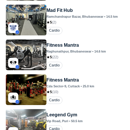
Mad Fit Hub
Ramchandrapur Bazar
, Bhubaneswar
•
14.5
km
5
(
2
)
Cardio
Fitness Mantra
Raghunathpur
, Bhubaneswar
•
14.6
km
5
(
22
)
Cardio
Fitness Mantra
Cda Sector-9
, Cuttack
•
25.0
km
5
(
10
)
Cardio
Leegend Gym
Vip Road
, Puri
•
50.5
km
Cardio