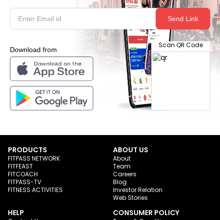
Send Link
Scan QR Code
Download from
PRODUCTS
ABOUT US
FITPASS NETWORK
About
FITFEAST
Team
FITCOACH
Careers
FITPASS-TV
Blog
FITNESS ACTIVITIES
Investor Relation
Web Stories
HELP
CONSUMER POLICY