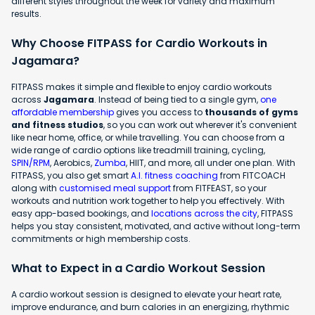
different styles throughout the week for variety and maximum
results.
Why Choose FITPASS for Cardio Workouts in
Jagamara?
FITPASS makes it simple and flexible to enjoy cardio workouts
across
Jagamara
. Instead of being tied to a single gym,
one
affordable membership
gives you access to
thousands of gyms
and fitness studios
, so you can work out wherever it's convenient
like near home, office, or while travelling. You can choose from a
wide range of cardio options like treadmill training, cycling,
SPIN/RPM
, Aerobics,
Zumba
, HIIT, and more, all under one plan. With
FITPASS, you also get smart
A.I. fitness coaching
from FITCOACH
along with
customised meal support
from FITFEAST, so your
workouts and nutrition work together to help you effectively. With
easy app-based bookings, and
locations across the city
, FITPASS
helps you stay consistent, motivated, and active without long-term
commitments or high membership costs.
What to Expect in a Cardio Workout Session
A cardio workout session is designed to elevate your heart rate,
improve endurance, and burn calories in an energizing, rhythmic