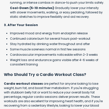
running, or intense combos in dance-to push your limits safely.
Cool-Down (5-10 minutes)
Gradually lower your intensity
with slower movements, walking, or easy pedaling, followed by
static stretches to improve flexibility and aid recovery.
3. After Your Session
Improved mood and energy from endorphin release
Continued calorie burn for several hours post-workout
Stay hydrated by drinking water throughout and after
Some muscle soreness normal in first few sessions
Cardiovascular improvements noticeable within 2-3 weeks
Weight loss and endurance gains visible after 4-6 weeks of
consistent training
Who Should Try a Cardio Workout Class?
Cardio workout classes
are perfect for anyone looking to lose
weight, burn fat, and boost their metabolism. If you're struggling
with stubborn belly fat or want to reduce your overall body fat
percentage, regular cardio sessions deliver proven results. These
workouts are also excellent for improving heart health, and if you're
recovering from a sedentary lifestyle, looking to lower your blood