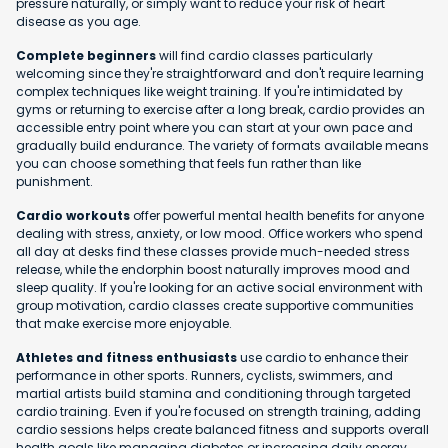
pressure naturally, or simply want to reduce your risk of heart
disease as you age.
Complete beginners
will find cardio classes particularly
welcoming since they're straightforward and don't require learning
complex techniques like weight training. If you're intimidated by
gyms or returning to exercise after a long break, cardio provides an
accessible entry point where you can start at your own pace and
gradually build endurance. The variety of formats available means
you can choose something that feels fun rather than like
punishment.
Cardio workouts
offer powerful mental health benefits for anyone
dealing with stress, anxiety, or low mood. Office workers who spend
all day at desks find these classes provide much-needed stress
release, while the endorphin boost naturally improves mood and
sleep quality. If you're looking for an active social environment with
group motivation, cardio classes create supportive communities
that make exercise more enjoyable.
Athletes and fitness enthusiasts
use cardio to enhance their
performance in other sports. Runners, cyclists, swimmers, and
martial artists build stamina and conditioning through targeted
cardio training. Even if you're focused on strength training, adding
cardio sessions helps create balanced fitness and supports overall
health goals like managing diabetes or increasing daily energy