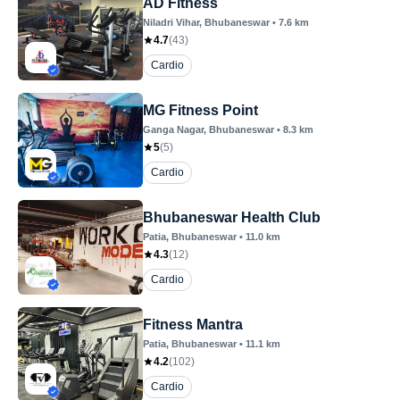
AD Fitness
Niladri Vihar
, Bhubaneswar
•
7.6
km
4.7
(
43
)
Cardio
MG Fitness Point
Ganga Nagar
, Bhubaneswar
•
8.3
km
5
(
5
)
Cardio
Bhubaneswar Health Club
Patia
, Bhubaneswar
•
11.0
km
4.3
(
12
)
Cardio
Fitness Mantra
Patia
, Bhubaneswar
•
11.1
km
4.2
(
102
)
Cardio