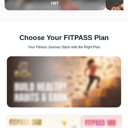
HIIT
Choose Your FITPASS Plan
Your Fitness Journey Starts with the Right Plan