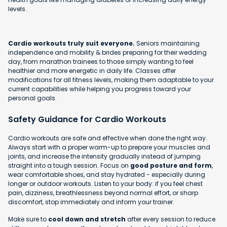
levels.
Cardio workouts truly suit everyone.
Seniors maintaining
independence and mobility & brides preparing for their wedding
day, from marathon trainees to those simply wanting to feel
healthier and more energetic in daily life. Classes offer
modifications for all fitness levels, making them adaptable to your
current capabilities while helping you progress toward your
personal goals.
Safety Guidance for Cardio Workouts
Cardio workouts are safe and effective when done the right way.
Always start with a proper warm-up to prepare your muscles and
joints, and increase the intensity gradually instead of jumping
straight into a tough session. Focus on
good posture and form
,
wear comfortable shoes, and stay hydrated - especially during
longer or outdoor workouts. Listen to your body: if you feel chest
pain, dizziness, breathlessness beyond normal effort, or sharp
discomfort, stop immediately and inform your trainer.
Make sure to
cool down and stretch
after every session to reduce