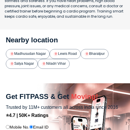
stiffness and soreness. If you have heart problems, high blood
pressure, joint issues, or any medical concerns, consult a doctor or
certified trainer before beginning a cardio program. Training smart
keeps cardio safe, enjoyable, and sustainable in the long run.
Nearby location
Madhusudan Nagar
Lewis Road
Bharatpur
Satya Nagar
Niladri Vihar
Get FITPASS & Get
Moving!
Trusted by 11M+ customers all across India since 2016
⭐4.7 | 50K+ Ratings
Mobile No.
Email ID