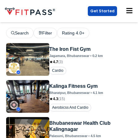
Get Started
Search
Filter
Rating 4.0+
The Iron Fist Gym
Jagamara
, Bhubaneswar
•
0.2
km
4.7
(
3
)
Cardio
Kalinga Fitness Gym
Bharatpur
, Bhubaneswar
•
4.1
km
4.3
(
15
)
Aerobicss And Cardio
Bhubaneswar Health Club
Kalingnagar
Palasuni
, Bhubaneswar
•
4.5
km