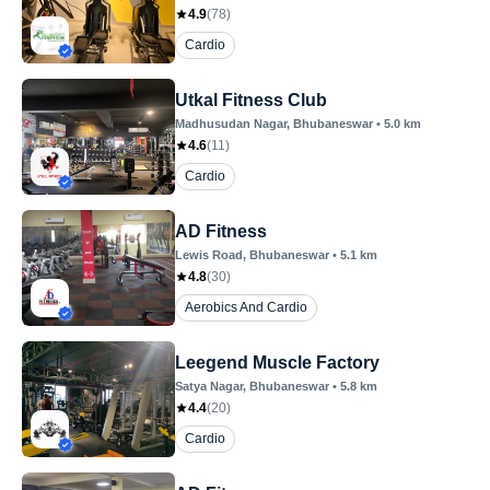
4.9
(
78
)
Cardio
Utkal Fitness Club
Madhusudan Nagar
, Bhubaneswar
•
5.0
km
4.6
(
11
)
Cardio
AD Fitness
Lewis Road
, Bhubaneswar
•
5.1
km
4.8
(
30
)
Aerobics And Cardio
Leegend Muscle Factory
Satya Nagar
, Bhubaneswar
•
5.8
km
4.4
(
20
)
Cardio