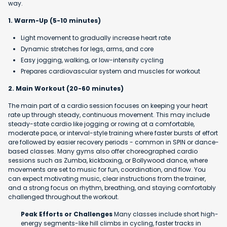
way.
1. Warm-Up (5-10 minutes)
Light movement to gradually increase heart rate
Dynamic stretches for legs, arms, and core
Easy jogging, walking, or low-intensity cycling
Prepares cardiovascular system and muscles for workout
2. Main Workout (20-60 minutes)
The main part of a cardio session focuses on keeping your heart
rate up through steady, continuous movement. This may include
steady-state cardio like jogging or rowing at a comfortable,
moderate pace, or interval-style training where faster bursts of effort
are followed by easier recovery periods - common in SPIN or dance-
based classes. Many gyms also offer choreographed cardio
sessions such as Zumba, kickboxing, or Bollywood dance, where
movements are set to music for fun, coordination, and flow. You
can expect motivating music, clear instructions from the trainer,
and a strong focus on rhythm, breathing, and staying comfortably
challenged throughout the workout.
Peak Efforts or Challenges
Many classes include short high-
energy segments-like hill climbs in cycling, faster tracks in