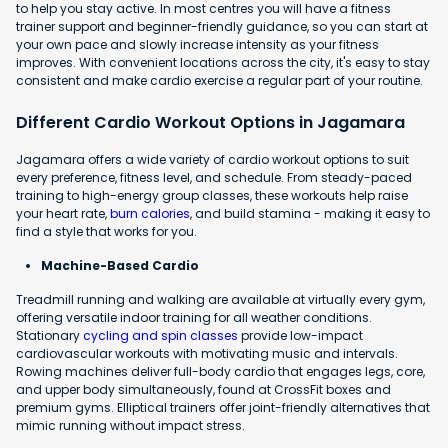
to help you stay active. In most centres you will have a fitness
trainer support and beginner-friendly guidance, so you can start at
your own pace and slowly increase intensity as your fitness
improves. With convenient locations across the city, it's easy to stay
consistent and make cardio exercise a regular part of your routine.
Different Cardio Workout Options in Jagamara
Jagamara offers a wide variety of cardio workout options to suit
every preference, fitness level, and schedule. From steady-paced
training to high-energy group classes, these workouts help raise
your heart rate,
burn calories
, and build stamina - making it easy to
find a style that works for you.
Machine-Based Cardio
Treadmill running and walking are available at virtually every gym,
offering versatile indoor training for all weather conditions.
Stationary
cycling and spin classes
provide low-impact
cardiovascular workouts with motivating music and intervals.
Rowing machines deliver full-body cardio that engages legs, core,
and upper body simultaneously, found at CrossFit boxes and
premium gyms. Elliptical trainers offer joint-friendly alternatives that
mimic running without impact stress.