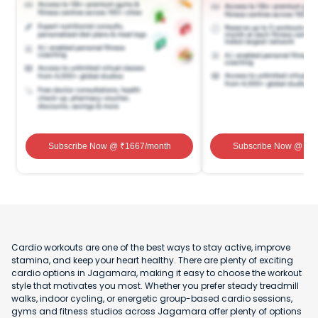
Subscribe Now
@ ₹
1667
/month
Subscribe Now
@ ₹
1
Cardio workouts are one of the best ways to stay active, improve
stamina, and keep your heart healthy. There are plenty of exciting
cardio options in Jagamara, making it easy to choose the workout
style that motivates you most. Whether you prefer steady treadmill
walks, indoor cycling, or energetic group-based cardio sessions,
gyms and fitness studios across Jagamara offer plenty of options