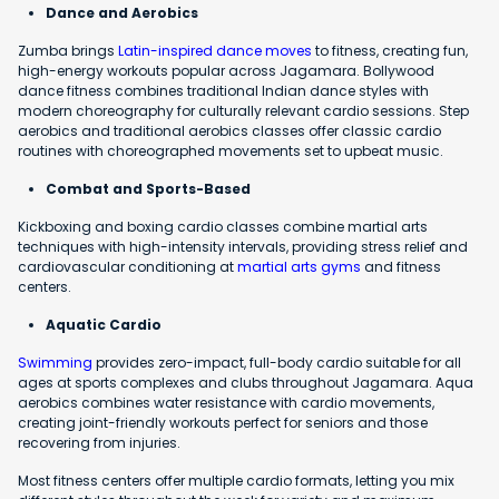
Dance and Aerobics
Zumba brings
Latin-inspired dance moves
to fitness, creating fun,
high-energy workouts popular across Jagamara. Bollywood
dance fitness combines traditional Indian dance styles with
modern choreography for culturally relevant cardio sessions. Step
aerobics and traditional aerobics classes offer classic cardio
routines with choreographed movements set to upbeat music.
Combat and Sports-Based
Kickboxing and boxing cardio classes combine martial arts
techniques with high-intensity intervals, providing stress relief and
cardiovascular conditioning at
martial arts gyms
and fitness
centers.
Aquatic Cardio
Swimming
provides zero-impact, full-body cardio suitable for all
ages at sports complexes and clubs throughout Jagamara. Aqua
aerobics combines water resistance with cardio movements,
creating joint-friendly workouts perfect for seniors and those
recovering from injuries.
Most fitness centers offer multiple cardio formats, letting you mix