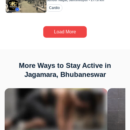
Sunder Nagar
, Jamshedpur
•
277.8
km
Cardio
Load More
More Ways to Stay Active in
Jagamara, Bhubaneswar