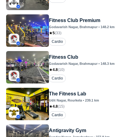
Fitness Club Premium
Godavarish Nagar
, Brahmapur
•
148.2
km
5
(
33
)
Cardio
Fitness Club
Godavarish Nagar
, Brahmapur
•
148.3
km
4.8
(
10
)
Cardio
The Fitness Lab
Udit Nagar
, Rourkela
•
239.1
km
4.8
(
15
)
Cardio
Antigravity Gym