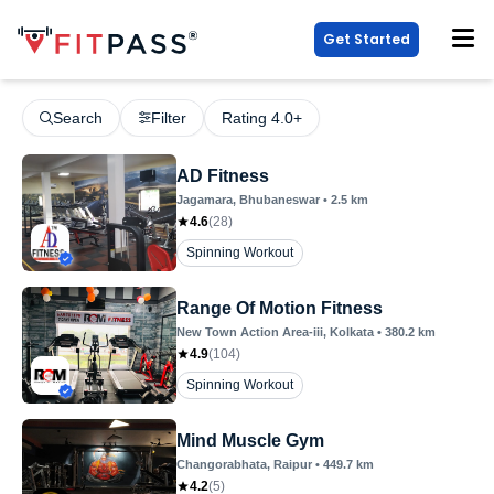
Get Started
Search
Filter
Rating 4.0+
AD Fitness
Jagamara
, Bhubaneswar
•
2.5
km
4.6
(
28
)
Spinning Workout
Range Of Motion Fitness
New Town Action Area-iii
, Kolkata
•
380.2
km
4.9
(
104
)
Spinning Workout
Mind Muscle Gym
Changorabhata
, Raipur
•
449.7
km
4.2
(
5
)