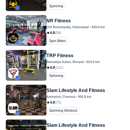
Spinning
NR Fitness
Old Bowenpally
, Hyderabad
•
829.9
km
4.9
(
58
)
Spin Bikes
TRP Fitness
Bawadiya Kalan
, Bhopal
•
923.5
km
4.9
(
121
)
Spinning
Slam Lifestyle And Fitness
Ambattur
, Chennai
•
992.8
km
4.9
(
75
)
Spinning Workout
Slam Lifestyle And Fitness