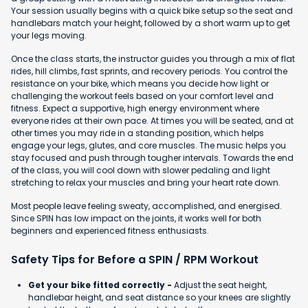
Your session usually begins with a quick bike setup so the seat and
handlebars match your height, followed by a short warm up to get
your legs moving.
Once the class starts, the instructor guides you through a mix of flat
rides, hill climbs, fast sprints, and recovery periods. You control the
resistance on your bike, which means you decide how light or
challenging the workout feels based on your comfort level and
fitness. Expect a supportive, high energy environment where
everyone rides at their own pace. At times you will be seated, and at
other times you may ride in a standing position, which helps
engage your legs, glutes, and core muscles. The music helps you
stay focused and push through tougher intervals. Towards the end
of the class, you will cool down with slower pedaling and light
stretching to relax your muscles and bring your heart rate down.
Most people leave feeling sweaty, accomplished, and energised.
Since SPIN has low impact on the joints, it works well for both
beginners and experienced fitness enthusiasts.
Safety Tips for Before a SPIN / RPM Workout
Get your bike fitted correctly -
Adjust the seat height,
handlebar height, and seat distance so your knees are slightly