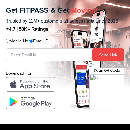
Get FITPASS & Get
Moving!
Trusted by 11M+ customers all across India since 2016
⭐4.7 | 50K+ Ratings
Mobile No.
Email ID
Send Link
Scan QR Code
Download from