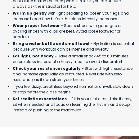
bent at the bottom of each pedal stroke. If you are unsure,
always ask the instructor for help.
Warm up gently
with light pedaling to loosen your legs and
increase blood flow before the class intensity increases.
Wear proper footwear -
Sports shoes with good grip or
cycling shoes with clips are best. Avoid loose footwear or
sandals.
Bring a water bottle and small towel -
Hydration is essential
because SPIN workouts can be intense and sweaty.
Eat light, not heavy -
Have a small snack 45 to 60 minutes
before class instead of a heavy meal to avoid discomfort.
Check your resistance regularly -
Start with light resistance
and increase gradually as instructed. Never ride with zero
resistance, as it can strain your knees.
If you feel dizzy, breathless beyond normal, or unwell, slow down
or stop before the class begins.
Set realistic expectations -
If it is your first class, take it easy,
sit when needed, and focus on learning the rhythm and setup
instead of pushing to the maximum.