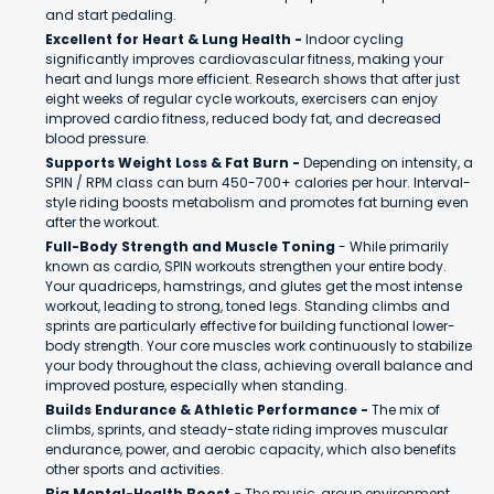
and start pedaling.
Excellent for Heart & Lung Health -
Indoor cycling
significantly improves cardiovascular fitness, making your
heart and lungs more efficient. Research shows that after just
eight weeks of regular cycle workouts, exercisers can enjoy
improved cardio fitness, reduced body fat, and decreased
blood pressure.
Supports Weight Loss & Fat Burn -
Depending on intensity, a
SPIN / RPM class can burn 450-700+ calories per hour. Interval-
style riding boosts metabolism and promotes fat burning even
after the workout.
Full-Body Strength and Muscle Toning
- While primarily
known as cardio, SPIN workouts strengthen your entire body.
Your quadriceps, hamstrings, and glutes get the most intense
workout, leading to strong, toned legs. Standing climbs and
sprints are particularly effective for building functional lower-
body strength. Your core muscles work continuously to stabilize
your body throughout the class, achieving overall balance and
improved posture, especially when standing.
Builds Endurance & Athletic Performance -
The mix of
climbs, sprints, and steady-state riding improves muscular
endurance, power, and aerobic capacity, which also benefits
other sports and activities.
Big Mental-Health Boost -
The music, group environment,