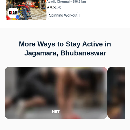
Avadi
, Chennai
•
996.3
km
4.5
(
14
)
Spinning Workout
More Ways to Stay Active in
Jagamara, Bhubaneswar
HIIT