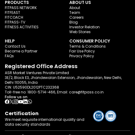
PRODUCTS
ABOUT US
FITPASS NETWORK
About
FITFEAST
Team
FITCOACH
Careers
FITPASS-TV
Blog
FITNESS ACTIVITIES
Investor Relation
Web Stories
HELP
CONSUMER POLICY
Contact Us
Terms & Conditions
Become a Partner
Fair Use Policy
FAQs
Privacy Policy
Registered Office Address
ASR Market Ventures Private Limited
3E/2, Block E3, Jhandewalan Extension, Jhandewalan, New Delhi,
Delhi 110055, India
CIN: U52590DL2012PTC232368
Toll-free no:
1800-5714-466
, Email:
care@fitpass.co.in
Follow us on
Certification
We meet requisite international quality and
data
security standards