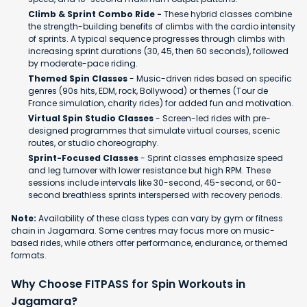
Climb & Sprint Combo Ride -
These hybrid classes combine
the strength-building benefits of climbs with the cardio intensity
of sprints. A typical sequence progresses through climbs with
increasing sprint durations (30, 45, then 60 seconds), followed
by moderate-pace riding.
Themed Spin Classes
- Music-driven rides based on specific
genres (90s hits, EDM, rock, Bollywood) or themes (Tour de
France simulation, charity rides) for added fun and motivation.
Virtual Spin Studio Classes
- Screen-led rides with pre-
designed programmes that simulate virtual courses, scenic
routes, or studio choreography.
Sprint-Focused Classes
- Sprint classes emphasize speed
and leg turnover with lower resistance but high RPM. These
sessions include intervals like 30-second, 45-second, or 60-
second breathless sprints interspersed with recovery periods.
Note:
Availability of these class types can vary by gym or fitness
chain in Jagamara. Some centres may focus more on music-
based rides, while others offer performance, endurance, or themed
formats.
Why Choose FITPASS for Spin Workouts in
Jagamara?