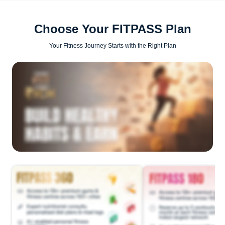
Choose Your FITPASS Plan
Your Fitness Journey Starts with the Right Plan