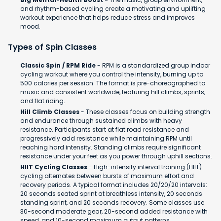
and rhythm-based cycling create a motivating and uplifting
workout experience that helps reduce stress and improves
mood.
Types of Spin Classes
Classic Spin / RPM Ride
- RPM is a standardized group indoor
cycling workout where you control the intensity, burning up to
500 calories per session. The format is pre-choreographed to
music and consistent worldwide, featuring hill climbs, sprints,
and flat riding.
Hill Climb Classes
- These classes focus on building strength
and endurance through sustained climbs with heavy
resistance. Participants start at flat road resistance and
progressively add resistance while maintaining RPM until
reaching hard intensity. Standing climbs require significant
resistance under your feet as you power through uphill sections.
HIIT Cycling Classes
- High-intensity interval training (HIIT)
cycling alternates between bursts of maximum effort and
recovery periods. A typical format includes 20/20/20 intervals:
20 seconds seated sprint at breathless intensity, 20 seconds
standing sprint, and 20 seconds recovery. Some classes use
30-second moderate gear, 20-second added resistance with
speed, and 10-second maximum output patterns.