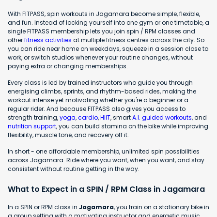
With FITPASS, spin workouts in Jagamara become simple, flexible,
and fun. Instead of locking yourself into one gym or one timetable, a
single FITPASS membership lets you join spin / RPM classes and
other
fitness activities
at multiple fitness centres across the city. So
you can ride near home on weekdays, squeeze in a session close to
work, or switch studios whenever your routine changes, without
paying extra or changing memberships.
Every class is led by trained instructors who guide you through
energising climbs, sprints, and rhythm-based rides, making the
workout intense yet motivating whether you're a beginner or a
regular rider. And because FITPASS also gives you access to
strength training,
yoga
,
cardio
,
HIIT
, smart
A.I. guided workouts
, and
nutrition support
, you can build stamina on the bike while improving
flexibility, muscle tone, and recovery off it.
In short - one affordable membership, unlimited spin possibilities
across Jagamara. Ride where you want, when you want, and stay
consistent without routine getting in the way.
What to Expect in a SPIN / RPM Class in Jagamara
In a SPIN or RPM class in
Jagamara
, you train on a stationary bike in
a group setting with a motivating instructor and energetic music.