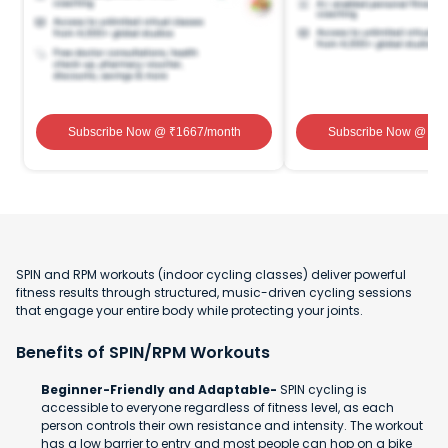
Subscribe Now
@ ₹
1667
/month
Subscribe Now
@ ₹
1
SPIN and RPM workouts (indoor cycling classes) deliver powerful
fitness results through structured, music-driven cycling sessions
that engage your entire body while protecting your joints.
Benefits of SPIN/RPM Workouts
Beginner-Friendly and Adaptable-
SPIN cycling is
accessible to everyone regardless of fitness level, as each
person controls their own resistance and intensity. The workout
has a low barrier to entry and most people can hop on a bike