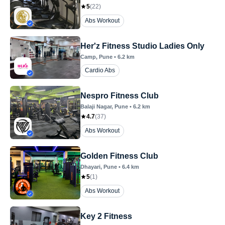
5
(
22
)
Abs Workout
Her'z Fitness Studio Ladies Only
Camp
, Pune
•
6.2
km
Cardio Abs
Nespro Fitness Club
Balaji Nagar
, Pune
•
6.2
km
4.7
(
37
)
Abs Workout
Golden Fitness Club
Dhayari
, Pune
•
6.4
km
5
(
1
)
Abs Workout
Key 2 Fitness