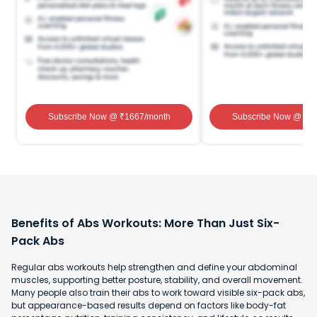
Subscribe Now
@ ₹
1667
/month
Subscribe Now
@ ₹
1
Benefits of Abs Workouts: More Than Just Six-
Pack Abs
Regular abs workouts help strengthen and define your abdominal
muscles, supporting better posture, stability, and overall movement.
Many people also train their abs to work toward visible six-pack abs,
but appearance-based results depend on factors like body-fat