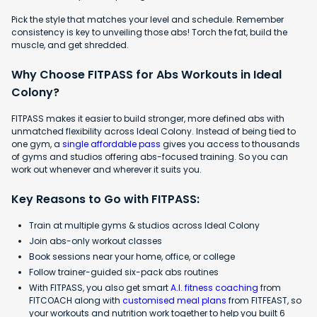
Pick the style that matches your level and schedule. Remember
consistency is key to unveiling those abs! Torch the fat, build the
muscle, and get shredded.
Why Choose FITPASS for Abs Workouts in Ideal
Colony?
FITPASS makes it easier to build stronger, more defined abs with
unmatched flexibility across Ideal Colony. Instead of being tied to
one gym, a
single affordable pass
gives you access to thousands
of gyms and studios offering abs-focused training. So you can
work out whenever and wherever it suits you.
Key Reasons to Go with FITPASS:
Train at multiple gyms & studios across Ideal Colony
Join abs-only workout classes
Book sessions near your home, office, or college
Follow trainer-guided six-pack abs routines
With FITPASS, you also get smart
A.I. fitness coaching
from
FITCOACH along with
customised meal plans
from FITFEAST, so
your workouts and nutrition work together to help you built 6