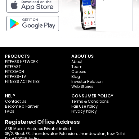
PRODUCTS
ABOUT US
FITPASS NETWORK
About
FITFEAST
Team
FITCOACH
Careers
FITPASS-TV
Blog
FITNESS ACTIVITIES
Investor Relation
Web Stories
HELP
CONSUMER POLICY
Contact Us
Terms & Conditions
Become a Partner
Fair Use Policy
FAQs
Privacy Policy
Registered Office Address
ASR Market Ventures Private Limited
3E/2, Block E3, Jhandewalan Extension, Jhandewalan, New Delhi,
Delhi 110055, India