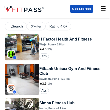
Get Started
Search
Filter
Rating 4.0+
H Factor Health And Fitness
Warje
, Pune
•
3.5
km
4.6
(
33
)
Abs
Fitbank Unisex Gym And Fitness
Club
Bavdhan
, Pune
•
5.0
km
3.2
(
10
)
Abs
Simha Fitness Hub
Narhe
, Pune
•
6.1
km