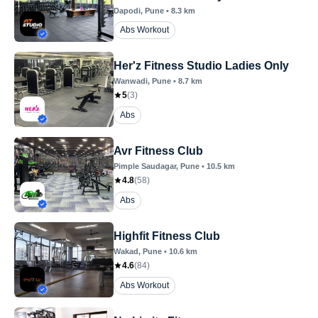
Dapodi
, Pune
•
8.3
km
Abs Workout
Her'z Fitness Studio Ladies Only
Wanwadi
, Pune
•
8.7
km
5
(
3
)
Abs
Avr Fitness Club
Pimple Saudagar
, Pune
•
10.5
km
4.8
(
58
)
Abs
Highfit Fitness Club
Wakad
, Pune
•
10.6
km
4.6
(
84
)
Abs Workout