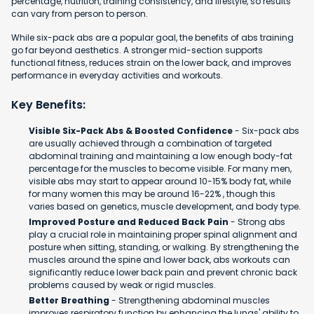
percentage, nutrition, training consistency, and lifestyle, so results
can vary from person to person.
While six-pack abs are a popular goal, the benefits of abs training
go far beyond aesthetics. A stronger mid-section supports
functional fitness, reduces strain on the lower back, and improves
performance in everyday activities and workouts.
Key Benefits:
Visible Six-Pack Abs & Boosted Confidence
- Six-pack abs
are usually achieved through a combination of targeted
abdominal training and maintaining a low enough body-fat
percentage for the muscles to become visible. For many men,
visible abs may start to appear around 10-15% body fat, while
for many women this may be around 16-22% , though this
varies based on genetics, muscle development, and body type.
Improved Posture and Reduced Back Pain
- Strong abs
play a crucial role in maintaining proper spinal alignment and
posture when sitting, standing, or walking. By strengthening the
muscles around the spine and lower back, abs workouts can
significantly reduce lower back pain and prevent chronic back
problems caused by weak or rigid muscles.
Better Breathing
- Strengthening abdominal muscles
improves respiratory function by enhancing the lungs' ability to