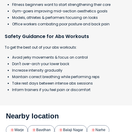
Fitness beginners want to start strengthening their core
Gym-goers improving mid-section aesthetics goals
Models, athletes & performers focusing on looks
Office workers combating poor posture and back pain
Safety Guidance for Abs Workouts
To get the best out of your abs workouts:
Avoid jerky movements & focus on control
Don't over-arch your lower back
Increase intensity gradually
Maintain correct breathing while performing reps
Take rest days between intense abs sessions
Inform trainers if you feel pain or discomfort
Nearby location
Warje
Bavdhan
Balaji Nagar
Narhe