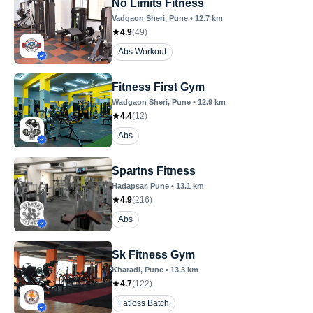
No Limits Fitness
Vadgaon Sheri
, Pune
•
12.7
km
4.9
(
49
)
Abs Workout
Fitness First Gym
Wadgaon Sheri
, Pune
•
12.9
km
4.4
(
12
)
Abs
Spartns Fitness
Hadapsar
, Pune
•
13.1
km
4.9
(
216
)
Abs
Sk Fitness Gym
Kharadi
, Pune
•
13.3
km
4.7
(
122
)
Fatloss Batch