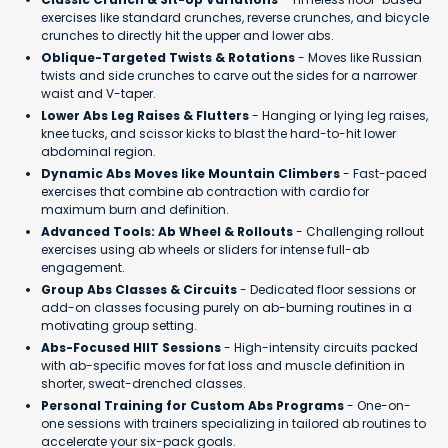
exercises like standard crunches, reverse crunches, and bicycle
crunches to directly hit the upper and lower abs.
Oblique-Targeted Twists & Rotations
- Moves like Russian
twists and side crunches to carve out the sides for a narrower
waist and V-taper.
Lower Abs Leg Raises & Flutters
- Hanging or lying leg raises,
knee tucks, and scissor kicks to blast the hard-to-hit lower
abdominal region.
Dynamic Abs Moves like Mountain Climbers
- Fast-paced
exercises that combine ab contraction with cardio for
maximum burn and definition.
Advanced Tools: Ab Wheel & Rollouts
- Challenging rollout
exercises using ab wheels or sliders for intense full-ab
engagement.
Group Abs Classes & Circuits
- Dedicated floor sessions or
add-on classes focusing purely on ab-burning routines in a
motivating group setting.
Abs-Focused HIIT Sessions
- High-intensity circuits packed
with ab-specific moves for fat loss and muscle definition in
shorter, sweat-drenched classes.
Personal Training for Custom Abs Programs
- One-on-
one sessions with trainers specializing in tailored ab routines to
accelerate your six-pack goals.