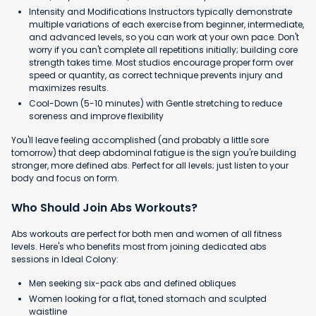
Intensity and Modifications Instructors typically demonstrate
multiple variations of each exercise from beginner, intermediate,
and advanced levels, so you can work at your own pace. Don't
worry if you can't complete all repetitions initially; building core
strength takes time. Most studios encourage proper form over
speed or quantity, as correct technique prevents injury and
maximizes results.
Cool-Down (5-10 minutes) with Gentle stretching to reduce
soreness and improve flexibility
You'll leave feeling accomplished (and probably a little sore
tomorrow) that deep abdominal fatigue is the sign you're building
stronger, more defined abs. Perfect for all levels; just listen to your
body and focus on form.
Who Should Join Abs Workouts?
Abs workouts are perfect for both men and women of all fitness
levels. Here's who benefits most from joining dedicated abs
sessions in Ideal Colony:
Men seeking six-pack abs and defined obliques
Women looking for a flat, toned stomach and sculpted
waistline