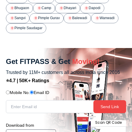
Bhugaon
Camp
Dhayari
Dapodi
Sangvi
Pimple Gurav
Balewadi
Wanwadi
Pimple Saudagar
Get FITPASS & Get
Moving!
Trusted by 11M+ customers all across India since 2016
⭐4.7 | 50K+ Ratings
Mobile No.
Email ID
Send Link
Scan QR Code
Download from