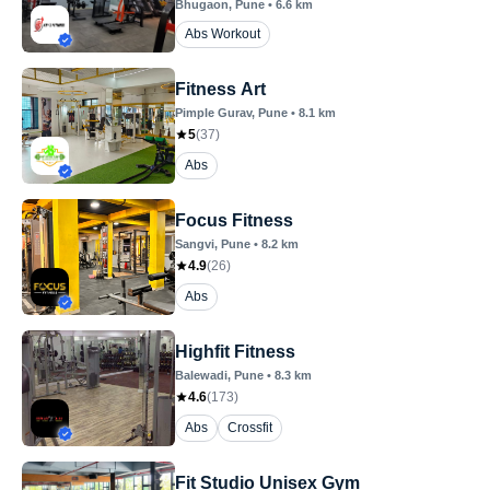
Bhugaon
, Pune
•
6.6
km
Abs Workout
Fitness Art
Pimple Gurav
, Pune
•
8.1
km
5
(
37
)
Abs
Focus Fitness
Sangvi
, Pune
•
8.2
km
4.9
(
26
)
Abs
Highfit Fitness
Balewadi
, Pune
•
8.3
km
4.6
(
173
)
Abs
Crossfit
Fit Studio Unisex Gym