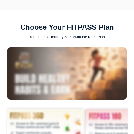
Choose Your FITPASS Plan
Your Fitness Journey Starts with the Right Plan