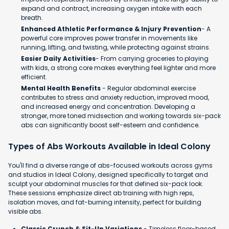
expand and contract, increasing oxygen intake with each
breath.
Enhanced Athletic Performance & Injury Prevention
- A
powerful core improves power transfer in movements like
running, lifting, and twisting, while protecting against strains.
Easier Daily Activities
- From carrying groceries to playing
with kids, a strong core makes everything feel lighter and more
efficient.
Mental Health Benefits
- Regular abdominal exercise
contributes to stress and anxiety reduction, improved mood,
and increased energy and concentration. Developing a
stronger, more toned midsection and working towards six-pack
abs can significantly boost self-esteem and confidence.​
Types of Abs Workouts Available in Ideal Colony
You'll find a diverse range of abs-focused workouts across gyms
and studios in Ideal Colony, designed specifically to target and
sculpt your abdominal muscles for that defined six-pack look.
These sessions emphasize direct ab training with high reps,
isolation moves, and fat-burning intensity, perfect for building
visible abs.
Classic Crunch & Sit-Up Variations
- Timeless floor-based