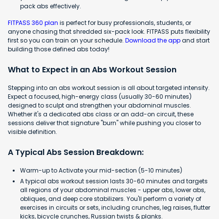
pack abs effectively.
FITPASS 360 plan
is perfect for busy professionals, students, or
anyone chasing that shredded six-pack look. FITPASS puts flexibility
first so you can train on your schedule.
Download the app
and start
building those defined abs today!
What to Expect in an Abs Workout Session
Stepping into an abs workout session is all about targeted intensity.
Expect a focused, high-energy class (usually 30-60 minutes)
designed to sculpt and strengthen your abdominal muscles.
Whether it's a dedicated abs class or an add-on circuit, these
sessions deliver that signature "burn" while pushing you closer to
visible definition.
A Typical Abs Session Breakdown:
Warm-up to Activate your mid-section (5-10 minutes)
A typical abs workout session lasts 30-60 minutes and targets
all regions of your abdominal muscles - upper abs, lower abs,
obliques, and deep core stabilizers. You'll perform a variety of
exercises in circuits or sets, including crunches, leg raises, flutter
kicks, bicycle crunches, Russian twists & planks.