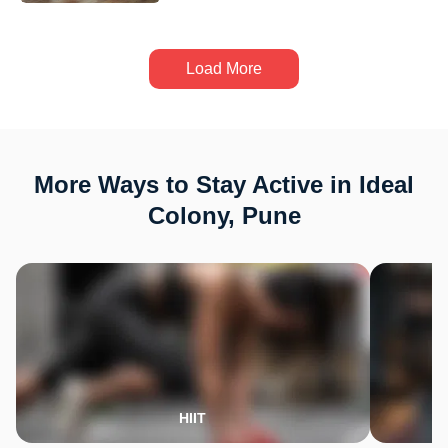
Load More
More Ways to Stay Active in Ideal
Colony, Pune
HIIT