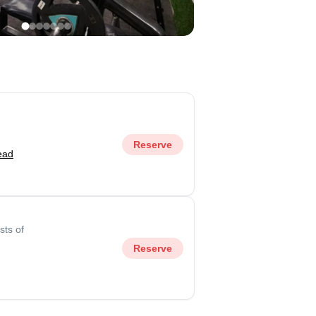
Reserve
ead
sts of
Reserve