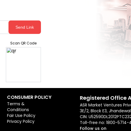
Send Link
Scan QR Code
CONSUMER POLICY
Registered Office 
Terms &
ASR Market Ventures Priv
Conditions
3E/2, Block E3, Jhandewal
Fair Use Policy
CIN: U52590DL2012PTC23
Privacy Policy
Toll-free no:
1800-5714-
Follow us on