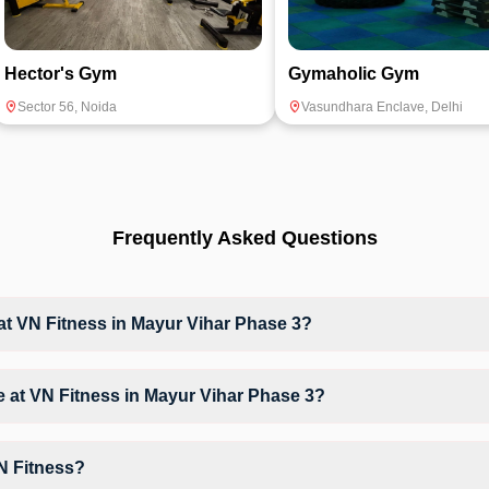
Hector's Gym
Gymaholic Gym
Sector 56
,
Noida
Vasundhara Enclave
,
Delhi
Frequently Asked Questions
 VN Fitness in Mayur Vihar Phase 3?
at VN Fitness based on their active membership plan and slot availabi
ble at VN Fitness in Mayur Vihar Phase 3?
t, Weight & Strength Training, giving members opportunities to pursue t
N Fitness?