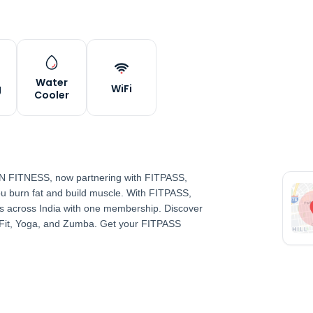
Water
g
WiFi
Cooler
 VN FITNESS, now partnering with FITPASS,
 you burn fat and build muscle. With FITPASS,
 across India with one membership. Discover
sFit, Yoga, and Zumba. Get your FITPASS