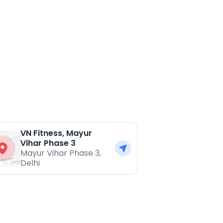
VN Fitness, Mayur
Vihar Phase 3
Mayur Vihar Phase 3
,
Delhi