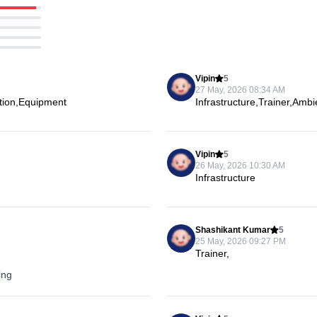
Vipin
5
27 May, 2026 08:34 AM
ation,Equipment
Infrastructure,Trainer,Amb
Vipin
5
26 May, 2026 10:30 AM
Infrastructure
Shashikant Kumar
5
25 May, 2026 09:27 PM
Trainer,
ing