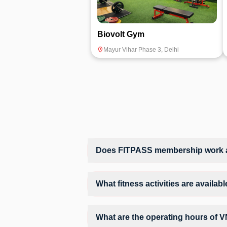
Biovolt Gym
Mayur Vihar Phase 3
,
Delhi
Does FITPASS membership work at
Yes, FITPASS members can book sessions 
What fitness activities are availa
VN Fitness provides access to Gym Workou
structured training environment.
What are the operating hours of V