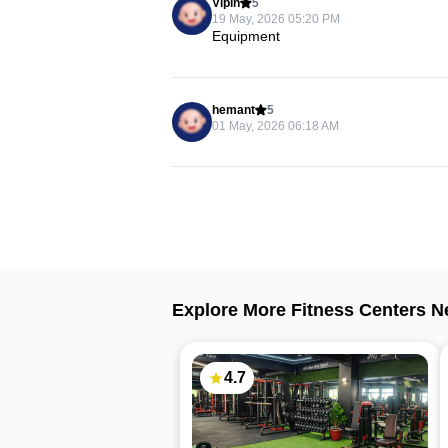
Vipin
5
19 May, 2026 05:20 PM
Equipment
hemant
5
01 May, 2026 06:18 AM
Explore More Fitness Centers N
4.7