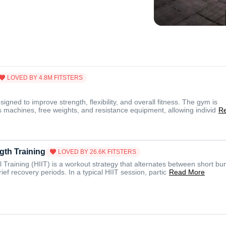
LOVED BY
4.8M
FITSTERS
gned to improve strength, flexibility, and overall fitness. The gym is
 machines, free weights, and resistance equipment, allowing individ
R
gth Training
LOVED BY
26.6K
FITSTERS
l Training (HIIT) is a workout strategy that alternates between short bur
rief recovery periods. In a typical HIIT session, partic
Read More