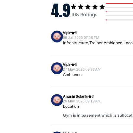
4.9
108
Ratings
Vipin
5
08 Jul, 2026 07:18 PM
Infrastructure,Trainer,Ambience,Loc
Vipin
5
27 May, 2026 08:33 AM
Ambience
Anushi Solanki
3
26 May, 2026 09:19 AM
Location
Gym is in basement which is suffocat