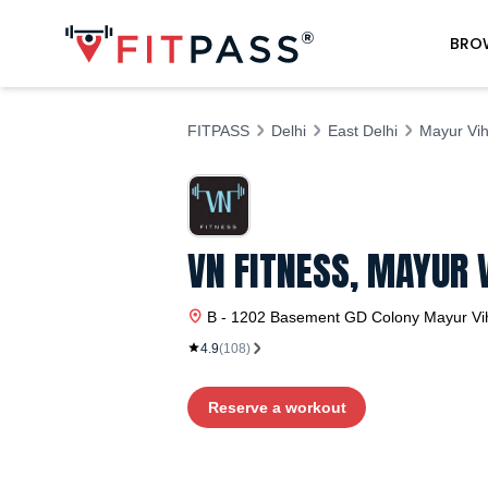
BRO
FITPASS
Delhi
East Delhi
Mayur Vih
VN FITNESS, MAYUR 
B - 1202 Basement GD Colony
Mayur Vi
4.9
(
108
)
Reserve a workout