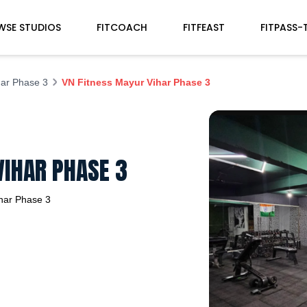
WSE STUDIOS
FITCOACH
FITFEAST
FITPASS-
ar Phase 3
VN Fitness Mayur Vihar Phase 3
VIHAR PHASE 3
har Phase 3