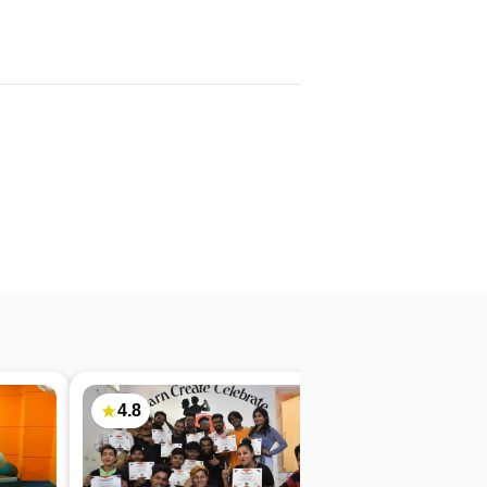
4.8
4.7