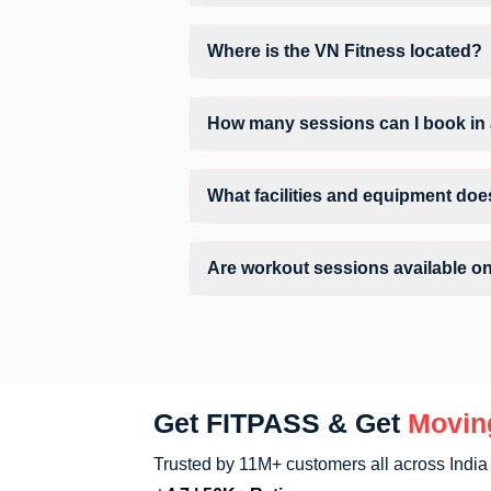
Operating hours and session timings at V
convenient time slot for their preferred w
Where is the VN Fitness located?
VN Fitness is located at B - 1202 Basem
How many sessions can I book in 
The number of sessions you can book at 
the allowed number of sessions by tappin
What facilities and equipment doe
Facilities at VN Fitness may include Air
Are workout sessions available o
No, Sunday workout sessions are current
app.
Get FITPASS & Get
Movin
Trusted by 11M+ customers all across India