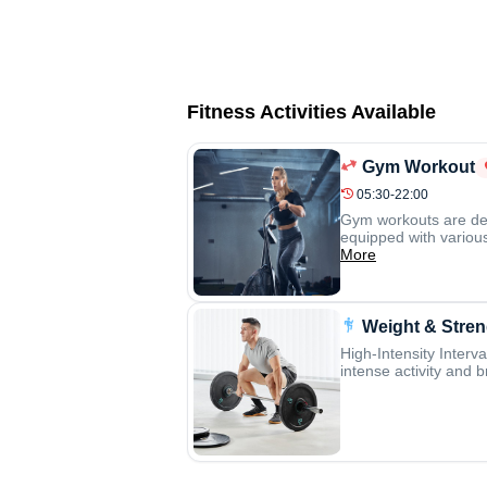
Fitness Activities Available
Gym Workout
05:30-22:00
Gym workouts are desi
equipped with various
More
Weight & Stren
High-Intensity Interva
intense activity and b