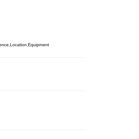
ience,Location,Equipment