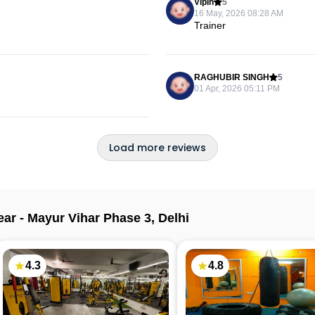
Vipin
5
16 May, 2026 08:28 AM
Trainer
RAGHUBIR SINGH
5
01 Apr, 2026 05:11 PM
Load more reviews
ear -
Mayur Vihar Phase 3
,
Delhi
4.3
4.8