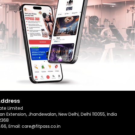
Address
ate Limited
an Extension, Jhandewalan, New Delhi, Delhi 110055, India
2368
466
, Email:
care@fitpass.co.in