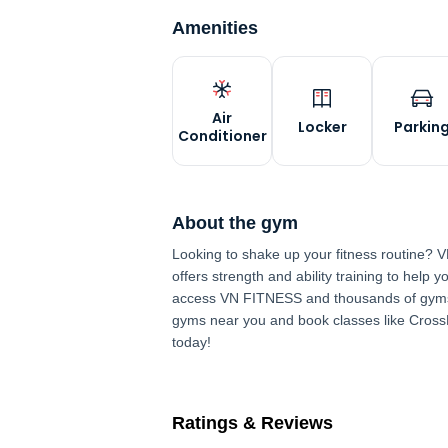
Amenities
Air
Locker
Parkin
Conditioner
About the gym
Looking to shake up your fitness routine?
offers strength and ability training to help
access VN FITNESS and thousands of gyms
gyms near you and book classes like Cros
today!
Ratings & Reviews