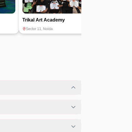
Trikal Art Academy
Fitness Fusio
Sector 11
,
Noida
Sector 12
,
Noida
lity.
heir preferred fitness activities in a