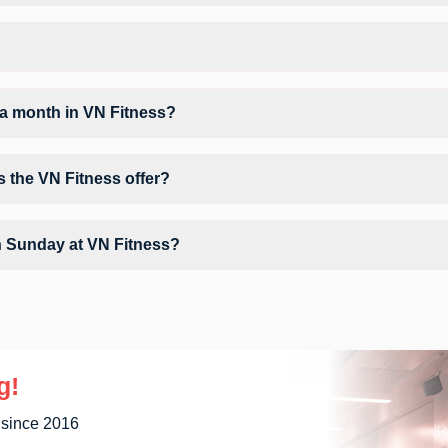
N Fitness may vary by activity and day. Members can view the latest sc
orkout.
ent GD Colony.
a month in VN Fitness?
VN Fitness depends on your active FITPASS membership plan. If the st
g the information (i) icon available on the studio page in the FITPASS 
s the VN Fitness offer?
 Conditioner, Locker, Parking, Water Cooler, WiFi and workout equipmen
n Sunday at VN Fitness?
ly unavailable at VN Fitness You can explore available workouts in ne
g!
 since 2016