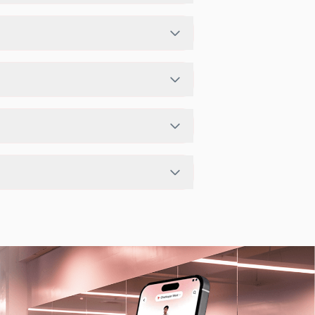
hedule in app or website to find a
udio has access limits, you can check
app.
t depending on the center setup.
arby studios for Sunday via the FITPASS