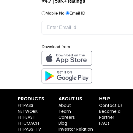
⭐4.7 | 50K+ Ratings
Mobile No.
Email ID
Download from
PRODUCTS
ABOUT US
HELP
FITPASS
About
Contact Us
NETWORK
Team
Become a
FITFEAST
Careers
Partner
FITCOACH
Blog
FAQs
FITPASS-TV
Investor Relation