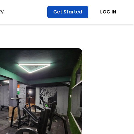
Get Started
LOG IN
TV