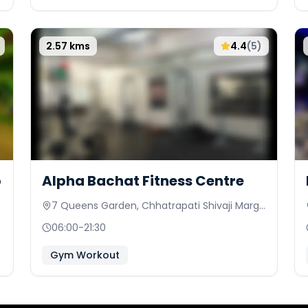
2.57
kms
4.4
(
5
)
b
Alpha Bachat Fitness Centre
7 Queens Garden, Chhatrapati Shivaji Marg
Behind Council Hall
06:00
-
21:30
Gym Workout