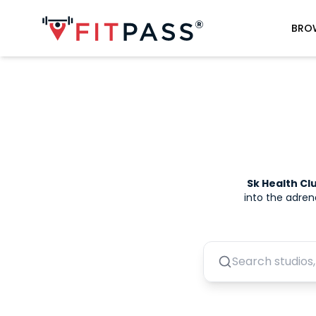
BRO
Sk Health C
into the adren