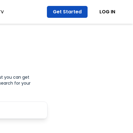
Get Started
LOG IN
TV
ut you can get
search for your