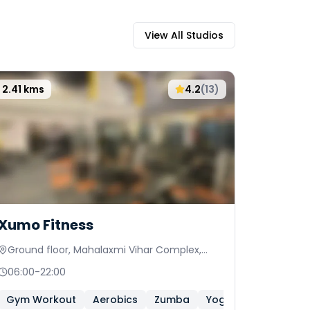
View All Studios
2.41
kms
4.2
(
13
)
Xumo Fitness
Ground floor, Mahalaxmi Vihar Complex,
Chowk behind Bank of Maharashtra
06:00
-
22:00
Gym Workout
Aerobics
Zumba
Yoga