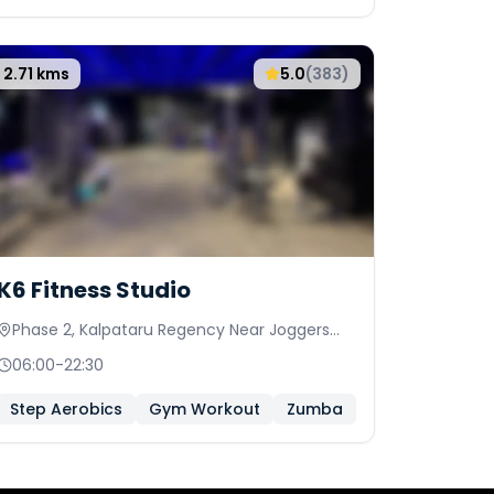
2.71
kms
5.0
(
383
)
K6 Fitness Studio
Phase 2, Kalpataru Regency Near Joggers
Park, Palace View Society
06:00
-
22:30
Step Aerobics
Gym Workout
Zumba
Bollyfit
Card