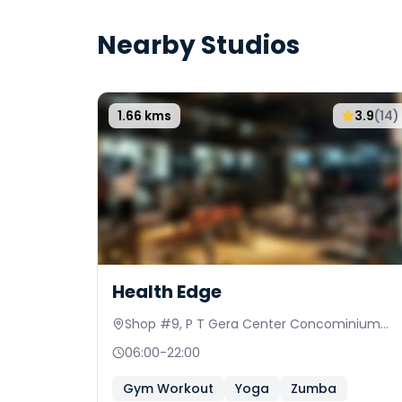
Nearby Studios
1.66
kms
3.9
(
14
)
Health Edge
Shop #9, P T Gera Center Concominium
CTS 15/1
06:00
-
22:00
Gym Workout
Yoga
Zumba