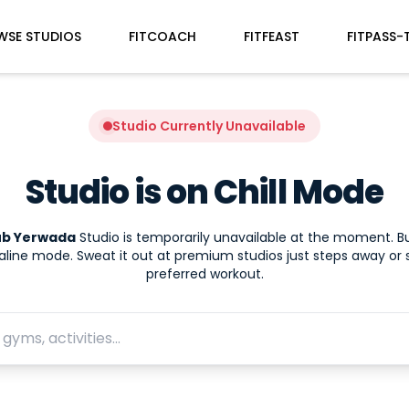
WSE STUDIOS
FITCOACH
FITFEAST
FITPASS-
Studio Currently Unavailable
Studio is on Chill Mode
lub Yerwada
Studio is temporarily unavailable at the moment. B
aline mode. Sweat it out at premium studios just steps away or 
preferred workout.