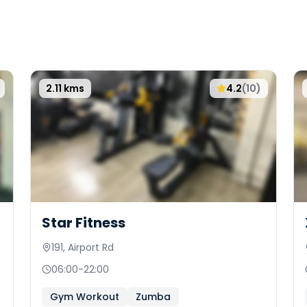
2.11
kms
4.2
(
10
)
Star Fitness
191, Airport Rd
06:00
-
22:00
Gym Workout
Zumba