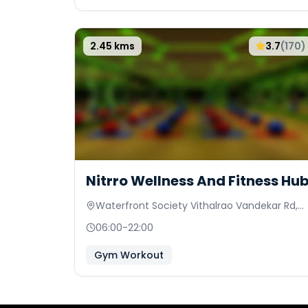
2.45
kms
3.7
(
170
)
Nitrro Wellness And Fitness Hu
Waterfront Society Vithalrao Vandekar Rd,
Prathamesh Society
06:00
-
22:00
Gym Workout