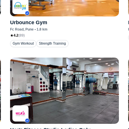
Urbounce Gym
Fc Road
, Pune
•
1.8
km
4.2
(
89
)
Gym Workout
Strength Training