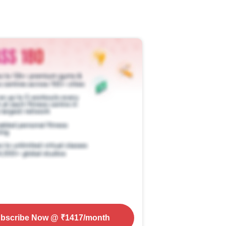
bscribe Now
@ ₹
1417
/month