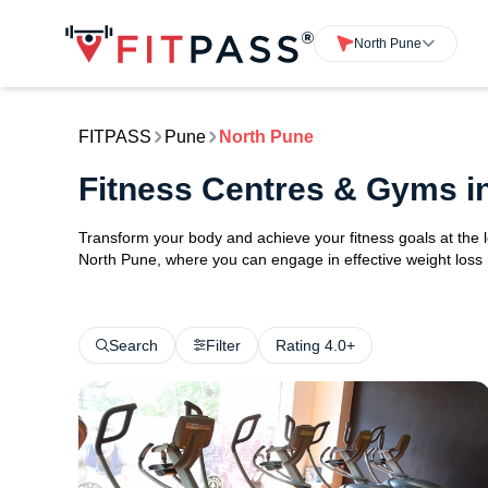
North Pune
FITPASS
Pune
North Pune
Fitness Centres & Gyms i
Transform your body and achieve your fitness goals at the 
North Pune, where you can engage in effective weight loss ro
Search
Filter
Rating 4.0+