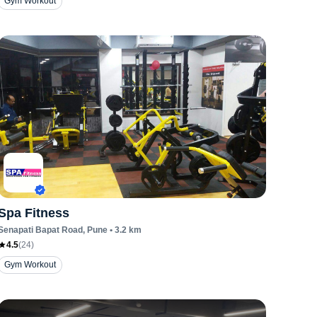
Gym Workout
Spa Fitness
Senapati Bapat Road
, Pune
•
3.2
km
4.5
(
24
)
Gym Workout