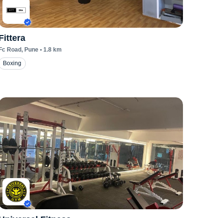
Fittera
Fc Road
, Pune
•
1.8
km
Boxing