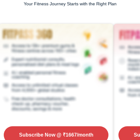
Your Fitness Journey Starts with the Right Plan
Subscribe Now
@ ₹
1667
/month
Su