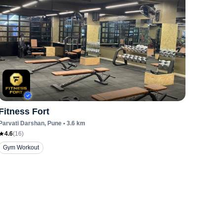
Fitness Fort
Parvati Darshan
, Pune
•
3.6
km
4.6
(
16
)
Gym Workout