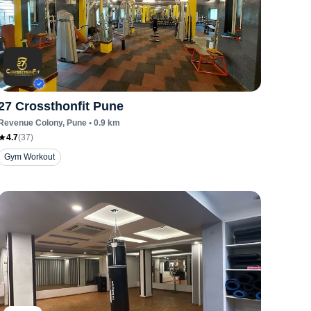
27 Crossthonfit Pune
Revenue Colony
, Pune
•
0.9
km
4.7
(
37
)
Gym Workout