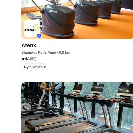
Atenx
Shaniwar Peth
, Pune
•
0.8
km
4.1
(
50
)
Gym Workout