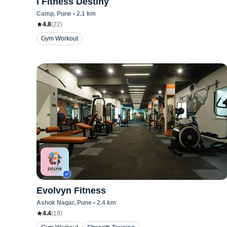
I Fitness Destiny
Camp
, Pune
•
2.1
km
4.8
(
22
)
Gym Workout
Evolvyn Fitness
Ashok Nagar
, Pune
•
2.4
km
4.4
(
18
)