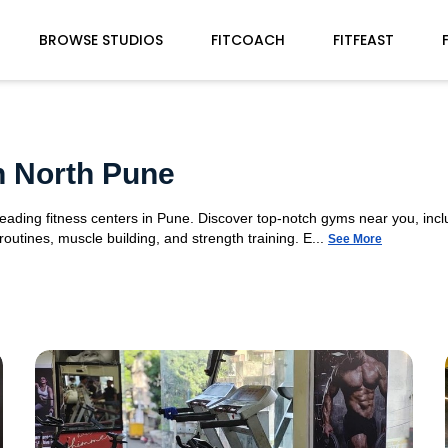
BROWSE STUDIOS
FITCOACH
FITFEAST
n North Pune
leading fitness centers in Pune. Discover top-notch gyms near you, inc
utines, muscle building, and strength training. E...
See More