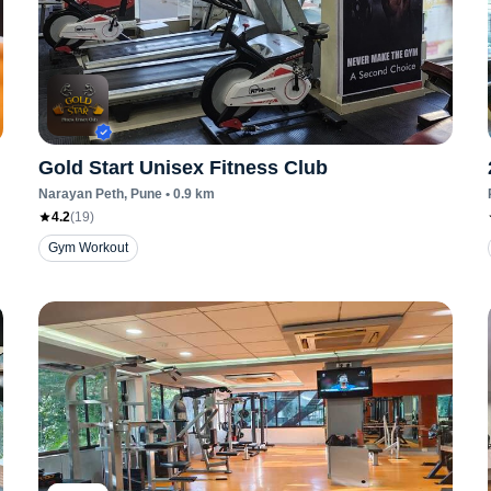
Gold Start Unisex Fitness Club
Narayan Peth
, Pune
•
0.9
km
4.2
(
19
)
Gym Workout