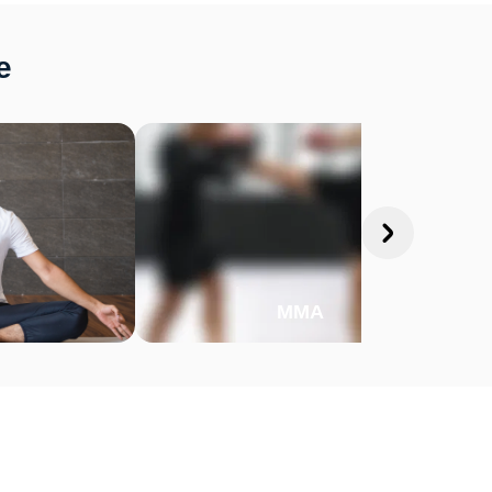
e
MMA