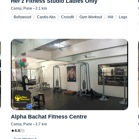
Her'z Fitness Studio Ladies Only
Camp
, Pune
•
2.1
km
Bollywood
Cardio Abs
Crossfit
Gym Workout
Hiit
Legs Worko
Alpha Bachat Fitness Centre
Camp
, Pune
•
2.7
km
4.4
(
5
)