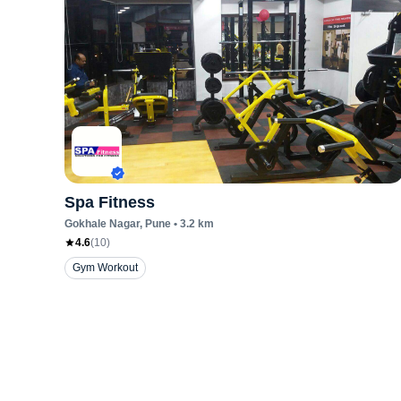
Spa Fitness
Gokhale Nagar
, Pune
•
3.2
km
4.6
(
10
)
Gym Workout