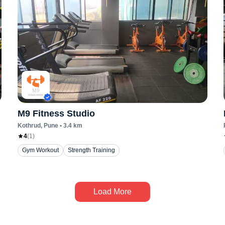
M9 Fitness Studio
Kothrud
, Pune
•
3.4
km
4
(
1
)
Gym Workout
Strength Training
Load More