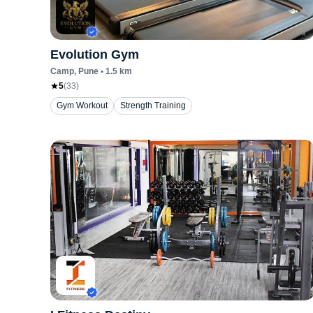
Evolution Gym
Camp
, Pune
•
1.5
km
5
(
33
)
Gym Workout
Strength Training