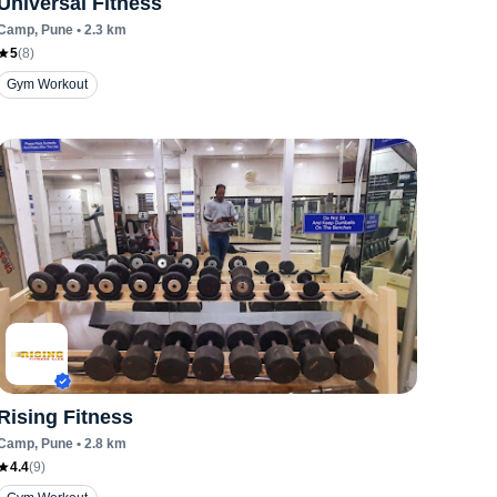
Universal Fitness
Camp
, Pune
•
2.3
km
5
(
8
)
ut
Streching
Upper Body Workout
Yoga
Zumba
Gym Workout
Rising Fitness
Camp
, Pune
•
2.8
km
4.4
(
9
)