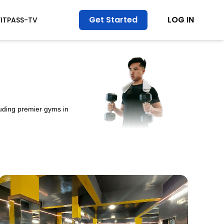
Get Started
LOG IN
FITPASS-TV
luding premier gyms in