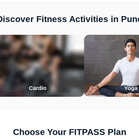
Discover Fitness Activities in Pun
Cardio
Yoga
Choose Your FITPASS Plan