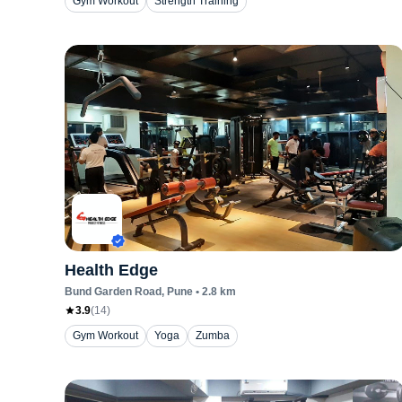
Gym Workout
Strength Training
Health Edge
Bund Garden Road
, Pune
•
2.8
km
3.9
(
14
)
Gym Workout
Yoga
Zumba