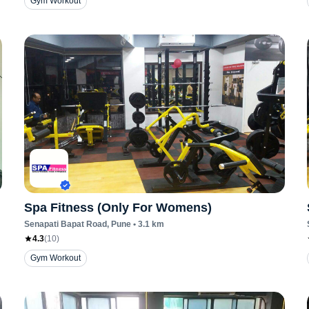
Gym Workout
Spa Fitness (Only For Womens)
Senapati Bapat Road
, Pune
•
3.1
km
4.3
(
10
)
Gym Workout