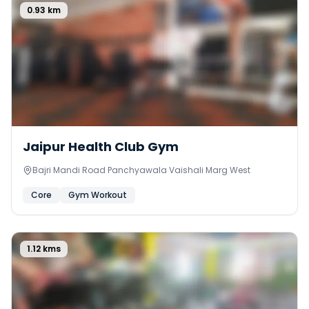
0.93
km
0
Jaipur Health Club Gym
Bajri Mandi Road Panchyawala Vaishali Marg West
Core
Gym Workout
1.12
kms