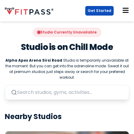
Get Started
Studio Currently Unavailable
Studio is on Chill Mode
Alpha Apex Arena Sirsi Road
Studio is temporarily unavailable at
the moment. But you can get into the adrenaline mode. Sweat it out
at premium studios just steps away or search for your preferred
workout.
Nearby Studios