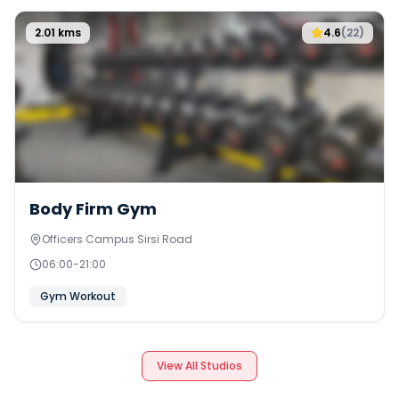
2.01
kms
4.6
(
22
)
Body Firm Gym
Officers Campus Sirsi Road
06:00
-
21:00
Gym Workout
View All Studios