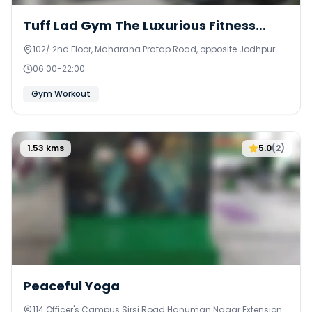
Tuff Lad Gym The Luxurious Fitness
Home
102/ 2nd Floor, Maharana Pratap Road, opposite Jodhpur
Misthan Bhandar Shree Ram Nagar - A, Sunder Nagar,
06:00
-
22:00
Lalarpura
Gym Workout
1.53
kms
5.0
(
2
)
Peaceful Yoga
114 Officer's Campus Sirsi Road Hanuman Nagar Extension