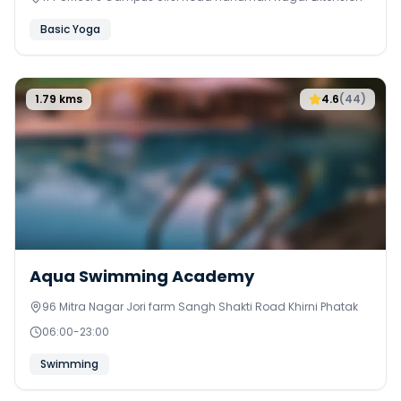
Basic Yoga
1.79
kms
4.6
(
44
)
Aqua Swimming Academy
96 Mitra Nagar Jori farm Sangh Shakti Road Khirni Phatak
06:00
-
23:00
Swimming