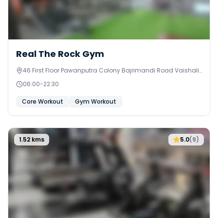
0
Real The Rock Gym
46 First Floor Pawanputra Colony Bajrimandi Road Vaishali
Marg West
06:00
-
22:30
Core Workout
Gym Workout
1.52
kms
5.0
(
9
)