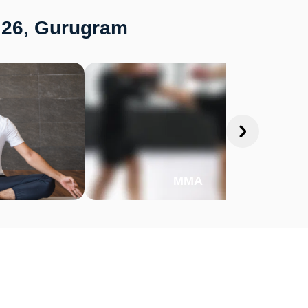
r 26, Gurugram
MMA