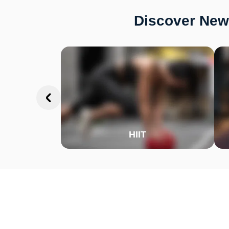
Discover New 
HIIT