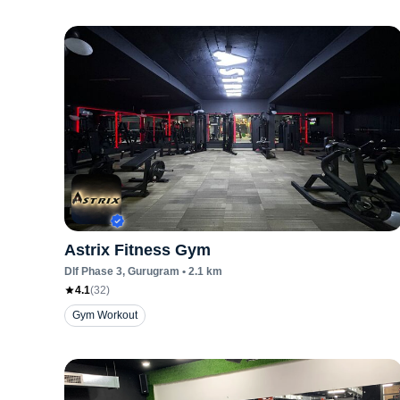
Astrix Fitness Gym
Dlf Phase 3
, Gurugram
•
2.1
km
4.1
(
32
)
Gym Workout