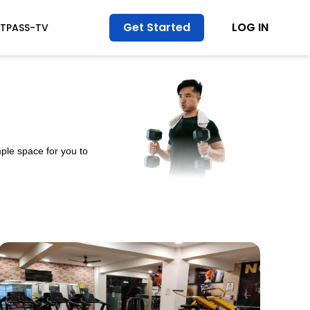
Get Started
LOG IN
ITPASS-TV
ple space for you to