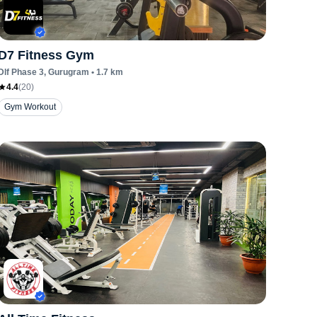
D7 Fitness Gym
Dlf Phase 3
, Gurugram
•
1.7
km
4.4
(
20
)
Gym Workout