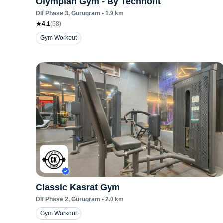
Olympian Gym - By Technofit
Dlf Phase 3
, Gurugram
•
1.9
km
4.1
(
58
)
Gym Workout
Classic Kasrat Gym
Dlf Phase 2
, Gurugram
•
2.0
km
Gym Workout