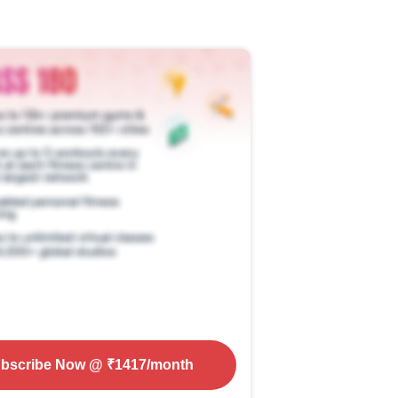
bscribe Now
@ ₹
1417
/month