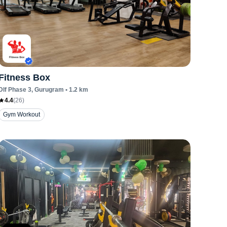
Fitness Box
Dlf Phase 3
, Gurugram
•
1.2
km
4.4
(
26
)
Gym Workout