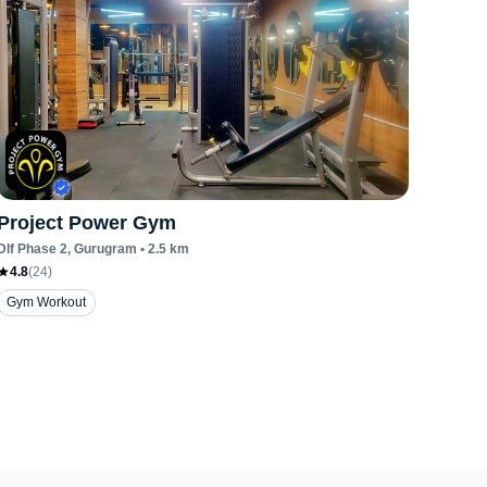
Project Power Gym
Dlf Phase 2
, Gurugram
•
2.5
km
4.8
(
24
)
Gym Workout