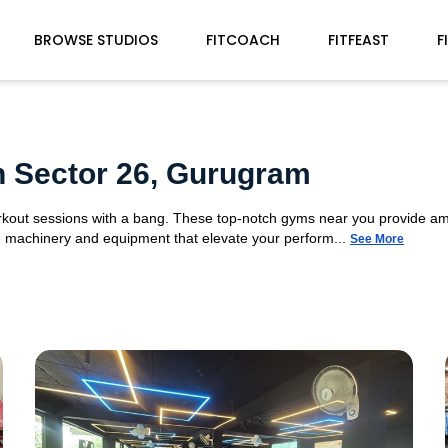
BROWSE STUDIOS
FITCOACH
FITFEAST
F
n Sector 26, Gurugram
orkout sessions with a bang. These top-notch gyms near you provide am
gym machinery and equipment that elevate your perform...
See More