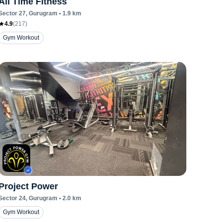
All Time Fitness
Sector 27
, Gurugram
•
1.9
km
4.9
(
217
)
Gym Workout
Project Power
Sector 24
, Gurugram
•
2.0
km
Gym Workout