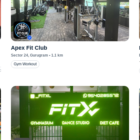
Apex Fit Club
Sector 24
, Gurugram
•
1.1
km
Gym Workout
Classes
Taekwondo Classes