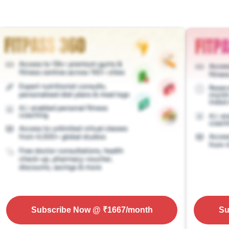
Subscribe Now
@ ₹
1667
/month
Su