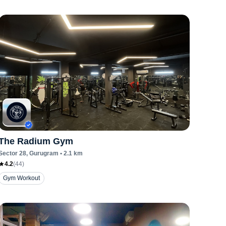
The Radium Gym
Sector 28
, Gurugram
•
2.1
km
4.2
(
44
)
Gym Workout
Zumba