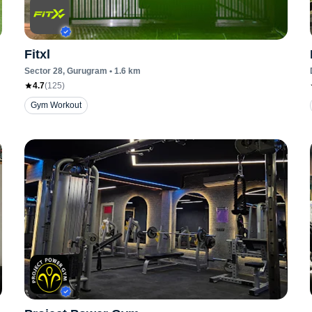
Fitxl
Sector 28
, Gurugram
•
1.6
km
4.7
(
125
)
Gym Workout