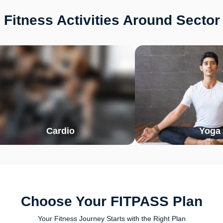
Fitness Activities Around Secto
Cardio
Yoga
Choose Your FITPASS Plan
Your Fitness Journey Starts with the Right Plan