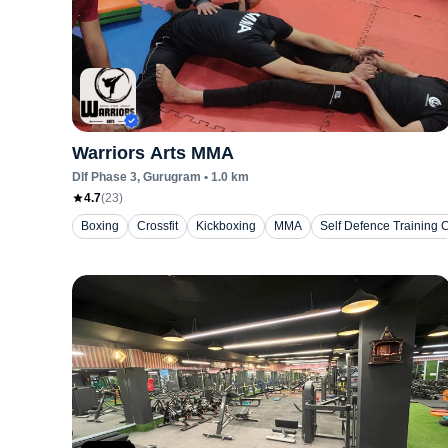
Warriors Arts MMA
Dlf Phase 3
, Gurugram
•
1.0
km
4.7
(
23
)
Boxing
Crossfit
Kickboxing
MMA
Self Defence Training 