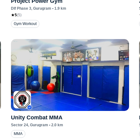
Project Power Gym
Dlf Phase 3
, Gurugram
•
1.9
km
5
(
5
)
Gym Workout
Unity Combat MMA
Sector 24
, Gurugram
•
2.0
km
MMA