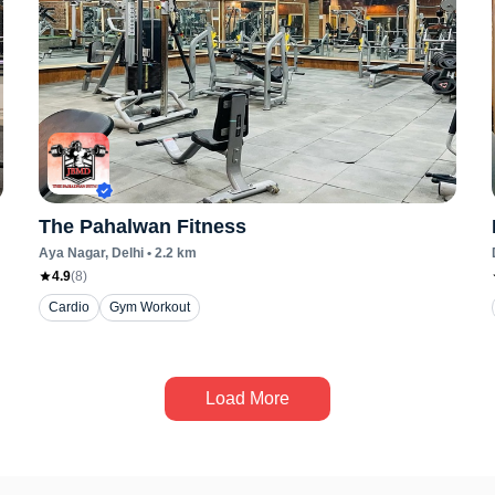
The Pahalwan Fitness
Aya Nagar
, Delhi
•
2.2
km
4.9
(
8
)
Cardio
Gym Workout
Load More