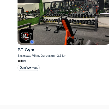
BT Gym
Saraswati Vihar
, Gurugram
•
2.2
km
5
(
9
)
Gym Workout