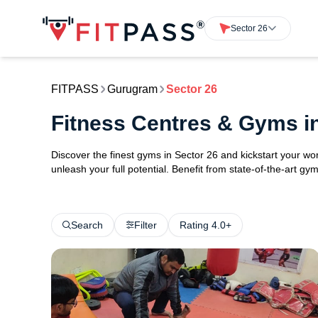
Sector 26
FITPASS
Gurugram
Sector 26
Fitness Centres & Gyms i
Discover the finest gyms in Sector 26 and kickstart your w
unleash your full potential. Benefit from state-of-the-art 
Search
Filter
Rating 4.0+