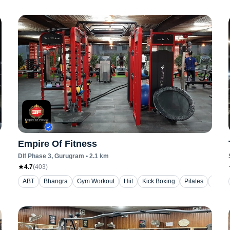
Empire Of Fitness
Dlf Phase 3
, Gurugram
•
2.1
km
4.7
(
403
)
ABT
Bhangra
Gym Workout
Hiit
Kick Boxing
Pilates
Yoga