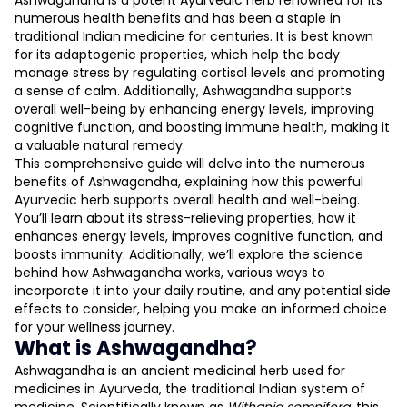
Ashwagandha is a potent Ayurvedic herb renowned for its
numerous health benefits and has been a staple in
traditional Indian medicine for centuries. It is best known
for its adaptogenic properties, which help the body
manage stress by regulating cortisol levels and promoting
a sense of calm. Additionally, Ashwagandha supports
overall well-being by enhancing energy levels, improving
cognitive function, and boosting immune health, making it
L
a valuable natural remedy.
This comprehensive guide will delve into the numerous
benefits of Ashwagandha, explaining how this powerful
D
Ayurvedic herb supports overall health and well-being.
You’ll learn about its stress-relieving properties, how it
enhances energy levels, improves cognitive function, and
boosts immunity. Additionally, we’ll explore the science
behind how Ashwagandha works, various ways to
incorporate it into your daily routine, and any potential side
effects to consider, helping you make an informed choice
for your wellness journey.
What is Ashwagandha?
Ashwagandha is an ancient medicinal herb used for
medicines in Ayurveda, the traditional Indian system of