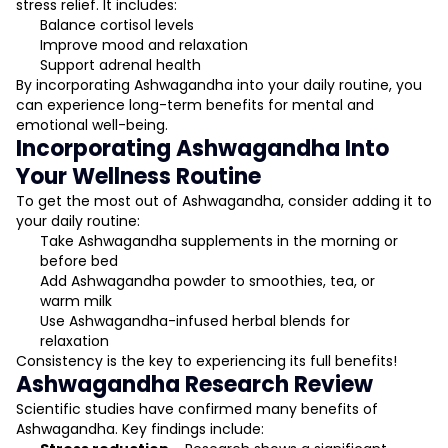
stress relief. It includes:
Balance cortisol levels
Improve mood and relaxation
Support adrenal health
By incorporating Ashwagandha into your daily routine, you
can experience long-term benefits for mental and
emotional well-being.
Incorporating Ashwagandha Into
Your Wellness Routine
To get the most out of Ashwagandha, consider adding it to
your daily routine:
Take Ashwagandha supplements in the morning or
before bed
Add Ashwagandha powder to smoothies, tea, or
warm milk
Use Ashwagandha-infused herbal blends for
relaxation
Consistency is the key to experiencing its full benefits!
Ashwagandha Research Review
Scientific studies have confirmed many benefits of
Ashwagandha. Key findings include: