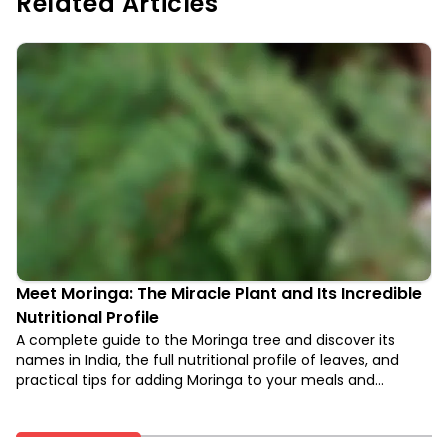
Related Articles
Meet Moringa: The Miracle Plant and Its Incredible
Nutritional Profile
A complete guide to the Moringa tree and discover its
names in India, the full nutritional profile of leaves, and
practical tips for adding Moringa to your meals and
supplements.