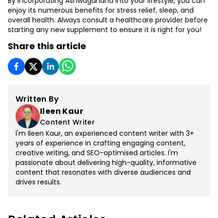
By incorporating Ashwagandha into your lifestyle, you can
enjoy its numerous benefits for stress relief, sleep, and
overall health. Always consult a healthcare provider before
starting any new supplement to ensure it is right for you!
Share this article
Written By
Ileen Kaur
Content Writer
I'm Ileen Kaur, an experienced content writer with 3+
years of experience in crafting engaging content,
creative writing, and SEO-optimised articles. I'm
passionate about delivering high-quality, informative
content that resonates with diverse audiences and
drives results.