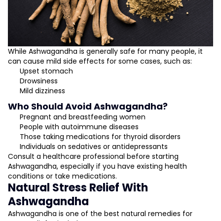
While Ashwagandha is generally safe for many people, it
can cause mild side effects for some cases, such as:
Upset stomach
Drowsiness
Mild dizziness
Who Should Avoid Ashwagandha?
Pregnant and breastfeeding women
People with autoimmune diseases
Those taking medications for thyroid disorders
Individuals on sedatives or antidepressants
Consult a healthcare professional before starting
Ashwagandha, especially if you have existing health
conditions or take medications.
Natural Stress Relief With
Ashwagandha
Ashwagandha is one of the best natural remedies for