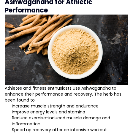
Ashwagandha for Athletic
Performance
Athletes and fitness enthusiasts use Ashwagandha to
enhance their performance and recovery. The herb has
been found to:
Increase muscle strength and endurance
Improve energy levels and stamina
Reduce exercise-induced muscle damage and
inflammation
Speed up recovery after an intensive workout