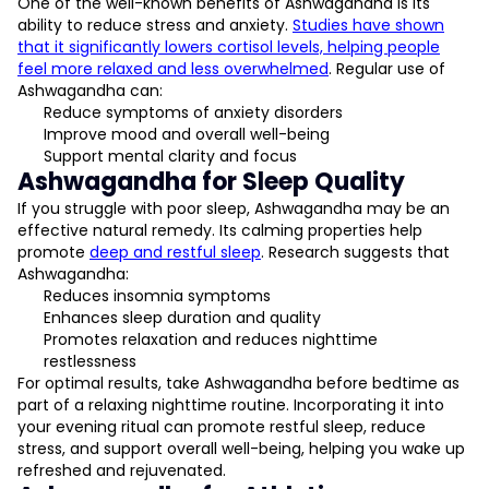
One of the well-known benefits of Ashwagandha is its
ability to reduce stress and anxiety.
Studies have shown
that it significantly lowers cortisol levels, helping people
feel more relaxed and less overwhelmed
. Regular use of
Ashwagandha can:
Reduce symptoms of anxiety disorders
Improve mood and overall well-being
Support mental clarity and focus
Ashwagandha for Sleep Quality
If you struggle with poor sleep, Ashwagandha may be an
effective natural remedy. Its calming properties help
promote
deep and restful sleep
. Research suggests that
Ashwagandha:
Reduces insomnia symptoms
Enhances sleep duration and quality
Promotes relaxation and reduces nighttime
restlessness
For optimal results, take Ashwagandha before bedtime as
part of a relaxing nighttime routine. Incorporating it into
your evening ritual can promote restful sleep, reduce
stress, and support overall well-being, helping you wake up
refreshed and rejuvenated.