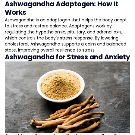
Ashwagandha Adaptogen: How It
Works
Ashwagandha is an adaptogen that helps the body adapt
to stress and restore balance. Adaptogens work by
regulating the hypothalamic, pituitary, and adrenal axis,
which controls the body’s stress response. By lowering
cholesterol, Ashwagandha supports a calm and balanced
state, improving overall resilience to stress.
Ashwagandha for Stress and Anxiety