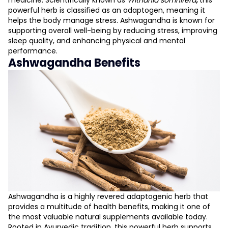
medicine. Scientifically known as
Withania somnifera
,
this
powerful herb is classified as an adaptogen, meaning it
helps the body manage stress. Ashwagandha is known for
supporting overall well-being by reducing stress, improving
sleep quality, and enhancing physical and mental
performance.
Ashwagandha Benefits
Ashwagandha is a highly revered adaptogenic herb that
provides a multitude of health benefits, making it one of
the most valuable natural supplements available today.
Rooted in Ayurvedic tradition, this powerful herb supports