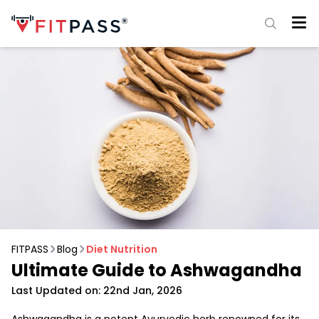
FITPASS
Blog
Diet Nutrition
Ultimate Guide to Ashwagandha
Last Updated on: 22nd Jan, 2026