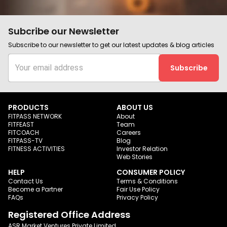
Subcribe our Newsletter
Subscribe to our newsletter to get our latest updates & blog articles
Subscribe
PRODUCTS
ABOUT US
FITPASS NETWORK
About
FITFEAST
Team
FITCOACH
Careers
FITPASS-TV
Blog
FITNESS ACTIVITIES
Investor Relation
Web Stories
HELP
CONSUMER POLICY
Contact Us
Terms & Conditions
Become a Partner
Fair Use Policy
FAQs
Privacy Policy
Registered Office Address
ASR Market Ventures Private Limited