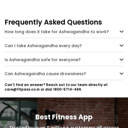
Frequently Asked Questions
How long does it take for Ashwagandha to work?
Effects vary from person to person, but most people notice benefits
within 2-4 weeks of regular use.
Can I take Ashwagandha every day?
Yes, Ashwagandha is safe for daily use when taken within
recommended dosages.
Is Ashwagandha safe for everyone?
Most people can take Ashwagandha safely, but pregnant women,
those with autoimmune diseases, or people on certain medications
Can Ashwagandha cause drowsiness?
should consult a doctor first.
Ashwagandha has calming effects, which may cause mild
Can't find an answer? Reach out to our team directly at
drowsiness in some individuals. It is best to take it in the evening if
care@fitpass.co.in or dial 1800-5714-466.
you experience this effect.
Best Fitness App
Trusted by over 11 million+ customers all across