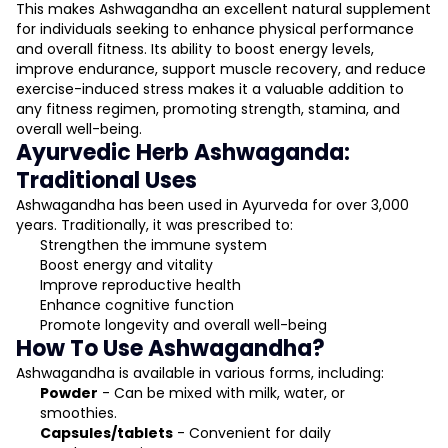
This makes Ashwagandha an excellent natural supplement
for individuals seeking to enhance physical performance
and overall fitness. Its ability to boost energy levels,
improve endurance, support muscle recovery, and reduce
exercise-induced stress makes it a valuable addition to
any fitness regimen, promoting strength, stamina, and
overall well-being.
Ayurvedic Herb Ashwaganda:
Traditional Uses
Ashwagandha has been used in Ayurveda for over 3,000
years. Traditionally, it was prescribed to:
Strengthen the immune system
Boost energy and vitality
Improve reproductive health
Enhance cognitive function
Promote longevity and overall well-being
How To Use Ashwagandha?
Ashwagandha is available in various forms, including:
Powder
- Can be mixed with milk, water, or
smoothies.
Capsules/tablets
- Convenient for daily