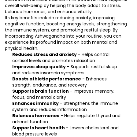
overall well-being by helping the body adapt to stress,
balance hormones, and enhance vitality.
Its key benefits include reducing anxiety, improving
cognitive function, boosting energy levels, strengthening
the immune system, and promoting restful sleep. By
incorporating Ashwagandha into your routine, you can
experience its profound impact on both mental and
physical health.
Reduces stress and anxiety
- Helps control
cortisol levels and promotes relaxation
Improves sleep quality
- Supports restful sleep
and reduces insomnia symptoms
Boosts athletic performance
- Enhances
strength, endurance, and recovery
Supports brain function
- Improves memory,
focus, and mental clarity
Enhances immunity
- Strengthens the immune
system and reduces inflammation
Balances hormones
- Helps regulate thyroid and
adrenal function
Supports heart health
- Lowers cholesterol and
blood pressure levels