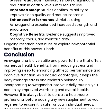
Stress reduction
- Research shows a significant
reduction in cortisol levels with regular use.
Improved Sleep
: Studies confirm its ability to
improve sleep quality and reduce insomnia.
Enhanced Performance
: Athletes using
Ashwagandha experienced increased strength and
endurance.
Cognitive Benefits
: Evidence suggests improved
memory, focus, and mental clarity.
Ongoing research continues to explore new potential
benefits of this powerful herb.
Conclusion
Ashwagandha is a versatile and powerful herb that offers
numerous health benefits, from reducing stress and
improving sleep to enhancing athletic performance and
cognitive function. As a natural adaptogen, it helps the
body manage stress and maintain balance. By
incorporating Ashwagandha into your daily routine, you
can enjoy improved well-being and overall health.
However, it is always best to consult a healthcare
professional before adding any new supplement to your
regimen to ensure it is safe for your individual needs.