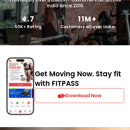
India since 2016
4.7
11M+
50K+ Rating
Customers all over India
Get Moving Now. Stay fit
with FITPASS
Download Now