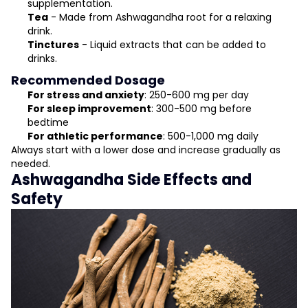
supplementation.
Tea
- Made from Ashwagandha root for a relaxing
drink.
Tinctures
- Liquid extracts that can be added to
drinks.
Recommended Dosage
For stress and anxiety
: 250-600 mg per day
For sleep improvement
: 300-500 mg before
bedtime
For athletic performance
: 500-1,000 mg daily
Always start with a lower dose and increase gradually as
needed.
Ashwagandha Side Effects and
Safety