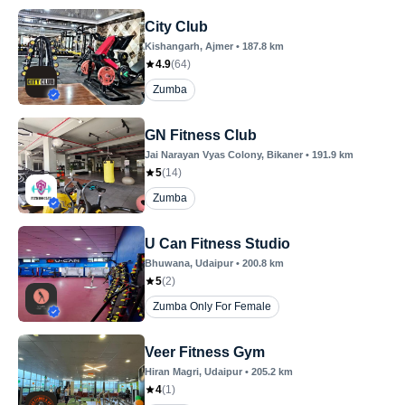
City Club
Kishangarh
, Ajmer
•
187.8
km
4.9
(
64
)
Zumba
GN Fitness Club
Jai Narayan Vyas Colony
, Bikaner
•
191.9
km
5
(
14
)
Zumba
U Can Fitness Studio
Bhuwana
, Udaipur
•
200.8
km
5
(
2
)
Zumba Only For Female
Veer Fitness Gym
Hiran Magri
, Udaipur
•
205.2
km
4
(
1
)