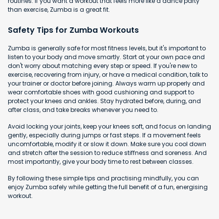
routines. If you want a workout that feels more like a dance party
than exercise, Zumba is a great fit.
Safety Tips for Zumba Workouts
Zumba is generally safe for most fitness levels, but it's important to
listen to your body and move smartly. Start at your own pace and
don't worry about matching every step or speed. If you're new to
exercise, recovering from injury, or have a medical condition, talk to
your trainer or doctor before joining. Always warm up properly and
wear comfortable shoes with good cushioning and support to
protect your knees and ankles. Stay hydrated before, during, and
after class, and take breaks whenever you need to.
Avoid locking your joints, keep your knees soft, and focus on landing
gently, especially during jumps or fast steps. If a movement feels
uncomfortable, modify it or slow it down. Make sure you cool down
and stretch after the session to reduce stiffness and soreness. And
most importantly, give your body time to rest between classes.
By following these simple tips and practising mindfully, you can
enjoy Zumba safely while getting the full benefit of a fun, energising
workout.