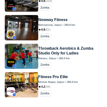
4.8
(
103
)
Zumba
Newway Fitness
Mansarovar
, Jaipur
•
280.8
km
4.8
(
61
)
Zumba
Throwback Aerobics & Zumba
Studio Only for Ladies
Niwaru
, Jaipur
•
280.9
km
Zumba
Fitness Pro Elite
Nirman Nagar
, Jaipur
•
280.9
km
4.2
(
44
)
Zumba