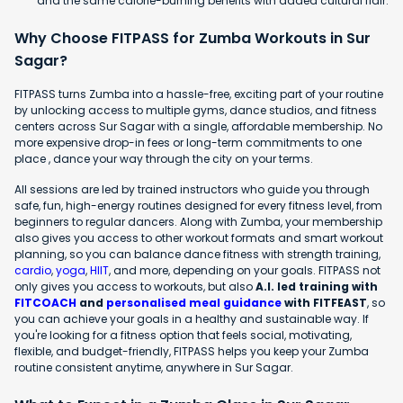
and the same calorie-burning benefits with added cultural flair.
Why Choose FITPASS for Zumba Workouts in Sur
Sagar?
FITPASS turns Zumba into a hassle-free, exciting part of your routine
by unlocking access to multiple gyms, dance studios, and fitness
centers across Sur Sagar with a single, affordable membership. No
more expensive drop-in fees or long-term commitments to one
place , dance your way through the city on your terms.
All sessions are led by trained instructors who guide you through
safe, fun, high-energy routines designed for every fitness level, from
beginners to regular dancers. Along with Zumba, your membership
also gives you access to other workout formats and smart workout
planning, so you can balance dance fitness with strength training,
cardio
,
yoga
,
HIIT
, and more, depending on your goals. FITPASS not
only gives you access to workouts, but also
A.I. led training with
FITCOACH
and
personalised meal guidance
with FITFEAST
, so
you can achieve your goals in a healthy and sustainable way. If
you're looking for a fitness option that feels social, motivating,
flexible, and budget-friendly, FITPASS helps you keep your Zumba
routine consistent anytime, anywhere in Sur Sagar.