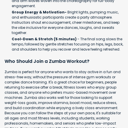
and arm waves woven into the choreography for full-body
engagement.
Group Energy & Motivation-
Bright lights, pumping music,
and enthusiastic participants create a party atmosphere.
Instructors shout encouragement, cheer milestones, and keep
the vibe inclusive for everyone dances, laughs, and sweats
together.
Cool-Down & Stretch (5 minutes)
- The final song slows the
tempo, followed by gentle stretches focusing on hips, legs, back,
and shoulders to help you recover and leave feeling refreshed.
Who Should Join a Zumba Workout?
Zumba is perfect for anyone who wants to stay active in a fun and
stress-free way, without the pressure of intense gym workouts or
complex dance training. It's a great choice for beginners, people
returning to exercise after a break, fitness lovers who enjoy group
classes, and anyone who prefers music-based movement over
machines. Zumba also works well for those looking to support
weight-loss goals, improve stamina, boost mood, reduce stress,
and build coordination while enjoying a lively class environment.
Because you can follow the steps at your own pace, it's suitable for
all ages and most fitness levels, including students, working
professionals, homemakers, and seniors who prefer low-impact