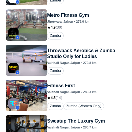
Zumba
Metro Fitness Gym
Jhotwara
, Jaipur
•
279.0
km
4.9
(
30
)
Zumba
Throwback Aerobics & Zumba
Studio Only for Ladies
Vaishali Nagar
, Jaipur
•
279.8
km
Zumba
Fitness First
Vaishali Nagar
, Jaipur
•
280.3
km
4.5
(
14
)
Zumba
Zumba (Women Only)
Sweatup The Luxury Gym
Vaishali Nagar
, Jaipur
•
280.7
km