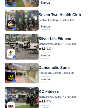
Zumba
Seven Two Health Club
Sector 4
, Udaipur
•
205.7
km
Zumba
Silver Life Fitness
Mansarovar
, Jaipur
•
277.8
km
4.9
(
127
)
Zumba
Danceholic Zone
Heerapura
, Jaipur
•
278.3
km
Zumba
KC Fitness
Mansarovar
, Jaipur
•
278.4
km
4.9
(
47
)