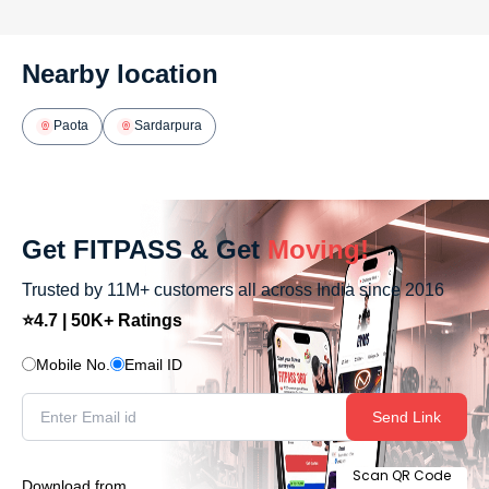
Nearby location
Paota
Sardarpura
Get FITPASS & Get
Moving!
Trusted by 11M+ customers all across India since 2016
⭐4.7 | 50K+ Ratings
Mobile No.
Email ID
Send Link
Scan QR Code
Download from