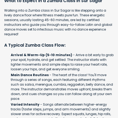
What to Expect in a Zumba Class in Sur Sagar
Walking into a Zumba class in Sur Sagar is like stepping onto a
lively dance floor where fitness meets pure fun. These energetic
sessions, usually lasting 45-60 minutes, are led by certified
instructors who guide you through easy-to-follow Latin and global
dance moves set to infectious music with no dance experience
required!
A Typical Zumba Class Flow:
Arrival & Warm-Up (5-10 minutes)
- Arrive a bit early to grab
your spot, hydrate, and get settled. The instructor starts with
lighter movements and simple steps to raise your heart rate,
loosen your hips, and get everyone smiling.
Main Dance Routines
- The heart of the class! You'll move
through a series of songs, each featuring different rhythms
such as salsa, merengue, cumbia, reggaeton, belly dance, and
more. The instructor demonstrates moves upfront, breaks them
down, and cues changes so you can follow along at your own
pace.
Varied Intensity
- Songs alternate between higher-energy
tracks (faster steps, jumps, and arm movements) and slightly
slower ones for active recovery. Expect squats, lunges, hip rolls,