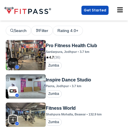
Get Started
Search
Filter
Rating 4.0+
Pro Fitness Health Club
Sardarpura
, Jodhpur
•
3.7
km
4.7
(
36
)
Zumba
Inspire Dance Studio
Paota
, Jodhpur
•
3.7
km
Zumba
Fitness World
Shahpura Mohalla
, Beawar
•
132.9
km
Zumba