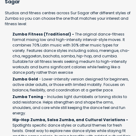
Sagar
Studios and fitness centres across Sur Sagar offer different styles of
Zumba so you can choose the one that matches your interest and
fitness level:
Zumba Fitness (Traditional) -
The original dance-fitness
format mixing low and high-intensity interval-style moves. It
combines 70% Latin music with 30% other music types for
variety. Features dance styles including salsa, merengue, cha-
cha, reggaeton, bachata, samba, hip-hop, and cumbia.
Suitable for all fitness levels seeking medium to high-intensity
workouts and burns significant calories while feeling like a
dance party rather than exercise
Zumba Gold
- Lower-intensity version designed for beginners,
active older adults, or those with limited mobility. Focuses on
balance, flexibility, and coordination at a gentler pace.
Zumba Toning
- Includes light dumbbells or toning sticks to
add resistance. Helps strengthen and shape the arms,
shoulders, and core while still keeping the dance feel and fun
energy.
Hip-Hop Zumba, Salsa Zumba, and Cultural Variations -
Spotlights specific dance styles or cultural themes for fresh
twists. Great way to explore new dance styles while staying fit