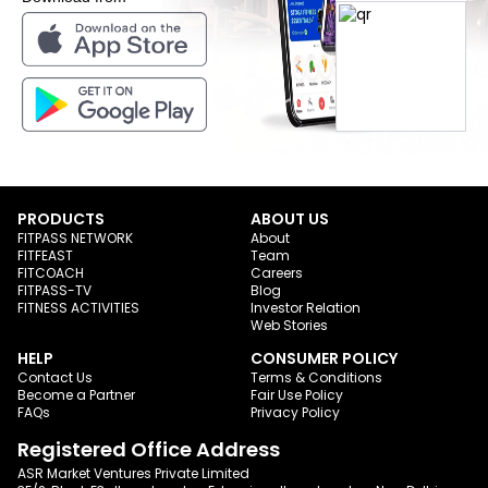
PRODUCTS
ABOUT US
FITPASS NETWORK
About
FITFEAST
Team
FITCOACH
Careers
FITPASS-TV
Blog
FITNESS ACTIVITIES
Investor Relation
Web Stories
HELP
CONSUMER POLICY
Contact Us
Terms & Conditions
Become a Partner
Fair Use Policy
FAQs
Privacy Policy
Registered Office Address
ASR Market Ventures Private Limited