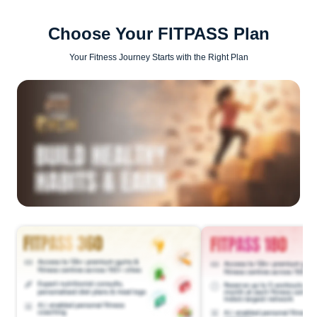
Choose Your FITPASS Plan
Your Fitness Journey Starts with the Right Plan