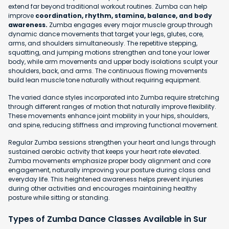
extend far beyond traditional workout routines. Zumba can help
improve
coordination, rhythm, stamina, balance, and body
awareness.
Zumba engages every major muscle group through
dynamic dance movements that target your legs, glutes, core,
arms, and shoulders simultaneously. The repetitive stepping,
squatting, and jumping motions strengthen and tone your lower
body, while arm movements and upper body isolations sculpt your
shoulders, back, and arms. The continuous flowing movements
build lean muscle tone naturally without requiring equipment.
The varied dance styles incorporated into Zumba require stretching
through different ranges of motion that naturally improve flexibility.
These movements enhance joint mobility in your hips, shoulders,
and spine, reducing stiffness and improving functional movement.
Regular Zumba sessions strengthen your heart and lungs through
sustained aerobic activity that keeps your heart rate elevated.
Zumba movements emphasize proper body alignment and core
engagement, naturally improving your posture during class and
everyday life. This heightened awareness helps prevent injuries
during other activities and encourages maintaining healthy
posture while sitting or standing.
Types of Zumba Dance Classes Available in Sur