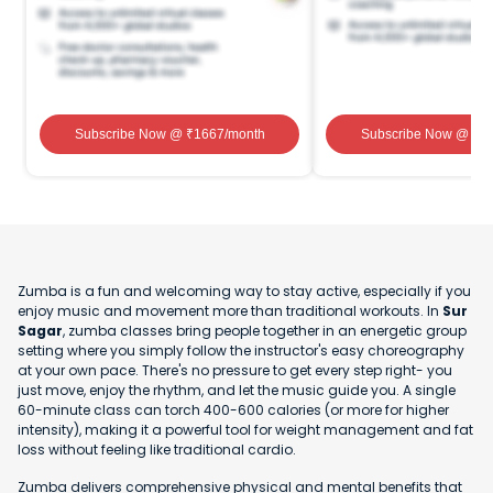
Subscribe Now
@ ₹
1667
/month
Subscribe Now
@ ₹
1
Zumba is a fun and welcoming way to stay active, especially if you
enjoy music and movement more than traditional workouts. In
Sur
Sagar
, zumba classes bring people together in an energetic group
setting where you simply follow the instructor's easy choreography
at your own pace. There's no pressure to get every step right- you
just move, enjoy the rhythm, and let the music guide you. A single
60-minute class can torch 400-600 calories (or more for higher
intensity), making it a powerful tool for weight management and fat
loss without feeling like traditional cardio.
Zumba delivers comprehensive physical and mental benefits that