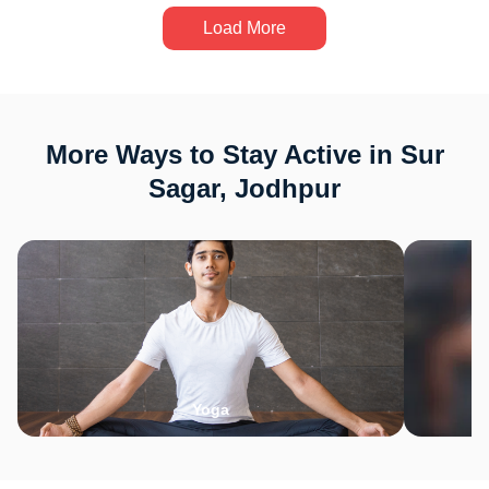
Load More
More Ways to Stay Active in Sur
Sagar, Jodhpur
Yoga