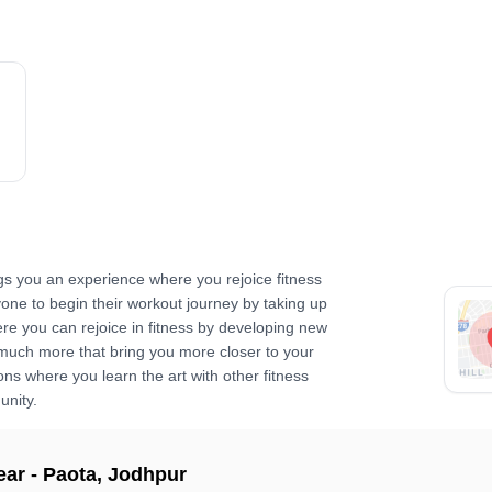
gs you an experience where you rejoice fitness
yone to begin their workout journey by taking up
re you can rejoice in fitness by developing new
 much more that bring you more closer to your
ns where you learn the art with other fitness
unity.
ear -
Paota
,
Jodhpur