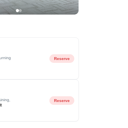
urning
Reserve
ining,
Reserve
e