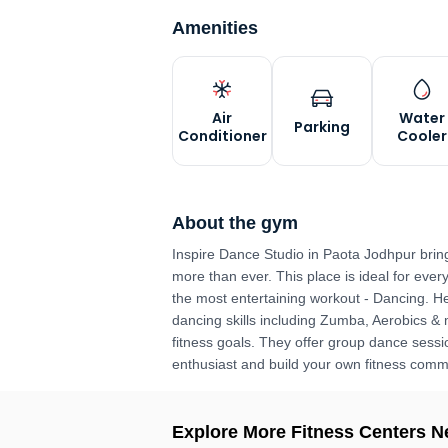
Amenities
Air
Water
Parking
Conditioner
Cooler
About the gym
Inspire Dance Studio in Paota Jodhpur brin
more than ever. This place is ideal for ever
the most entertaining workout - Dancing. He
dancing skills including Zumba, Aerobics &
fitness goals. They offer group dance sessio
enthusiast and build your own fitness comm
Explore More Fitness Centers N