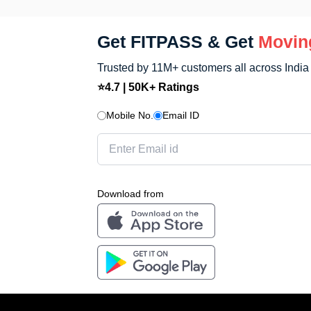
Get FITPASS & Get
Movin
Trusted by 11M+ customers all across India
⭐4.7 | 50K+ Ratings
Mobile No.
Email ID
Download from