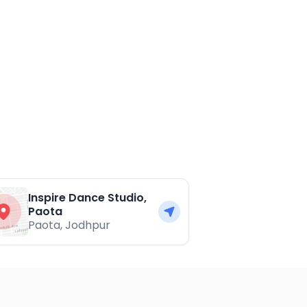
Inspire Dance Studio,
Paota
Paota
,
Jodhpur