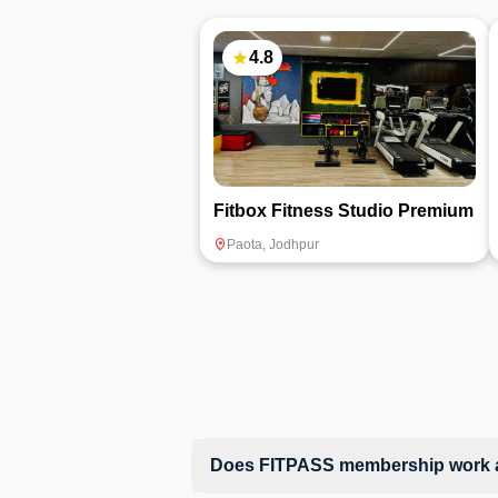
4.8
Fitbox Fitness Studio Premium
Paota
,
Jodhpur
Does FITPASS membership work at