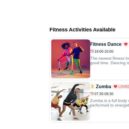
Fitness Activities Available
Fitness Dance
18:00-20:00
The newest fitness tr
good time. Dancing is 
Zumba
LOVE
07:30-08:30
Zumba is a full body 
performed to energeti