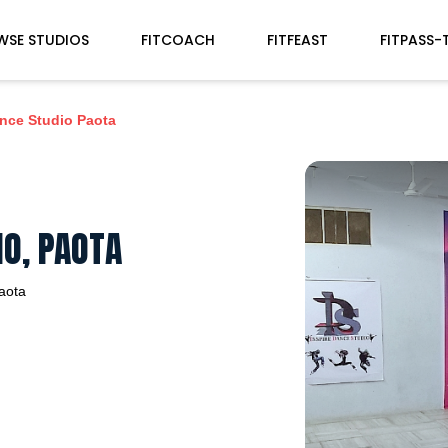
WSE STUDIOS
FITCOACH
FITFEAST
FITPASS-
ance Studio Paota
IO, PAOTA
aota