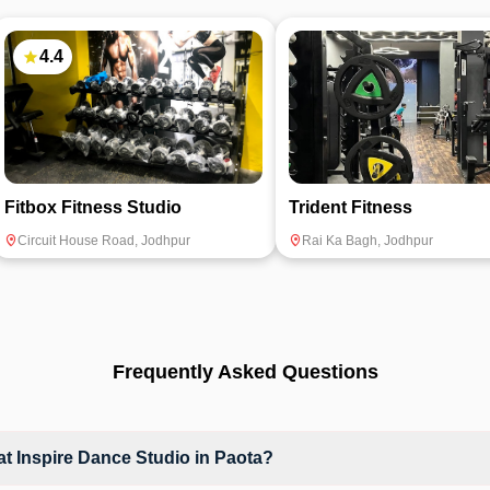
4.4
Fitbox Fitness Studio
Trident Fitness
Circuit House Road
,
Jodhpur
Rai Ka Bagh
,
Jodhpur
Frequently Asked Questions
 Inspire Dance Studio in Paota?