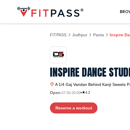
BRO
FITPASS
Jodhpur
Paota
Inspire D
INSPIRE DANCE STUD
A 1/4 Gaj Vandan Behind Kanji Sweets
P
Open
4.2
07:30-20:00
Reserve a workout