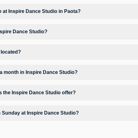
at Inspire Dance Studio based on their active membership plan and slo
le at Inspire Dance Studio in Paota?
Fitness Dance, Zumba, giving members opportunities to pursue their pref
nspire Dance Studio?
nspire Dance Studio may vary by activity and day. Members can view the
erred workout.
 located?
 Gaj Vandan Behind Kanji Sweets.
a month in Inspire Dance Studio?
Inspire Dance Studio depends on your active FITPASS membership plan.
 by tapping the information (i) icon available on the studio page in t
s the Inspire Dance Studio offer?
nclude Air Conditioner, Parking, Water Cooler and workout equipment de
n Sunday at Inspire Dance Studio?
y unavailable at Inspire Dance Studio You can explore available workou