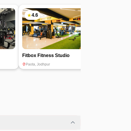
4.6
5
Fitbox Fitness Studio
The Carnival 
Paota
,
Jodhpur
Ratanada
,
Jodhpu