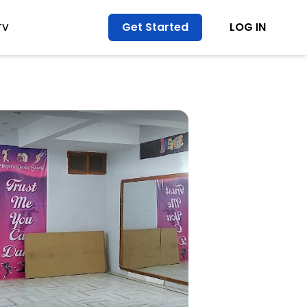
Get Started
LOG IN
TV