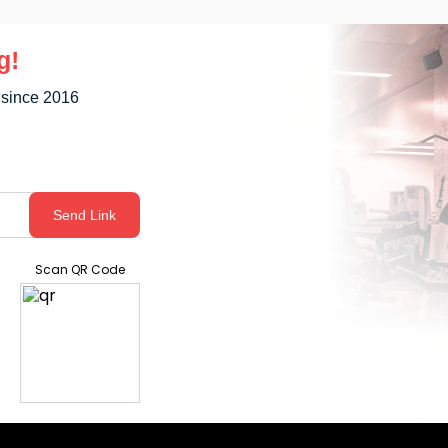
g!
 since 2016
Send Link
Scan QR Code