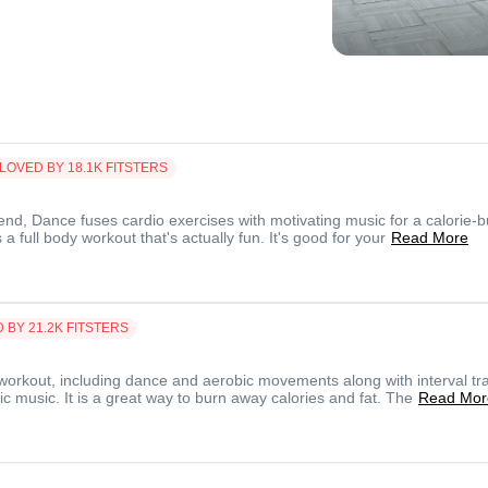
LOVED BY
18.1K
FITSTERS
end, Dance fuses cardio exercises with motivating music for a calorie-b
a full body workout that's actually fun. It's good for your
Read More
D BY
21.2K
FITSTERS
workout, including dance and aerobic movements along with interval tra
c music. It is a great way to burn away calories and fat. The
Read Mor