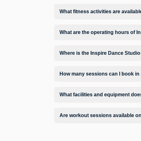
Yes, FITPASS members can book sessions 
What fitness activities are availab
Inspire Dance Studio provides access to 
training environment.
What are the operating hours of I
Operating hours and session timings at I
find a convenient time slot for their pref
Where is the Inspire Dance Studio
Inspire Dance Studio is located at A 1/4
How many sessions can I book in 
The number of sessions you can book at 
can check the allowed number of sessions
What facilities and equipment doe
Facilities at Inspire Dance Studio may i
Are workout sessions available o
No, Sunday workout sessions are currentl
FITPASS app.