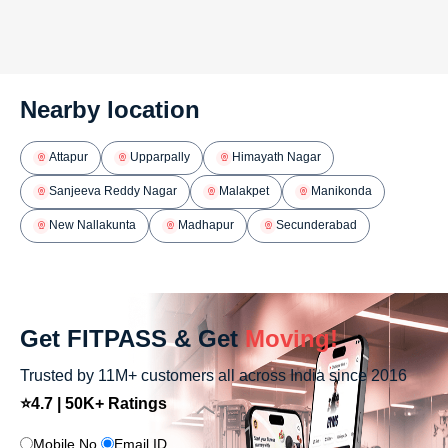
Nearby location
Attapur
Upparpally
Himayath Nagar
Sanjeeva Reddy Nagar
Malakpet
Manikonda
New Nallakunta
Madhapur
Secunderabad
Get FITPASS & Get
Moving!
Trusted by 11M+ customers all across India since 2016
⭐4.7 | 50K+ Ratings
Mobile No.
Email ID