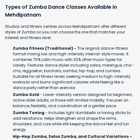
Types of Zumba Dance Classes Available in
Mehdipatnam
Studios and fitness centres across Mehdipatnam offer different
styles of Zumba so you can choose the one that matches your
interest and fitness level:
Zumba Fitness (Traditional) -
The original dance-fitness
format mixing low and high-intensity interval-style moves. It
combines 70% Latin music with 30% other music types for
variety. Features dance styles including salsa, merengue, cha-
cha, reggaeton, bachata, samba, hip-hop, and cumbia.
Suitable for all fitness levels seeking medium to high-intensity
workouts and burns significant calories while feeling like a
dance party rather than exercise
Zumba Gold
- Lower-intensity version designed for beginners,
active older adults, or those with limited mobility. Focuses on
balance, flexibility, and coordination at a gentler pace.
Zumba Toning
- Includes light dumbbells or toning sticks to
add resistance. Helps strengthen and shape the arms,
shoulders, and core while still keeping the dance feel and fun
energy.
Hip-Hop Zumba, Salsa Zumba, and Cultural Variations -