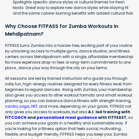
Spotlights specific dance styles or cultural themes for fresh
twists. Great way to explore new dance styles while staying fit
and the same calorie-burning benefits with added cultural flair.
Why Choose FITPASS for Zumba Workouts in
Mehdipatnam?
FITPASS turns Zumba into a hassle-free, exciting part of your routine
by unlocking access to multiple gyms, dance studios, and fitness
centers across Mehdipatnam with a single, affordable membership.
No more expensive drop-in fees or long-term commitments to one
place , dance your way through the city on your terms.
All sessions are led by trained instructors who guide you through
safe, fun, high-energy routines designed for every fitness level, from
beginners to regular dancers. Along with Zumba, your membership
also gives you access to other workout formats and smart workout
planning, so you can balance dance fitness with strength training,
cardio
,
yoga
,
HIIT
, and more, depending on your goals. FITPASS not
only gives you access to workouts, but also
A.I. led training with
FITCOACH
and
personalised meal guidance
with FITFEAST
, so
you can achieve your goals in a healthy and sustainable way. If
you're looking for a fitness option that feels social, motivating,
flexible, and budget-friendly, FITPASS helps you keep your Zumba