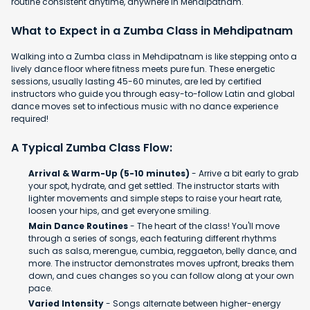
routine consistent anytime, anywhere in Mehdipatnam.
What to Expect in a Zumba Class in Mehdipatnam
Walking into a Zumba class in Mehdipatnam is like stepping onto a
lively dance floor where fitness meets pure fun. These energetic
sessions, usually lasting 45-60 minutes, are led by certified
instructors who guide you through easy-to-follow Latin and global
dance moves set to infectious music with no dance experience
required!
A Typical Zumba Class Flow:
Arrival & Warm-Up (5-10 minutes)
- Arrive a bit early to grab
your spot, hydrate, and get settled. The instructor starts with
lighter movements and simple steps to raise your heart rate,
loosen your hips, and get everyone smiling.
Main Dance Routines
- The heart of the class! You'll move
through a series of songs, each featuring different rhythms
such as salsa, merengue, cumbia, reggaeton, belly dance, and
more. The instructor demonstrates moves upfront, breaks them
down, and cues changes so you can follow along at your own
pace.
Varied Intensity
- Songs alternate between higher-energy