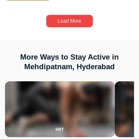
Load More
More Ways to Stay Active in
Mehdipatnam, Hyderabad
HIIT