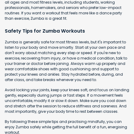
all ages and most fitness levels, including students, working
professionals, homemakers, and seniors who prefer low-impact
routines. If you want a workout that feels more like a dance party
than exercise, Zumba is a great fit.
Safety Tips for Zumba Workouts
Zumba is generally safe for most fitness levels, but it's important to
listen to your body and move smartly. Start at your own pace and
don't worry about matching every step or speed. If you're new to
exercise, recovering from injury, or have a medical condition, talk to
your trainer or doctor before joining. Always warm up properly and
wear comfortable shoes with good cushioning and support to
protect your knees and ankles. Stay hydrated before, during, and
after class, and take breaks whenever you need to.
Avoid locking your joints, keep your knees soft, and focus on landing
gently, especially during jumps or fast steps. If a movement feels
uncomfortable, modify it or slow it down. Make sure you cool down
and stretch after the session to reduce stiffness and soreness. And
most importantly, give your body time to rest between classes.
By following these simple tips and practising mindfully, you can
enjoy Zumba safely while getting the full benefit of a fun, energising
workout.