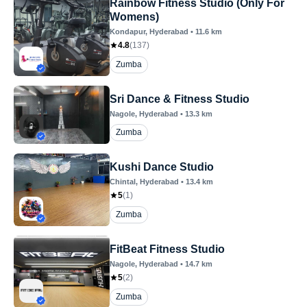
Rainbow Fitness Studio (Only For
Womens)
Kondapur
, Hyderabad
•
11.6
km
4.8
(
137
)
Zumba
Sri Dance & Fitness Studio
Nagole
, Hyderabad
•
13.3
km
Zumba
Kushi Dance Studio
Chintal
, Hyderabad
•
13.4
km
5
(
1
)
Zumba
FitBeat Fitness Studio
Nagole
, Hyderabad
•
14.7
km
5
(
2
)
Zumba