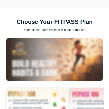
Choose Your FITPASS Plan
Your Fitness Journey Starts with the Right Plan