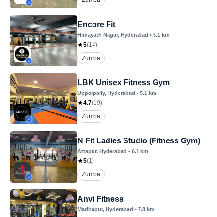
Zumba
Encore Fit
Himayath Nagar
, Hyderabad
•
5.1
km
5
(
14
)
Zumba
LBK Unisex Fitness Gym
Upparpally
, Hyderabad
•
5.1
km
4.7
(
19
)
Zumba
N Fit Ladies Studio (Fitness Gym)
Attapur
, Hyderabad
•
6.1
km
5
(
1
)
Zumba
Anvi Fitness
Madhapur
, Hyderabad
•
7.8
km