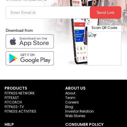
Send Link
Scan QR Code
Download from
PRODUCTS
ABOUT US
FITPASS NETWORK
About
FITFEAST
Team
FITCOACH
Careers
FITPASS-TV
Blog
FITNESS ACTIVITIES
Investor Relation
Web Stories
HELP
CONSUMER POLICY