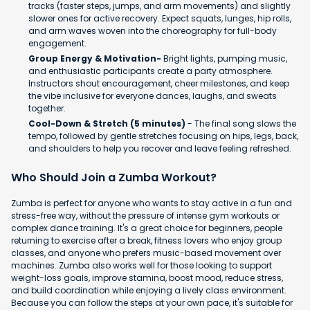
tracks (faster steps, jumps, and arm movements) and slightly
slower ones for active recovery. Expect squats, lunges, hip rolls,
and arm waves woven into the choreography for full-body
engagement.
Group Energy & Motivation-
Bright lights, pumping music,
and enthusiastic participants create a party atmosphere.
Instructors shout encouragement, cheer milestones, and keep
the vibe inclusive for everyone dances, laughs, and sweats
together.
Cool-Down & Stretch (5 minutes)
- The final song slows the
tempo, followed by gentle stretches focusing on hips, legs, back,
and shoulders to help you recover and leave feeling refreshed.
Who Should Join a Zumba Workout?
Zumba is perfect for anyone who wants to stay active in a fun and
stress-free way, without the pressure of intense gym workouts or
complex dance training. It's a great choice for beginners, people
returning to exercise after a break, fitness lovers who enjoy group
classes, and anyone who prefers music-based movement over
machines. Zumba also works well for those looking to support
weight-loss goals, improve stamina, boost mood, reduce stress,
and build coordination while enjoying a lively class environment.
Because you can follow the steps at your own pace, it's suitable for