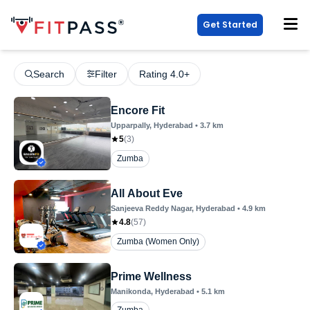
Get Started
Search
Filter
Rating 4.0+
Encore Fit
Upparpally
, Hyderabad
•
3.7
km
5
(
3
)
Zumba
All About Eve
Sanjeeva Reddy Nagar
, Hyderabad
•
4.9
km
4.8
(
57
)
Zumba (Women Only)
Prime Wellness
Manikonda
, Hyderabad
•
5.1
km