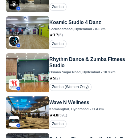
Zumba
Kosmic Studio 4 Danz
Secunderabad
, Hyderabad
•
8.1
km
3.7
(
6
)
Zumba
Rhythm Dance & Zumba Fitness
Studio
Osman Sagar Road
, Hyderabad
•
10.9
km
5
(
2
)
Zumba (Women Only)
Wave N Wellness
Karmanghat
, Hyderabad
•
11.4
km
4.8
(
591
)
Zumba