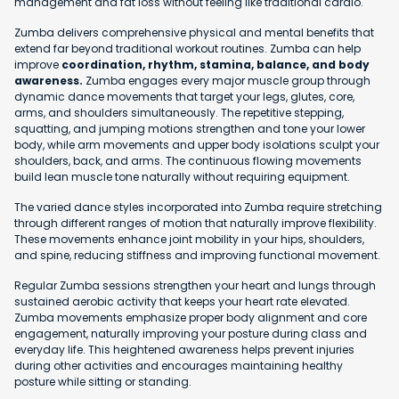
management and fat loss without feeling like traditional cardio.
Zumba delivers comprehensive physical and mental benefits that
extend far beyond traditional workout routines. Zumba can help
improve
coordination, rhythm, stamina, balance, and body
awareness.
Zumba engages every major muscle group through
dynamic dance movements that target your legs, glutes, core,
arms, and shoulders simultaneously. The repetitive stepping,
squatting, and jumping motions strengthen and tone your lower
body, while arm movements and upper body isolations sculpt your
shoulders, back, and arms. The continuous flowing movements
build lean muscle tone naturally without requiring equipment.
The varied dance styles incorporated into Zumba require stretching
through different ranges of motion that naturally improve flexibility.
These movements enhance joint mobility in your hips, shoulders,
and spine, reducing stiffness and improving functional movement.
Regular Zumba sessions strengthen your heart and lungs through
sustained aerobic activity that keeps your heart rate elevated.
Zumba movements emphasize proper body alignment and core
engagement, naturally improving your posture during class and
everyday life. This heightened awareness helps prevent injuries
during other activities and encourages maintaining healthy
posture while sitting or standing.