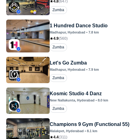
4.8
(
647
)
Zumba
1 Hundred Dance Studio
Madhapur
, Hyderabad
•
7.8
km
4.9
(
560
)
Zumba
Let's Go Zumba
Madhapur
, Hyderabad
•
7.9
km
Zumba
Kosmic Studio 4 Danz
New Nallakunta
, Hyderabad
•
8.0
km
Zumba
Champions 9 Gym (Functional 55)
Malakpet
, Hyderabad
•
8.1
km
4.4
(
311
)