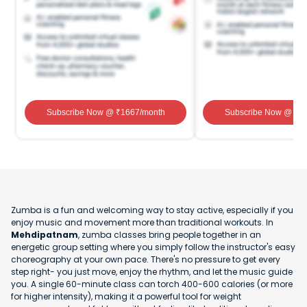
Subscribe Now
@ ₹
1667
/month
Subscribe Now
@ ₹
1
Zumba is a fun and welcoming way to stay active, especially if you
enjoy music and movement more than traditional workouts. In
Mehdipatnam
, zumba classes bring people together in an
energetic group setting where you simply follow the instructor's easy
choreography at your own pace. There's no pressure to get every
step right- you just move, enjoy the rhythm, and let the music guide
you. A single 60-minute class can torch 400-600 calories (or more
for higher intensity), making it a powerful tool for weight