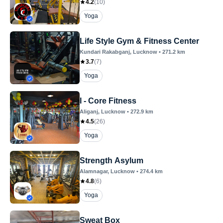
4.2
(
10
)
Yoga
Life Style Gym & Fitness Center
Kundari Rakabganj
, Lucknow
•
271.2
km
3.7
(
7
)
Yoga
I - Core Fitness
Aliganj
, Lucknow
•
272.9
km
4.5
(
26
)
Yoga
Strength Asylum
Alamnagar
, Lucknow
•
274.4
km
4.8
(
6
)
Yoga
Sweat Box