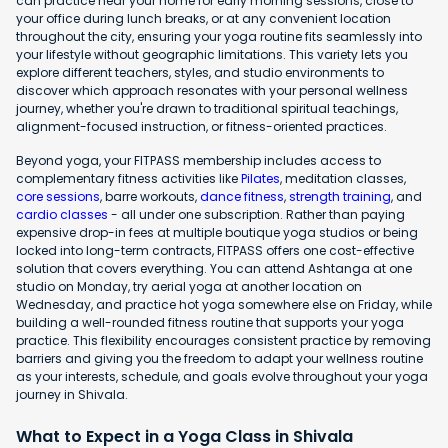
can practice near your home for early morning sessions, close to
your office during lunch breaks, or at any convenient location
throughout the city, ensuring your yoga routine fits seamlessly into
your lifestyle without geographic limitations. This variety lets you
explore different teachers, styles, and studio environments to
discover which approach resonates with your personal wellness
journey, whether you're drawn to traditional spiritual teachings,
alignment-focused instruction, or fitness-oriented practices.
Beyond yoga, your FITPASS membership includes access to
complementary fitness activities like
Pilates
, meditation classes,
core sessions
, barre workouts,
dance fitness
,
strength training
, and
cardio classes
- all under one subscription. Rather than paying
expensive drop-in fees at multiple boutique yoga studios or being
locked into long-term contracts, FITPASS offers one cost-effective
solution that covers everything. You can attend Ashtanga at one
studio on Monday, try aerial yoga at another location on
Wednesday, and practice hot yoga somewhere else on Friday, while
building a well-rounded fitness routine that supports your yoga
practice. This flexibility encourages consistent practice by removing
barriers and giving you the freedom to adapt your wellness routine
as your interests, schedule, and goals evolve throughout your yoga
journey in Shivala.
What to Expect in a Yoga Class in Shivala