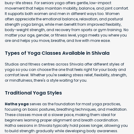
busy-life stress. For seniors yoga offers gentle, low-impact
movement that helps maintain mobility, balance, and joint comfort.
It supports both women and men in different ways too. Women
often appreciate the emotional balance, relaxation, and postural
strength yoga brings, while men benefit from improved flexibility,
body-weight strength, and recovery from sports or gym training. No
matter your age, gender, or fitness level, yoga meets you where you
are and helps you move, breathe, and live with more ease.
Types of Yoga Classes Available in Shivala
Studios and fitness centres across Shivala offer different styles of
yoga so you can choose the one that feels right for your body and
comfort level. Whether you're seeking stress relief, flexibility, strength,
or mindfulness, there's a style waiting for you.
Traditional Yoga Styles
Hatha yoga
serves as the foundation for most yoga practices,
focusing on basic postures, breathing techniques, and meditation.
These classes move at a slower pace, making them ideal for
beginners learning proper alignment and breath coordination.
Hatha sessions in Shivala typically hold poses longer, allowing you
to build strength gradually while developing body awareness.