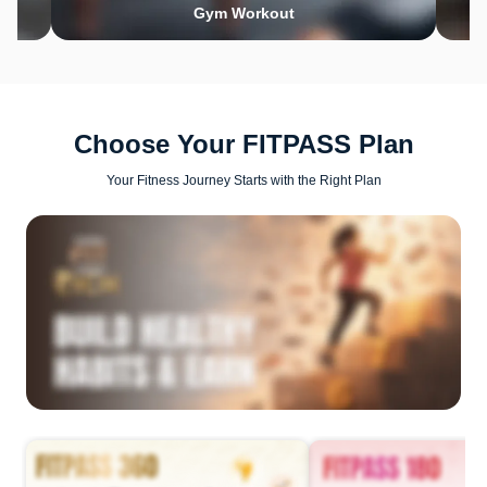
Gym Workout
Choose Your FITPASS Plan
Your Fitness Journey Starts with the Right Plan