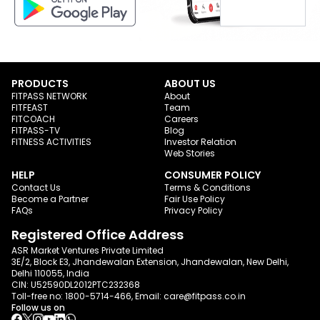
PRODUCTS
ABOUT US
FITPASS NETWORK
About
FITFEAST
Team
FITCOACH
Careers
FITPASS-TV
Blog
FITNESS ACTIVITIES
Investor Relation
Web Stories
HELP
CONSUMER POLICY
Contact Us
Terms & Conditions
Become a Partner
Fair Use Policy
FAQs
Privacy Policy
Registered Office Address
ASR Market Ventures Private Limited
3E/2, Block E3, Jhandewalan Extension, Jhandewalan, New Delhi,
Delhi 110055, India
CIN: U52590DL2012PTC232368
Toll-free no:
1800-5714-466
, Email:
care@fitpass.co.in
Follow us on