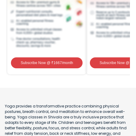
Subscribe Now
@ ₹
1667
/month
Subscribe Now
@ ₹
1
Yoga provides a transformative practice combining physical
postures, breath control, and meditation to enhance overall well-
being. Yoga classes in Shivala are a truly inclusive practice that
adapts to every stage of life. Children and teenagers benefit from
better flexibility, posture, focus, and stress control, while adults find
relief from daily tension, back or neck stiffness, low energy, and