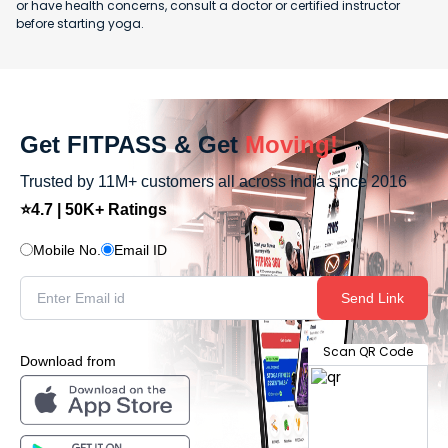
or have health concerns, consult a doctor or certified instructor
before starting yoga.
Get FITPASS & Get
Moving!
Trusted by 11M+ customers all across India since 2016
⭐4.7 | 50K+ Ratings
Mobile No.
Email ID
Send Link
Scan QR Code
Download from