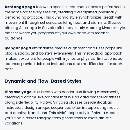
Ashtanga yoga
follows a specific sequence of poses performed in
the same order every session, creating a disciplined, physically
demanding practice. This dynamic style synchronizes breath with
movement through set series, building heat and stamina. Studios
offering Ashtanga in Shivala often have early morning Mysore-style
classes where you progress at your own pace with teacher
guidance.
Iyengar yoga
emphasizes precise alignment and uses props like
blocks, straps, and bolsters extensively. This methodical approach
makes it excellent for people with injuries or physical limitations, as
teachers provide detailed instructions and modifications for each
pose.
Dynamic and Flow-Based Styles
Vinyasa yoga
links breath with continuous flowing movements,
creating a dance-like practice that builds cardiovascular fitness
alongside flexibility. No two Vinyasa classes are identical, as
instructors design unique sequences, often incorporating music
and creative transitions. This style's popularity in Shivala means
you'll find classes ranging from gentle flows to more athletic
variations.