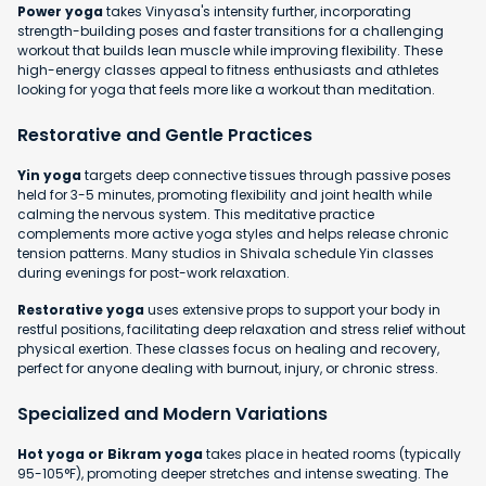
Power yoga
takes Vinyasa's intensity further, incorporating
strength-building poses and faster transitions for a challenging
workout that builds lean muscle while improving flexibility. These
high-energy classes appeal to fitness enthusiasts and athletes
looking for yoga that feels more like a workout than meditation.
Restorative and Gentle Practices
Yin yoga
targets deep connective tissues through passive poses
held for 3-5 minutes, promoting flexibility and joint health while
calming the nervous system. This meditative practice
complements more active yoga styles and helps release chronic
tension patterns. Many studios in Shivala schedule Yin classes
during evenings for post-work relaxation.
Restorative yoga
uses extensive props to support your body in
restful positions, facilitating deep relaxation and stress relief without
physical exertion. These classes focus on healing and recovery,
perfect for anyone dealing with burnout, injury, or chronic stress.
Specialized and Modern Variations
Hot yoga or Bikram yoga
takes place in heated rooms (typically
95-105°F), promoting deeper stretches and intense sweating. The