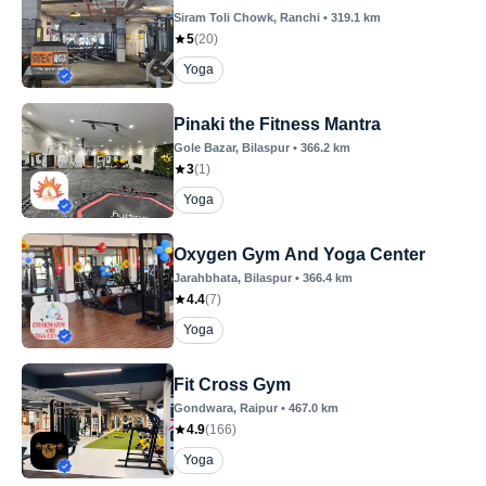
Siram Toli Chowk
, Ranchi
•
319.1
km
5
(
20
)
Yoga
Pinaki the Fitness Mantra
Gole Bazar
, Bilaspur
•
366.2
km
3
(
1
)
Yoga
Oxygen Gym And Yoga Center
Jarahbhata
, Bilaspur
•
366.4
km
4.4
(
7
)
Yoga
Fit Cross Gym
Gondwara
, Raipur
•
467.0
km
4.9
(
166
)
Yoga