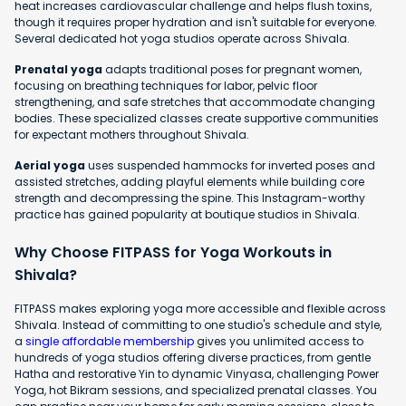
heat increases cardiovascular challenge and helps flush toxins,
though it requires proper hydration and isn't suitable for everyone.
Several dedicated hot yoga studios operate across Shivala.
Prenatal yoga
adapts traditional poses for pregnant women,
focusing on breathing techniques for labor, pelvic floor
strengthening, and safe stretches that accommodate changing
bodies. These specialized classes create supportive communities
for expectant mothers throughout Shivala.
Aerial yoga
uses suspended hammocks for inverted poses and
assisted stretches, adding playful elements while building core
strength and decompressing the spine. This Instagram-worthy
practice has gained popularity at boutique studios in Shivala.
Why Choose FITPASS for Yoga Workouts in
Shivala?
FITPASS makes exploring yoga more accessible and flexible across
Shivala. Instead of committing to one studio's schedule and style,
a
single affordable membership
gives you unlimited access to
hundreds of yoga studios offering diverse practices, from gentle
Hatha and restorative Yin to dynamic Vinyasa, challenging Power
Yoga, hot Bikram sessions, and specialized prenatal classes. You