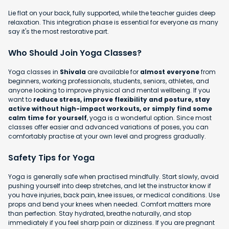
Lie flat on your back, fully supported, while the teacher guides deep
relaxation. This integration phase is essential for everyone as many
say it's the most restorative part.
Who Should Join Yoga Classes?
Yoga classes in
Shivala
are available for
almost everyone
from
beginners, working professionals, students, seniors, athletes, and
anyone looking to improve physical and mental wellbeing. If you
want to
reduce stress, improve flexibility and posture, stay
active without high-impact workouts, or simply find some
calm time for yourself
, yoga is a wonderful option. Since most
classes offer easier and advanced variations of poses, you can
comfortably practise at your own level and progress gradually.
Safety Tips for Yoga
Yoga is generally safe when practised mindfully. Start slowly, avoid
pushing yourself into deep stretches, and let the instructor know if
you have injuries, back pain, knee issues, or medical conditions. Use
props and bend your knees when needed. Comfort matters more
than perfection. Stay hydrated, breathe naturally, and stop
immediately if you feel sharp pain or dizziness. If you are pregnant