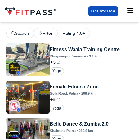
Get Started
Search
Filter
Rating 4.0+
Fitness Waala Training Centre
Bhagwanpur
, Varanasi
•
3.1
km
5
(
1
)
Yoga
Female Fitness Zone
Gola Road
, Patna
•
208.9
km
5
(
1
)
Yoga
Belle Dance & Zumba 2.0
Khajpura
, Patna
•
210.9
km