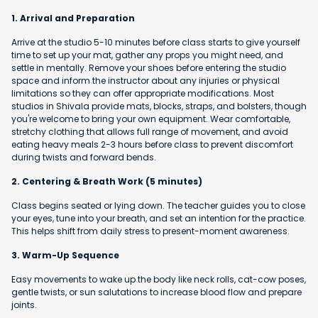
1. Arrival and Preparation
Arrive at the studio 5-10 minutes before class starts to give yourself
time to set up your mat, gather any props you might need, and
settle in mentally. Remove your shoes before entering the studio
space and inform the instructor about any injuries or physical
limitations so they can offer appropriate modifications. Most
studios in Shivala provide mats, blocks, straps, and bolsters, though
you're welcome to bring your own equipment. Wear comfortable,
stretchy clothing that allows full range of movement, and avoid
eating heavy meals 2-3 hours before class to prevent discomfort
during twists and forward bends.
2. Centering & Breath Work (5 minutes)
Class begins seated or lying down. The teacher guides you to close
your eyes, tune into your breath, and set an intention for the practice.
This helps shift from daily stress to present-moment awareness.
3. Warm-Up Sequence
Easy movements to wake up the body like neck rolls, cat-cow poses,
gentle twists, or sun salutations to increase blood flow and prepare
joints.