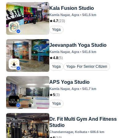
Kala Fusion Studio
Kamla Nagar
, Agra
•
541.5
km
4.7
(
23
)
Yoga
Jeevanpath Yoga Studio
Kamla Nagar
, Agra
•
541.6
km
4.8
(
5
)
Yoga
Yoga- For Senior Citizen
APS Yoga Studio
Kamla Nagar
, Agra
•
541.7
km
5
(
3
)
Yoga
Dr. Fit Multi Gym And Fitness
Studio
Chandannagar
, Kolkata
•
606.6
km