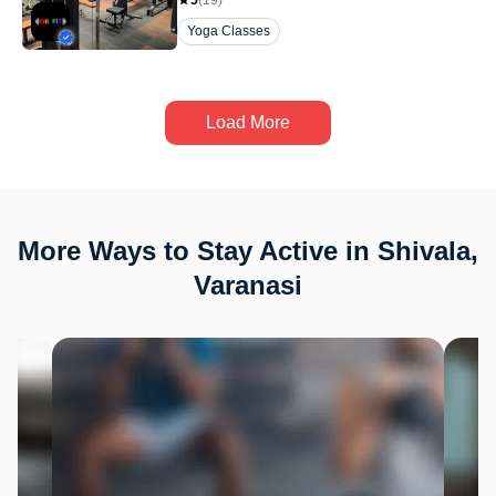
5
(
19
)
Yoga Classes
Load More
More Ways to Stay Active in Shivala,
Varanasi