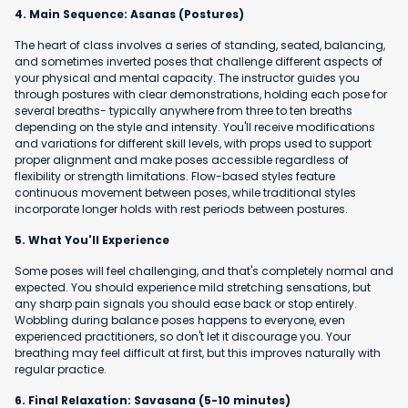
4. Main Sequence: Asanas (Postures)
The heart of class involves a series of standing, seated, balancing,
and sometimes inverted poses that challenge different aspects of
your physical and mental capacity. The instructor guides you
through postures with clear demonstrations, holding each pose for
several breaths- typically anywhere from three to ten breaths
depending on the style and intensity. You'll receive modifications
and variations for different skill levels, with props used to support
proper alignment and make poses accessible regardless of
flexibility or strength limitations. Flow-based styles feature
continuous movement between poses, while traditional styles
incorporate longer holds with rest periods between postures.
5. What You'll Experience
Some poses will feel challenging, and that's completely normal and
expected. You should experience mild stretching sensations, but
any sharp pain signals you should ease back or stop entirely.
Wobbling during balance poses happens to everyone, even
experienced practitioners, so don't let it discourage you. Your
breathing may feel difficult at first, but this improves naturally with
regular practice.
6. Final Relaxation: Savasana (5-10 minutes)