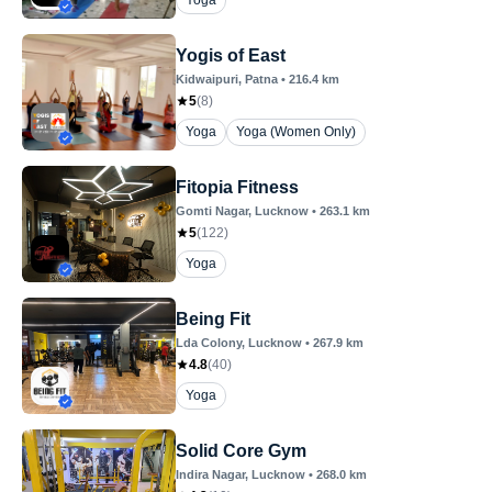
Yoga
Yogis of East
Kidwaipuri
, Patna
•
216.4
km
5
(
8
)
Yoga
Yoga (Women Only)
Fitopia Fitness
Gomti Nagar
, Lucknow
•
263.1
km
5
(
122
)
Yoga
Being Fit
Lda Colony
, Lucknow
•
267.9
km
4.8
(
40
)
Yoga
Solid Core Gym
Indira Nagar
, Lucknow
•
268.0
km