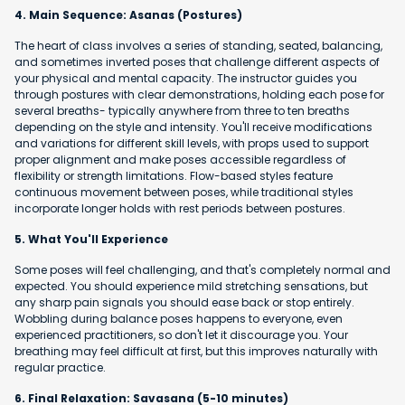
4. Main Sequence: Asanas (Postures)
The heart of class involves a series of standing, seated, balancing,
and sometimes inverted poses that challenge different aspects of
your physical and mental capacity. The instructor guides you
through postures with clear demonstrations, holding each pose for
several breaths- typically anywhere from three to ten breaths
depending on the style and intensity. You'll receive modifications
and variations for different skill levels, with props used to support
proper alignment and make poses accessible regardless of
flexibility or strength limitations. Flow-based styles feature
continuous movement between poses, while traditional styles
incorporate longer holds with rest periods between postures.
5. What You'll Experience
Some poses will feel challenging, and that's completely normal and
expected. You should experience mild stretching sensations, but
any sharp pain signals you should ease back or stop entirely.
Wobbling during balance poses happens to everyone, even
experienced practitioners, so don't let it discourage you. Your
breathing may feel difficult at first, but this improves naturally with
regular practice.
6. Final Relaxation: Savasana (5-10 minutes)