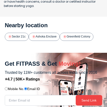
or have health concerns, consult a doctor or certified instructor
before starting yoga.
Nearby location
Sector 21c
Ashoka Enclave
Greenfield Colony
Get FITPASS & Get
Moving!
Trusted by 11M+ customers all across India since 2016
⭐4.7 | 50K+ Ratings
Mobile No.
Email ID
Send Link