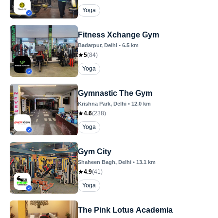
Yoga
Fitness Xchange Gym
Badarpur
, Delhi
•
6.5
km
5
(
84
)
Yoga
Gymnastic The Gym
Krishna Park
, Delhi
•
12.0
km
4.6
(
238
)
Yoga
Gym City
Shaheen Bagh
, Delhi
•
13.1
km
4.9
(
41
)
Yoga
The Pink Lotus Academia