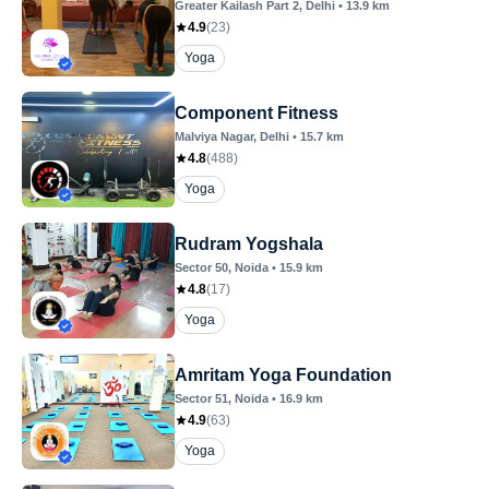
Greater Kailash Part 2
, Delhi
•
13.9
km
4.9
(
23
)
Yoga
Component Fitness
Malviya Nagar
, Delhi
•
15.7
km
4.8
(
488
)
Yoga
Rudram Yogshala
Sector 50
, Noida
•
15.9
km
4.8
(
17
)
Yoga
Amritam Yoga Foundation
Sector 51
, Noida
•
16.9
km
4.9
(
63
)
Yoga