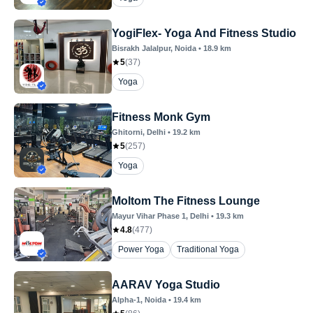
YogiFlex- Yoga And Fitness Studio
Bisrakh Jalalpur
, Noida
•
18.9
km
5
(
37
)
Yoga
Fitness Monk Gym
Ghitorni
, Delhi
•
19.2
km
5
(
257
)
Yoga
Moltom The Fitness Lounge
Mayur Vihar Phase 1
, Delhi
•
19.3
km
4.8
(
477
)
Power Yoga
Traditional Yoga
AARAV Yoga Studio
Alpha-1
, Noida
•
19.4
km