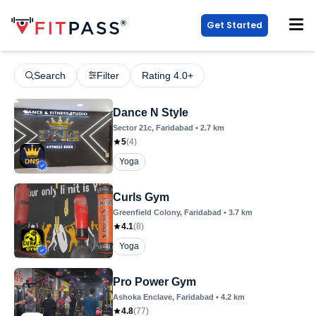
Get Started
Search
Filter
Rating 4.0+
Dance N Style
Sector 21c
, Faridabad
•
2.7
km
5
(
4
)
Yoga
Curls Gym
Greenfield Colony
, Faridabad
•
3.7
km
4.1
(
8
)
Yoga
Pro Power Gym
Ashoka Enclave
, Faridabad
•
4.2
km
4.8
(
77
)