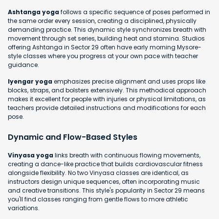
Ashtanga yoga
follows a specific sequence of poses performed in
the same order every session, creating a disciplined, physically
demanding practice. This dynamic style synchronizes breath with
movement through set series, building heat and stamina. Studios
offering Ashtanga in Sector 29 often have early morning Mysore-
style classes where you progress at your own pace with teacher
guidance.
Iyengar yoga
emphasizes precise alignment and uses props like
blocks, straps, and bolsters extensively. This methodical approach
makes it excellent for people with injuries or physical limitations, as
teachers provide detailed instructions and modifications for each
pose.
Dynamic and Flow-Based Styles
Vinyasa yoga
links breath with continuous flowing movements,
creating a dance-like practice that builds cardiovascular fitness
alongside flexibility. No two Vinyasa classes are identical, as
instructors design unique sequences, often incorporating music
and creative transitions. This style's popularity in Sector 29 means
you'll find classes ranging from gentle flows to more athletic
variations.