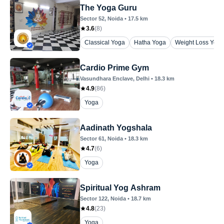
The Yoga Guru
Sector 52
, Noida
•
17.5
km
3.6
(
8
)
Classical Yoga
Hatha Yoga
Weight Loss Yoga
Cardio Prime Gym
Vasundhara Enclave
, Delhi
•
18.3
km
4.9
(
86
)
Yoga
Aadinath Yogshala
Sector 61
, Noida
•
18.3
km
4.7
(
6
)
Yoga
Spiritual Yog Ashram
Sector 122
, Noida
•
18.7
km
4.8
(
23
)
Yoga