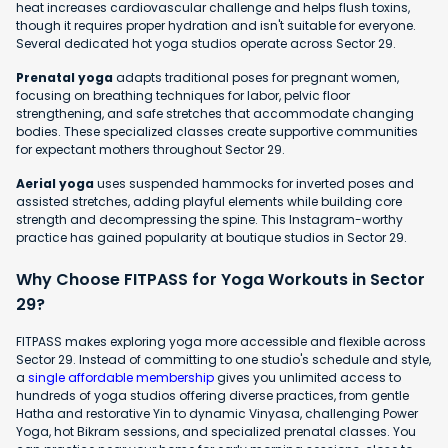
heat increases cardiovascular challenge and helps flush toxins,
though it requires proper hydration and isn't suitable for everyone.
Several dedicated hot yoga studios operate across Sector 29.
Prenatal yoga
adapts traditional poses for pregnant women,
focusing on breathing techniques for labor, pelvic floor
strengthening, and safe stretches that accommodate changing
bodies. These specialized classes create supportive communities
for expectant mothers throughout Sector 29.
Aerial yoga
uses suspended hammocks for inverted poses and
assisted stretches, adding playful elements while building core
strength and decompressing the spine. This Instagram-worthy
practice has gained popularity at boutique studios in Sector 29.
Why Choose FITPASS for Yoga Workouts in Sector
29?
FITPASS makes exploring yoga more accessible and flexible across
Sector 29. Instead of committing to one studio's schedule and style,
a
single affordable membership
gives you unlimited access to
hundreds of yoga studios offering diverse practices, from gentle
Hatha and restorative Yin to dynamic Vinyasa, challenging Power
Yoga, hot Bikram sessions, and specialized prenatal classes. You