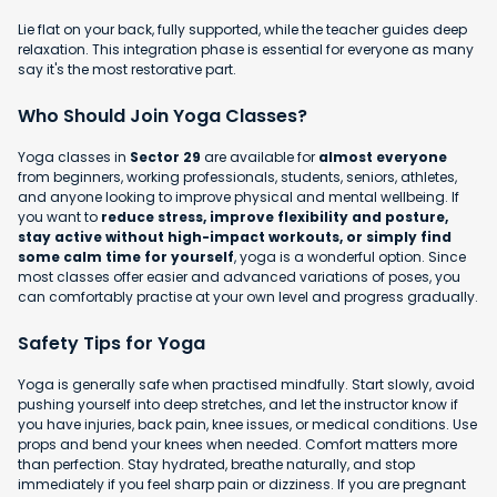
Lie flat on your back, fully supported, while the teacher guides deep
relaxation. This integration phase is essential for everyone as many
say it's the most restorative part.
Who Should Join Yoga Classes?
Yoga classes in
Sector 29
are available for
almost everyone
from beginners, working professionals, students, seniors, athletes,
and anyone looking to improve physical and mental wellbeing. If
you want to
reduce stress, improve flexibility and posture,
stay active without high-impact workouts, or simply find
some calm time for yourself
, yoga is a wonderful option. Since
most classes offer easier and advanced variations of poses, you
can comfortably practise at your own level and progress gradually.
Safety Tips for Yoga
Yoga is generally safe when practised mindfully. Start slowly, avoid
pushing yourself into deep stretches, and let the instructor know if
you have injuries, back pain, knee issues, or medical conditions. Use
props and bend your knees when needed. Comfort matters more
than perfection. Stay hydrated, breathe naturally, and stop
immediately if you feel sharp pain or dizziness. If you are pregnant