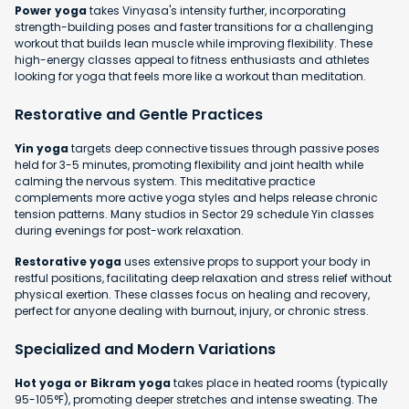
Power yoga
takes Vinyasa's intensity further, incorporating
strength-building poses and faster transitions for a challenging
workout that builds lean muscle while improving flexibility. These
high-energy classes appeal to fitness enthusiasts and athletes
looking for yoga that feels more like a workout than meditation.
Restorative and Gentle Practices
Yin yoga
targets deep connective tissues through passive poses
held for 3-5 minutes, promoting flexibility and joint health while
calming the nervous system. This meditative practice
complements more active yoga styles and helps release chronic
tension patterns. Many studios in Sector 29 schedule Yin classes
during evenings for post-work relaxation.
Restorative yoga
uses extensive props to support your body in
restful positions, facilitating deep relaxation and stress relief without
physical exertion. These classes focus on healing and recovery,
perfect for anyone dealing with burnout, injury, or chronic stress.
Specialized and Modern Variations
Hot yoga or Bikram yoga
takes place in heated rooms (typically
95-105°F), promoting deeper stretches and intense sweating. The