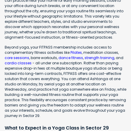
can practice near your home for early morning sessions, close to
your office during lunch breaks, or at any convenient location
throughout the city, ensuring your yoga routine fits seamlessly into
your lifestyle without geographic limitations. This variety lets you
explore different teachers, styles, and studio environments to
discover which approach resonates with your personal wellness
journey, whether you're drawn to traditional spiritual teachings,
alignment-focused instruction, or fitness-oriented practices.
Beyond yoga, your FITPASS membership includes access to
complementary fitness activities like
Pilates
, meditation classes,
core sessions
, barre workouts,
dance fitness
,
strength training
, and
cardio classes
- all under one subscription. Rather than paying
expensive drop-in fees at multiple boutique yoga studios or being
locked into long-term contracts, FITPASS offers one cost-effective
solution that covers everything. You can attend Ashtanga at one
studio on Monday, try aerial yoga at another location on
Wednesday, and practice hot yoga somewhere else on Friday, while
building a well-rounded fitness routine that supports your yoga
practice. This flexibility encourages consistent practice by removing
barriers and giving you the freedom to adapt your wellness routine
as your interests, schedule, and goals evolve throughout your yoga
journey in Sector 29.
What to Expect in a Yoga Class in Sector 29