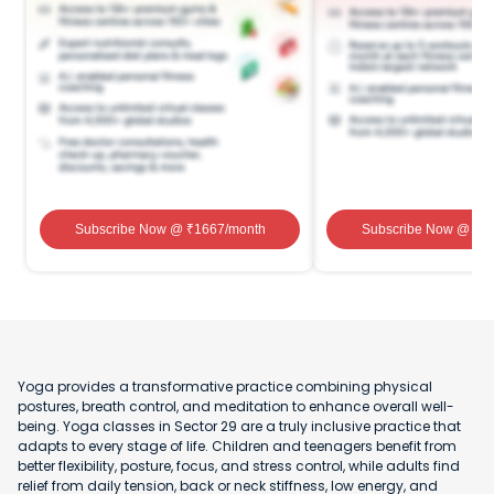
Subscribe Now
@ ₹
1667
/month
Subscribe Now
@ ₹
1
Yoga provides a transformative practice combining physical
postures, breath control, and meditation to enhance overall well-
being. Yoga classes in Sector 29 are a truly inclusive practice that
adapts to every stage of life. Children and teenagers benefit from
better flexibility, posture, focus, and stress control, while adults find
relief from daily tension, back or neck stiffness, low energy, and