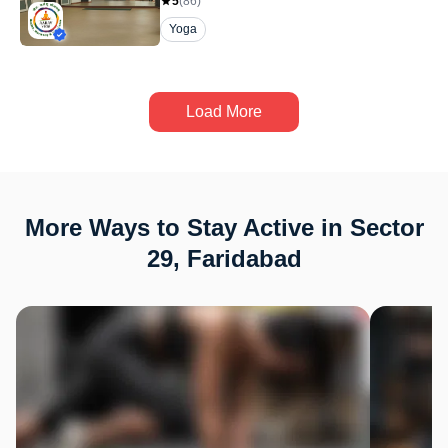
5
(
86
)
Yoga
Load More
More Ways to Stay Active in Sector
29, Faridabad