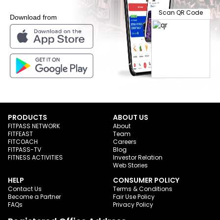
Scan QR Code
Download from
PRODUCTS
ABOUT US
FITPASS NETWORK
About
FITFEAST
Team
FITCOACH
Careers
FITPASS-TV
Blog
FITNESS ACTIVITIES
Investor Relation
Web Stories
HELP
CONSUMER POLICY
Contact Us
Terms & Conditions
Become a Partner
Fair Use Policy
FAQs
Privacy Policy