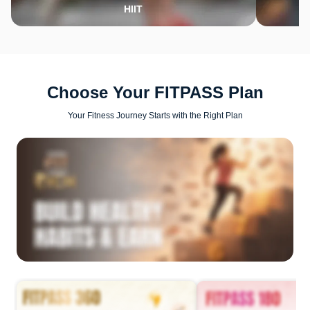
HIIT
Choose Your FITPASS Plan
Your Fitness Journey Starts with the Right Plan