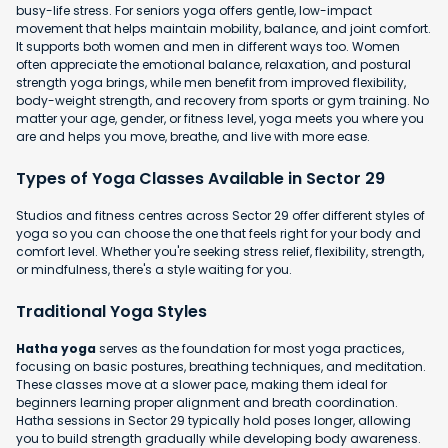
busy-life stress. For seniors yoga offers gentle, low-impact
movement that helps maintain mobility, balance, and joint comfort.
It supports both women and men in different ways too. Women
often appreciate the emotional balance, relaxation, and postural
strength yoga brings, while men benefit from improved flexibility,
body-weight strength, and recovery from sports or gym training. No
matter your age, gender, or fitness level, yoga meets you where you
are and helps you move, breathe, and live with more ease.
Types of Yoga Classes Available in Sector 29
Studios and fitness centres across Sector 29 offer different styles of
yoga so you can choose the one that feels right for your body and
comfort level. Whether you're seeking stress relief, flexibility, strength,
or mindfulness, there's a style waiting for you.
Traditional Yoga Styles
Hatha yoga
serves as the foundation for most yoga practices,
focusing on basic postures, breathing techniques, and meditation.
These classes move at a slower pace, making them ideal for
beginners learning proper alignment and breath coordination.
Hatha sessions in Sector 29 typically hold poses longer, allowing
you to build strength gradually while developing body awareness.