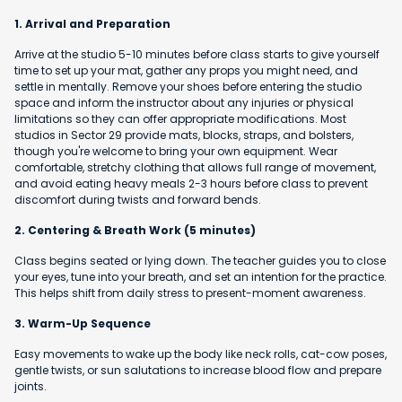
1. Arrival and Preparation
Arrive at the studio 5-10 minutes before class starts to give yourself
time to set up your mat, gather any props you might need, and
settle in mentally. Remove your shoes before entering the studio
space and inform the instructor about any injuries or physical
limitations so they can offer appropriate modifications. Most
studios in Sector 29 provide mats, blocks, straps, and bolsters,
though you're welcome to bring your own equipment. Wear
comfortable, stretchy clothing that allows full range of movement,
and avoid eating heavy meals 2-3 hours before class to prevent
discomfort during twists and forward bends.
2. Centering & Breath Work (5 minutes)
Class begins seated or lying down. The teacher guides you to close
your eyes, tune into your breath, and set an intention for the practice.
This helps shift from daily stress to present-moment awareness.
3. Warm-Up Sequence
Easy movements to wake up the body like neck rolls, cat-cow poses,
gentle twists, or sun salutations to increase blood flow and prepare
joints.