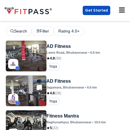
Get Started
Search
Filter
Rating 4.0+
AD Fitness
Lewis Road
, Bhubaneswar
•
6.6
km
4.8
(
30
)
Yoga
AD Fitness
Jagamara
, Bhubaneswar
•
6.6
km
4.6
(
28
)
Yoga
Fitness Mantra
Raghunathpur
, Bhubaneswar
•
10.0
km
5
(
22
)