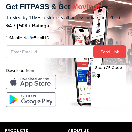
Get FITPASS & Get
Moving!
Trusted by 11M+ customers all across India since 2016
⭐4.7 | 50K+ Ratings
Mobile No.
Email ID
Send Link
Scan QR Code
Download from
PRODUCTS
ABOUT US