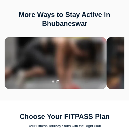
More Ways to Stay Active in
Bhubaneswar
HIIT
Choose Your FITPASS Plan
Your Fitness Journey Starts with the Right Plan