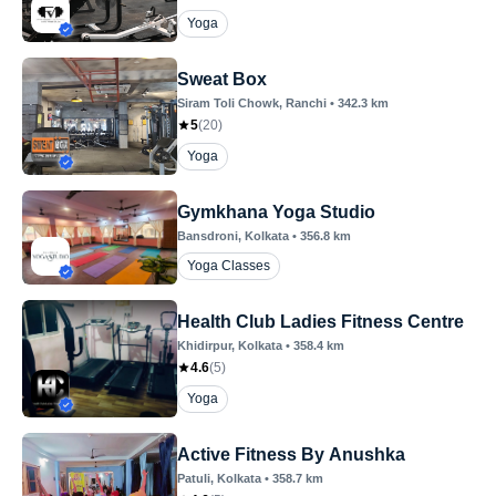
Yoga
Sweat Box
Siram Toli Chowk
, Ranchi
•
342.3
km
5
(
20
)
Yoga
Gymkhana Yoga Studio
Bansdroni
, Kolkata
•
356.8
km
Yoga Classes
Health Club Ladies Fitness Centre
Khidirpur
, Kolkata
•
358.4
km
4.6
(
5
)
Yoga
Active Fitness By Anushka
Patuli
, Kolkata
•
358.7
km