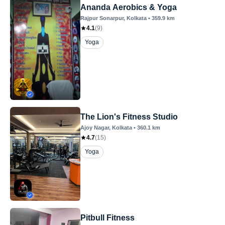
Ananda Aerobics & Yoga
Rajpur Sonarpur
, Kolkata
•
359.9
km
4.1
(
9
)
Yoga
The Lion's Fitness Studio
Ajoy Nagar
, Kolkata
•
360.1
km
4.7
(
15
)
Yoga
Pitbull Fitness