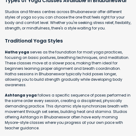
Types of Yoga Classes Available in Bhubaneswar
Studios and fitness centres across Bhubaneswar offer different
styles of yoga so you can choose the one that feels right for your
body and comfort level. Whether you're seeking stress relief, flexibility,
strength, or mindfulness, there's a style waiting for you.
Traditional Yoga Styles
Hatha yoga
serves as the foundation for most yoga practices,
focusing on basic postures, breathing techniques, and meditation.
These classes move at a slower pace, making them ideal for
beginners learning proper alignment and breath coordination.
Hatha sessions in Bhubaneswar typically hold poses longer,
allowing you to build strength gradually while developing body
awareness.
Ashtanga yoga
follows a specific sequence of poses performed in
the same order every session, creating a disciplined, physically
demanding practice. This dynamic style synchronizes breath with
movement through set series, building heat and stamina. Studios
offering Ashtanga in Bhubaneswar often have early morning
Mysore-style classes where you progress at your own pace with
teacher guidance.