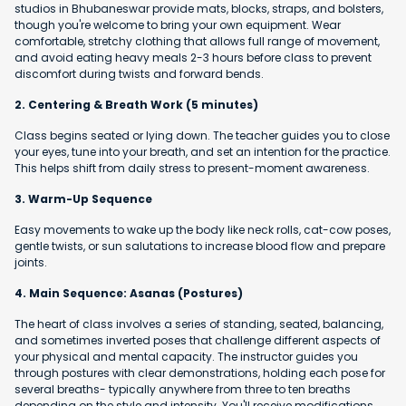
studios in Bhubaneswar provide mats, blocks, straps, and bolsters,
though you're welcome to bring your own equipment. Wear
comfortable, stretchy clothing that allows full range of movement,
and avoid eating heavy meals 2-3 hours before class to prevent
discomfort during twists and forward bends.
2. Centering & Breath Work (5 minutes)
Class begins seated or lying down. The teacher guides you to close
your eyes, tune into your breath, and set an intention for the practice.
This helps shift from daily stress to present-moment awareness.
3. Warm-Up Sequence
Easy movements to wake up the body like neck rolls, cat-cow poses,
gentle twists, or sun salutations to increase blood flow and prepare
joints.
4. Main Sequence: Asanas (Postures)
The heart of class involves a series of standing, seated, balancing,
and sometimes inverted poses that challenge different aspects of
your physical and mental capacity. The instructor guides you
through postures with clear demonstrations, holding each pose for
several breaths- typically anywhere from three to ten breaths
depending on the style and intensity. You'll receive modifications