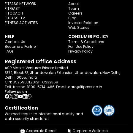
FITPASS NETWORK
About
FITFEAST
Team
FITCOACH
Careers
FITPASS-TV
Blog
FITNESS ACTIVITIES
Investor Relation
Web Stories
HELP
CONSUMER POLICY
Contact Us
Terms & Conditions
Become a Partner
Fair Use Policy
FAQs
Privacy Policy
Registered Office Address
ASR Market Ventures Private Limited
3E/2, Block E3, Jhandewalan Extension, Jhandewalan, New Delhi,
Delhi 110055, India
CIN: U52590DL2012PTC232368
Toll-free no:
1800-5714-466
, Email:
care@fitpass.co.in
Follow us on
Certification
We meet requisite international quality and
data
security standards
Corporate Report
Corporate Wellness