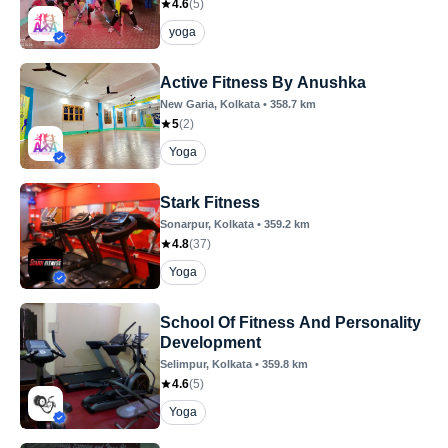
4.6
(
5
)
yoga
Active Fitness By Anushka
New Garia
, Kolkata
•
358.7
km
5
(
2
)
Yoga
Stark Fitness
Sonarpur
, Kolkata
•
359.2
km
4.8
(
37
)
Yoga
School Of Fitness And Personality
Development
Selimpur
, Kolkata
•
359.8
km
4.6
(
5
)
Yoga