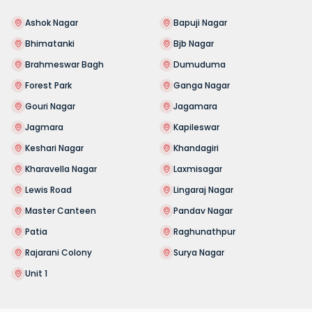
Ashok Nagar
Bapuji Nagar
Bhimatanki
Bjb Nagar
Brahmeswar Bagh
Dumuduma
Forest Park
Ganga Nagar
Gouri Nagar
Jagamara
Jagmara
Kapileswar
Keshari Nagar
Khandagiri
Kharavella Nagar
Laxmisagar
Lewis Road
Lingaraj Nagar
Master Canteen
Pandav Nagar
Patia
Raghunathpur
Rajarani Colony
Surya Nagar
Unit 1