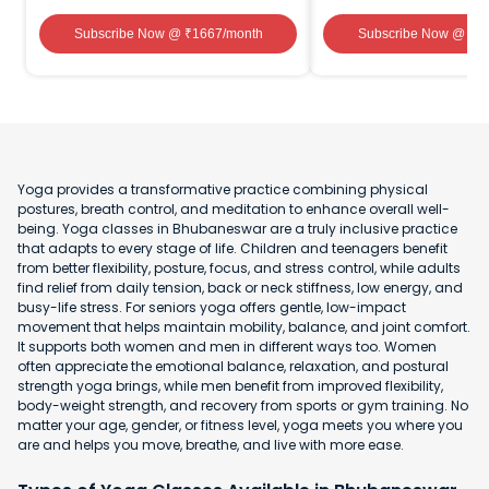
Subscribe Now
@ ₹
1667
/month
Subscribe Now
@ ₹
1
Yoga provides a transformative practice combining physical
postures, breath control, and meditation to enhance overall well-
being. Yoga classes in Bhubaneswar are a truly inclusive practice
that adapts to every stage of life. Children and teenagers benefit
from better flexibility, posture, focus, and stress control, while adults
find relief from daily tension, back or neck stiffness, low energy, and
busy-life stress. For seniors yoga offers gentle, low-impact
movement that helps maintain mobility, balance, and joint comfort.
It supports both women and men in different ways too. Women
often appreciate the emotional balance, relaxation, and postural
strength yoga brings, while men benefit from improved flexibility,
body-weight strength, and recovery from sports or gym training. No
matter your age, gender, or fitness level, yoga meets you where you
are and helps you move, breathe, and live with more ease.