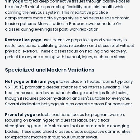
Yin yoga
targets deep connective tissues through passive poses
held for 3-5 minutes, promoting flexibility and joint health while
calming the nervous system. This meditative practice
complements more active yoga styles and helps release chronic
tension patterns. Many studios in Bhubaneswar schedule Yin
classes during evenings for post-work relaxation.
Restorative yoga
uses extensive props to support your body in
restful positions, facilitating deep relaxation and stress relief without
physical exertion. These classes focus on healing and recovery,
perfect for anyone dealing with burnout, injury, or chronic stress.
Specialized and Modern Variations
Hot yoga or Bikram yoga
takes place in heated rooms (typically
95-105°F), promoting deeper stretches and intense sweating. The
heat increases cardiovascular challenge and helps flush toxins,
though it requires proper hydration and isn't suitable for everyone.
Several dedicated hot yoga studios operate across Bhubaneswar.
Prenatal yoga
adapts traditional poses for pregnant women,
focusing on breathing techniques for labor, pelvic floor
strengthening, and safe stretches that accommodate changing
bodies. These specialized classes create supportive communities
for expectant mothers throughout Bhubaneswar.