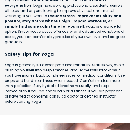
Yoga classes in
Bhubaneswar
are available for
almost
everyone
from beginners, working professionals, students, seniors,
athletes, and anyone looking to improve physical and mental
wellbeing. If you want to
reduce stress, improve flexibility and
posture, stay active without high-impact workouts, or
simply find some calm time for yourself
, yoga is a wonderful
option. Since most classes offer easier and advanced variations of
poses, you can comfortably practise at your own level and progress
gradually.
Safety Tips for Yoga
Yoga is generally safe when practised mindfully. Start slowly, avoid
pushing yourself into deep stretches, and let the instructor know if
you have injuries, back pain, knee issues, or medical conditions. Use
props and bend your knees when needed. Comfort matters more
than perfection. Stay hydrated, breathe naturally, and stop
immediately if you feel sharp pain or dizziness. If you are pregnant
or have health concerns, consult a doctor or certified instructor
before starting yoga.