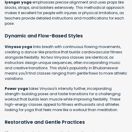
Iyengar yoga
emphasizes precise alignment and uses props like
blocks, straps, and bolsters extensively. This methodical approach
makes it excellent for people with injuries or physical limitations, as
teachers provide detailed instructions and modifications for each
pose.
Dynamic and Flow-Based Styles
Vinyasa yoga
links breath with continuous flowing movements,
creating a dance-like practice that builds cardiovascular fitness
alongside flexibility. No two Vinyasa classes are identical, as
instructors design unique sequences, often incorporating music
and creative transitions. This style's popularity in Bhubaneswar
means you'll find classes ranging from gentle flows to more athletic
variations.
Power yoga
takes Vinyasa's intensity further, incorporating
strength-building poses and faster transitions for a challenging
workout that builds lean muscle while improving flexibility. These
high-energy classes appeal to fitness enthusiasts and athletes
looking for yoga that feels more like a workout than meditation.
Restorative and Gentle Practices