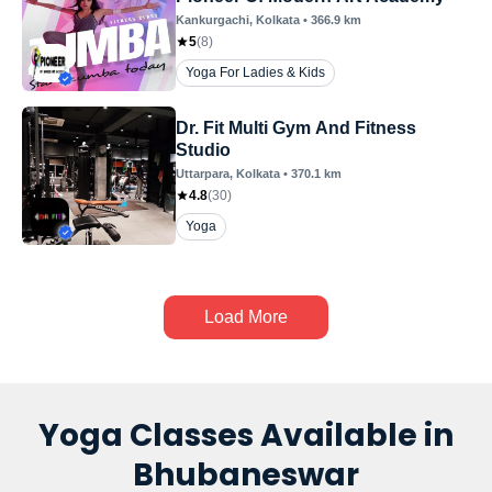
Kankurgachi
, Kolkata
•
366.9
km
5
(
8
)
Yoga For Ladies & Kids
Dr. Fit Multi Gym And Fitness
Studio
Uttarpara
, Kolkata
•
370.1
km
4.8
(
30
)
Yoga
Load More
Yoga Classes Available in
Bhubaneswar