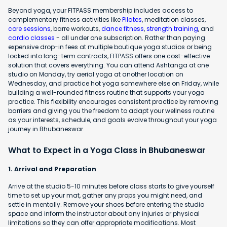
Beyond yoga, your FITPASS membership includes access to
complementary fitness activities like
Pilates
, meditation classes,
core sessions
, barre workouts,
dance fitness
,
strength training
, and
cardio classes
- all under one subscription. Rather than paying
expensive drop-in fees at multiple boutique yoga studios or being
locked into long-term contracts, FITPASS offers one cost-effective
solution that covers everything. You can attend Ashtanga at one
studio on Monday, try aerial yoga at another location on
Wednesday, and practice hot yoga somewhere else on Friday, while
building a well-rounded fitness routine that supports your yoga
practice. This flexibility encourages consistent practice by removing
barriers and giving you the freedom to adapt your wellness routine
as your interests, schedule, and goals evolve throughout your yoga
journey in Bhubaneswar.
What to Expect in a Yoga Class in Bhubaneswar
1. Arrival and Preparation
Arrive at the studio 5-10 minutes before class starts to give yourself
time to set up your mat, gather any props you might need, and
settle in mentally. Remove your shoes before entering the studio
space and inform the instructor about any injuries or physical
limitations so they can offer appropriate modifications. Most