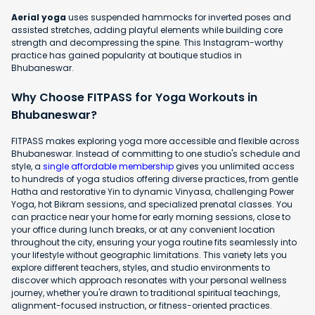
Aerial yoga
uses suspended hammocks for inverted poses and
assisted stretches, adding playful elements while building core
strength and decompressing the spine. This Instagram-worthy
practice has gained popularity at boutique studios in
Bhubaneswar.
Why Choose FITPASS for Yoga Workouts in
Bhubaneswar?
FITPASS makes exploring yoga more accessible and flexible across
Bhubaneswar. Instead of committing to one studio's schedule and
style, a
single affordable membership
gives you unlimited access
to hundreds of yoga studios offering diverse practices, from gentle
Hatha and restorative Yin to dynamic Vinyasa, challenging Power
Yoga, hot Bikram sessions, and specialized prenatal classes. You
can practice near your home for early morning sessions, close to
your office during lunch breaks, or at any convenient location
throughout the city, ensuring your yoga routine fits seamlessly into
your lifestyle without geographic limitations. This variety lets you
explore different teachers, styles, and studio environments to
discover which approach resonates with your personal wellness
journey, whether you're drawn to traditional spiritual teachings,
alignment-focused instruction, or fitness-oriented practices.