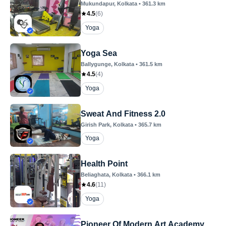
Mukundapur
, Kolkata
•
361.3
km
4.5
(
6
)
Yoga
Yoga Sea
Ballygunge
, Kolkata
•
361.5
km
4.5
(
4
)
Yoga
Sweat And Fitness 2.0
Girish Park
, Kolkata
•
365.7
km
Yoga
Health Point
Beliaghata
, Kolkata
•
366.1
km
4.6
(
11
)
Yoga
Pioneer Of Modern Art Academy