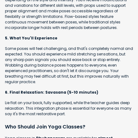
and variations for different skill levels, with props used to support
proper alignment and make poses accessible regardless of
flexibility or strength limitations. Flow-based styles feature
continuous movement between poses, while traditional styles
incorporate longer holds with rest periods between postures.
5. What You'll Experience
Some poses will feel challenging, and that's completely normal and
expected. You should experience mild stretching sensations, but
any sharp pain signals you should ease back or stop entirely.
Wobbling during balance poses happens to everyone, even
experienced practitioners, so don't let it discourage you. Your
breathing may feel difficult at first, but this improves naturally with
regular practice.
6. Final Relaxation: Savasana (5-10 minutes)
Lie flat on your back, fully supported, while the teacher guides deep
relaxation. This integration phase is essential for everyone as many
say it's the most restorative part.
Who Should Join Yoga Classes?