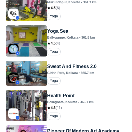
Mukundapur
, Kolkata
•
361.3
km
4.5
(
6
)
Yoga
Yoga Sea
Ballygunge
, Kolkata
•
361.5
km
4.5
(
4
)
Yoga
Sweat And Fitness 2.0
Girish Park
, Kolkata
•
365.7
km
Yoga
Health Point
Beliaghata
, Kolkata
•
366.1
km
4.6
(
11
)
Yoga
Pioneer Of Modern Art Academy