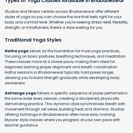
Types of Yoga Classes Available in Bhubaneswar
Studios and fitness centres across Bhubaneswar offer different
styles of yoga so you can choose the one that feels right for your
body and comfort level. Whether you're seeking stress relief, flexibility,
strength, or mindfulness, there's a style waiting for you.
Traditional Yoga Styles
Hatha yoga
serves as the foundation for most yoga practices,
focusing on basic postures, breathing techniques, and meditation.
These classes move at a slower pace, making them ideal for
beginners learning proper alignment and breath coordination.
Hatha sessions in Bhubaneswar typically hold poses longer,
allowing you to build strength gradually while developing body
awareness.
Ashtanga yoga
follows a specific sequence of poses performed in
the same order every session, creating a disciplined, physically
demanding practice. This dynamic style synchronizes breath with
movement through set series, building heat and stamina. Studios
offering Ashtanga in Bhubaneswar often have early morning
Mysore-style classes where you progress at your own pace with
teacher guidance.