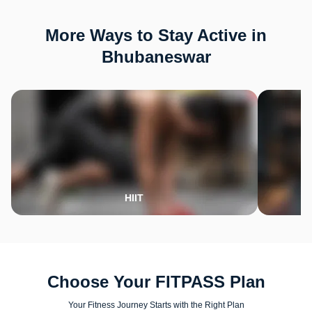
More Ways to Stay Active in
Bhubaneswar
HIIT
Choose Your FITPASS Plan
Your Fitness Journey Starts with the Right Plan