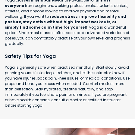
Yoga classes in
Bhubaneswar
are available for
almost
everyone
from beginners, working professionals, students, seniors,
athletes, and anyone looking to improve physical and mental
wellbeing. If you want to
reduce stress, improve flexibility and
posture, stay active without high-impact workouts, or
simply find some calm time for yourself
, yoga is a wonderful
option. Since most classes offer easier and advanced variations of
poses, you can comfortably practise at your own level and progress
gradually.
Safety Tips for Yoga
Yoga is generally safe when practised mindfully. Start slowly, avoid
pushing yourself into deep stretches, and let the instructor know if
you have injuries, back pain, knee issues, or medical conditions. Use
props and bend your knees when needed. Comfort matters more
than perfection. Stay hydrated, breathe naturally, and stop
immediately if you feel sharp pain or dizziness. If you are pregnant
or have health concerns, consult a doctor or certified instructor
before starting yoga.