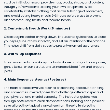
studios in Bhubaneswar provide mats, blocks, straps, and bolsters,
though you're welcome to bring your own equipment. Wear
comfortable, stretchy clothing that allows full range of movement,
and avoid eating heavy meals 2-3 hours before class to prevent
discomfort during twists and forward bends.
2. Centering & Breath Work (5 minutes)
Class begins seated or lying down. The teacher guides you to close
your eyes, tune into your breath, and set an intention for the practice.
This helps shift from daily stress to present-moment awareness.
3. Warm-Up Sequence
Easy movements to wake up the body like neck rolls, cat-cow poses,
gentle twists, or sun salutations to increase blood flow and prepare
joints.
4. Main Sequence: Asanas (Postures)
The heart of class involves a series of standing, seated, balancing,
and sometimes inverted poses that challenge different aspects of
your physical and mental capacity. The instructor guides you
through postures with clear demonstrations, holding each pose for
several breaths- typically anywhere from three to ten breaths
depending on the style and intensity. You'll receive modifications