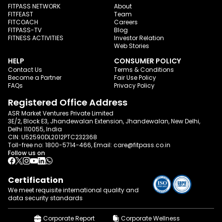
FITPASS NETWORK
About
FITFEAST
Team
FITCOACH
Careers
FITPASS-TV
Blog
FITNESS ACTIVITIES
Investor Relation
Web Stories
HELP
CONSUMER POLICY
Contact Us
Terms & Conditions
Become a Partner
Fair Use Policy
FAQs
Privacy Policy
Registered Office Address
ASR Market Ventures Private Limited
3E/2, Block E3, Jhandewalan Extension, Jhandewalan, New Delhi,
Delhi 110055, India
CIN: U52590DL2012PTC232368
Toll-free no:
1800-5714-466
, Email:
care@fitpass.co.in
Follow us on
Certification
We meet requisite international quality and
data
security standards
Corporate Report
Corporate Wellness