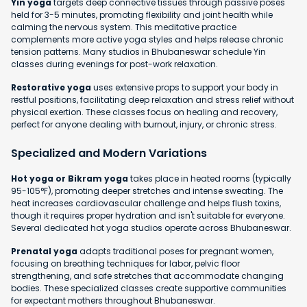
Yin yoga
targets deep connective tissues through passive poses
held for 3-5 minutes, promoting flexibility and joint health while
calming the nervous system. This meditative practice
complements more active yoga styles and helps release chronic
tension patterns. Many studios in Bhubaneswar schedule Yin
classes during evenings for post-work relaxation.
Restorative yoga
uses extensive props to support your body in
restful positions, facilitating deep relaxation and stress relief without
physical exertion. These classes focus on healing and recovery,
perfect for anyone dealing with burnout, injury, or chronic stress.
Specialized and Modern Variations
Hot yoga or Bikram yoga
takes place in heated rooms (typically
95-105°F), promoting deeper stretches and intense sweating. The
heat increases cardiovascular challenge and helps flush toxins,
though it requires proper hydration and isn't suitable for everyone.
Several dedicated hot yoga studios operate across Bhubaneswar.
Prenatal yoga
adapts traditional poses for pregnant women,
focusing on breathing techniques for labor, pelvic floor
strengthening, and safe stretches that accommodate changing
bodies. These specialized classes create supportive communities
for expectant mothers throughout Bhubaneswar.