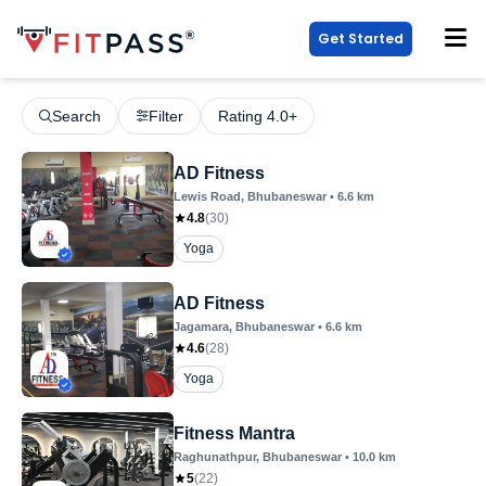
Get Started
Search
Filter
Rating 4.0+
AD Fitness
Lewis Road
, Bhubaneswar
•
6.6
km
4.8
(
30
)
Yoga
AD Fitness
Jagamara
, Bhubaneswar
•
6.6
km
4.6
(
28
)
Yoga
Fitness Mantra
Raghunathpur
, Bhubaneswar
•
10.0
km
5
(
22
)