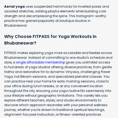
Aerial yoga
uses suspended hammocks for inverted poses and
assisted stretches, adding playful elements while building core
strength and decompressing the spine. This Instagram-worthy
practice has gained popularity at boutique studios in
Bhubaneswar.
Why Choose FITPASS for Yoga Workouts in
Bhubaneswar?
FITPASS makes exploring yoga more accessible and flexible across
Bhubaneswar. Instead of committing to one studio's schedule and
style, a
single affordable membership
gives you unlimited access
to hundreds of yoga studios offering diverse practices, from gentle
Hatha and restorative Yin to dynamic Vinyasa, challenging Power
Yoga, hot Bikram sessions, and specialized prenatal classes. You
can practice near your home for early morning sessions, close to
your office during lunch breaks, or at any convenient location
throughout the city, ensuring your yoga routine fits seamlessly into
your lifestyle without geographic limitations. This variety lets you
explore different teachers, styles, and studio environments to
discover which approach resonates with your personal wellness
journey, whether you're drawn to traditional spiritual teachings,
alignment-focused instruction, or fitness-oriented practices.