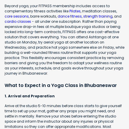
Beyond yoga, your FITPASS membership includes access to
complementary fitness activities like
Pilates
, meditation classes,
core sessions
, barre workouts,
dance fitness
,
strength training
, and
cardio classes
- all under one subscription. Rather than paying
expensive drop-in fees at multiple boutique yoga studios or being
locked into long-term contracts, FITPASS offers one cost-effective
solution that covers everything. You can attend Ashtanga at one
studio on Monday, try aerial yoga at another location on
Wednesday, and practice hot yoga somewhere else on Friday, while
building a well-rounded fitness routine that supports your yoga
practice. This flexibility encourages consistent practice by removing
barriers and giving you the freedom to adapt your wellness routine
as your interests, schedule, and goals evolve throughout your yoga
journey in Bhubaneswar.
What to Expect in a Yoga Class in Bhubaneswar
1. Arrival and Preparation
Arrive at the studio 5-10 minutes before class starts to give yourself
time to set up your mat, gather any props you might need, and
settle in mentally. Remove your shoes before entering the studio
space and inform the instructor about any injuries or physical
limitations so they can offer appropriate modifications. Most