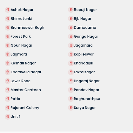
Ashok Nagar
Bapuji Nagar
Bhimatanki
Bjb Nagar
Brahmeswar Bagh
Dumuduma
Forest Park
Ganga Nagar
Gouri Nagar
Jagamara
Jagmara
Kapileswar
Keshari Nagar
Khandagiri
Kharavella Nagar
Laxmisagar
Lewis Road
Lingaraj Nagar
Master Canteen
Pandav Nagar
Patia
Raghunathpur
Rajarani Colony
Surya Nagar
Unit 1