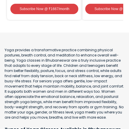
Subscribe Now
@ ₹
1667
/month
Subscribe Now
@ ₹
1
Yoga provides a transformative practice combining physical
postures, breath control, and meditation to enhance overall well-
being. Yoga classes in Bhubaneswar are a truly inclusive practice
that adapts to every stage of life. Children and teenagers benefit
from better flexibility, posture, focus, and stress control, while adults
find relief from daily tension, back or neck stiffness, low energy, and
busy-life stress. For seniors yoga offers gentle, low-impact
movement that helps maintain mobility, balance, and joint comfort.
It supports both women and men in different ways too. Women
often appreciate the emotional balance, relaxation, and postural
strength yoga brings, while men benefit from improved flexibility,
body-weight strength, and recovery from sports or gym training. No
matter your age, gender, or fitness level, yoga meets you where you
are and helps you move, breathe, and live with more ease.