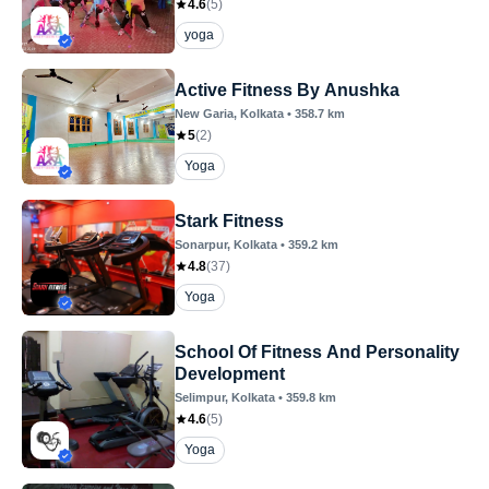
4.6
(
5
)
yoga
Active Fitness By Anushka
New Garia
, Kolkata
•
358.7
km
5
(
2
)
Yoga
Stark Fitness
Sonarpur
, Kolkata
•
359.2
km
4.8
(
37
)
Yoga
School Of Fitness And Personality
Development
Selimpur
, Kolkata
•
359.8
km
4.6
(
5
)
Yoga