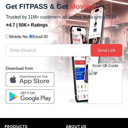
Get FITPASS & Get
Moving!
Trusted by 11M+ customers all across India since 2016
⭐4.7 | 50K+ Ratings
Mobile No.
Email ID
Send Link
Scan QR Code
Download from
PRODUCTS
ABOUT US