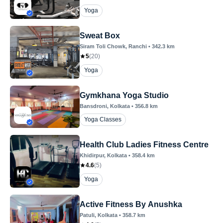
Yoga
Sweat Box
Siram Toli Chowk
, Ranchi
•
342.3
km
5
(
20
)
Yoga
Gymkhana Yoga Studio
Bansdroni
, Kolkata
•
356.8
km
Yoga Classes
Health Club Ladies Fitness Centre
Khidirpur
, Kolkata
•
358.4
km
4.6
(
5
)
Yoga
Active Fitness By Anushka
Patuli
, Kolkata
•
358.7
km