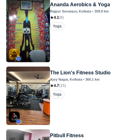
Ananda Aerobics & Yoga
Rajpur Sonarpur
, Kolkata
•
359.9
km
4.1
(
9
)
Yoga
The Lion's Fitness Studio
Ajoy Nagar
, Kolkata
•
360.1
km
4.7
(
15
)
Yoga
Pitbull Fitness