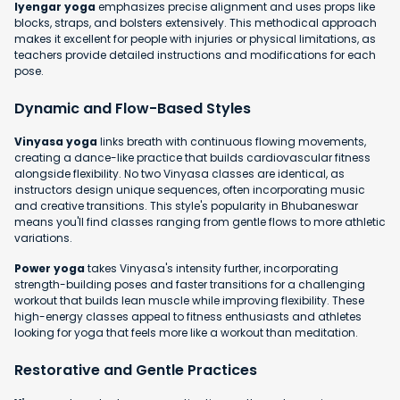
Iyengar yoga
emphasizes precise alignment and uses props like
blocks, straps, and bolsters extensively. This methodical approach
makes it excellent for people with injuries or physical limitations, as
teachers provide detailed instructions and modifications for each
pose.
Dynamic and Flow-Based Styles
Vinyasa yoga
links breath with continuous flowing movements,
creating a dance-like practice that builds cardiovascular fitness
alongside flexibility. No two Vinyasa classes are identical, as
instructors design unique sequences, often incorporating music
and creative transitions. This style's popularity in Bhubaneswar
means you'll find classes ranging from gentle flows to more athletic
variations.
Power yoga
takes Vinyasa's intensity further, incorporating
strength-building poses and faster transitions for a challenging
workout that builds lean muscle while improving flexibility. These
high-energy classes appeal to fitness enthusiasts and athletes
looking for yoga that feels more like a workout than meditation.
Restorative and Gentle Practices