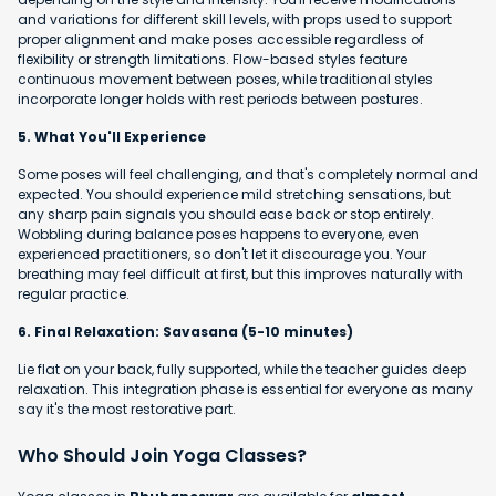
and variations for different skill levels, with props used to support
proper alignment and make poses accessible regardless of
flexibility or strength limitations. Flow-based styles feature
continuous movement between poses, while traditional styles
incorporate longer holds with rest periods between postures.
5. What You'll Experience
Some poses will feel challenging, and that's completely normal and
expected. You should experience mild stretching sensations, but
any sharp pain signals you should ease back or stop entirely.
Wobbling during balance poses happens to everyone, even
experienced practitioners, so don't let it discourage you. Your
breathing may feel difficult at first, but this improves naturally with
regular practice.
6. Final Relaxation: Savasana (5-10 minutes)
Lie flat on your back, fully supported, while the teacher guides deep
relaxation. This integration phase is essential for everyone as many
say it's the most restorative part.
Who Should Join Yoga Classes?