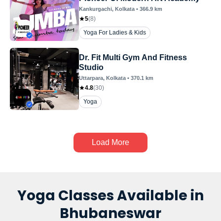
Kankurgachi
, Kolkata
•
366.9
km
5
(
8
)
Yoga For Ladies & Kids
Dr. Fit Multi Gym And Fitness
Studio
Uttarpara
, Kolkata
•
370.1
km
4.8
(
30
)
Yoga
Load More
Yoga Classes Available in
Bhubaneswar