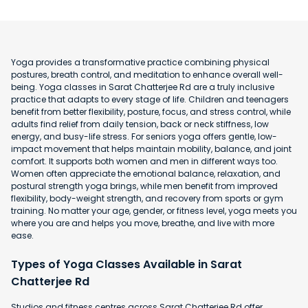
Yoga provides a transformative practice combining physical
postures, breath control, and meditation to enhance overall well-
being. Yoga classes in Sarat Chatterjee Rd are a truly inclusive
practice that adapts to every stage of life. Children and teenagers
benefit from better flexibility, posture, focus, and stress control, while
adults find relief from daily tension, back or neck stiffness, low
energy, and busy-life stress. For seniors yoga offers gentle, low-
impact movement that helps maintain mobility, balance, and joint
comfort. It supports both women and men in different ways too.
Women often appreciate the emotional balance, relaxation, and
postural strength yoga brings, while men benefit from improved
flexibility, body-weight strength, and recovery from sports or gym
training. No matter your age, gender, or fitness level, yoga meets you
where you are and helps you move, breathe, and live with more
ease.
Types of Yoga Classes Available in Sarat
Chatterjee Rd
Studios and fitness centres across Sarat Chatterjee Rd offer