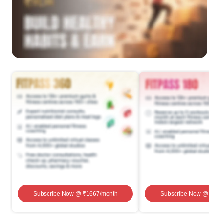
Subscribe Now
@ ₹
1667
/month
Subscribe Now
@ ₹
1