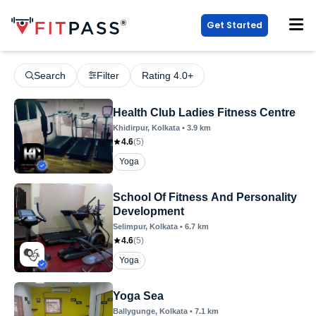
Get Started
Search
Filter
Rating 4.0+
Health Club Ladies Fitness Centre
Khidirpur
, Kolkata
•
3.9
km
4.6
(
5
)
Yoga
School Of Fitness And Personality
Development
Selimpur
, Kolkata
•
6.7
km
4.6
(
5
)
Yoga
Yoga Sea
Ballygunge
, Kolkata
•
7.1
km