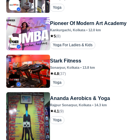
Yoga
Pioneer Of Modern Art Academy
Kankurgachi
, Kolkata
•
12.0
km
5
(
8
)
Yoga For Ladies & Kids
Stark Fitness
Sonarpur
, Kolkata
•
13.8
km
4.8
(
37
)
Yoga
Ananda Aerobics & Yoga
Rajpur Sonarpur
, Kolkata
•
14.3
km
4.1
(
9
)
Yoga