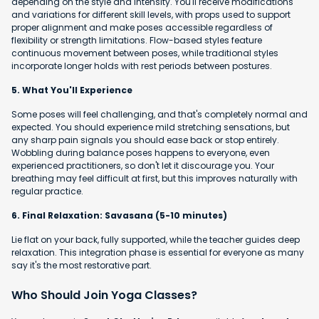
depending on the style and intensity. You'll receive modifications
and variations for different skill levels, with props used to support
proper alignment and make poses accessible regardless of
flexibility or strength limitations. Flow-based styles feature
continuous movement between poses, while traditional styles
incorporate longer holds with rest periods between postures.
5. What You'll Experience
Some poses will feel challenging, and that's completely normal and
expected. You should experience mild stretching sensations, but
any sharp pain signals you should ease back or stop entirely.
Wobbling during balance poses happens to everyone, even
experienced practitioners, so don't let it discourage you. Your
breathing may feel difficult at first, but this improves naturally with
regular practice.
6. Final Relaxation: Savasana (5-10 minutes)
Lie flat on your back, fully supported, while the teacher guides deep
relaxation. This integration phase is essential for everyone as many
say it's the most restorative part.
Who Should Join Yoga Classes?