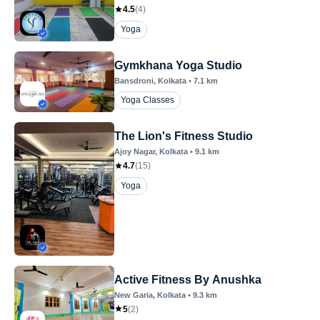
4.5
(
4
)
Yoga
Gymkhana Yoga Studio
Bansdroni
, Kolkata
•
7.1
km
Yoga Classes
The Lion's Fitness Studio
Ajoy Nagar
, Kolkata
•
9.1
km
4.7
(
15
)
Yoga
Active Fitness By Anushka
New Garia
, Kolkata
•
9.3
km
5
(
2
)