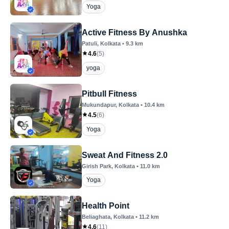
Yoga
Active Fitness By Anushka
Patuli
, Kolkata
•
9.3
km
4.6
(
5
)
yoga
Pitbull Fitness
Mukundapur
, Kolkata
•
10.4
km
4.5
(
6
)
Yoga
Sweat And Fitness 2.0
Girish Park
, Kolkata
•
11.0
km
Yoga
Health Point
Beliaghata
, Kolkata
•
11.2
km
4.6
(
11
)