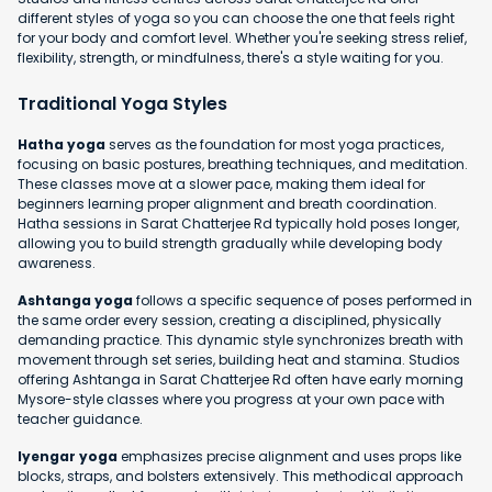
different styles of yoga so you can choose the one that feels right
for your body and comfort level. Whether you're seeking stress relief,
flexibility, strength, or mindfulness, there's a style waiting for you.
Traditional Yoga Styles
Hatha yoga
serves as the foundation for most yoga practices,
focusing on basic postures, breathing techniques, and meditation.
These classes move at a slower pace, making them ideal for
beginners learning proper alignment and breath coordination.
Hatha sessions in Sarat Chatterjee Rd typically hold poses longer,
allowing you to build strength gradually while developing body
awareness.
Ashtanga yoga
follows a specific sequence of poses performed in
the same order every session, creating a disciplined, physically
demanding practice. This dynamic style synchronizes breath with
movement through set series, building heat and stamina. Studios
offering Ashtanga in Sarat Chatterjee Rd often have early morning
Mysore-style classes where you progress at your own pace with
teacher guidance.
Iyengar yoga
emphasizes precise alignment and uses props like
blocks, straps, and bolsters extensively. This methodical approach