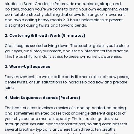
studios in Sarat Chatterjee Rd provide mats, blocks, straps, and
bolsters, though you're welcome to bring your own equipment. Wear
comfortable, stretchy clothing that allows full range of movement,
and avoid eating heavy meals 2-3 hours before class to prevent
discomfort during twists and forward bends.
2. Centering & Breath Work (5 minutes)
Class begins seated or lying down. The teacher guides you to close
your eyes, tune into your breath, and set an intention for the practice.
This helps shift from daily stress to present-moment awareness.
3. Warm-Up Sequence
Easy movements to wake up the body like neck rolls, cat-cow poses,
gentle twists, or sun salutations to increase blood flow and prepare
joints.
4. Main Sequence: Asanas (Postures)
The heart of class involves a series of standing, seated, balancing,
and sometimes inverted poses that challenge different aspects of
your physical and mental capacity. The instructor guides you
through postures with clear demonstrations, holding each pose for
several breaths- typically anywhere from three to ten breaths