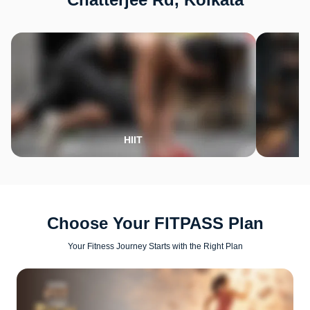
HIIT
Choose Your FITPASS Plan
Your Fitness Journey Starts with the Right Plan