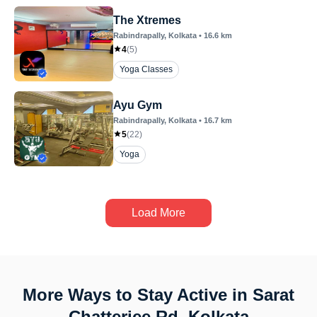
The Xtremes
Rabindrapally
, Kolkata
•
16.6
km
4
(
5
)
Yoga Classes
Ayu Gym
Rabindrapally
, Kolkata
•
16.7
km
5
(
22
)
Yoga
Load More
More Ways to Stay Active in Sarat
Chatterjee Rd, Kolkata