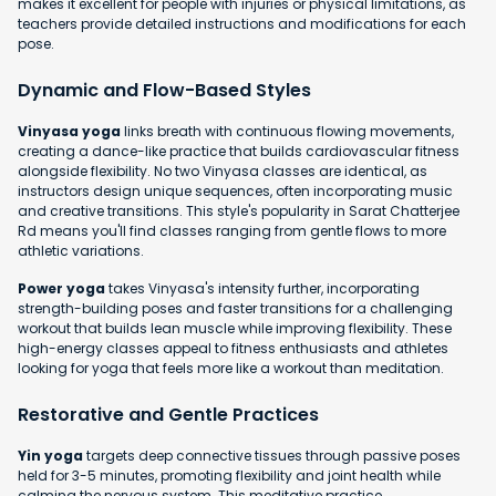
makes it excellent for people with injuries or physical limitations, as
teachers provide detailed instructions and modifications for each
pose.
Dynamic and Flow-Based Styles
Vinyasa yoga
links breath with continuous flowing movements,
creating a dance-like practice that builds cardiovascular fitness
alongside flexibility. No two Vinyasa classes are identical, as
instructors design unique sequences, often incorporating music
and creative transitions. This style's popularity in Sarat Chatterjee
Rd means you'll find classes ranging from gentle flows to more
athletic variations.
Power yoga
takes Vinyasa's intensity further, incorporating
strength-building poses and faster transitions for a challenging
workout that builds lean muscle while improving flexibility. These
high-energy classes appeal to fitness enthusiasts and athletes
looking for yoga that feels more like a workout than meditation.
Restorative and Gentle Practices
Yin yoga
targets deep connective tissues through passive poses
held for 3-5 minutes, promoting flexibility and joint health while
calming the nervous system. This meditative practice