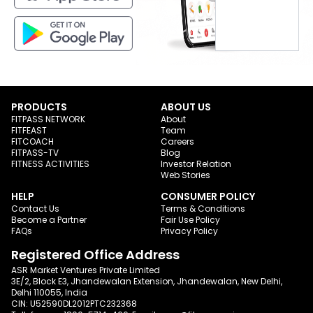
PRODUCTS
ABOUT US
FITPASS NETWORK
About
FITFEAST
Team
FITCOACH
Careers
FITPASS-TV
Blog
FITNESS ACTIVITIES
Investor Relation
Web Stories
HELP
CONSUMER POLICY
Contact Us
Terms & Conditions
Become a Partner
Fair Use Policy
FAQs
Privacy Policy
Registered Office Address
ASR Market Ventures Private Limited
3E/2, Block E3, Jhandewalan Extension, Jhandewalan, New Delhi,
Delhi 110055, India
CIN: U52590DL2012PTC232368