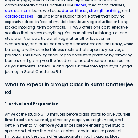
complementary fitness activities like
Pilates
, meditation classes,
core sessions
, barre workouts,
dance fitness
,
strength training
, and
cardio classes
- all under one subscription. Rather than paying
expensive drop-in fees at multiple boutique yoga studios or being
locked into long-term contracts, FITPASS offers one cost-effective
solution that covers everything. You can attend Ashtanga at one
studio on Monday, try aerial yoga at another location on
Wednesday, and practice hot yoga somewhere else on Friday, while
building a well-rounded fitness routine that supports your yoga
practice. This flexibility encourages consistent practice by removing
barriers and giving you the freedom to adapt your wellness routine
as your interests, schedule, and goals evolve throughout your yoga
journey in Sarat Chatterjee Rd.
What to Expect in a Yoga Class in Sarat Chatterjee
Rd
1. Arrival and Preparation
Arrive at the studio 5-10 minutes before class starts to give yourself
time to set up your mat, gather any props you might need, and
settle in mentally. Remove your shoes before entering the studio
space and inform the instructor about any injuries or physical
limitations so they can offer appropriate modifications. Most