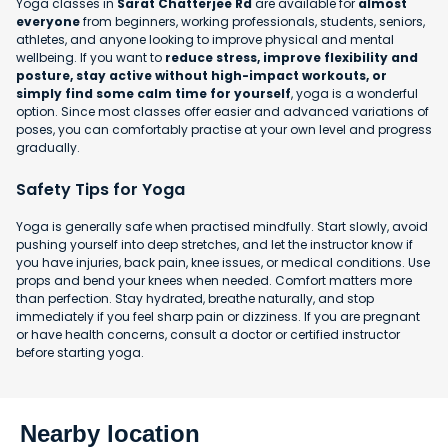
Yoga classes in
Sarat Chatterjee Rd
are available for
almost
everyone
from beginners, working professionals, students, seniors,
athletes, and anyone looking to improve physical and mental
wellbeing. If you want to
reduce stress, improve flexibility and
posture, stay active without high-impact workouts, or
simply find some calm time for yourself
, yoga is a wonderful
option. Since most classes offer easier and advanced variations of
poses, you can comfortably practise at your own level and progress
gradually.
Safety Tips for Yoga
Yoga is generally safe when practised mindfully. Start slowly, avoid
pushing yourself into deep stretches, and let the instructor know if
you have injuries, back pain, knee issues, or medical conditions. Use
props and bend your knees when needed. Comfort matters more
than perfection. Stay hydrated, breathe naturally, and stop
immediately if you feel sharp pain or dizziness. If you are pregnant
or have health concerns, consult a doctor or certified instructor
before starting yoga.
Nearby location