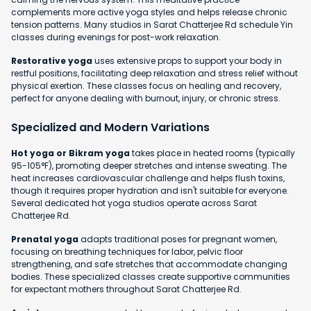
complements more active yoga styles and helps release chronic
tension patterns. Many studios in Sarat Chatterjee Rd schedule Yin
classes during evenings for post-work relaxation.
Restorative yoga
uses extensive props to support your body in
restful positions, facilitating deep relaxation and stress relief without
physical exertion. These classes focus on healing and recovery,
perfect for anyone dealing with burnout, injury, or chronic stress.
Specialized and Modern Variations
Hot yoga or Bikram yoga
takes place in heated rooms (typically
95-105°F), promoting deeper stretches and intense sweating. The
heat increases cardiovascular challenge and helps flush toxins,
though it requires proper hydration and isn't suitable for everyone.
Several dedicated hot yoga studios operate across Sarat
Chatterjee Rd.
Prenatal yoga
adapts traditional poses for pregnant women,
focusing on breathing techniques for labor, pelvic floor
strengthening, and safe stretches that accommodate changing
bodies. These specialized classes create supportive communities
for expectant mothers throughout Sarat Chatterjee Rd.