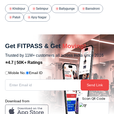
Khidirpur
Selimpur
Ballygunge
Bansdroni
Patuli
Ajoy Nagar
Get FITPASS & Get
Moving!
Trusted by 11M+ customers all across India since 2016
⭐4.7 | 50K+ Ratings
Mobile No.
Email ID
Send Link
Scan QR Code
Download from