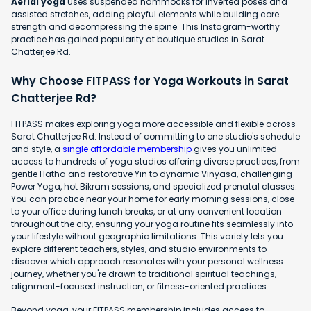
Aerial yoga
uses suspended hammocks for inverted poses and
assisted stretches, adding playful elements while building core
strength and decompressing the spine. This Instagram-worthy
practice has gained popularity at boutique studios in Sarat
Chatterjee Rd.
Why Choose FITPASS for Yoga Workouts in Sarat
Chatterjee Rd?
FITPASS makes exploring yoga more accessible and flexible across
Sarat Chatterjee Rd. Instead of committing to one studio's schedule
and style, a
single affordable membership
gives you unlimited
access to hundreds of yoga studios offering diverse practices, from
gentle Hatha and restorative Yin to dynamic Vinyasa, challenging
Power Yoga, hot Bikram sessions, and specialized prenatal classes.
You can practice near your home for early morning sessions, close
to your office during lunch breaks, or at any convenient location
throughout the city, ensuring your yoga routine fits seamlessly into
your lifestyle without geographic limitations. This variety lets you
explore different teachers, styles, and studio environments to
discover which approach resonates with your personal wellness
journey, whether you're drawn to traditional spiritual teachings,
alignment-focused instruction, or fitness-oriented practices.
Beyond yoga, your FITPASS membership includes access to