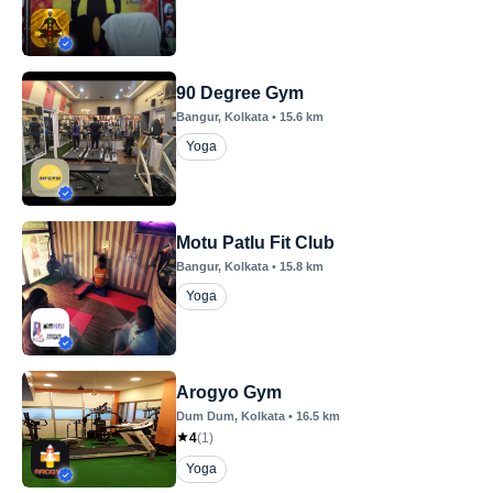
90 Degree Gym
Bangur
, Kolkata
•
15.6
km
Yoga
Motu Patlu Fit Club
Bangur
, Kolkata
•
15.8
km
Yoga
Arogyo Gym
Dum Dum
, Kolkata
•
16.5
km
4
(
1
)
Yoga