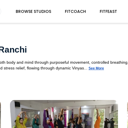
BROWSE STUDIOS
FITCOACH
FITFEAST
Ranchi
 both body and mind through purposeful movement, controlled breathing,
d stress relief, flowing through dynamic Vinyas...
See More