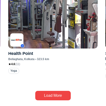
Health Point
Beliaghata
, Kolkata
•
323.5
km
4.6
(
11
)
Yoga
Load More