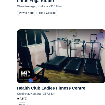
Lotus Yoga Studio
Chandannagar
, Kolkata
•
313.8
km
Power Yoga
Yoga Classes
Health Club Ladies Fitness Centre
Khidirpur
, Kolkata
•
317.6
km
4.6
(
5
)