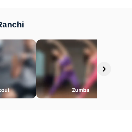
Ranchi
out
Zumba