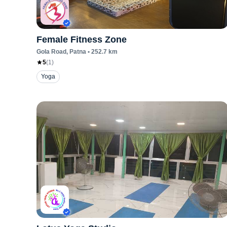
Female Fitness Zone
Gola Road
, Patna
•
252.7
km
5
(
1
)
Yoga