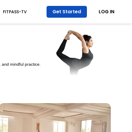
Get Started
LOG IN
FITPASS-TV
 and mindful practice.