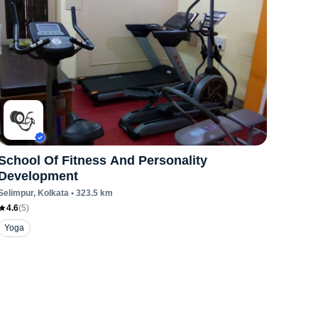
School Of Fitness And Personality
Development
Selimpur
, Kolkata
•
323.5
km
4.6
(
5
)
Yoga