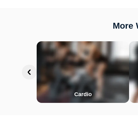
More 
Cardio