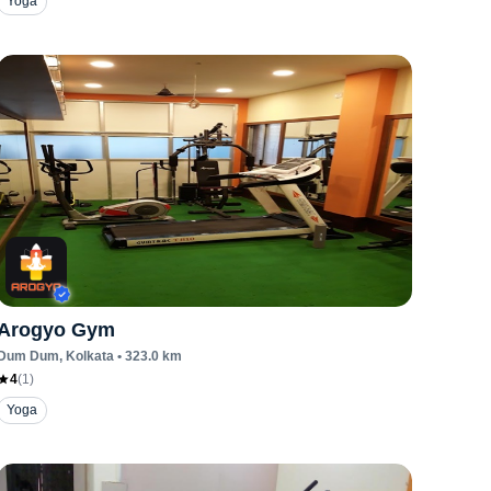
Yoga
Arogyo Gym
Dum Dum
, Kolkata
•
323.0
km
4
(
1
)
Yoga