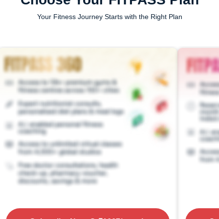
Your Fitness Journey Starts with the Right Plan