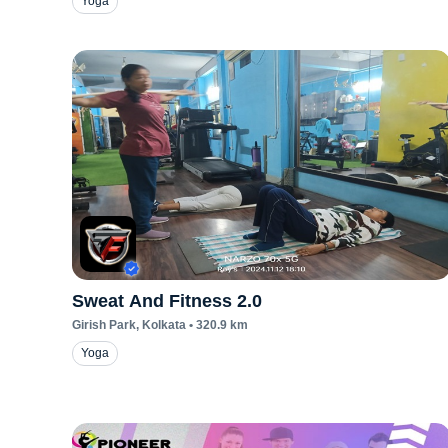
Yoga
Sweat And Fitness 2.0
Girish Park
, Kolkata
•
320.9
km
Yoga