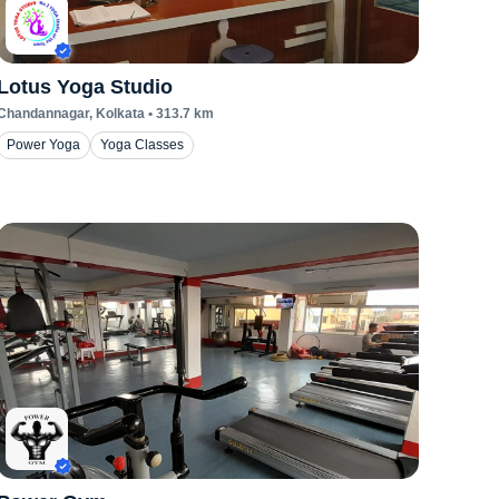
Lotus Yoga Studio
Chandannagar
, Kolkata
•
313.7
km
Power Yoga
Yoga Classes