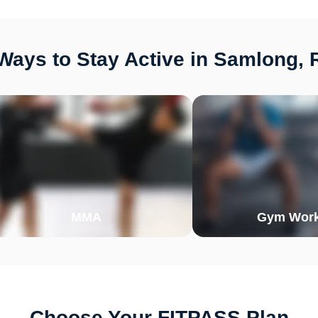
Ways to Stay Active in Samlong, 
MMA
Gym Work
Choose Your FITPASS Plan