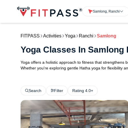
Samlong, Ranchi
FITPASS
Activities
Yoga
Ranchi
Samlong
Yoga Classes In Samlong 
Yoga offers a holistic approach to fitness that strengthens
Whether you're exploring gentle Hatha yoga for flexibility an
Search
Filter
Rating 4.0+