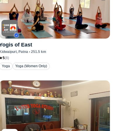
Yogis of East
Kidwaipuri
, Patna
•
251.5
km
5
(
8
)
Yoga
Yoga (Women Only)