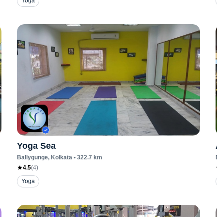
Yoga
Yoga Sea
Ballygunge
, Kolkata
•
322.7
km
4.5
(
4
)
Yoga