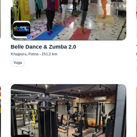
Belle Dance & Zumba 2.0
Khajpura
, Patna
•
251.2
km
Yoga