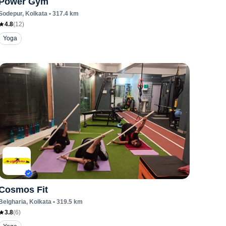
Power Gym
Sodepur
, Kolkata
•
317.4
km
4.8
(
12
)
Yoga
Cosmos Fit
Belgharia
, Kolkata
•
319.5
km
3.8
(
6
)