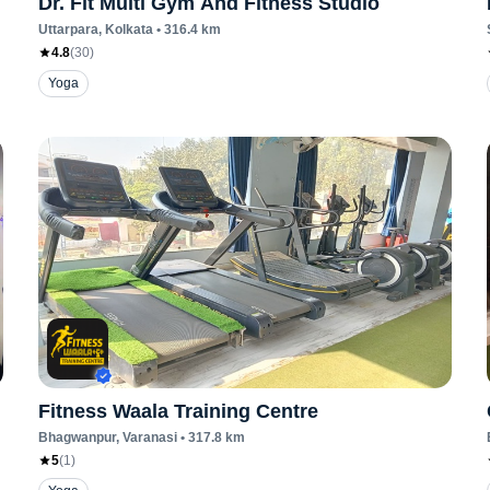
Dr. Fit Multi Gym And Fitness Studio
Uttarpara
, Kolkata
•
316.4
km
4.8
(
30
)
Yoga
Fitness Waala Training Centre
Bhagwanpur
, Varanasi
•
317.8
km
5
(
1
)