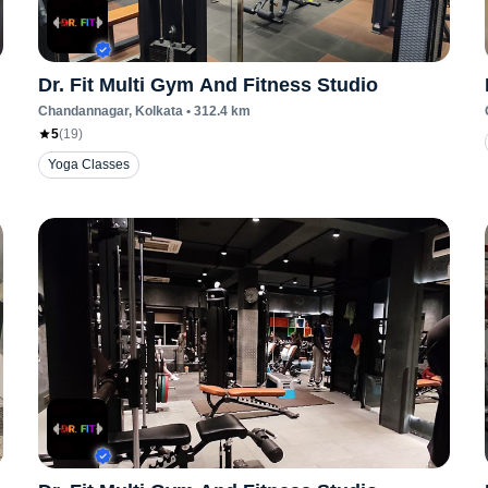
Dr. Fit Multi Gym And Fitness Studio
Chandannagar
, Kolkata
•
312.4
km
5
(
19
)
Yoga Classes