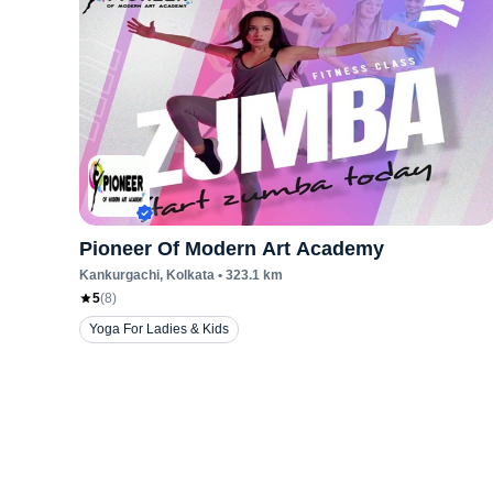
Pioneer Of Modern Art Academy
Kankurgachi
, Kolkata
•
323.1
km
5
(
8
)
Yoga For Ladies & Kids