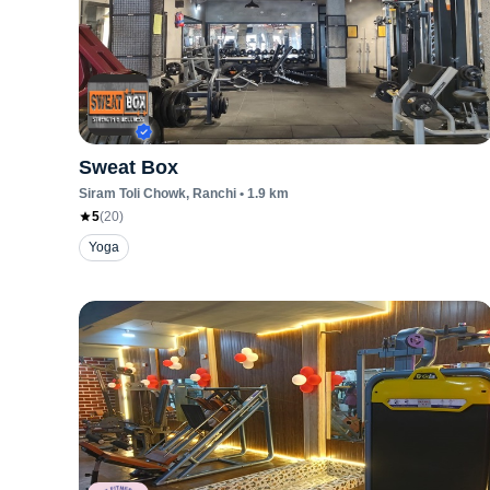
Sweat Box
Siram Toli Chowk
, Ranchi
•
1.9
km
5
(
20
)
Yoga