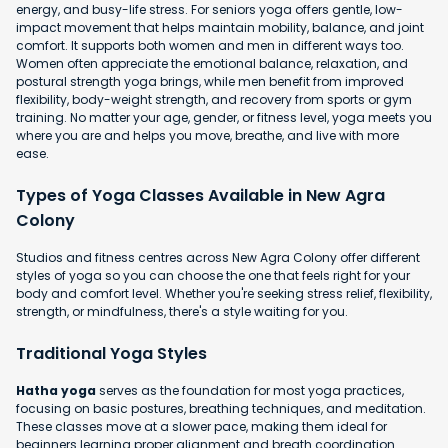
energy, and busy-life stress. For seniors yoga offers gentle, low-
impact movement that helps maintain mobility, balance, and joint
comfort. It supports both women and men in different ways too.
Women often appreciate the emotional balance, relaxation, and
postural strength yoga brings, while men benefit from improved
flexibility, body-weight strength, and recovery from sports or gym
training. No matter your age, gender, or fitness level, yoga meets you
where you are and helps you move, breathe, and live with more
ease.
Types of Yoga Classes Available in New Agra
Colony
Studios and fitness centres across New Agra Colony offer different
styles of yoga so you can choose the one that feels right for your
body and comfort level. Whether you're seeking stress relief, flexibility,
strength, or mindfulness, there's a style waiting for you.
Traditional Yoga Styles
Hatha yoga
serves as the foundation for most yoga practices,
focusing on basic postures, breathing techniques, and meditation.
These classes move at a slower pace, making them ideal for
beginners learning proper alignment and breath coordination.