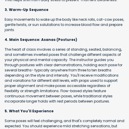
3. Warm-Up Sequence
Easy movements to wake up the body like neck rolls, cat-cow poses,
gentle twists, or sun salutations to increase blood flow and prepare
joints.
4. Main Sequence: Asanas (Postures)
The heart of class involves a series of standing, seated, balancing,
and sometimes inverted poses that challenge different aspects of
your physical and mental capacity. The instructor guides you
through postures with clear demonstrations, holding each pose for
several breaths- typically anywhere from three to ten breaths
depending on the style and intensity. You'll receive modifications
and variations for different skill levels, with props used to support
proper alignment and make poses accessible regardless of
flexibility or strength limitations. Flow-based styles feature
continuous movement between poses, while traditional styles
incorporate longer holds with rest periods between postures.
5. What You'll Experience
Some poses will feel challenging, and that's completely normal and
expected. You should experience mild stretching sensations, but