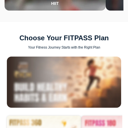
HIIT
Choose Your FITPASS Plan
Your Fitness Journey Starts with the Right Plan