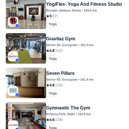
YogiFlex- Yoga And Fitness Studio
Bisrakh Jalalpur
, Noida
•
159.6
km
5
(
37
)
Yoga
Gravitaz Gym
Sector 55
, Gurugram
•
161.3
km
4.8
(
102
)
Yoga
Seven Pillars
Sector 65
, Gurugram
•
161.4
km
4.8
(
130
)
Yoga
Gymnastic The Gym
Krishna Park
, Delhi
•
162.6
km
4.6
(
238
)
Yoga