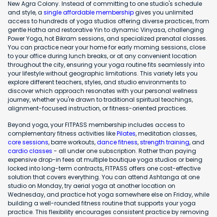
New Agra Colony. Instead of committing to one studio's schedule
and style, a
single affordable membership
gives you unlimited
access to hundreds of yoga studios offering diverse practices, from
gentle Hatha and restorative Yin to dynamic Vinyasa, challenging
Power Yoga, hot Bikram sessions, and specialized prenatal classes.
You can practice near your home for early morning sessions, close
to your office during lunch breaks, or at any convenient location
throughout the city, ensuring your yoga routine fits seamlessly into
your lifestyle without geographic limitations. This variety lets you
explore different teachers, styles, and studio environments to
discover which approach resonates with your personal wellness
journey, whether you're drawn to traditional spiritual teachings,
alignment-focused instruction, or fitness-oriented practices.
Beyond yoga, your FITPASS membership includes access to
complementary fitness activities like
Pilates
, meditation classes,
core sessions
, barre workouts,
dance fitness
,
strength training
, and
cardio classes
- all under one subscription. Rather than paying
expensive drop-in fees at multiple boutique yoga studios or being
locked into long-term contracts, FITPASS offers one cost-effective
solution that covers everything. You can attend Ashtanga at one
studio on Monday, try aerial yoga at another location on
Wednesday, and practice hot yoga somewhere else on Friday, while
building a well-rounded fitness routine that supports your yoga
practice. This flexibility encourages consistent practice by removing