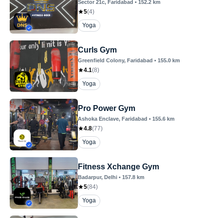
Sector 21c
, Faridabad
•
152.2
km
5
(
4
)
Yoga
Curls Gym
Greenfield Colony
, Faridabad
•
155.0
km
4.1
(
8
)
Yoga
Pro Power Gym
Ashoka Enclave
, Faridabad
•
155.6
km
4.8
(
77
)
Yoga
Fitness Xchange Gym
Badarpur
, Delhi
•
157.8
km
5
(
84
)
Yoga