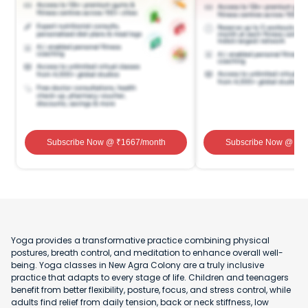
Subscribe Now
@ ₹
1667
/month
Subscribe Now
@ ₹
1
Yoga provides a transformative practice combining physical
postures, breath control, and meditation to enhance overall well-
being. Yoga classes in New Agra Colony are a truly inclusive
practice that adapts to every stage of life. Children and teenagers
benefit from better flexibility, posture, focus, and stress control, while
adults find relief from daily tension, back or neck stiffness, low