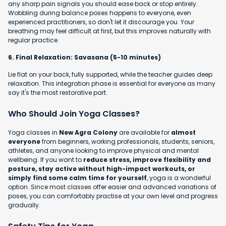
any sharp pain signals you should ease back or stop entirely.
Wobbling during balance poses happens to everyone, even
experienced practitioners, so don't let it discourage you. Your
breathing may feel difficult at first, but this improves naturally with
regular practice.
6. Final Relaxation: Savasana (5-10 minutes)
Lie flat on your back, fully supported, while the teacher guides deep
relaxation. This integration phase is essential for everyone as many
say it's the most restorative part.
Who Should Join Yoga Classes?
Yoga classes in
New Agra Colony
are available for
almost
everyone
from beginners, working professionals, students, seniors,
athletes, and anyone looking to improve physical and mental
wellbeing. If you want to
reduce stress, improve flexibility and
posture, stay active without high-impact workouts, or
simply find some calm time for yourself
, yoga is a wonderful
option. Since most classes offer easier and advanced variations of
poses, you can comfortably practise at your own level and progress
gradually.