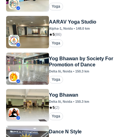
Yoga
AARAV Yoga Studio
Alpha-1
, Noida
•
148.0
km
5
(
86
)
Yoga
Yog Bhawan by Society For
Promotion of Dance
Delta Iii
, Noida
•
150.3
km
Yoga
Yog Bhawan
Delta Iii
, Noida
•
150.3
km
5
(
2
)
Yoga
Dance N Style