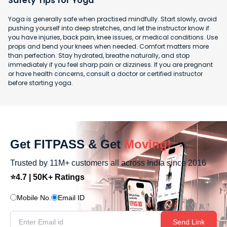
Safety Tips for Yoga
Yoga is generally safe when practised mindfully. Start slowly, avoid
pushing yourself into deep stretches, and let the instructor know if
you have injuries, back pain, knee issues, or medical conditions. Use
props and bend your knees when needed. Comfort matters more
than perfection. Stay hydrated, breathe naturally, and stop
immediately if you feel sharp pain or dizziness. If you are pregnant
or have health concerns, consult a doctor or certified instructor
before starting yoga.
Get FITPASS & Get
Moving!
Trusted by 11M+ customers all across India since 2016
⭐4.7 | 50K+ Ratings
Mobile No.
Email ID
Send Link