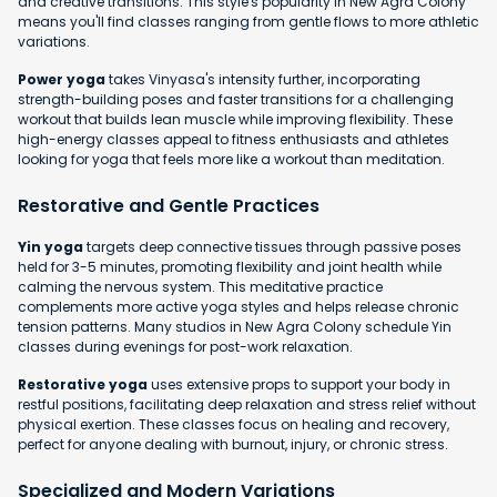
and creative transitions. This style's popularity in New Agra Colony
means you'll find classes ranging from gentle flows to more athletic
variations.
Power yoga
takes Vinyasa's intensity further, incorporating
strength-building poses and faster transitions for a challenging
workout that builds lean muscle while improving flexibility. These
high-energy classes appeal to fitness enthusiasts and athletes
looking for yoga that feels more like a workout than meditation.
Restorative and Gentle Practices
Yin yoga
targets deep connective tissues through passive poses
held for 3-5 minutes, promoting flexibility and joint health while
calming the nervous system. This meditative practice
complements more active yoga styles and helps release chronic
tension patterns. Many studios in New Agra Colony schedule Yin
classes during evenings for post-work relaxation.
Restorative yoga
uses extensive props to support your body in
restful positions, facilitating deep relaxation and stress relief without
physical exertion. These classes focus on healing and recovery,
perfect for anyone dealing with burnout, injury, or chronic stress.
Specialized and Modern Variations