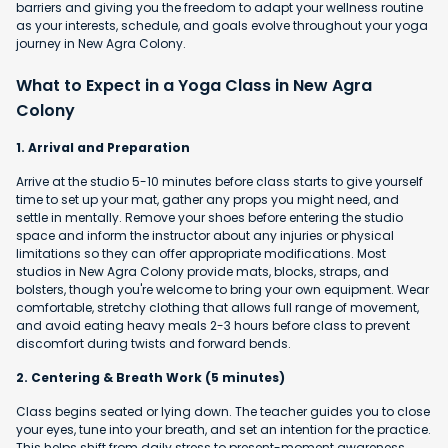
barriers and giving you the freedom to adapt your wellness routine
as your interests, schedule, and goals evolve throughout your yoga
journey in New Agra Colony.
What to Expect in a Yoga Class in New Agra
Colony
1. Arrival and Preparation
Arrive at the studio 5-10 minutes before class starts to give yourself
time to set up your mat, gather any props you might need, and
settle in mentally. Remove your shoes before entering the studio
space and inform the instructor about any injuries or physical
limitations so they can offer appropriate modifications. Most
studios in New Agra Colony provide mats, blocks, straps, and
bolsters, though you're welcome to bring your own equipment. Wear
comfortable, stretchy clothing that allows full range of movement,
and avoid eating heavy meals 2-3 hours before class to prevent
discomfort during twists and forward bends.
2. Centering & Breath Work (5 minutes)
Class begins seated or lying down. The teacher guides you to close
your eyes, tune into your breath, and set an intention for the practice.
This helps shift from daily stress to present-moment awareness.