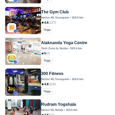
The Gym Club
Sector 49
, Gurugram
•
163.0
km
4.6
(
127
)
Yoga
Alaknanda Yoga Centre
Tech Zone Iv
, Noida
•
163.4
km
5
(
3
)
Yoga
300 Fitness
Sector 49
, Gurugram
•
163.5
km
4.8
(
110
)
Yoga
Rudram Yogshala
Sector 50
, Noida
•
163.6
km