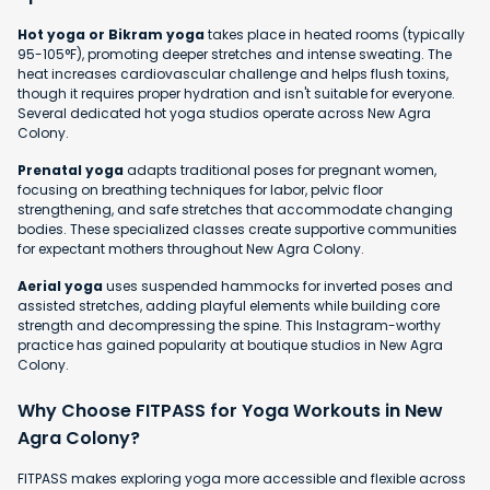
Hot yoga or Bikram yoga
takes place in heated rooms (typically
95-105°F), promoting deeper stretches and intense sweating. The
heat increases cardiovascular challenge and helps flush toxins,
though it requires proper hydration and isn't suitable for everyone.
Several dedicated hot yoga studios operate across New Agra
Colony.
Prenatal yoga
adapts traditional poses for pregnant women,
focusing on breathing techniques for labor, pelvic floor
strengthening, and safe stretches that accommodate changing
bodies. These specialized classes create supportive communities
for expectant mothers throughout New Agra Colony.
Aerial yoga
uses suspended hammocks for inverted poses and
assisted stretches, adding playful elements while building core
strength and decompressing the spine. This Instagram-worthy
practice has gained popularity at boutique studios in New Agra
Colony.
Why Choose FITPASS for Yoga Workouts in New
Agra Colony?
FITPASS makes exploring yoga more accessible and flexible across