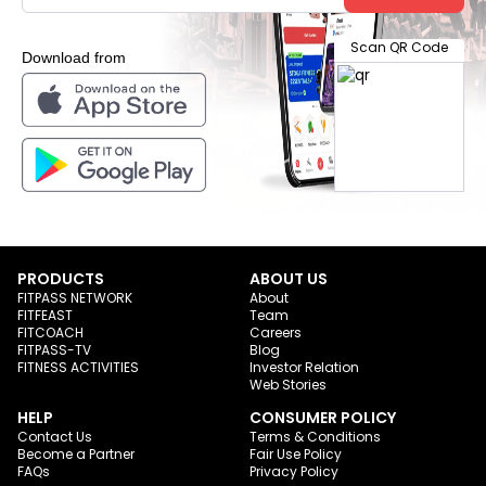
Scan QR Code
Download from
PRODUCTS
ABOUT US
FITPASS NETWORK
About
FITFEAST
Team
FITCOACH
Careers
FITPASS-TV
Blog
FITNESS ACTIVITIES
Investor Relation
Web Stories
HELP
CONSUMER POLICY
Contact Us
Terms & Conditions
Become a Partner
Fair Use Policy
FAQs
Privacy Policy