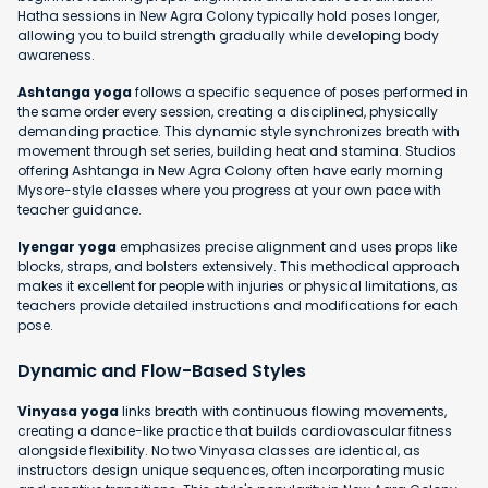
Hatha sessions in New Agra Colony typically hold poses longer,
allowing you to build strength gradually while developing body
awareness.
Ashtanga yoga
follows a specific sequence of poses performed in
the same order every session, creating a disciplined, physically
demanding practice. This dynamic style synchronizes breath with
movement through set series, building heat and stamina. Studios
offering Ashtanga in New Agra Colony often have early morning
Mysore-style classes where you progress at your own pace with
teacher guidance.
Iyengar yoga
emphasizes precise alignment and uses props like
blocks, straps, and bolsters extensively. This methodical approach
makes it excellent for people with injuries or physical limitations, as
teachers provide detailed instructions and modifications for each
pose.
Dynamic and Flow-Based Styles
Vinyasa yoga
links breath with continuous flowing movements,
creating a dance-like practice that builds cardiovascular fitness
alongside flexibility. No two Vinyasa classes are identical, as
instructors design unique sequences, often incorporating music