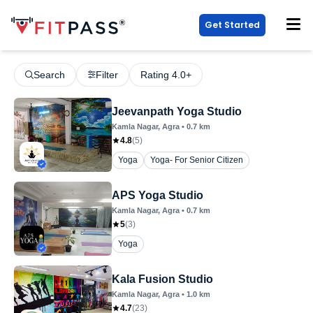
Get Started
Search
Filter
Rating 4.0+
Jeevanpath Yoga Studio
Kamla Nagar
, Agra
•
0.7
km
4.8
(
5
)
Yoga
Yoga- For Senior Citizen
APS Yoga Studio
Kamla Nagar
, Agra
•
0.7
km
5
(
3
)
Yoga
Kala Fusion Studio
Kamla Nagar
, Agra
•
1.0
km
4.7
(
23
)