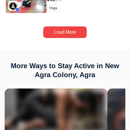
4.8
(
17
)
Yoga
Load More
More Ways to Stay Active in New
Agra Colony, Agra