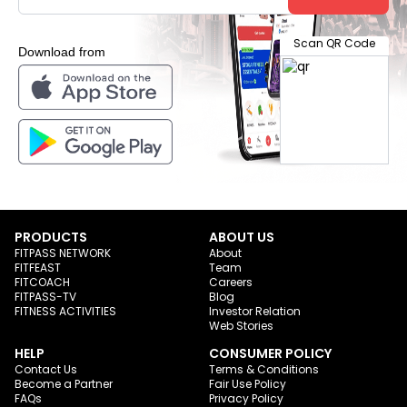
Scan QR Code
Download from
PRODUCTS
ABOUT US
FITPASS NETWORK
About
FITFEAST
Team
FITCOACH
Careers
FITPASS-TV
Blog
FITNESS ACTIVITIES
Investor Relation
Web Stories
HELP
CONSUMER POLICY
Contact Us
Terms & Conditions
Become a Partner
Fair Use Policy
FAQs
Privacy Policy