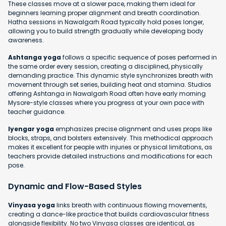
These classes move at a slower pace, making them ideal for
beginners learning proper alignment and breath coordination.
Hatha sessions in Nawalgarh Road typically hold poses longer,
allowing you to build strength gradually while developing body
awareness.
Ashtanga yoga
follows a specific sequence of poses performed in
the same order every session, creating a disciplined, physically
demanding practice. This dynamic style synchronizes breath with
movement through set series, building heat and stamina. Studios
offering Ashtanga in Nawalgarh Road often have early morning
Mysore-style classes where you progress at your own pace with
teacher guidance.
Iyengar yoga
emphasizes precise alignment and uses props like
blocks, straps, and bolsters extensively. This methodical approach
makes it excellent for people with injuries or physical limitations, as
teachers provide detailed instructions and modifications for each
pose.
Dynamic and Flow-Based Styles
Vinyasa yoga
links breath with continuous flowing movements,
creating a dance-like practice that builds cardiovascular fitness
alongside flexibility. No two Vinyasa classes are identical, as