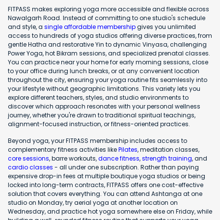
FITPASS makes exploring yoga more accessible and flexible across
Nawalgarh Road. Instead of committing to one studio's schedule
and style, a
single affordable membership
gives you unlimited
access to hundreds of yoga studios offering diverse practices, from
gentle Hatha and restorative Yin to dynamic Vinyasa, challenging
Power Yoga, hot Bikram sessions, and specialized prenatal classes.
You can practice near your home for early morning sessions, close
to your office during lunch breaks, or at any convenient location
throughout the city, ensuring your yoga routine fits seamlessly into
your lifestyle without geographic limitations. This variety lets you
explore different teachers, styles, and studio environments to
discover which approach resonates with your personal wellness
journey, whether you're drawn to traditional spiritual teachings,
alignment-focused instruction, or fitness-oriented practices.
Beyond yoga, your FITPASS membership includes access to
complementary fitness activities like
Pilates
, meditation classes,
core sessions
, barre workouts,
dance fitness
,
strength training
, and
cardio classes
- all under one subscription. Rather than paying
expensive drop-in fees at multiple boutique yoga studios or being
locked into long-term contracts, FITPASS offers one cost-effective
solution that covers everything. You can attend Ashtanga at one
studio on Monday, try aerial yoga at another location on
Wednesday, and practice hot yoga somewhere else on Friday, while