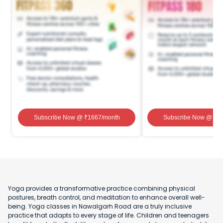
Subscribe Now
@ ₹
1667
/month
Subscribe Now
@ ₹
1
Yoga provides a transformative practice combining physical
postures, breath control, and meditation to enhance overall well-
being. Yoga classes in Nawalgarh Road are a truly inclusive
practice that adapts to every stage of life. Children and teenagers