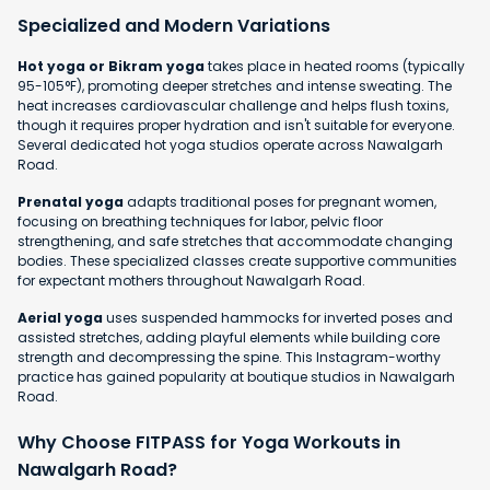
Specialized and Modern Variations
Hot yoga or Bikram yoga
takes place in heated rooms (typically
95-105°F), promoting deeper stretches and intense sweating. The
heat increases cardiovascular challenge and helps flush toxins,
though it requires proper hydration and isn't suitable for everyone.
Several dedicated hot yoga studios operate across Nawalgarh
Road.
Prenatal yoga
adapts traditional poses for pregnant women,
focusing on breathing techniques for labor, pelvic floor
strengthening, and safe stretches that accommodate changing
bodies. These specialized classes create supportive communities
for expectant mothers throughout Nawalgarh Road.
Aerial yoga
uses suspended hammocks for inverted poses and
assisted stretches, adding playful elements while building core
strength and decompressing the spine. This Instagram-worthy
practice has gained popularity at boutique studios in Nawalgarh
Road.
Why Choose FITPASS for Yoga Workouts in
Nawalgarh Road?