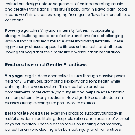
instructors design unique sequences, often incorporating music
and creative transitions. This style's popularity in Nawalgarh Road
means you'll find classes ranging from gentle flows to more athletic
variations.
Power yoga
takes Vinyasa's intensity further, incorporating
strength-building poses and faster transitions for a challenging
workout that builds lean muscle while improving flexibility. These
high-energy classes appeal to fitness enthusiasts and athletes
looking for yoga that feels more like a workout than meditation.
Restorative and Gentle Practices
Yin yoga
targets deep connective tissues through passive poses
held for 3-5 minutes, promoting flexibility and joint health while
calming the nervous system. This meditative practice
complements more active yoga styles and helps release chronic
tension patterns. Many studios in Nawalgarh Road schedule Yin
classes during evenings for post-work relaxation.
Restorative yoga
uses extensive props to support your body in
restful positions, facilitating deep relaxation and stress relief without
physical exertion. These classes focus on healing and recovery,
perfect for anyone dealing with burnout, injury, or chronic stress.