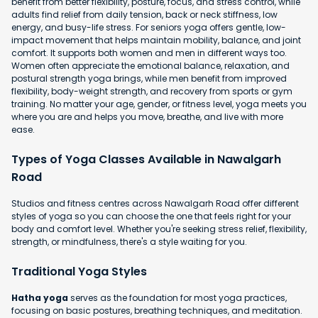
benefit from better flexibility, posture, focus, and stress control, while
adults find relief from daily tension, back or neck stiffness, low
energy, and busy-life stress. For seniors yoga offers gentle, low-
impact movement that helps maintain mobility, balance, and joint
comfort. It supports both women and men in different ways too.
Women often appreciate the emotional balance, relaxation, and
postural strength yoga brings, while men benefit from improved
flexibility, body-weight strength, and recovery from sports or gym
training. No matter your age, gender, or fitness level, yoga meets you
where you are and helps you move, breathe, and live with more
ease.
Types of Yoga Classes Available in Nawalgarh
Road
Studios and fitness centres across Nawalgarh Road offer different
styles of yoga so you can choose the one that feels right for your
body and comfort level. Whether you're seeking stress relief, flexibility,
strength, or mindfulness, there's a style waiting for you.
Traditional Yoga Styles
Hatha yoga
serves as the foundation for most yoga practices,
focusing on basic postures, breathing techniques, and meditation.