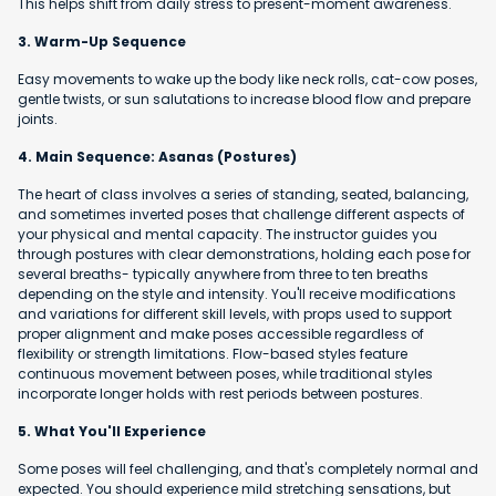
This helps shift from daily stress to present-moment awareness.
3. Warm-Up Sequence
Easy movements to wake up the body like neck rolls, cat-cow poses,
gentle twists, or sun salutations to increase blood flow and prepare
joints.
4. Main Sequence: Asanas (Postures)
The heart of class involves a series of standing, seated, balancing,
and sometimes inverted poses that challenge different aspects of
your physical and mental capacity. The instructor guides you
through postures with clear demonstrations, holding each pose for
several breaths- typically anywhere from three to ten breaths
depending on the style and intensity. You'll receive modifications
and variations for different skill levels, with props used to support
proper alignment and make poses accessible regardless of
flexibility or strength limitations. Flow-based styles feature
continuous movement between poses, while traditional styles
incorporate longer holds with rest periods between postures.
5. What You'll Experience
Some poses will feel challenging, and that's completely normal and
expected. You should experience mild stretching sensations, but