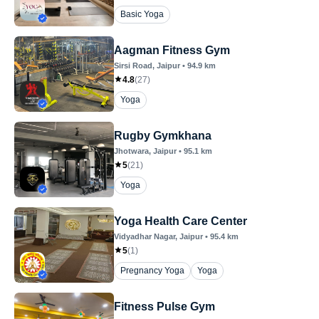
Basic Yoga
Aagman Fitness Gym
Sirsi Road
, Jaipur
•
94.9
km
4.8
(
27
)
Yoga
Rugby Gymkhana
Jhotwara
, Jaipur
•
95.1
km
5
(
21
)
Yoga
Yoga Health Care Center
Vidyadhar Nagar
, Jaipur
•
95.4
km
5
(
1
)
Pregnancy Yoga
Yoga
Fitness Pulse Gym