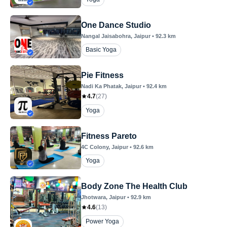
One Dance Studio
Nangal Jaisabohra
, Jaipur
•
92.3
km
Basic Yoga
Pie Fitness
Nadi Ka Phatak
, Jaipur
•
92.4
km
4.7
(
27
)
Yoga
Fitness Pareto
4C Colony
, Jaipur
•
92.6
km
Yoga
Body Zone The Health Club
Jhotwara
, Jaipur
•
92.9
km
4.6
(
13
)
Power Yoga