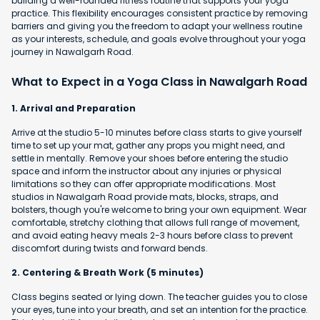
building a well-rounded fitness routine that supports your yoga
practice. This flexibility encourages consistent practice by removing
barriers and giving you the freedom to adapt your wellness routine
as your interests, schedule, and goals evolve throughout your yoga
journey in Nawalgarh Road.
What to Expect in a Yoga Class in Nawalgarh Road
1. Arrival and Preparation
Arrive at the studio 5-10 minutes before class starts to give yourself
time to set up your mat, gather any props you might need, and
settle in mentally. Remove your shoes before entering the studio
space and inform the instructor about any injuries or physical
limitations so they can offer appropriate modifications. Most
studios in Nawalgarh Road provide mats, blocks, straps, and
bolsters, though you're welcome to bring your own equipment. Wear
comfortable, stretchy clothing that allows full range of movement,
and avoid eating heavy meals 2-3 hours before class to prevent
discomfort during twists and forward bends.
2. Centering & Breath Work (5 minutes)
Class begins seated or lying down. The teacher guides you to close
your eyes, tune into your breath, and set an intention for the practice.