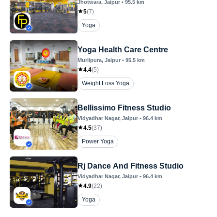
Jhotwara
, Jaipur
•
95.5
km
5
(
7
)
Yoga
Yoga Health Care Centre
Murlipura
, Jaipur
•
95.5
km
4.4
(
5
)
Weight Loss Yoga
Bellissimo Fitness Studio
Vidyadhar Nagar
, Jaipur
•
96.4
km
4.5
(
37
)
Power Yoga
Rj Dance And Fitness Studio
Vidyadhar Nagar
, Jaipur
•
96.4
km
4.9
(
22
)
Yoga