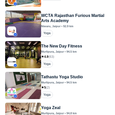
WCTA Rajasthan Furious Martial
Arts Academy
Niwaru
, Jaipur
•
92.9
km
Yoga
The New Day Fitness
Murlipura
, Jaipur
•
94.5
km
4.9
(
63
)
Yoga
Tathastu Yoga Studio
Murlipura
, Jaipur
•
94.5
km
5
(
2
)
Yoga
Yoga Zeal
Murlipura
, Jaipur
•
94.8
km