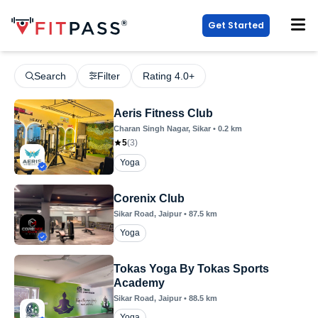
Get Started
Search
Filter
Rating 4.0+
Aeris Fitness Club
Charan Singh Nagar
, Sikar
•
0.2
km
5
(
3
)
Yoga
Corenix Club
Sikar Road
, Jaipur
•
87.5
km
Yoga
Tokas Yoga By Tokas Sports
Academy
Sikar Road
, Jaipur
•
88.5
km
Yoga