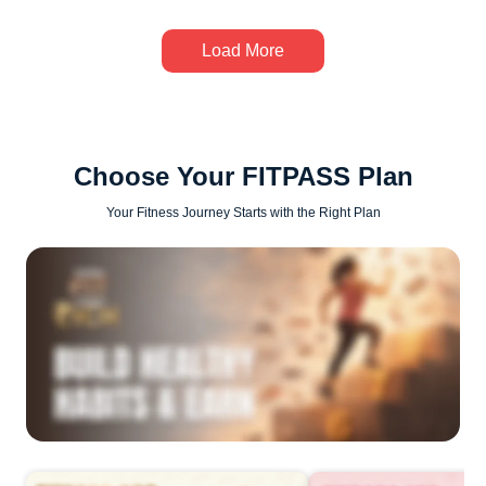
Load More
Choose Your FITPASS Plan
Your Fitness Journey Starts with the Right Plan