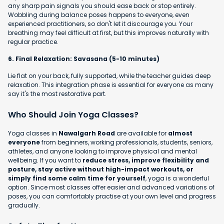
any sharp pain signals you should ease back or stop entirely.
Wobbling during balance poses happens to everyone, even
experienced practitioners, so don't let it discourage you. Your
breathing may feel difficult at first, but this improves naturally with
regular practice.
6. Final Relaxation: Savasana (5-10 minutes)
Lie flat on your back, fully supported, while the teacher guides deep
relaxation. This integration phase is essential for everyone as many
say it's the most restorative part.
Who Should Join Yoga Classes?
Yoga classes in
Nawalgarh Road
are available for
almost
everyone
from beginners, working professionals, students, seniors,
athletes, and anyone looking to improve physical and mental
wellbeing. If you want to
reduce stress, improve flexibility and
posture, stay active without high-impact workouts, or
simply find some calm time for yourself
, yoga is a wonderful
option. Since most classes offer easier and advanced variations of
poses, you can comfortably practise at your own level and progress
gradually.