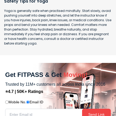
Safety Tips for Yoga
Yoga is generally safe when practised mindfully. Start slowly, avoid
pushing yourself into deep stretches, and let the instructor know if
you have injuries, back pain, knee issues, or medical conditions. Use
props and bend your knees when needed. Comfort matters more
than perfection. Stay hydrated, breathe naturally, and stop
immediately if you feel sharp pain or dizziness. If you are pregnant
or have health concerns, consult a doctor or certified instructor
before starting yoga.
Get FITPASS & Get
Moving!
Trusted by 11M+ customers all across India since 2016
⭐4.7 | 50K+ Ratings
Mobile No.
Email ID
Send Link