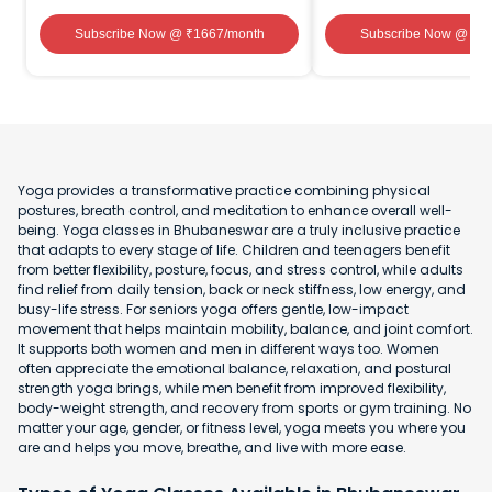
Subscribe Now
@ ₹
1667
/month
Subscribe Now
@ ₹
1
Yoga provides a transformative practice combining physical
postures, breath control, and meditation to enhance overall well-
being. Yoga classes in Bhubaneswar are a truly inclusive practice
that adapts to every stage of life. Children and teenagers benefit
from better flexibility, posture, focus, and stress control, while adults
find relief from daily tension, back or neck stiffness, low energy, and
busy-life stress. For seniors yoga offers gentle, low-impact
movement that helps maintain mobility, balance, and joint comfort.
It supports both women and men in different ways too. Women
often appreciate the emotional balance, relaxation, and postural
strength yoga brings, while men benefit from improved flexibility,
body-weight strength, and recovery from sports or gym training. No
matter your age, gender, or fitness level, yoga meets you where you
are and helps you move, breathe, and live with more ease.