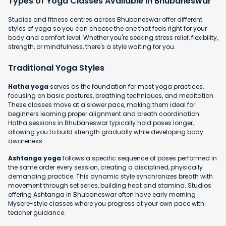
Types of Yoga Classes Available in Bhubaneswar
Studios and fitness centres across Bhubaneswar offer different
styles of yoga so you can choose the one that feels right for your
body and comfort level. Whether you're seeking stress relief, flexibility,
strength, or mindfulness, there's a style waiting for you.
Traditional Yoga Styles
Hatha yoga
serves as the foundation for most yoga practices,
focusing on basic postures, breathing techniques, and meditation.
These classes move at a slower pace, making them ideal for
beginners learning proper alignment and breath coordination.
Hatha sessions in Bhubaneswar typically hold poses longer,
allowing you to build strength gradually while developing body
awareness.
Ashtanga yoga
follows a specific sequence of poses performed in
the same order every session, creating a disciplined, physically
demanding practice. This dynamic style synchronizes breath with
movement through set series, building heat and stamina. Studios
offering Ashtanga in Bhubaneswar often have early morning
Mysore-style classes where you progress at your own pace with
teacher guidance.