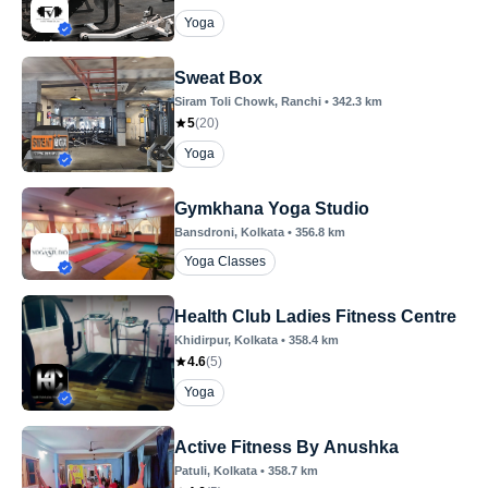
Yoga
Sweat Box
Siram Toli Chowk
, Ranchi
•
342.3
km
5
(
20
)
Yoga
Gymkhana Yoga Studio
Bansdroni
, Kolkata
•
356.8
km
Yoga Classes
Health Club Ladies Fitness Centre
Khidirpur
, Kolkata
•
358.4
km
4.6
(
5
)
Yoga
Active Fitness By Anushka
Patuli
, Kolkata
•
358.7
km