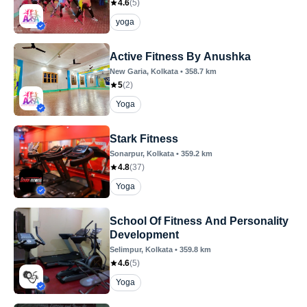
4.6
(
5
)
yoga
Active Fitness By Anushka
New Garia
, Kolkata
•
358.7
km
5
(
2
)
Yoga
Stark Fitness
Sonarpur
, Kolkata
•
359.2
km
4.8
(
37
)
Yoga
School Of Fitness And Personality
Development
Selimpur
, Kolkata
•
359.8
km
4.6
(
5
)
Yoga