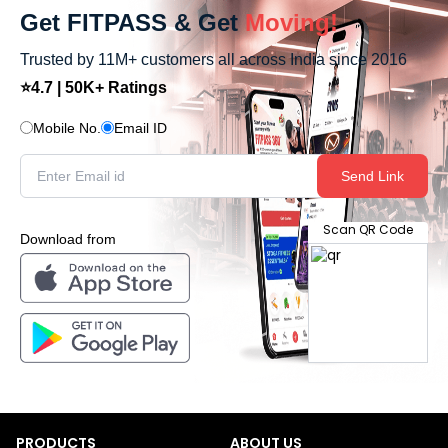
Get FITPASS & Get
Moving!
Trusted by 11M+ customers all across India since 2016
⭐4.7 | 50K+ Ratings
Mobile No.
Email ID
Send Link
Scan QR Code
Download from
PRODUCTS
ABOUT US