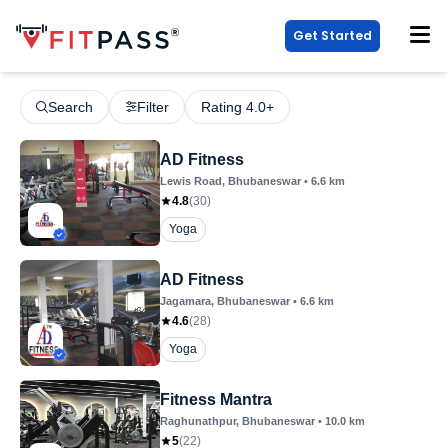
Get Started
Search
Filter
Rating 4.0+
AD Fitness
Lewis Road
, Bhubaneswar
•
6.6
km
4.8
(
30
)
Yoga
AD Fitness
Jagamara
, Bhubaneswar
•
6.6
km
4.6
(
28
)
Yoga
Fitness Mantra
Raghunathpur
, Bhubaneswar
•
10.0
km
5
(
22
)