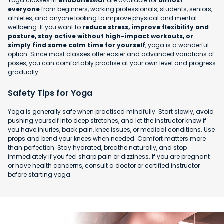
Yoga classes in
Bhubaneswar
are available for
almost
everyone
from beginners, working professionals, students, seniors,
athletes, and anyone looking to improve physical and mental
wellbeing. If you want to
reduce stress, improve flexibility and
posture, stay active without high-impact workouts, or
simply find some calm time for yourself
, yoga is a wonderful
option. Since most classes offer easier and advanced variations of
poses, you can comfortably practise at your own level and progress
gradually.
Safety Tips for Yoga
Yoga is generally safe when practised mindfully. Start slowly, avoid
pushing yourself into deep stretches, and let the instructor know if
you have injuries, back pain, knee issues, or medical conditions. Use
props and bend your knees when needed. Comfort matters more
than perfection. Stay hydrated, breathe naturally, and stop
immediately if you feel sharp pain or dizziness. If you are pregnant
or have health concerns, consult a doctor or certified instructor
before starting yoga.