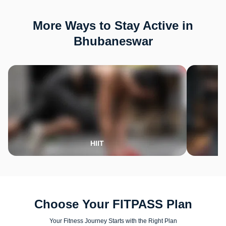
More Ways to Stay Active in
Bhubaneswar
HIIT
Choose Your FITPASS Plan
Your Fitness Journey Starts with the Right Plan