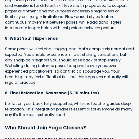
and variations for different skill levels, with props used to support
proper alignment and make poses accessible regardless of
flexibility or strength limitations. Flow-based styles feature
continuous movement between poses, while traditional styles
incorporate longer holds with rest periods between postures.
5. What You'll Experience
Some poses will feel challenging, and that's completely normal and
expected. You should experience mild stretching sensations, but
any sharp pain signals you should ease back or stop entirely.
Wobbling during balance poses happens to everyone, even
experienced practitioners, so don't let it discourage you. Your
breathing may feel difficult at first, but this improves naturally with
regular practice.
6. Final Relaxation: Savasana (5-10 minutes)
Lie flat on your back, fully supported, while the teacher guides deep
relaxation. This integration phase is essential for everyone as many
say it's the most restorative part.
Who Should Join Yoga Classes?