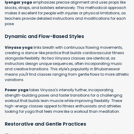
Iyengar yoga
emphasizes precise alignment and uses props like
blocks, straps, and bolsters extensively. This methodical approach
makes it excellent for people with injuries or physical limitations, as
teachers provide detailed instructions and modifications for each
pose.
Dynamic and Flow-Based Styles
Vinyasa yoga
links breath with continuous flowing movements,
creating a dance-like practice that builds cardiovascular fitness
alongside flexibility. No two Vinyasa classes are identical, as
instructors design unique sequences, often incorporating music
and creative transitions. This style's popularity in Bhubaneswar
means you'll find classes ranging from gentle flows to more athletic
variations.
Power yoga
takes Vinyasa's intensity further, incorporating
strength-building poses and faster transitions for a challenging
workout that builds lean muscle while improving flexibility. These
high-energy classes appeal to fitness enthusiasts and athletes
looking for yoga that feels more like a workout than meditation.
Restorative and Gentle Practices