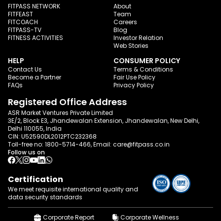
FITPASS NETWORK
About
FITFEAST
Team
FITCOACH
Careers
FITPASS-TV
Blog
FITNESS ACTIVITIES
Investor Relation
Web Stories
HELP
CONSUMER POLICY
Contact Us
Terms & Conditions
Become a Partner
Fair Use Policy
FAQs
Privacy Policy
Registered Office Address
ASR Market Ventures Private Limited
3E/2, Block E3, Jhandewalan Extension, Jhandewalan, New Delhi,
Delhi 110055, India
CIN: U52590DL2012PTC232368
Toll-free no:
1800-5714-466
, Email:
care@fitpass.co.in
Follow us on
Certification
We meet requisite international quality and
data
security standards
Corporate Report
Corporate Wellness