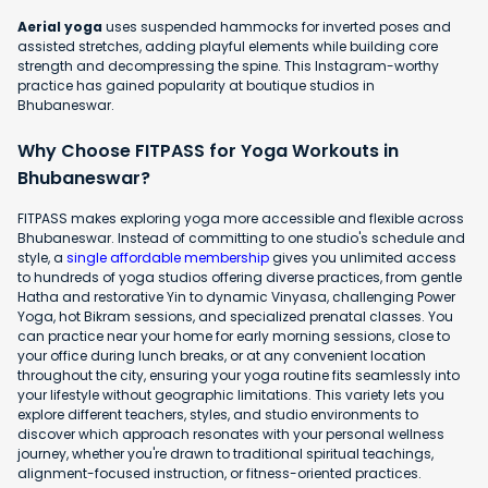
Aerial yoga
uses suspended hammocks for inverted poses and
assisted stretches, adding playful elements while building core
strength and decompressing the spine. This Instagram-worthy
practice has gained popularity at boutique studios in
Bhubaneswar.
Why Choose FITPASS for Yoga Workouts in
Bhubaneswar?
FITPASS makes exploring yoga more accessible and flexible across
Bhubaneswar. Instead of committing to one studio's schedule and
style, a
single affordable membership
gives you unlimited access
to hundreds of yoga studios offering diverse practices, from gentle
Hatha and restorative Yin to dynamic Vinyasa, challenging Power
Yoga, hot Bikram sessions, and specialized prenatal classes. You
can practice near your home for early morning sessions, close to
your office during lunch breaks, or at any convenient location
throughout the city, ensuring your yoga routine fits seamlessly into
your lifestyle without geographic limitations. This variety lets you
explore different teachers, styles, and studio environments to
discover which approach resonates with your personal wellness
journey, whether you're drawn to traditional spiritual teachings,
alignment-focused instruction, or fitness-oriented practices.