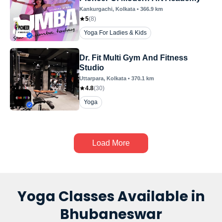
Kankurgachi
, Kolkata
•
366.9
km
5
(
8
)
Yoga For Ladies & Kids
Dr. Fit Multi Gym And Fitness
Studio
Uttarpara
, Kolkata
•
370.1
km
4.8
(
30
)
Yoga
Load More
Yoga Classes Available in
Bhubaneswar