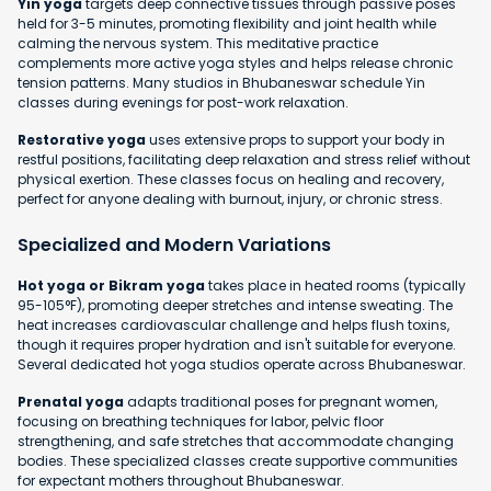
Yin yoga
targets deep connective tissues through passive poses
held for 3-5 minutes, promoting flexibility and joint health while
calming the nervous system. This meditative practice
complements more active yoga styles and helps release chronic
tension patterns. Many studios in Bhubaneswar schedule Yin
classes during evenings for post-work relaxation.
Restorative yoga
uses extensive props to support your body in
restful positions, facilitating deep relaxation and stress relief without
physical exertion. These classes focus on healing and recovery,
perfect for anyone dealing with burnout, injury, or chronic stress.
Specialized and Modern Variations
Hot yoga or Bikram yoga
takes place in heated rooms (typically
95-105°F), promoting deeper stretches and intense sweating. The
heat increases cardiovascular challenge and helps flush toxins,
though it requires proper hydration and isn't suitable for everyone.
Several dedicated hot yoga studios operate across Bhubaneswar.
Prenatal yoga
adapts traditional poses for pregnant women,
focusing on breathing techniques for labor, pelvic floor
strengthening, and safe stretches that accommodate changing
bodies. These specialized classes create supportive communities
for expectant mothers throughout Bhubaneswar.