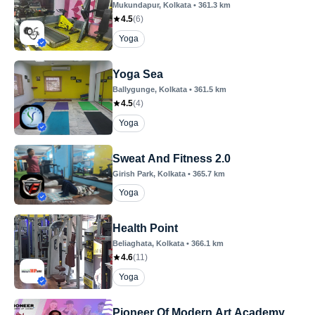
Mukundapur
, Kolkata
•
361.3
km
4.5
(
6
)
Yoga
Yoga Sea
Ballygunge
, Kolkata
•
361.5
km
4.5
(
4
)
Yoga
Sweat And Fitness 2.0
Girish Park
, Kolkata
•
365.7
km
Yoga
Health Point
Beliaghata
, Kolkata
•
366.1
km
4.6
(
11
)
Yoga
Pioneer Of Modern Art Academy