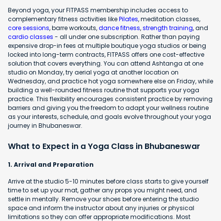
Beyond yoga, your FITPASS membership includes access to
complementary fitness activities like
Pilates
, meditation classes,
core sessions
, barre workouts,
dance fitness
,
strength training
, and
cardio classes
- all under one subscription. Rather than paying
expensive drop-in fees at multiple boutique yoga studios or being
locked into long-term contracts, FITPASS offers one cost-effective
solution that covers everything. You can attend Ashtanga at one
studio on Monday, try aerial yoga at another location on
Wednesday, and practice hot yoga somewhere else on Friday, while
building a well-rounded fitness routine that supports your yoga
practice. This flexibility encourages consistent practice by removing
barriers and giving you the freedom to adapt your wellness routine
as your interests, schedule, and goals evolve throughout your yoga
journey in Bhubaneswar.
What to Expect in a Yoga Class in Bhubaneswar
1. Arrival and Preparation
Arrive at the studio 5-10 minutes before class starts to give yourself
time to set up your mat, gather any props you might need, and
settle in mentally. Remove your shoes before entering the studio
space and inform the instructor about any injuries or physical
limitations so they can offer appropriate modifications. Most