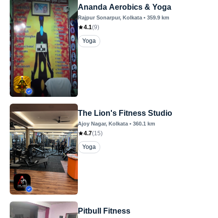
Ananda Aerobics & Yoga
Rajpur Sonarpur
, Kolkata
•
359.9
km
4.1
(
9
)
Yoga
The Lion's Fitness Studio
Ajoy Nagar
, Kolkata
•
360.1
km
4.7
(
15
)
Yoga
Pitbull Fitness