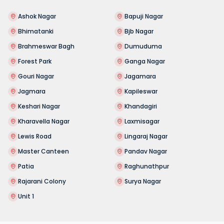
Ashok Nagar
Bapuji Nagar
Bhimatanki
Bjb Nagar
Brahmeswar Bagh
Dumuduma
Forest Park
Ganga Nagar
Gouri Nagar
Jagamara
Jagmara
Kapileswar
Keshari Nagar
Khandagiri
Kharavella Nagar
Laxmisagar
Lewis Road
Lingaraj Nagar
Master Canteen
Pandav Nagar
Patia
Raghunathpur
Rajarani Colony
Surya Nagar
Unit 1