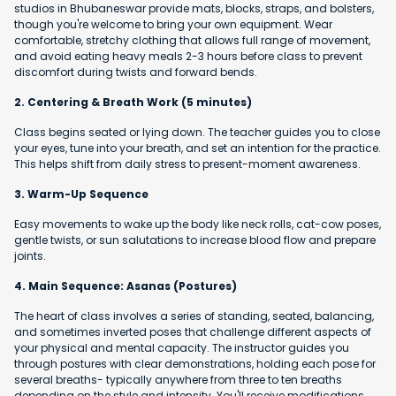
studios in Bhubaneswar provide mats, blocks, straps, and bolsters,
though you're welcome to bring your own equipment. Wear
comfortable, stretchy clothing that allows full range of movement,
and avoid eating heavy meals 2-3 hours before class to prevent
discomfort during twists and forward bends.
2. Centering & Breath Work (5 minutes)
Class begins seated or lying down. The teacher guides you to close
your eyes, tune into your breath, and set an intention for the practice.
This helps shift from daily stress to present-moment awareness.
3. Warm-Up Sequence
Easy movements to wake up the body like neck rolls, cat-cow poses,
gentle twists, or sun salutations to increase blood flow and prepare
joints.
4. Main Sequence: Asanas (Postures)
The heart of class involves a series of standing, seated, balancing,
and sometimes inverted poses that challenge different aspects of
your physical and mental capacity. The instructor guides you
through postures with clear demonstrations, holding each pose for
several breaths- typically anywhere from three to ten breaths
depending on the style and intensity. You'll receive modifications