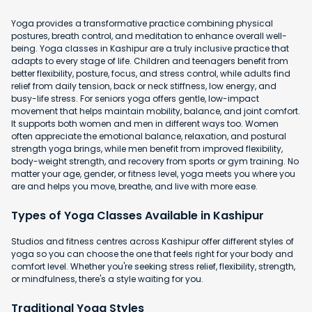
Yoga provides a transformative practice combining physical
postures, breath control, and meditation to enhance overall well-
being. Yoga classes in Kashipur are a truly inclusive practice that
adapts to every stage of life. Children and teenagers benefit from
better flexibility, posture, focus, and stress control, while adults find
relief from daily tension, back or neck stiffness, low energy, and
busy-life stress. For seniors yoga offers gentle, low-impact
movement that helps maintain mobility, balance, and joint comfort.
It supports both women and men in different ways too. Women
often appreciate the emotional balance, relaxation, and postural
strength yoga brings, while men benefit from improved flexibility,
body-weight strength, and recovery from sports or gym training. No
matter your age, gender, or fitness level, yoga meets you where you
are and helps you move, breathe, and live with more ease.
Types of Yoga Classes Available in Kashipur
Studios and fitness centres across Kashipur offer different styles of
yoga so you can choose the one that feels right for your body and
comfort level. Whether you're seeking stress relief, flexibility, strength,
or mindfulness, there's a style waiting for you.
Traditional Yoga Styles