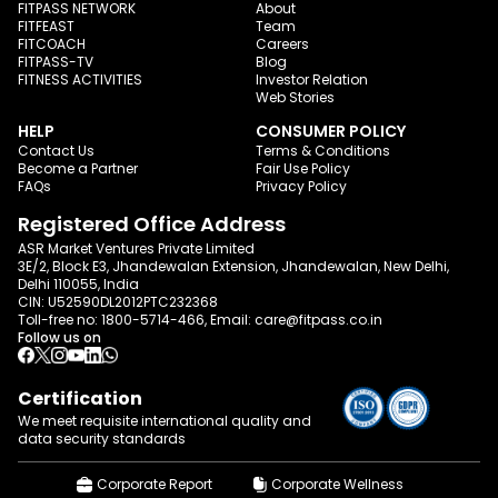
FITPASS NETWORK
About
FITFEAST
Team
FITCOACH
Careers
FITPASS-TV
Blog
FITNESS ACTIVITIES
Investor Relation
Web Stories
HELP
CONSUMER POLICY
Contact Us
Terms & Conditions
Become a Partner
Fair Use Policy
FAQs
Privacy Policy
Registered Office Address
ASR Market Ventures Private Limited
3E/2, Block E3, Jhandewalan Extension, Jhandewalan, New Delhi,
Delhi 110055, India
CIN: U52590DL2012PTC232368
Toll-free no:
1800-5714-466
, Email:
care@fitpass.co.in
Follow us on
Certification
We meet requisite international quality and
data
security standards
Corporate Report
Corporate Wellness