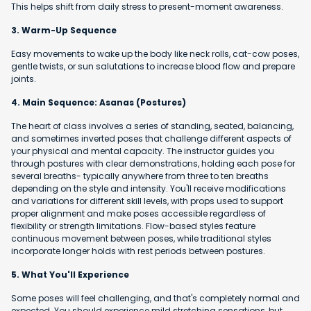
This helps shift from daily stress to present-moment awareness.
3. Warm-Up Sequence
Easy movements to wake up the body like neck rolls, cat-cow poses,
gentle twists, or sun salutations to increase blood flow and prepare
joints.
4. Main Sequence: Asanas (Postures)
The heart of class involves a series of standing, seated, balancing,
and sometimes inverted poses that challenge different aspects of
your physical and mental capacity. The instructor guides you
through postures with clear demonstrations, holding each pose for
several breaths- typically anywhere from three to ten breaths
depending on the style and intensity. You'll receive modifications
and variations for different skill levels, with props used to support
proper alignment and make poses accessible regardless of
flexibility or strength limitations. Flow-based styles feature
continuous movement between poses, while traditional styles
incorporate longer holds with rest periods between postures.
5. What You'll Experience
Some poses will feel challenging, and that's completely normal and
expected. You should experience mild stretching sensations, but