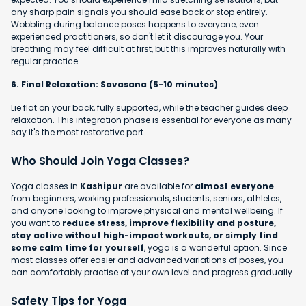
any sharp pain signals you should ease back or stop entirely.
Wobbling during balance poses happens to everyone, even
experienced practitioners, so don't let it discourage you. Your
breathing may feel difficult at first, but this improves naturally with
regular practice.
6. Final Relaxation: Savasana (5-10 minutes)
Lie flat on your back, fully supported, while the teacher guides deep
relaxation. This integration phase is essential for everyone as many
say it's the most restorative part.
Who Should Join Yoga Classes?
Yoga classes in
Kashipur
are available for
almost everyone
from beginners, working professionals, students, seniors, athletes,
and anyone looking to improve physical and mental wellbeing. If
you want to
reduce stress, improve flexibility and posture,
stay active without high-impact workouts, or simply find
some calm time for yourself
, yoga is a wonderful option. Since
most classes offer easier and advanced variations of poses, you
can comfortably practise at your own level and progress gradually.
Safety Tips for Yoga