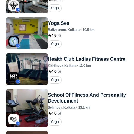
Yoga
Yoga Sea
Ballygunge
, Kolkata
•
10.5
km
4.5
(
4
)
Yoga
Health Club Ladies Fitness Centre
Khidirpur
, Kolkata
•
11.0
km
4.6
(
5
)
Yoga
School Of Fitness And Personality
Development
Selimpur
, Kolkata
•
13.1
km
4.6
(
5
)
Yoga