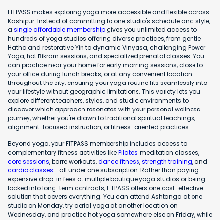
FITPASS makes exploring yoga more accessible and flexible across
Kashipur. Instead of committing to one studio's schedule and style,
a
single affordable membership
gives you unlimited access to
hundreds of yoga studios offering diverse practices, from gentle
Hatha and restorative Yin to dynamic Vinyasa, challenging Power
Yoga, hot Bikram sessions, and specialized prenatal classes. You
can practice near your home for early morning sessions, close to
your office during lunch breaks, or at any convenient location
throughout the city, ensuring your yoga routine fits seamlessly into
your lifestyle without geographic limitations. This variety lets you
explore different teachers, styles, and studio environments to
discover which approach resonates with your personal wellness
journey, whether you're drawn to traditional spiritual teachings,
alignment-focused instruction, or fitness-oriented practices.
Beyond yoga, your FITPASS membership includes access to
complementary fitness activities like
Pilates
, meditation classes,
core sessions
, barre workouts,
dance fitness
,
strength training
, and
cardio classes
- all under one subscription. Rather than paying
expensive drop-in fees at multiple boutique yoga studios or being
locked into long-term contracts, FITPASS offers one cost-effective
solution that covers everything. You can attend Ashtanga at one
studio on Monday, try aerial yoga at another location on
Wednesday, and practice hot yoga somewhere else on Friday, while