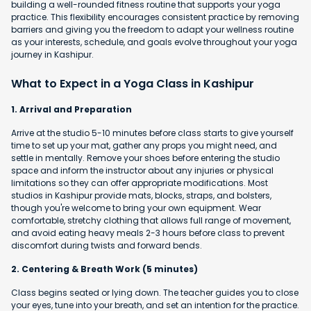
building a well-rounded fitness routine that supports your yoga
practice. This flexibility encourages consistent practice by removing
barriers and giving you the freedom to adapt your wellness routine
as your interests, schedule, and goals evolve throughout your yoga
journey in Kashipur.
What to Expect in a Yoga Class in Kashipur
1. Arrival and Preparation
Arrive at the studio 5-10 minutes before class starts to give yourself
time to set up your mat, gather any props you might need, and
settle in mentally. Remove your shoes before entering the studio
space and inform the instructor about any injuries or physical
limitations so they can offer appropriate modifications. Most
studios in Kashipur provide mats, blocks, straps, and bolsters,
though you're welcome to bring your own equipment. Wear
comfortable, stretchy clothing that allows full range of movement,
and avoid eating heavy meals 2-3 hours before class to prevent
discomfort during twists and forward bends.
2. Centering & Breath Work (5 minutes)
Class begins seated or lying down. The teacher guides you to close
your eyes, tune into your breath, and set an intention for the practice.