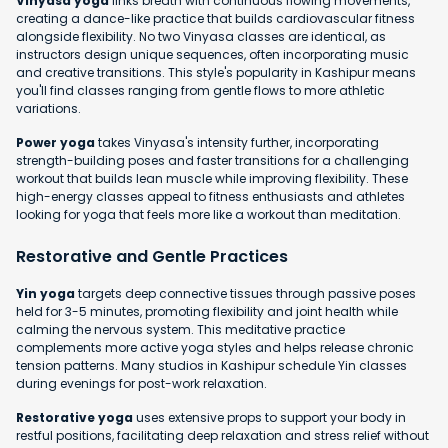
Vinyasa yoga
links breath with continuous flowing movements,
creating a dance-like practice that builds cardiovascular fitness
alongside flexibility. No two Vinyasa classes are identical, as
instructors design unique sequences, often incorporating music
and creative transitions. This style's popularity in Kashipur means
you'll find classes ranging from gentle flows to more athletic
variations.
Power yoga
takes Vinyasa's intensity further, incorporating
strength-building poses and faster transitions for a challenging
workout that builds lean muscle while improving flexibility. These
high-energy classes appeal to fitness enthusiasts and athletes
looking for yoga that feels more like a workout than meditation.
Restorative and Gentle Practices
Yin yoga
targets deep connective tissues through passive poses
held for 3-5 minutes, promoting flexibility and joint health while
calming the nervous system. This meditative practice
complements more active yoga styles and helps release chronic
tension patterns. Many studios in Kashipur schedule Yin classes
during evenings for post-work relaxation.
Restorative yoga
uses extensive props to support your body in
restful positions, facilitating deep relaxation and stress relief without