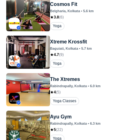
Cosmos Fit
Belgharia
, Kolkata
•
5.6
km
3.8
(
6
)
Yoga
Xtreme Krossfit
Baguiati
, Kolkata
•
5.7
km
4.7
(
9
)
Yoga
The Xtremes
Rabindrapally
, Kolkata
•
6.0
km
4
(
5
)
Yoga Classes
Ayu Gym
Rabindrapally
, Kolkata
•
6.3
km
5
(
22
)
Yoga