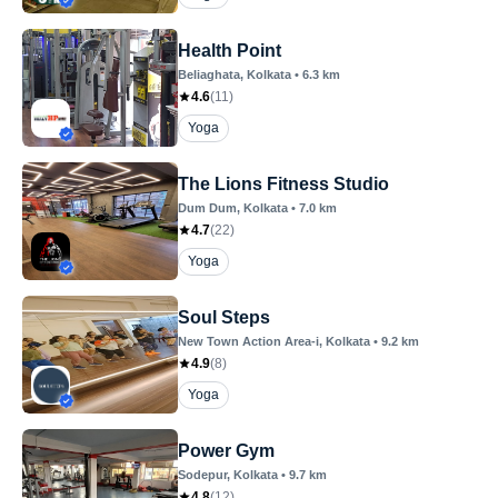
Health Point
Beliaghata
, Kolkata
•
6.3
km
4.6
(
11
)
Yoga
The Lions Fitness Studio
Dum Dum
, Kolkata
•
7.0
km
4.7
(
22
)
Yoga
Soul Steps
New Town Action Area-i
, Kolkata
•
9.2
km
4.9
(
8
)
Yoga
Power Gym
Sodepur
, Kolkata
•
9.7
km
4.8
(
12
)