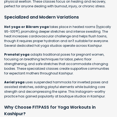
physical exertion. These classes focus on healing and recovery,
perfect for anyone dealing with burnout, injury, or chronic stress.
Specialized and Modern Variations
Hot yoga or Bikram yoga
takes place in heated rooms (typically
95-105°F), promoting deeper stretches and intense sweating. The
heat increases cardiovascular challenge and helps flush toxins,
though it requires proper hydration and isn't suitable for everyone.
Several dedicated hot yoga studios operate across Kashipur.
Prenatal yoga
adapts traditional poses for pregnant women,
focusing on breathing techniques for labor, pelvic floor
strengthening, and safe stretches that accommodate changing
bodies. These specialized classes create supportive communities
for expectant mothers throughout Kashipur.
Aerial yoga
uses suspended hammocks for inverted poses and
assisted stretches, adding playful elements while building core
strength and decompressing the spine. This Instagram-worthy
practice has gained popularity at boutique studios in Kashipur.
Why Choose FITPASS for Yoga Workouts in
Kashipur?