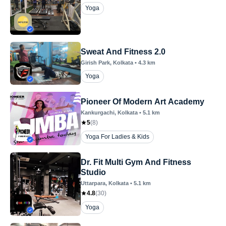
Yoga
Sweat And Fitness 2.0
Girish Park
, Kolkata
•
4.3
km
Yoga
Pioneer Of Modern Art Academy
Kankurgachi
, Kolkata
•
5.1
km
5
(
8
)
Yoga For Ladies & Kids
Dr. Fit Multi Gym And Fitness
Studio
Uttarpara
, Kolkata
•
5.1
km
4.8
(
30
)
Yoga