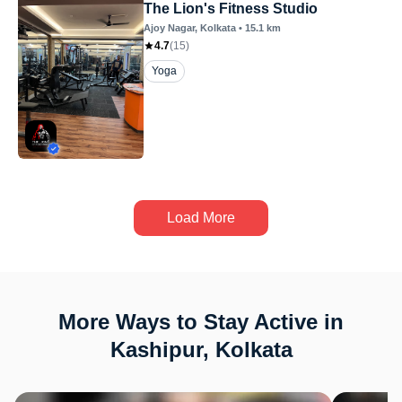
The Lion's Fitness Studio
Ajoy Nagar
, Kolkata
•
15.1
km
4.7
(
15
)
Yoga
Load More
More Ways to Stay Active in
Kashipur, Kolkata