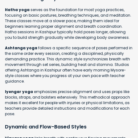
Hatha yoga
serves as the foundation for most yoga practices,
focusing on basic postures, breathing techniques, and meditation.
These classes move at a slower pace, making them ideal for
beginners learning proper alignment and breath coordination.
Hatha sessions in Kashipur typically hold poses longer, allowing
you to build strength gradually while developing body awareness.
Ashtanga yoga
follows a specific sequence of poses performed in
the same order every session, creating a disciplined, physically
demanding practice. This dynamic style synchronizes breath with
movement through set series, building heat and stamina. Studios
offering Ashtanga in Kashipur often have early morning Mysore-
style classes where you progress at your own pace with teacher
guidance.
Iyengar yoga
emphasizes precise alignment and uses props like
blocks, straps, and bolsters extensively. This methodical approach
makes it excellent for people with injuries or physical limitations, as
teachers provide detailed instructions and modifications for each
pose.
Dynamic and Flow-Based Styles