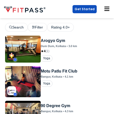
Get Started
Search
Filter
Rating 4.0+
Arogyo Gym
Dum Dum
, Kolkata
•
3.0
km
4
(
1
)
Yoga
Motu Patlu Fit Club
Bangur
, Kolkata
•
4.1
km
Yoga
90 Degree Gym
Bangur
, Kolkata
•
4.3
km