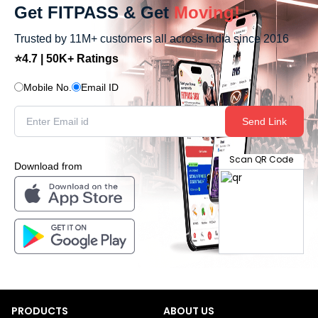
Get FITPASS & Get
Moving!
Trusted by 11M+ customers all across India since 2016
⭐4.7 | 50K+ Ratings
Mobile No.
Email ID
Send Link
Scan QR Code
Download from
PRODUCTS
ABOUT US