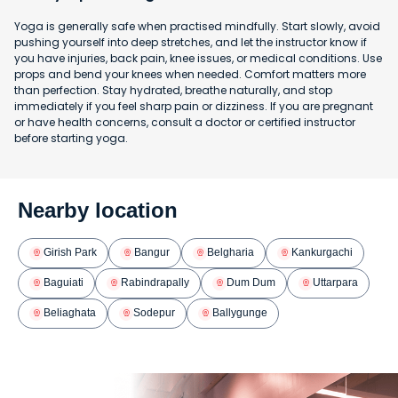
Yoga is generally safe when practised mindfully. Start slowly, avoid
pushing yourself into deep stretches, and let the instructor know if
you have injuries, back pain, knee issues, or medical conditions. Use
props and bend your knees when needed. Comfort matters more
than perfection. Stay hydrated, breathe naturally, and stop
immediately if you feel sharp pain or dizziness. If you are pregnant
or have health concerns, consult a doctor or certified instructor
before starting yoga.
Nearby location
Girish Park
Bangur
Belgharia
Kankurgachi
Baguiati
Rabindrapally
Dum Dum
Uttarpara
Beliaghata
Sodepur
Ballygunge