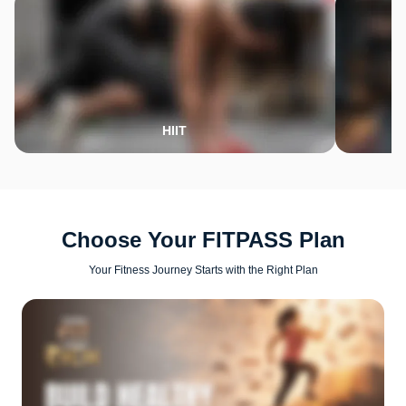
HIIT
Choose Your FITPASS Plan
Your Fitness Journey Starts with the Right Plan