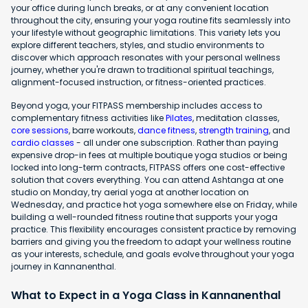
your office during lunch breaks, or at any convenient location
throughout the city, ensuring your yoga routine fits seamlessly into
your lifestyle without geographic limitations. This variety lets you
explore different teachers, styles, and studio environments to
discover which approach resonates with your personal wellness
journey, whether you're drawn to traditional spiritual teachings,
alignment-focused instruction, or fitness-oriented practices.
Beyond yoga, your FITPASS membership includes access to
complementary fitness activities like
Pilates
, meditation classes,
core sessions
, barre workouts,
dance fitness
,
strength training
, and
cardio classes
- all under one subscription. Rather than paying
expensive drop-in fees at multiple boutique yoga studios or being
locked into long-term contracts, FITPASS offers one cost-effective
solution that covers everything. You can attend Ashtanga at one
studio on Monday, try aerial yoga at another location on
Wednesday, and practice hot yoga somewhere else on Friday, while
building a well-rounded fitness routine that supports your yoga
practice. This flexibility encourages consistent practice by removing
barriers and giving you the freedom to adapt your wellness routine
as your interests, schedule, and goals evolve throughout your yoga
journey in Kannanenthal.
What to Expect in a Yoga Class in Kannanenthal