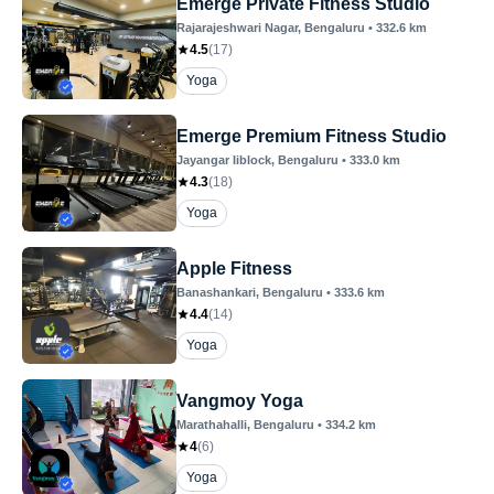
Emerge Private Fitness Studio
Rajarajeshwari Nagar
, Bengaluru
•
332.6
km
4.5
(
17
)
Yoga
Emerge Premium Fitness Studio
Jayangar Iiblock
, Bengaluru
•
333.0
km
4.3
(
18
)
Yoga
Apple Fitness
Banashankari
, Bengaluru
•
333.6
km
4.4
(
14
)
Yoga
Vangmoy Yoga
Marathahalli
, Bengaluru
•
334.2
km
4
(
6
)
Yoga