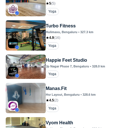
5
(
5
)
Yoga
Turbo Fitness
Hulimavu
, Bengaluru
•
327.3
km
4.9
(
16
)
Yoga
Happie Feet Studio
Jp Nagar Phase 7
, Bengaluru
•
328.0
km
Yoga
Manas.Fit
Hsr Layout
, Bengaluru
•
328.6
km
4.5
(
2
)
Yoga
Vyom Health