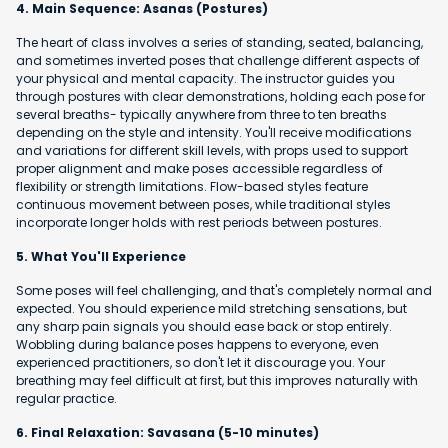
4. Main Sequence: Asanas (Postures)
The heart of class involves a series of standing, seated, balancing,
and sometimes inverted poses that challenge different aspects of
your physical and mental capacity. The instructor guides you
through postures with clear demonstrations, holding each pose for
several breaths- typically anywhere from three to ten breaths
depending on the style and intensity. You'll receive modifications
and variations for different skill levels, with props used to support
proper alignment and make poses accessible regardless of
flexibility or strength limitations. Flow-based styles feature
continuous movement between poses, while traditional styles
incorporate longer holds with rest periods between postures.
5. What You'll Experience
Some poses will feel challenging, and that's completely normal and
expected. You should experience mild stretching sensations, but
any sharp pain signals you should ease back or stop entirely.
Wobbling during balance poses happens to everyone, even
experienced practitioners, so don't let it discourage you. Your
breathing may feel difficult at first, but this improves naturally with
regular practice.
6. Final Relaxation: Savasana (5-10 minutes)