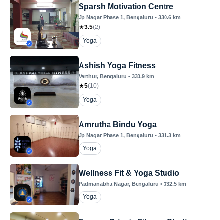
Sparsh Motivation Centre
Jp Nagar Phase 1
, Bengaluru
•
330.6
km
3.5
(
2
)
Yoga
Ashish Yoga Fitness
Varthur
, Bengaluru
•
330.9
km
5
(
10
)
Yoga
Amrutha Bindu Yoga
Jp Nagar Phase 1
, Bengaluru
•
331.3
km
Yoga
Wellness Fit & Yoga Studio
Padmanabha Nagar
, Bengaluru
•
332.5
km
Yoga