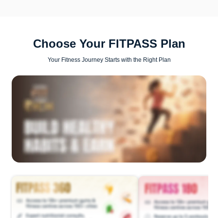
Choose Your FITPASS Plan
Your Fitness Journey Starts with the Right Plan