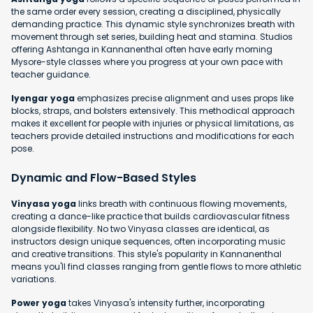
the same order every session, creating a disciplined, physically
demanding practice. This dynamic style synchronizes breath with
movement through set series, building heat and stamina. Studios
offering Ashtanga in Kannanenthal often have early morning
Mysore-style classes where you progress at your own pace with
teacher guidance.
Iyengar yoga
emphasizes precise alignment and uses props like
blocks, straps, and bolsters extensively. This methodical approach
makes it excellent for people with injuries or physical limitations, as
teachers provide detailed instructions and modifications for each
pose.
Dynamic and Flow-Based Styles
Vinyasa yoga
links breath with continuous flowing movements,
creating a dance-like practice that builds cardiovascular fitness
alongside flexibility. No two Vinyasa classes are identical, as
instructors design unique sequences, often incorporating music
and creative transitions. This style's popularity in Kannanenthal
means you'll find classes ranging from gentle flows to more athletic
variations.
Power yoga
takes Vinyasa's intensity further, incorporating