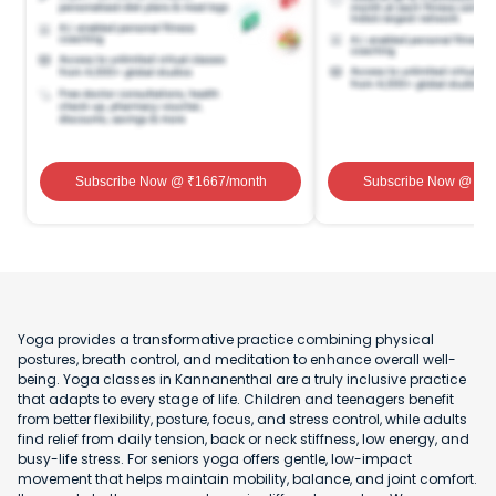
Subscribe Now
@ ₹
1667
/month
Subscribe Now
@ ₹
1
Yoga provides a transformative practice combining physical
postures, breath control, and meditation to enhance overall well-
being. Yoga classes in Kannanenthal are a truly inclusive practice
that adapts to every stage of life. Children and teenagers benefit
from better flexibility, posture, focus, and stress control, while adults
find relief from daily tension, back or neck stiffness, low energy, and
busy-life stress. For seniors yoga offers gentle, low-impact
movement that helps maintain mobility, balance, and joint comfort.