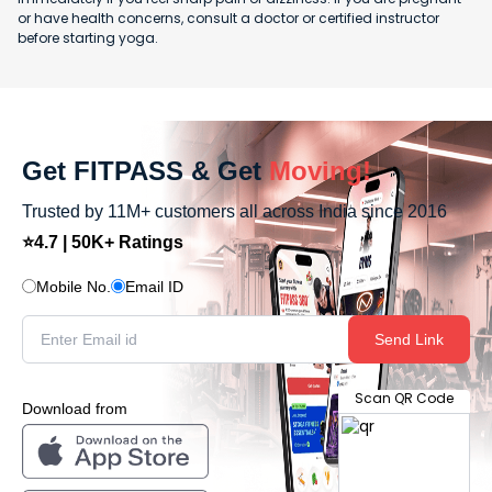
or have health concerns, consult a doctor or certified instructor
before starting yoga.
Get FITPASS & Get
Moving!
Trusted by 11M+ customers all across India since 2016
⭐4.7 | 50K+ Ratings
Mobile No.
Email ID
Send Link
Scan QR Code
Download from