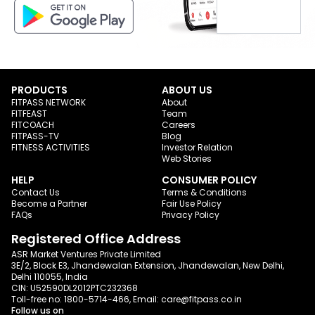
PRODUCTS
ABOUT US
FITPASS NETWORK
About
FITFEAST
Team
FITCOACH
Careers
FITPASS-TV
Blog
FITNESS ACTIVITIES
Investor Relation
Web Stories
HELP
CONSUMER POLICY
Contact Us
Terms & Conditions
Become a Partner
Fair Use Policy
FAQs
Privacy Policy
Registered Office Address
ASR Market Ventures Private Limited
3E/2, Block E3, Jhandewalan Extension, Jhandewalan, New Delhi,
Delhi 110055, India
CIN: U52590DL2012PTC232368
Toll-free no:
1800-5714-466
, Email:
care@fitpass.co.in
Follow us on