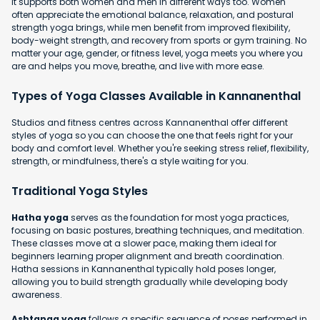
It supports both women and men in different ways too. Women
often appreciate the emotional balance, relaxation, and postural
strength yoga brings, while men benefit from improved flexibility,
body-weight strength, and recovery from sports or gym training. No
matter your age, gender, or fitness level, yoga meets you where you
are and helps you move, breathe, and live with more ease.
Types of Yoga Classes Available in Kannanenthal
Studios and fitness centres across Kannanenthal offer different
styles of yoga so you can choose the one that feels right for your
body and comfort level. Whether you're seeking stress relief, flexibility,
strength, or mindfulness, there's a style waiting for you.
Traditional Yoga Styles
Hatha yoga
serves as the foundation for most yoga practices,
focusing on basic postures, breathing techniques, and meditation.
These classes move at a slower pace, making them ideal for
beginners learning proper alignment and breath coordination.
Hatha sessions in Kannanenthal typically hold poses longer,
allowing you to build strength gradually while developing body
awareness.
Ashtanga yoga
follows a specific sequence of poses performed in