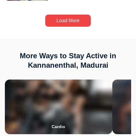
Load More
More Ways to Stay Active in
Kannanenthal, Madurai
Cardio