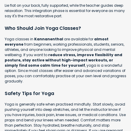
Lie flat on your back, fully supported, while the teacher guides deep
relaxation. This integration phase is essential for everyone as many
say it's the most restorative part.
Who Should Join Yoga Classes?
Yoga classes in
Kannanenthal
are available for
almost
everyone
from beginners, working professionals, students, seniors,
athletes, and anyone looking to improve physical and mental
wellbeing. If you want to
reduce stress, improve flexibility and
posture, stay active without high-impact workouts, or
simply find some calm time for yourself
, yoga is a wonderful
option. Since most classes offer easier and advanced variations of
poses, you can comfortably practise at your own level and progress
gradually.
Safety Tips for Yoga
Yoga is generally safe when practised mindfully. Start slowly, avoid
pushing yourself into deep stretches, and let the instructor know if
you have injuries, back pain, knee issues, or medical conditions. Use
props and bend your knees when needed. Comfort matters more
than perfection. Stay hydrated, breathe naturally, and stop
immediately if you feel sharp pain or dizziness. If you are pregnant