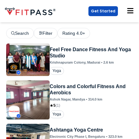
Get Started
Search
Filter
Rating 4.0+
Feel Free Dance Fitness And Yoga
Studio
Krishnapuram Colony
, Madurai
•
2.6
km
Yoga
Colors and Colorful Fitness And
Aerobics
Ashok Nagar
, Mandya
•
314.0
km
5
(
1
)
Yoga
Ashtanga Yoga Centre
Electronic City Phase I
, Bengaluru
•
323.0
km