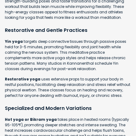
strength-building poses and faster transitions for a challenging
workout that builds lean muscle while improving flexibility. These
high-energy classes appeal to fitness enthusiasts and athletes
looking for yoga that feels more like a workout than meditation.
Restorative and Gentle Practices
Yin yoga
targets deep connective tissues through passive poses
held for 3-5 minutes, promoting flexibility and joint health while
calming the nervous system. This meditative practice
complements more active yoga styles and helps release chronic
tension patterns. Many studios in Kannanenthal schedule Yin
classes during evenings for post-work relaxation.
Restorative yoga
uses extensive props to support your body in
restful positions, facilitating deep relaxation and stress relief without
physical exertion. These classes focus on healing and recovery,
perfect for anyone dealing with burnout, injury, or chronic stress.
Specialized and Modern Variations
Hot yoga or Bikram yoga
takes place in heated rooms (typically
95-105°F), promoting deeper stretches and intense sweating. The
heat increases cardiovascular challenge and helps flush toxins,
though it requires proper hydration and isn't suitable for everyone.