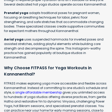
Several dedicated hot yoga studios operate across Kannanenthal.
Prenatal yoga
adapts traditional poses for pregnant women,
focusing on breathing techniques for labor, pelvic floor
strengthening, and safe stretches that accommodate changing
bodies. These specialized classes create supportive communities
for expectant mothers throughout Kannanenthal.
Aerial yoga
uses suspended hammocks for inverted poses and
assisted stretches, adding playful elements while building core
strength and decompressing the spine. This Instagram-worthy
practice has gained popularity at boutique studios in
Kannanenthal.
Why Choose FITPASS for Yoga Workouts in
Kannanenthal?
FITPASS makes exploring yoga more accessible and flexible across
Kannanenthal. Instead of committing to one studio's schedule and
style, a
single affordable membership
gives you unlimited access
to hundreds of yoga studios offering diverse practices, from gentle
Hatha and restorative Yin to dynamic Vinyasa, challenging Power
Yoga, hot Bikram sessions, and specialized prenatal classes. You
can practice near your home for early morning sessions, close to