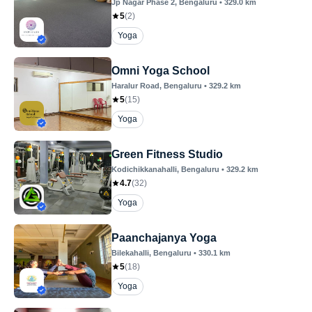
Jp Nagar Phase 2
, Bengaluru
•
329.0
km
5
(
2
)
Yoga
Omni Yoga School
Haralur Road
, Bengaluru
•
329.2
km
5
(
15
)
Yoga
Green Fitness Studio
Kodichikkanahalli
, Bengaluru
•
329.2
km
4.7
(
32
)
Yoga
Paanchajanya Yoga
Bilekahalli
, Bengaluru
•
330.1
km
5
(
18
)
Yoga