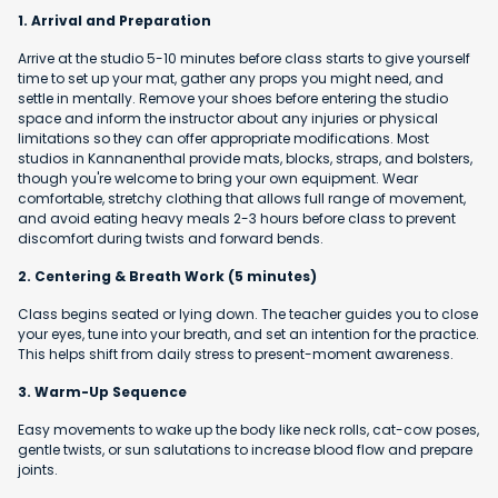
1. Arrival and Preparation
Arrive at the studio 5-10 minutes before class starts to give yourself
time to set up your mat, gather any props you might need, and
settle in mentally. Remove your shoes before entering the studio
space and inform the instructor about any injuries or physical
limitations so they can offer appropriate modifications. Most
studios in Kannanenthal provide mats, blocks, straps, and bolsters,
though you're welcome to bring your own equipment. Wear
comfortable, stretchy clothing that allows full range of movement,
and avoid eating heavy meals 2-3 hours before class to prevent
discomfort during twists and forward bends.
2. Centering & Breath Work (5 minutes)
Class begins seated or lying down. The teacher guides you to close
your eyes, tune into your breath, and set an intention for the practice.
This helps shift from daily stress to present-moment awareness.
3. Warm-Up Sequence
Easy movements to wake up the body like neck rolls, cat-cow poses,
gentle twists, or sun salutations to increase blood flow and prepare
joints.