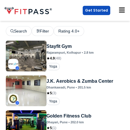
Get Started
Search
Filter
Rating 4.0+
Stayfit Gym
Rajarampuri
, Kolhapur
•
2.8
km
4.9
(
48
)
Yoga
J.K. Aerobics & Zumba Center
Dhankawadi
, Pune
•
201.5
km
5
(
3
)
Yoga
Golden Fitness Club
Dhayari
, Pune
•
202.0
km
5
(
1
)