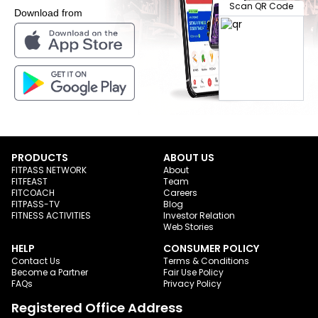
Scan QR Code
Download from
PRODUCTS
ABOUT US
FITPASS NETWORK
About
FITFEAST
Team
FITCOACH
Careers
FITPASS-TV
Blog
FITNESS ACTIVITIES
Investor Relation
Web Stories
HELP
CONSUMER POLICY
Contact Us
Terms & Conditions
Become a Partner
Fair Use Policy
FAQs
Privacy Policy
Registered Office Address