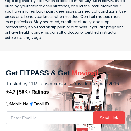
Yoga is generally safe when practised mindfully. Start slowly, avoid
pushing yourself into deep stretches, and let the instructor know if
you have injuries, back pain, knee issues, or medical conditions. Use
props and bend your knees when needed. Comfort matters more
than perfection. Stay hydrated, breathe naturally, and stop
immediately if you feel sharp pain or dizziness. If you are pregnant
or have health concerns, consult a doctor or certified instructor
before starting yoga.
Get FITPASS & Get
Moving!
Trusted by 11M+ customers all across India since 2016
⭐4.7 | 50K+ Ratings
Mobile No.
Email ID
Send Link