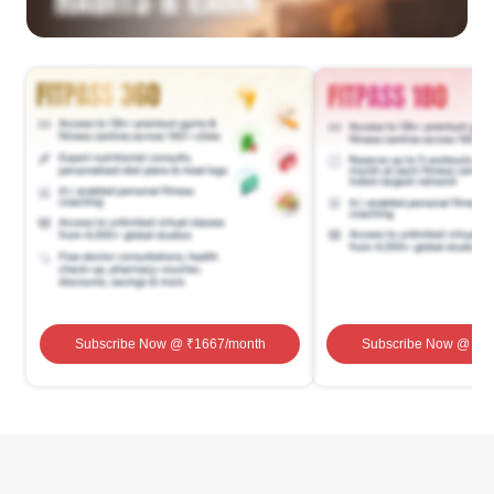
Subscribe Now
@ ₹
1667
/month
Subscribe Now
@ ₹
1