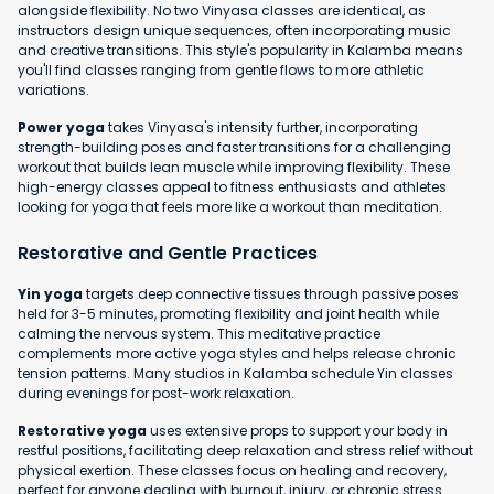
alongside flexibility. No two Vinyasa classes are identical, as
instructors design unique sequences, often incorporating music
and creative transitions. This style's popularity in Kalamba means
you'll find classes ranging from gentle flows to more athletic
variations.
Power yoga
takes Vinyasa's intensity further, incorporating
strength-building poses and faster transitions for a challenging
workout that builds lean muscle while improving flexibility. These
high-energy classes appeal to fitness enthusiasts and athletes
looking for yoga that feels more like a workout than meditation.
Restorative and Gentle Practices
Yin yoga
targets deep connective tissues through passive poses
held for 3-5 minutes, promoting flexibility and joint health while
calming the nervous system. This meditative practice
complements more active yoga styles and helps release chronic
tension patterns. Many studios in Kalamba schedule Yin classes
during evenings for post-work relaxation.
Restorative yoga
uses extensive props to support your body in
restful positions, facilitating deep relaxation and stress relief without
physical exertion. These classes focus on healing and recovery,
perfect for anyone dealing with burnout, injury, or chronic stress.