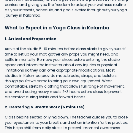
barriers and giving you the freedom to adapt your wellness routine
as your interests, schedule, and goals evolve throughout your yoga
journey in Kalamba.
What to Expect in a Yoga Class in Kalamba
1. Arrival and Preparation
Arrive at the studio 5-10 minutes before class starts to give yourself
time to set up your mat, gather any props you might need, and
settle in mentally. Remove your shoes before entering the studio
space and inform the instructor about any injuries or physical
limitations so they can offer appropriate modifications. Most
studios in Kalamba provide mats, blocks, straps, and bolsters,
though you're welcome to bring your own equipment. Wear
comfortable, stretchy clothing that allows full range of movement,
and avoid eating heavy meals 2-3 hours before class to prevent
discomfort during twists and forward bends.
2. Centering & Breath Work (5 minutes)
Class begins seated or lying down. The teacher guides you to close
your eyes, tune into your breath, and set an intention for the practice.
This helps shift from daily stress to present-moment awareness.