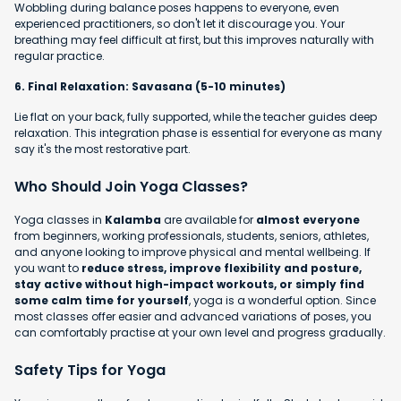
Wobbling during balance poses happens to everyone, even
experienced practitioners, so don't let it discourage you. Your
breathing may feel difficult at first, but this improves naturally with
regular practice.
6. Final Relaxation: Savasana (5-10 minutes)
Lie flat on your back, fully supported, while the teacher guides deep
relaxation. This integration phase is essential for everyone as many
say it's the most restorative part.
Who Should Join Yoga Classes?
Yoga classes in
Kalamba
are available for
almost everyone
from beginners, working professionals, students, seniors, athletes,
and anyone looking to improve physical and mental wellbeing. If
you want to
reduce stress, improve flexibility and posture,
stay active without high-impact workouts, or simply find
some calm time for yourself
, yoga is a wonderful option. Since
most classes offer easier and advanced variations of poses, you
can comfortably practise at your own level and progress gradually.
Safety Tips for Yoga