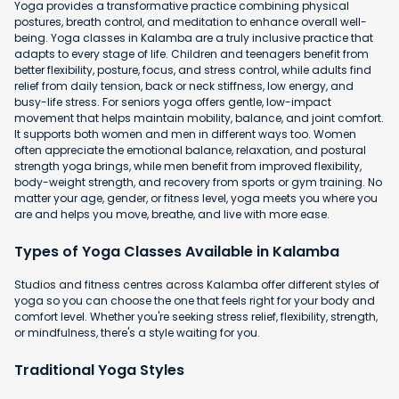
Yoga provides a transformative practice combining physical
postures, breath control, and meditation to enhance overall well-
being. Yoga classes in Kalamba are a truly inclusive practice that
adapts to every stage of life. Children and teenagers benefit from
better flexibility, posture, focus, and stress control, while adults find
relief from daily tension, back or neck stiffness, low energy, and
busy-life stress. For seniors yoga offers gentle, low-impact
movement that helps maintain mobility, balance, and joint comfort.
It supports both women and men in different ways too. Women
often appreciate the emotional balance, relaxation, and postural
strength yoga brings, while men benefit from improved flexibility,
body-weight strength, and recovery from sports or gym training. No
matter your age, gender, or fitness level, yoga meets you where you
are and helps you move, breathe, and live with more ease.
Types of Yoga Classes Available in Kalamba
Studios and fitness centres across Kalamba offer different styles of
yoga so you can choose the one that feels right for your body and
comfort level. Whether you're seeking stress relief, flexibility, strength,
or mindfulness, there's a style waiting for you.
Traditional Yoga Styles