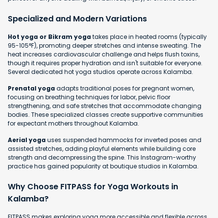
Specialized and Modern Variations
Hot yoga or Bikram yoga
takes place in heated rooms (typically
95-105°F), promoting deeper stretches and intense sweating. The
heat increases cardiovascular challenge and helps flush toxins,
though it requires proper hydration and isn't suitable for everyone.
Several dedicated hot yoga studios operate across Kalamba.
Prenatal yoga
adapts traditional poses for pregnant women,
focusing on breathing techniques for labor, pelvic floor
strengthening, and safe stretches that accommodate changing
bodies. These specialized classes create supportive communities
for expectant mothers throughout Kalamba.
Aerial yoga
uses suspended hammocks for inverted poses and
assisted stretches, adding playful elements while building core
strength and decompressing the spine. This Instagram-worthy
practice has gained popularity at boutique studios in Kalamba.
Why Choose FITPASS for Yoga Workouts in
Kalamba?
FITPASS makes exploring yoga more accessible and flexible across