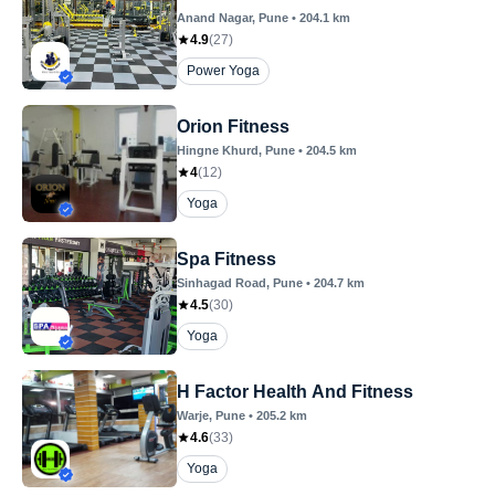
Anand Nagar
, Pune
•
204.1
km
4.9
(
27
)
Power Yoga
Orion Fitness
Hingne Khurd
, Pune
•
204.5
km
4
(
12
)
Yoga
Spa Fitness
Sinhagad Road
, Pune
•
204.7
km
4.5
(
30
)
Yoga
H Factor Health And Fitness
Warje
, Pune
•
205.2
km
4.6
(
33
)
Yoga