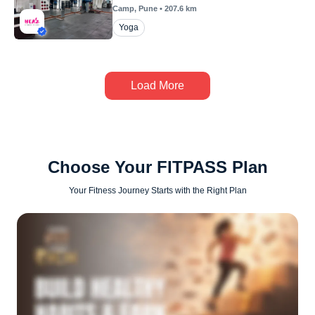
Camp
, Pune
•
207.6
km
Yoga
Load More
Choose Your FITPASS Plan
Your Fitness Journey Starts with the Right Plan