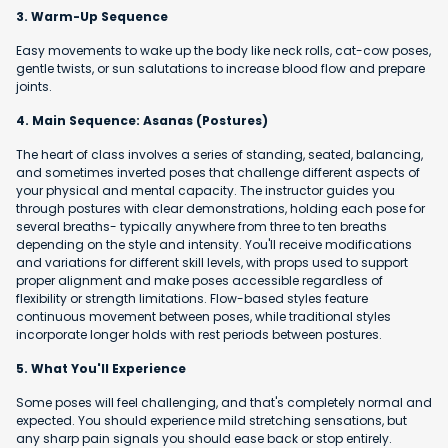
3. Warm-Up Sequence
Easy movements to wake up the body like neck rolls, cat-cow poses,
gentle twists, or sun salutations to increase blood flow and prepare
joints.
4. Main Sequence: Asanas (Postures)
The heart of class involves a series of standing, seated, balancing,
and sometimes inverted poses that challenge different aspects of
your physical and mental capacity. The instructor guides you
through postures with clear demonstrations, holding each pose for
several breaths- typically anywhere from three to ten breaths
depending on the style and intensity. You'll receive modifications
and variations for different skill levels, with props used to support
proper alignment and make poses accessible regardless of
flexibility or strength limitations. Flow-based styles feature
continuous movement between poses, while traditional styles
incorporate longer holds with rest periods between postures.
5. What You'll Experience
Some poses will feel challenging, and that's completely normal and
expected. You should experience mild stretching sensations, but
any sharp pain signals you should ease back or stop entirely.