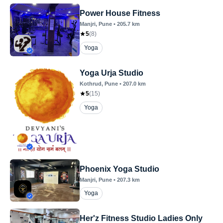
Power House Fitness
Manjri
, Pune
•
205.7
km
5
(
8
)
Yoga
Yoga Urja Studio
Kothrud
, Pune
•
207.0
km
5
(
15
)
Yoga
Phoenix Yoga Studio
Manjri
, Pune
•
207.3
km
Yoga
Her'z Fitness Studio Ladies Only