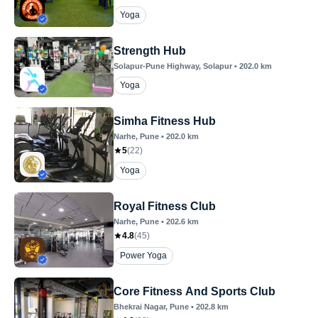
Yoga
Strength Hub
Solapur-Pune Highway
, Solapur
•
202.0
km
Yoga
Simha Fitness Hub
Narhe
, Pune
•
202.0
km
5
(
22
)
Yoga
Royal Fitness Club
Narhe
, Pune
•
202.6
km
4.8
(
45
)
Power Yoga
Core Fitness And Sports Club
Bhekrai Nagar
, Pune
•
202.8
km