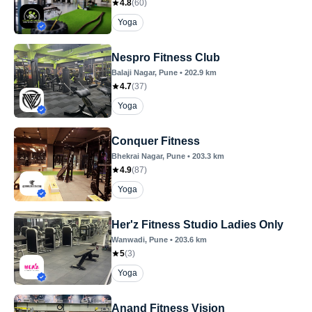
4.8
(
60
)
Yoga
Nespro Fitness Club
Balaji Nagar
, Pune
•
202.9
km
4.7
(
37
)
Yoga
Conquer Fitness
Bhekrai Nagar
, Pune
•
203.3
km
4.9
(
87
)
Yoga
Her'z Fitness Studio Ladies Only
Wanwadi
, Pune
•
203.6
km
5
(
3
)
Yoga
Anand Fitness Vision