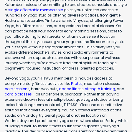
Kalamba. Instead of committing to one studio's schedule and style,
a
single affordable membership
gives you unlimited access to
hundreds of yoga studios offering diverse practices, from gentle
Hatha and restorative Yin to dynamic Vinyasa, challenging Power
Yoga, hot Bikram sessions, and specialized prenatal classes. You
can practice near your home for early morning sessions, close to
your office during lunch breaks, or at any convenient location
throughout the city, ensuring your yoga routine fits seamlessly into
your lifestyle without geographic limitations. This variety lets you
explore different teachers, styles, and studio environments to
discover which approach resonates with your personal wellness
journey, whether you're drawn to traditional spiritual teachings,
alignment-focused instruction, or fitness-oriented practices.
Beyond yoga, your FITPASS membership includes access to
complementary fitness activities like
Pilates
, meditation classes,
core sessions
, barre workouts,
dance fitness
,
strength training
, and
cardio classes
- all under one subscription. Rather than paying
expensive drop-in fees at multiple boutique yoga studios or being
locked into long-term contracts, FITPASS offers one cost-effective
solution that covers everything. You can attend Ashtanga at one
studio on Monday, try aerial yoga at another location on
Wednesday, and practice hot yoga somewhere else on Friday, while
building a well-rounded fitness routine that supports your yoga
practice. This flexibility encourages consistent practice by removing