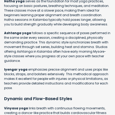
Hatha yoga
serves as the foundation for most yoga practices,
focusing on basic postures, breathing techniques, and meditation.
These classes move at a slower pace, making them ideal for
beginners learning proper alignment and breath coordination.
Hatha sessions in Kalamba typically hold poses longer, allowing
you to build strength gradually while developing body awareness.
Ashtanga yoga
follows a specific sequence of poses performed in
the same order every session, creating a disciplined, physically
demanding practice. This dynamic style synchronizes breath with
movement through set series, building heat and stamina. Studios
offering Ashtanga in Kalamba often have early morning Mysore-
style classes where you progress at your own pace with teacher
guidance.
Iyengar yoga
emphasizes precise alignment and uses props like
blocks, straps, and bolsters extensively. This methodical approach
makes it excellent for people with injuries or physical limitations, as
teachers provide detailed instructions and modifications for each
pose.
Dynamic and Flow-Based Styles
Vinyasa yoga
links breath with continuous flowing movements,
creating a dance-like practice that builds cardiovascular fitness