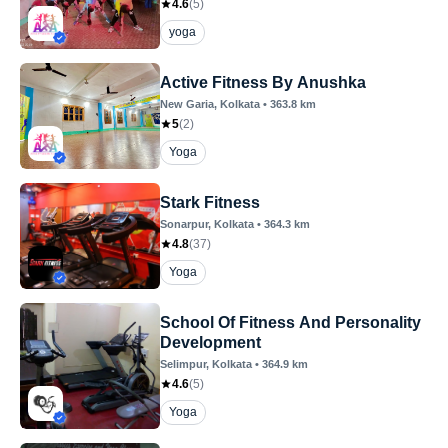
4.6
(
5
)
yoga
Active Fitness By Anushka
New Garia
, Kolkata
•
363.8
km
5
(
2
)
Yoga
Stark Fitness
Sonarpur
, Kolkata
•
364.3
km
4.8
(
37
)
Yoga
School Of Fitness And Personality
Development
Selimpur
, Kolkata
•
364.9
km
4.6
(
5
)
Yoga