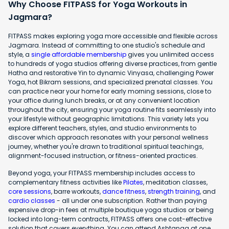
Why Choose FITPASS for Yoga Workouts in
Jagmara?
FITPASS makes exploring yoga more accessible and flexible across
Jagmara. Instead of committing to one studio's schedule and
style, a
single affordable membership
gives you unlimited access
to hundreds of yoga studios offering diverse practices, from gentle
Hatha and restorative Yin to dynamic Vinyasa, challenging Power
Yoga, hot Bikram sessions, and specialized prenatal classes. You
can practice near your home for early morning sessions, close to
your office during lunch breaks, or at any convenient location
throughout the city, ensuring your yoga routine fits seamlessly into
your lifestyle without geographic limitations. This variety lets you
explore different teachers, styles, and studio environments to
discover which approach resonates with your personal wellness
journey, whether you're drawn to traditional spiritual teachings,
alignment-focused instruction, or fitness-oriented practices.
Beyond yoga, your FITPASS membership includes access to
complementary fitness activities like
Pilates
, meditation classes,
core sessions
, barre workouts,
dance fitness
,
strength training
, and
cardio classes
- all under one subscription. Rather than paying
expensive drop-in fees at multiple boutique yoga studios or being
locked into long-term contracts, FITPASS offers one cost-effective
solution that covers everything. You can attend Ashtanga at one