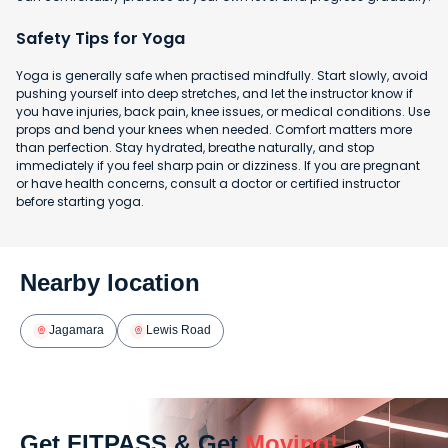
Safety Tips for Yoga
Yoga is generally safe when practised mindfully. Start slowly, avoid
pushing yourself into deep stretches, and let the instructor know if
you have injuries, back pain, knee issues, or medical conditions. Use
props and bend your knees when needed. Comfort matters more
than perfection. Stay hydrated, breathe naturally, and stop
immediately if you feel sharp pain or dizziness. If you are pregnant
or have health concerns, consult a doctor or certified instructor
before starting yoga.
Nearby location
Jagamara
Lewis Road
Get FITPASS & Get
Moving!