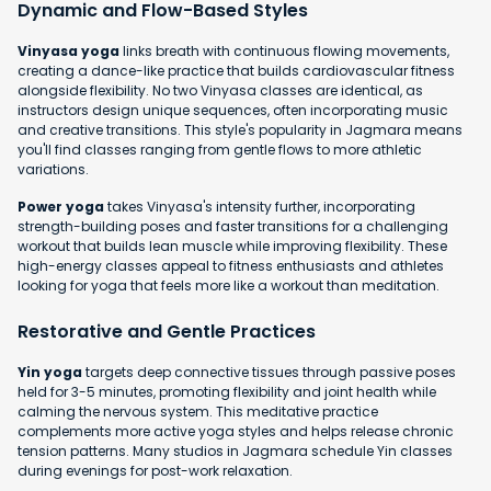
Dynamic and Flow-Based Styles
Vinyasa yoga
links breath with continuous flowing movements,
creating a dance-like practice that builds cardiovascular fitness
alongside flexibility. No two Vinyasa classes are identical, as
instructors design unique sequences, often incorporating music
and creative transitions. This style's popularity in Jagmara means
you'll find classes ranging from gentle flows to more athletic
variations.
Power yoga
takes Vinyasa's intensity further, incorporating
strength-building poses and faster transitions for a challenging
workout that builds lean muscle while improving flexibility. These
high-energy classes appeal to fitness enthusiasts and athletes
looking for yoga that feels more like a workout than meditation.
Restorative and Gentle Practices
Yin yoga
targets deep connective tissues through passive poses
held for 3-5 minutes, promoting flexibility and joint health while
calming the nervous system. This meditative practice
complements more active yoga styles and helps release chronic
tension patterns. Many studios in Jagmara schedule Yin classes
during evenings for post-work relaxation.