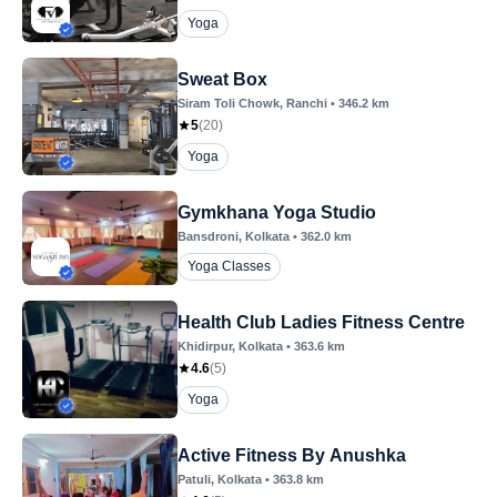
Yoga
Sweat Box
Siram Toli Chowk
, Ranchi
•
346.2
km
5
(
20
)
Yoga
Gymkhana Yoga Studio
Bansdroni
, Kolkata
•
362.0
km
Yoga Classes
Health Club Ladies Fitness Centre
Khidirpur
, Kolkata
•
363.6
km
4.6
(
5
)
Yoga
Active Fitness By Anushka
Patuli
, Kolkata
•
363.8
km