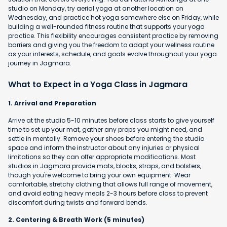
studio on Monday, try aerial yoga at another location on
Wednesday, and practice hot yoga somewhere else on Friday, while
building a well-rounded fitness routine that supports your yoga
practice. This flexibility encourages consistent practice by removing
barriers and giving you the freedom to adapt your wellness routine
as your interests, schedule, and goals evolve throughout your yoga
journey in Jagmara.
What to Expect in a Yoga Class in Jagmara
1. Arrival and Preparation
Arrive at the studio 5-10 minutes before class starts to give yourself
time to set up your mat, gather any props you might need, and
settle in mentally. Remove your shoes before entering the studio
space and inform the instructor about any injuries or physical
limitations so they can offer appropriate modifications. Most
studios in Jagmara provide mats, blocks, straps, and bolsters,
though you're welcome to bring your own equipment. Wear
comfortable, stretchy clothing that allows full range of movement,
and avoid eating heavy meals 2-3 hours before class to prevent
discomfort during twists and forward bends.
2. Centering & Breath Work (5 minutes)