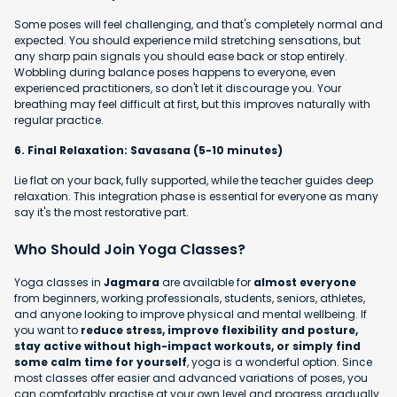
Some poses will feel challenging, and that's completely normal and
expected. You should experience mild stretching sensations, but
any sharp pain signals you should ease back or stop entirely.
Wobbling during balance poses happens to everyone, even
experienced practitioners, so don't let it discourage you. Your
breathing may feel difficult at first, but this improves naturally with
regular practice.
6. Final Relaxation: Savasana (5-10 minutes)
Lie flat on your back, fully supported, while the teacher guides deep
relaxation. This integration phase is essential for everyone as many
say it's the most restorative part.
Who Should Join Yoga Classes?
Yoga classes in
Jagmara
are available for
almost everyone
from beginners, working professionals, students, seniors, athletes,
and anyone looking to improve physical and mental wellbeing. If
you want to
reduce stress, improve flexibility and posture,
stay active without high-impact workouts, or simply find
some calm time for yourself
, yoga is a wonderful option. Since
most classes offer easier and advanced variations of poses, you
can comfortably practise at your own level and progress gradually.