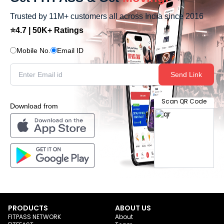
Trusted by 11M+ customers all across India since 2016
⭐4.7 | 50K+ Ratings
Mobile No.
Email ID
Send Link
Scan QR Code
Download from
PRODUCTS
ABOUT US
FITPASS NETWORK
About