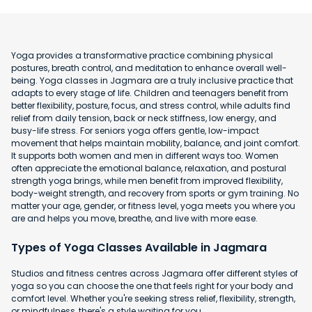
Yoga provides a transformative practice combining physical
postures, breath control, and meditation to enhance overall well-
being. Yoga classes in Jagmara are a truly inclusive practice that
adapts to every stage of life. Children and teenagers benefit from
better flexibility, posture, focus, and stress control, while adults find
relief from daily tension, back or neck stiffness, low energy, and
busy-life stress. For seniors yoga offers gentle, low-impact
movement that helps maintain mobility, balance, and joint comfort.
It supports both women and men in different ways too. Women
often appreciate the emotional balance, relaxation, and postural
strength yoga brings, while men benefit from improved flexibility,
body-weight strength, and recovery from sports or gym training. No
matter your age, gender, or fitness level, yoga meets you where you
are and helps you move, breathe, and live with more ease.
Types of Yoga Classes Available in Jagmara
Studios and fitness centres across Jagmara offer different styles of
yoga so you can choose the one that feels right for your body and
comfort level. Whether you're seeking stress relief, flexibility, strength,
or mindfulness, there's a style waiting for you.