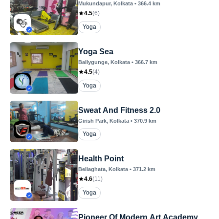
Mukundapur
, Kolkata
•
366.4
km
4.5
(
6
)
Yoga
Yoga Sea
Ballygunge
, Kolkata
•
366.7
km
4.5
(
4
)
Yoga
Sweat And Fitness 2.0
Girish Park
, Kolkata
•
370.9
km
Yoga
Health Point
Beliaghata
, Kolkata
•
371.2
km
4.6
(
11
)
Yoga
Pioneer Of Modern Art Academy