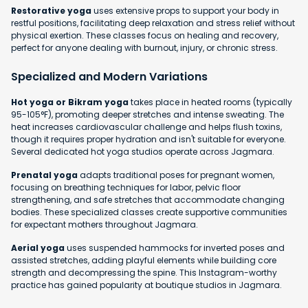
Restorative yoga
uses extensive props to support your body in
restful positions, facilitating deep relaxation and stress relief without
physical exertion. These classes focus on healing and recovery,
perfect for anyone dealing with burnout, injury, or chronic stress.
Specialized and Modern Variations
Hot yoga or Bikram yoga
takes place in heated rooms (typically
95-105°F), promoting deeper stretches and intense sweating. The
heat increases cardiovascular challenge and helps flush toxins,
though it requires proper hydration and isn't suitable for everyone.
Several dedicated hot yoga studios operate across Jagmara.
Prenatal yoga
adapts traditional poses for pregnant women,
focusing on breathing techniques for labor, pelvic floor
strengthening, and safe stretches that accommodate changing
bodies. These specialized classes create supportive communities
for expectant mothers throughout Jagmara.
Aerial yoga
uses suspended hammocks for inverted poses and
assisted stretches, adding playful elements while building core
strength and decompressing the spine. This Instagram-worthy
practice has gained popularity at boutique studios in Jagmara.