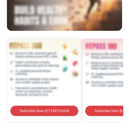
Subscribe Now
@ ₹
1667
/month
Subscribe Now
@ ₹
1