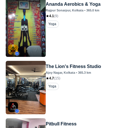
Ananda Aerobics & Yoga
Rajpur Sonarpur
, Kolkata
•
365.0
km
4.1
(
9
)
Yoga
The Lion's Fitness Studio
Ajoy Nagar
, Kolkata
•
365.3
km
4.7
(
15
)
Yoga
Pitbull Fitness