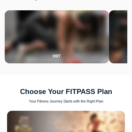
HIIT
Choose Your FITPASS Plan
Your Fitness Journey Starts with the Right Plan