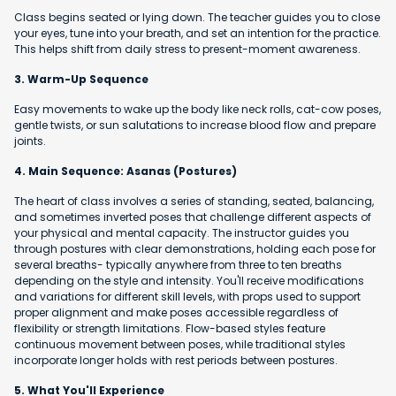
Class begins seated or lying down. The teacher guides you to close
your eyes, tune into your breath, and set an intention for the practice.
This helps shift from daily stress to present-moment awareness.
3. Warm-Up Sequence
Easy movements to wake up the body like neck rolls, cat-cow poses,
gentle twists, or sun salutations to increase blood flow and prepare
joints.
4. Main Sequence: Asanas (Postures)
The heart of class involves a series of standing, seated, balancing,
and sometimes inverted poses that challenge different aspects of
your physical and mental capacity. The instructor guides you
through postures with clear demonstrations, holding each pose for
several breaths- typically anywhere from three to ten breaths
depending on the style and intensity. You'll receive modifications
and variations for different skill levels, with props used to support
proper alignment and make poses accessible regardless of
flexibility or strength limitations. Flow-based styles feature
continuous movement between poses, while traditional styles
incorporate longer holds with rest periods between postures.
5. What You'll Experience