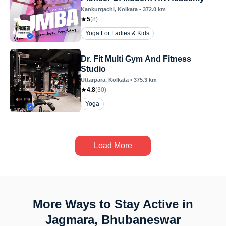
Kankurgachi
, Kolkata
•
372.0
km
5
(
8
)
Yoga For Ladies & Kids
Dr. Fit Multi Gym And Fitness
Studio
Uttarpara
, Kolkata
•
375.3
km
4.8
(
30
)
Yoga
Load More
More Ways to Stay Active in
Jagmara, Bhubaneswar