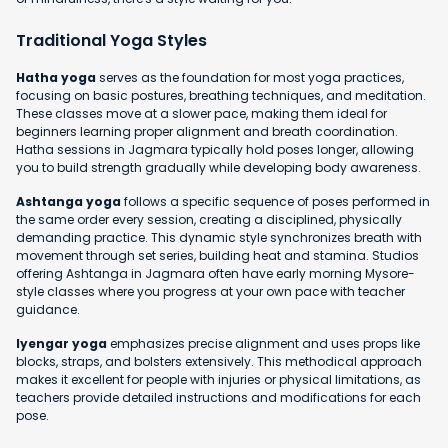
Traditional Yoga Styles
Hatha yoga
serves as the foundation for most yoga practices,
focusing on basic postures, breathing techniques, and meditation.
These classes move at a slower pace, making them ideal for
beginners learning proper alignment and breath coordination.
Hatha sessions in Jagmara typically hold poses longer, allowing
you to build strength gradually while developing body awareness.
Ashtanga yoga
follows a specific sequence of poses performed in
the same order every session, creating a disciplined, physically
demanding practice. This dynamic style synchronizes breath with
movement through set series, building heat and stamina. Studios
offering Ashtanga in Jagmara often have early morning Mysore-
style classes where you progress at your own pace with teacher
guidance.
Iyengar yoga
emphasizes precise alignment and uses props like
blocks, straps, and bolsters extensively. This methodical approach
makes it excellent for people with injuries or physical limitations, as
teachers provide detailed instructions and modifications for each
pose.