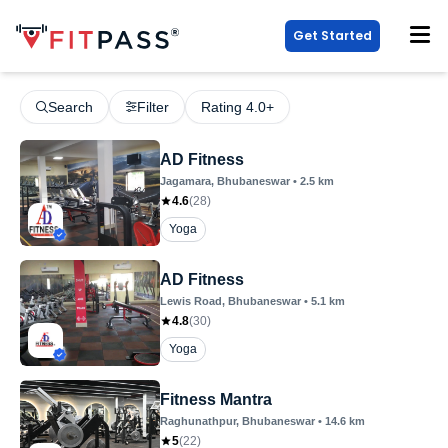
Get Started
Search
Filter
Rating 4.0+
AD Fitness
Jagamara
, Bhubaneswar
•
2.5
km
4.6
(
28
)
Yoga
AD Fitness
Lewis Road
, Bhubaneswar
•
5.1
km
4.8
(
30
)
Yoga
Fitness Mantra
Raghunathpur
, Bhubaneswar
•
14.6
km
5
(
22
)