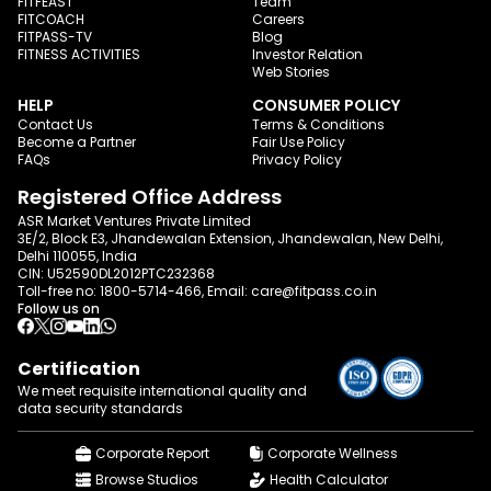
FITFEAST
Team
FITCOACH
Careers
FITPASS-TV
Blog
FITNESS ACTIVITIES
Investor Relation
Web Stories
HELP
CONSUMER POLICY
Contact Us
Terms & Conditions
Become a Partner
Fair Use Policy
FAQs
Privacy Policy
Registered Office Address
ASR Market Ventures Private Limited
3E/2, Block E3, Jhandewalan Extension, Jhandewalan, New Delhi,
Delhi 110055, India
CIN: U52590DL2012PTC232368
Toll-free no:
1800-5714-466
, Email:
care@fitpass.co.in
Follow us on
Certification
We meet requisite international quality and
data
security standards
Corporate Report
Corporate Wellness
Browse Studios
Health Calculator