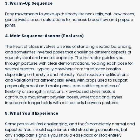
3. Warm-Up Sequence
Easy movements to wake up the body like neck rolls, cat-cow poses,
gentle twists, or sun salutations to increase blood flow and prepare
joints.
4. Main Sequence: Asanas (Postures)
The heart of class involves a series of standing, seated, balancing,
and sometimes inverted poses that challenge different aspects of
your physical and mental capacity. The instructor guides you
through postures with clear demonstrations, holding each pose for
several breaths- typically anywhere from three to ten breaths
depending on the style and intensity. You'll receive modifications
and variations for different skill levels, with props used to support
proper alignment and make poses accessible regardless of
flexibility or strength limitations. Flow-based styles feature
continuous movement between poses, while traditional styles
incorporate longer holds with rest periods between postures.
5. What You'll Experience
Some poses will feel challenging, and that's completely normal and
expected. You should experience mild stretching sensations, but
any sharp pain signals you should ease back or stop entirely.