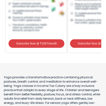
Subscribe Now
@ ₹
1667
/month
Subscribe Now
@ ₹
1
Yoga provides a transformative practice combining physical
postures, breath control, and meditation to enhance overall well-
being. Yoga classes in Income Tax Colony are a truly inclusive
practice that adapts to every stage of life. Children and teenagers
benefit from better flexibility, posture, focus, and stress control, while
adults find relief from daily tension, back or neck stiffness, low
energy, and busy-life stress. For seniors yoga offers gentle, low-