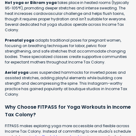
Hot yoga or Bikram yoga
takes place in heated rooms (typically
95-105°F), promoting deeper stretches and intense sweating. The
heat increases cardiovascular challenge and helps flush toxins,
though it requires proper hydration and isn't suitable for everyone.
Several dedicated hot yoga studios operate across Income Tax
Colony.
Prenatal yoga
adapts traditional poses for pregnant women,
focusing on breathing techniques for labor, pelvic floor
strengthening, and safe stretches that accommodate changing
bodies. These specialized classes create supportive communities
for expectant mothers throughout Income Tax Colony.
Aerial yoga
uses suspended hammocks for inverted poses and
assisted stretches, adding playful elements while building core
strength and decompressing the spine. This Instagram-worthy
practice has gained popularity at boutique studios in Income Tax
Colony.
Why Choose FITPASS for Yoga Workouts in Income
Tax Colony?
FITPASS makes exploring yoga more accessible and flexible across
Income Tax Colony. Instead of committing to one studio's schedule