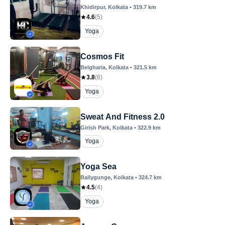
Khidirpur
, Kolkata
•
319.7
km
4.6
(
5
)
Yoga
Cosmos Fit
Belgharia
, Kolkata
•
321.5
km
3.8
(
6
)
Yoga
Sweat And Fitness 2.0
Girish Park
, Kolkata
•
322.9
km
Yoga
Yoga Sea
Ballygunge
, Kolkata
•
324.7
km
4.5
(
4
)
Yoga