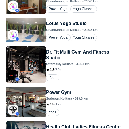
Chandannagar
, Kolkata
•
315.6
km
Power Yoga
Yoga Classes
Lotus Yoga Studio
Chandannagar
, Kolkata
•
315.8
km
Power Yoga
Yoga Classes
Dr. Fit Multi Gym And Fitness
Studio
Uttarpara
, Kolkata
•
318.4
km
4.8
(
30
)
Yoga
Power Gym
Sodepur
, Kolkata
•
319.3
km
4.8
(
12
)
Yoga
Health Club Ladies Fitness Centre