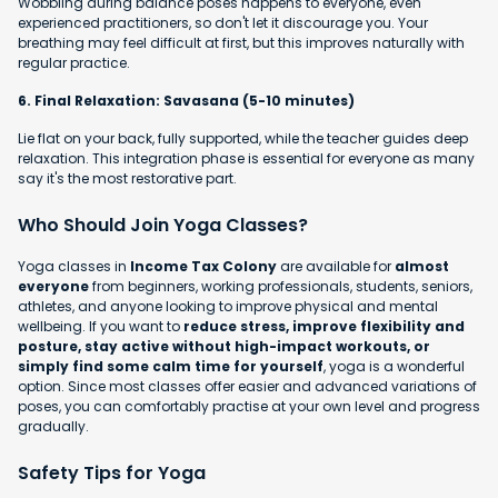
Wobbling during balance poses happens to everyone, even
experienced practitioners, so don't let it discourage you. Your
breathing may feel difficult at first, but this improves naturally with
regular practice.
6. Final Relaxation: Savasana (5-10 minutes)
Lie flat on your back, fully supported, while the teacher guides deep
relaxation. This integration phase is essential for everyone as many
say it's the most restorative part.
Who Should Join Yoga Classes?
Yoga classes in
Income Tax Colony
are available for
almost
everyone
from beginners, working professionals, students, seniors,
athletes, and anyone looking to improve physical and mental
wellbeing. If you want to
reduce stress, improve flexibility and
posture, stay active without high-impact workouts, or
simply find some calm time for yourself
, yoga is a wonderful
option. Since most classes offer easier and advanced variations of
poses, you can comfortably practise at your own level and progress
gradually.
Safety Tips for Yoga