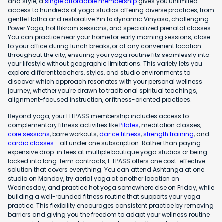
and style, a
single affordable membership
gives you unlimited
access to hundreds of yoga studios offering diverse practices, from
gentle Hatha and restorative Yin to dynamic Vinyasa, challenging
Power Yoga, hot Bikram sessions, and specialized prenatal classes.
You can practice near your home for early morning sessions, close
to your office during lunch breaks, or at any convenient location
throughout the city, ensuring your yoga routine fits seamlessly into
your lifestyle without geographic limitations. This variety lets you
explore different teachers, styles, and studio environments to
discover which approach resonates with your personal wellness
journey, whether you're drawn to traditional spiritual teachings,
alignment-focused instruction, or fitness-oriented practices.
Beyond yoga, your FITPASS membership includes access to
complementary fitness activities like
Pilates
, meditation classes,
core sessions
, barre workouts,
dance fitness
,
strength training
, and
cardio classes
- all under one subscription. Rather than paying
expensive drop-in fees at multiple boutique yoga studios or being
locked into long-term contracts, FITPASS offers one cost-effective
solution that covers everything. You can attend Ashtanga at one
studio on Monday, try aerial yoga at another location on
Wednesday, and practice hot yoga somewhere else on Friday, while
building a well-rounded fitness routine that supports your yoga
practice. This flexibility encourages consistent practice by removing
barriers and giving you the freedom to adapt your wellness routine