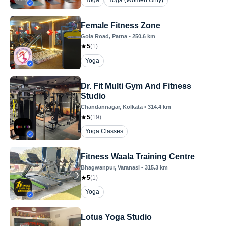
Yoga
Yoga (Women Only)
Female Fitness Zone
Gola Road
, Patna
•
250.6
km
5
(
1
)
Yoga
Dr. Fit Multi Gym And Fitness
Studio
Chandannagar
, Kolkata
•
314.4
km
5
(
19
)
Yoga Classes
Fitness Waala Training Centre
Bhagwanpur
, Varanasi
•
315.3
km
5
(
1
)
Yoga
Lotus Yoga Studio