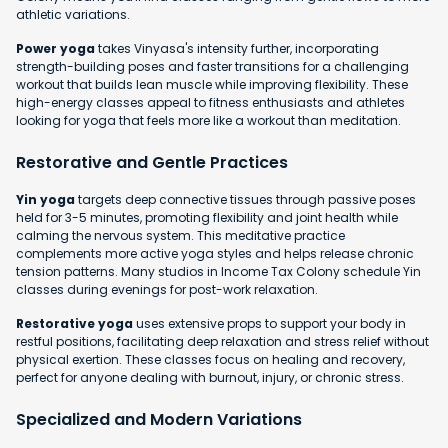
athletic variations.
Power yoga
takes Vinyasa's intensity further, incorporating
strength-building poses and faster transitions for a challenging
workout that builds lean muscle while improving flexibility. These
high-energy classes appeal to fitness enthusiasts and athletes
looking for yoga that feels more like a workout than meditation.
Restorative and Gentle Practices
Yin yoga
targets deep connective tissues through passive poses
held for 3-5 minutes, promoting flexibility and joint health while
calming the nervous system. This meditative practice
complements more active yoga styles and helps release chronic
tension patterns. Many studios in Income Tax Colony schedule Yin
classes during evenings for post-work relaxation.
Restorative yoga
uses extensive props to support your body in
restful positions, facilitating deep relaxation and stress relief without
physical exertion. These classes focus on healing and recovery,
perfect for anyone dealing with burnout, injury, or chronic stress.
Specialized and Modern Variations