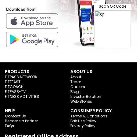
Scan QR Code
Download from
PRODUCTS
ABOUT US
FITPASS NETWORK
About
FITFEAST
Team
FITCOACH
Careers
FITPASS-TV
Blog
FITNESS ACTIVITIES
Investor Relation
Web Stories
HELP
CONSUMER POLICY
Contact Us
Terms & Conditions
Become a Partner
Fair Use Policy
FAQs
Privacy Policy
Registered Office Address