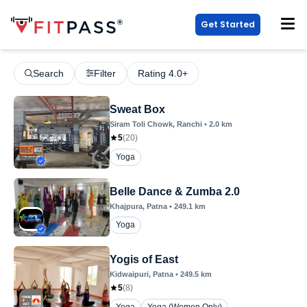
Get Started
Search
Filter
Rating 4.0+
Sweat Box
Siram Toli Chowk
, Ranchi
•
2.0
km
5
(
20
)
Yoga
Belle Dance & Zumba 2.0
Khajpura
, Patna
•
249.1
km
Yoga
Yogis of East
Kidwaipuri
, Patna
•
249.5
km
5
(
8
)