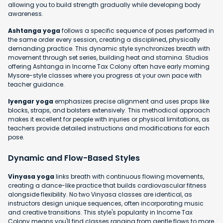
allowing you to build strength gradually while developing body
awareness.
Ashtanga yoga
follows a specific sequence of poses performed in
the same order every session, creating a disciplined, physically
demanding practice. This dynamic style synchronizes breath with
movement through set series, building heat and stamina. Studios
offering Ashtanga in Income Tax Colony often have early morning
Mysore-style classes where you progress at your own pace with
teacher guidance.
Iyengar yoga
emphasizes precise alignment and uses props like
blocks, straps, and bolsters extensively. This methodical approach
makes it excellent for people with injuries or physical limitations, as
teachers provide detailed instructions and modifications for each
pose.
Dynamic and Flow-Based Styles
Vinyasa yoga
links breath with continuous flowing movements,
creating a dance-like practice that builds cardiovascular fitness
alongside flexibility. No two Vinyasa classes are identical, as
instructors design unique sequences, often incorporating music
and creative transitions. This style's popularity in Income Tax
Colony means you'll find classes ranging from gentle flows to more