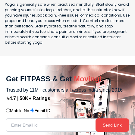
Yoga is generally safe when practised mindfully. Start slowly, avoid
pushing yourself into deep stretches, and let the instructor know if
you have injuries, back pain, knee issues, or medical conditions. Use
props and bend your knees when needed. Comfort matters more
than perfection. Stay hydrated, breathe naturally, and stop
immediately if you feel sharp pain or dizziness. If you are pregnant
or have health concerns, consult a doctor or certified instructor
before starting yoga.
Get FITPASS & Get
Moving!
Trusted by 11M+ customers all across India since 2016
⭐4.7 | 50K+ Ratings
Mobile No.
Email ID
Send Link