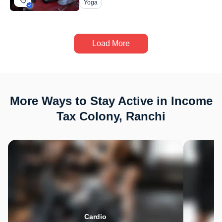
Yoga
Load More
More Ways to Stay Active in Income
Tax Colony, Ranchi
Cardio