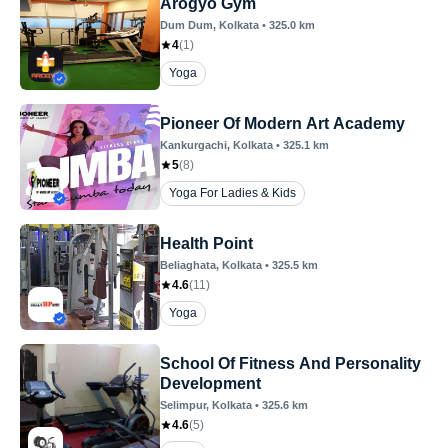
Arogyo Gym
Dum Dum
, Kolkata
•
325.0
km
4
(
1
)
Yoga
Pioneer Of Modern Art Academy
Kankurgachi
, Kolkata
•
325.1
km
5
(
8
)
Yoga For Ladies & Kids
Health Point
Beliaghata
, Kolkata
•
325.5
km
4.6
(
11
)
Yoga
School Of Fitness And Personality
Development
Selimpur
, Kolkata
•
325.6
km
4.6
(
5
)