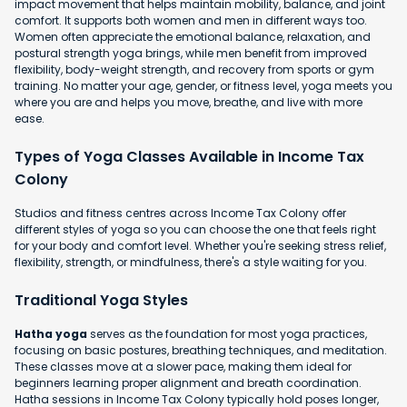
impact movement that helps maintain mobility, balance, and joint
comfort. It supports both women and men in different ways too.
Women often appreciate the emotional balance, relaxation, and
postural strength yoga brings, while men benefit from improved
flexibility, body-weight strength, and recovery from sports or gym
training. No matter your age, gender, or fitness level, yoga meets you
where you are and helps you move, breathe, and live with more
ease.
Types of Yoga Classes Available in Income Tax
Colony
Studios and fitness centres across Income Tax Colony offer
different styles of yoga so you can choose the one that feels right
for your body and comfort level. Whether you're seeking stress relief,
flexibility, strength, or mindfulness, there's a style waiting for you.
Traditional Yoga Styles
Hatha yoga
serves as the foundation for most yoga practices,
focusing on basic postures, breathing techniques, and meditation.
These classes move at a slower pace, making them ideal for
beginners learning proper alignment and breath coordination.
Hatha sessions in Income Tax Colony typically hold poses longer,