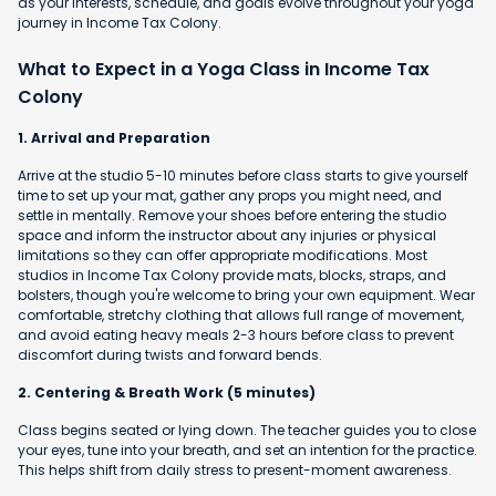
as your interests, schedule, and goals evolve throughout your yoga
journey in Income Tax Colony.
What to Expect in a Yoga Class in Income Tax
Colony
1. Arrival and Preparation
Arrive at the studio 5-10 minutes before class starts to give yourself
time to set up your mat, gather any props you might need, and
settle in mentally. Remove your shoes before entering the studio
space and inform the instructor about any injuries or physical
limitations so they can offer appropriate modifications. Most
studios in Income Tax Colony provide mats, blocks, straps, and
bolsters, though you're welcome to bring your own equipment. Wear
comfortable, stretchy clothing that allows full range of movement,
and avoid eating heavy meals 2-3 hours before class to prevent
discomfort during twists and forward bends.
2. Centering & Breath Work (5 minutes)
Class begins seated or lying down. The teacher guides you to close
your eyes, tune into your breath, and set an intention for the practice.
This helps shift from daily stress to present-moment awareness.