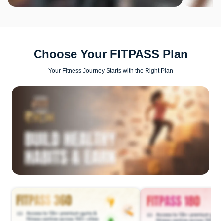
Choose Your FITPASS Plan
Your Fitness Journey Starts with the Right Plan