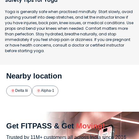
Safety Tips for Yoga
Yoga is generally safe when practised mindfully. Start slowly, avoid
pushing yourself into deep stretches, and let the instructor know if
you have injuries, back pain, knee issues, or medical conditions. Use
props and bend your knees when needed. Comfort matters more
than perfection. Stay hydrated, breathe naturally, and stop
immediately if you feel sharp pain or dizziness. If you are pregnant
or have health concerns, consult a doctor or certified instructor
before starting yoga.
Nearby location
Delta Iii
Alpha-1
Get FITPASS & Get
Moving!
Trusted by 11M+ customers all across India since 2016