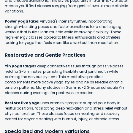
and creative transitions. This style's popularity in Gamma-2 Greater
means you'll find classes ranging from gentle flows to more athletic
variations.
Power yoga
takes Vinyasa's intensity further, incorporating
strength-building poses and faster transitions for a challenging
workout that builds lean muscle while improving flexibility. These
high-energy classes appeal to fitness enthusiasts and athletes
looking for yoga that feels more like a workout than meditation.
Restorative and Gentle Practices
Yin yoga
targets deep connective tissues through passive poses
held for 3-5 minutes, promoting flexibility and joint health while
calming the nervous system. This meditative practice
complements more active yoga styles and helps release chronic
tension patterns. Many studios in Gamma-2 Greater schedule Yin
classes during evenings for post-work relaxation.
Restorative yoga
uses extensive props to support your body in
restful positions, facilitating deep relaxation and stress relief without
physical exertion. These classes focus on healing and recovery,
perfect for anyone dealing with burnout, injury, or chronic stress.
Specialized and Modern Variations