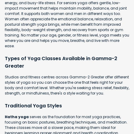
energy, and busy-life stress. For seniors yoga offers gentle, low-
impact movement that helps maintain mobility, balance, and joint
comfort. It supports both women and men in different ways too.
Women often appreciate the emotional balance, relaxation, and
postural strength yoga brings, while men benefit from improved
flexibility, body-weight strength, and recovery from sports or gym
training. No matter your age, gender, or fitness level, yoga meets you
where you are and helps you move, breathe, and live with more
ease.
Types of Yoga Classes Available in Gamma-2
Greater
Studios and fitness centres across Gamma-2 Greater offer different
styles of yoga so you can choose the one that feels right for your
body and comfort level. Whether you're seeking stress relief, flexibility,
strength, or mindfulness, there's a style waiting for you.
Traditional Yoga Styles
Hatha yoga
serves as the foundation for most yoga practices,
focusing on basic postures, breathing techniques, and meditation.
These classes move at a slower pace, making them ideal for
beginners learning proper alignment and breath coordination.