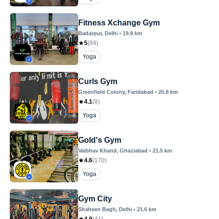
Fitness Xchange Gym
Badarpur
, Delhi
•
19.9
km
5
(
84
)
Yoga
Curls Gym
Greenfield Colony
, Faridabad
•
20.8
km
4.1
(
8
)
Yoga
Gold's Gym
Vaibhav Khand
, Ghaziabad
•
21.5
km
4.6
(
170
)
Yoga
Gym City
Shaheen Bagh
, Delhi
•
21.6
km