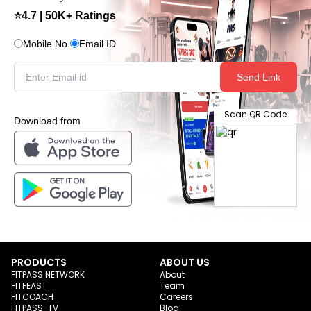
⭐4.7 | 50K+ Ratings
Mobile No.
Email ID
Send Link
Scan QR Code
Download from
PRODUCTS
ABOUT US
FITPASS NETWORK
About
FITFEAST
Team
FITCOACH
Careers
FITPASS-TV
Blog