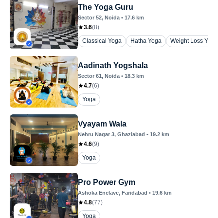
The Yoga Guru
Sector 52
, Noida
•
17.6
km
3.6
(
8
)
Classical Yoga
Hatha Yoga
Weight Loss Yoga
Aadinath Yogshala
Sector 61
, Noida
•
18.3
km
4.7
(
6
)
Yoga
Vyayam Wala
Nehru Nagar 3
, Ghaziabad
•
19.2
km
4.6
(
9
)
Yoga
Pro Power Gym
Ashoka Enclave
, Faridabad
•
19.6
km
4.8
(
77
)
Yoga