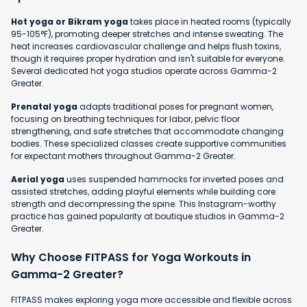
Hot yoga or Bikram yoga
takes place in heated rooms (typically
95-105°F), promoting deeper stretches and intense sweating. The
heat increases cardiovascular challenge and helps flush toxins,
though it requires proper hydration and isn't suitable for everyone.
Several dedicated hot yoga studios operate across Gamma-2
Greater.
Prenatal yoga
adapts traditional poses for pregnant women,
focusing on breathing techniques for labor, pelvic floor
strengthening, and safe stretches that accommodate changing
bodies. These specialized classes create supportive communities
for expectant mothers throughout Gamma-2 Greater.
Aerial yoga
uses suspended hammocks for inverted poses and
assisted stretches, adding playful elements while building core
strength and decompressing the spine. This Instagram-worthy
practice has gained popularity at boutique studios in Gamma-2
Greater.
Why Choose FITPASS for Yoga Workouts in
Gamma-2 Greater?
FITPASS makes exploring yoga more accessible and flexible across