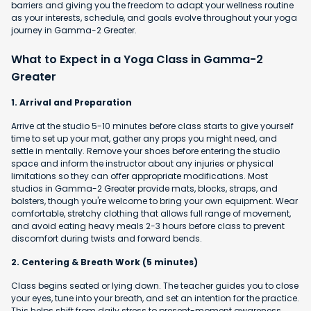
barriers and giving you the freedom to adapt your wellness routine
as your interests, schedule, and goals evolve throughout your yoga
journey in Gamma-2 Greater.
What to Expect in a Yoga Class in Gamma-2
Greater
1. Arrival and Preparation
Arrive at the studio 5-10 minutes before class starts to give yourself
time to set up your mat, gather any props you might need, and
settle in mentally. Remove your shoes before entering the studio
space and inform the instructor about any injuries or physical
limitations so they can offer appropriate modifications. Most
studios in Gamma-2 Greater provide mats, blocks, straps, and
bolsters, though you're welcome to bring your own equipment. Wear
comfortable, stretchy clothing that allows full range of movement,
and avoid eating heavy meals 2-3 hours before class to prevent
discomfort during twists and forward bends.
2. Centering & Breath Work (5 minutes)
Class begins seated or lying down. The teacher guides you to close
your eyes, tune into your breath, and set an intention for the practice.
This helps shift from daily stress to present-moment awareness.