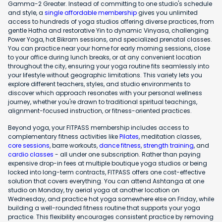
Gamma-2 Greater. Instead of committing to one studio's schedule
and style, a
single affordable membership
gives you unlimited
access to hundreds of yoga studios offering diverse practices, from
gentle Hatha and restorative Yin to dynamic Vinyasa, challenging
Power Yoga, hot Bikram sessions, and specialized prenatal classes.
You can practice near your home for early morning sessions, close
to your office during lunch breaks, or at any convenient location
throughout the city, ensuring your yoga routine fits seamlessly into
your lifestyle without geographic limitations. This variety lets you
explore different teachers, styles, and studio environments to
discover which approach resonates with your personal wellness
journey, whether you're drawn to traditional spiritual teachings,
alignment-focused instruction, or fitness-oriented practices.
Beyond yoga, your FITPASS membership includes access to
complementary fitness activities like
Pilates
, meditation classes,
core sessions
, barre workouts,
dance fitness
,
strength training
, and
cardio classes
- all under one subscription. Rather than paying
expensive drop-in fees at multiple boutique yoga studios or being
locked into long-term contracts, FITPASS offers one cost-effective
solution that covers everything. You can attend Ashtanga at one
studio on Monday, try aerial yoga at another location on
Wednesday, and practice hot yoga somewhere else on Friday, while
building a well-rounded fitness routine that supports your yoga
practice. This flexibility encourages consistent practice by removing