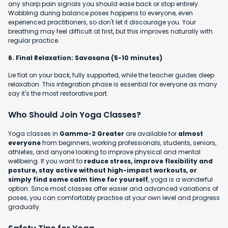
any sharp pain signals you should ease back or stop entirely.
Wobbling during balance poses happens to everyone, even
experienced practitioners, so don't let it discourage you. Your
breathing may feel difficult at first, but this improves naturally with
regular practice.
6. Final Relaxation: Savasana (5-10 minutes)
Lie flat on your back, fully supported, while the teacher guides deep
relaxation. This integration phase is essential for everyone as many
say it's the most restorative part.
Who Should Join Yoga Classes?
Yoga classes in
Gamma-2 Greater
are available for
almost
everyone
from beginners, working professionals, students, seniors,
athletes, and anyone looking to improve physical and mental
wellbeing. If you want to
reduce stress, improve flexibility and
posture, stay active without high-impact workouts, or
simply find some calm time for yourself
, yoga is a wonderful
option. Since most classes offer easier and advanced variations of
poses, you can comfortably practise at your own level and progress
gradually.