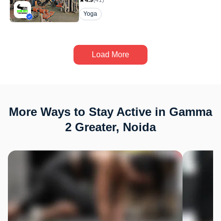
4.9
(
41
)
Yoga
Load More
More Ways to Stay Active in Gamma
2 Greater, Noida