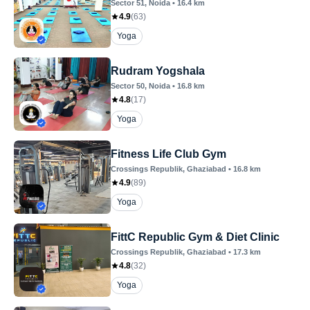
Sector 51
, Noida
•
16.4
km
4.9
(
63
)
Yoga
Rudram Yogshala
Sector 50
, Noida
•
16.8
km
4.8
(
17
)
Yoga
Fitness Life Club Gym
Crossings Republik
, Ghaziabad
•
16.8
km
4.9
(
89
)
Yoga
FittC Republic Gym & Diet Clinic
Crossings Republik
, Ghaziabad
•
17.3
km
4.8
(
32
)
Yoga