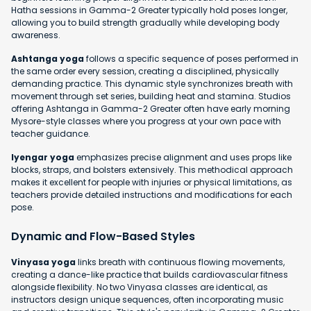
Hatha sessions in Gamma-2 Greater typically hold poses longer,
allowing you to build strength gradually while developing body
awareness.
Ashtanga yoga
follows a specific sequence of poses performed in
the same order every session, creating a disciplined, physically
demanding practice. This dynamic style synchronizes breath with
movement through set series, building heat and stamina. Studios
offering Ashtanga in Gamma-2 Greater often have early morning
Mysore-style classes where you progress at your own pace with
teacher guidance.
Iyengar yoga
emphasizes precise alignment and uses props like
blocks, straps, and bolsters extensively. This methodical approach
makes it excellent for people with injuries or physical limitations, as
teachers provide detailed instructions and modifications for each
pose.
Dynamic and Flow-Based Styles
Vinyasa yoga
links breath with continuous flowing movements,
creating a dance-like practice that builds cardiovascular fitness
alongside flexibility. No two Vinyasa classes are identical, as
instructors design unique sequences, often incorporating music