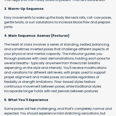
3. Warm-Up Sequence
Easy movements to wake up the body like neck rolls, cat-cow poses,
gentle twists, or sun salutations to increase blood flow and prepare
joints.
4. Main Sequence: Asanas (Postures)
The heart of class involves a series of standing, seated, balancing,
and sometimes inverted poses that challenge different aspects of
your physical and mental capacity. The instructor guides you
through postures with clear demonstrations, holding each pose for
several breaths- typically anywhere from three to ten breaths
depending on the style and intensity. You'll receive modifications
and variations for different skill levels, with props used to support
proper alignment and make poses accessible regardless of
flexibility or strength limitations. Flow-based styles feature
continuous movement between poses, while traditional styles
incorporate longer holds with rest periods between postures.
5. What You'll Experience
Some poses will feel challenging, and that's completely normal and
expected. You should experience mild stretching sensations, but