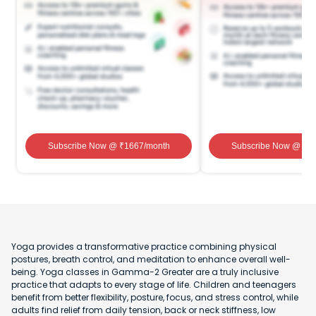
Subscribe Now
@ ₹
1667
/month
Subscribe Now
@ ₹
1
Yoga provides a transformative practice combining physical
postures, breath control, and meditation to enhance overall well-
being. Yoga classes in Gamma-2 Greater are a truly inclusive
practice that adapts to every stage of life. Children and teenagers
benefit from better flexibility, posture, focus, and stress control, while
adults find relief from daily tension, back or neck stiffness, low