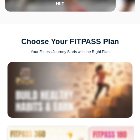
HIIT
Choose Your FITPASS Plan
Your Fitness Journey Starts with the Right Plan