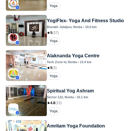
Yoga
YogiFlex- Yoga And Fitness Studio
Bisrakh Jalalpur
, Noida
•
10.0
km
5
(
37
)
Yoga
Alaknanda Yoga Centre
Tech Zone Iv
, Noida
•
13.4
km
5
(
3
)
Yoga
Spiritual Yog Ashram
Sector 122
, Noida
•
16.1
km
4.8
(
23
)
Yoga
Amritam Yoga Foundation