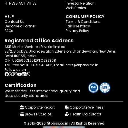
FITNESS ACTIVITIES
Investor Relation
Web Stories
HELP
CONSUMER POLICY
Contact Us
Terms & Conditions
Become a Partner
Fair Use Policy
FAQs
Privacy Policy
Registered Office Address
ASR Market Ventures Private Limited
3E/2, Block E3, Jhandewalan Extension, Jhandewalan, New Delhi,
Delhi 110055, India
CIN: U52590DL2012PTC232368
Toll-free no:
1800-5714-466
, Email:
care@fitpass.co.in
Follow us on
Certification
We meet requisite international quality and
data
security standards
Corporate Report
Corporate Wellness
Browse Studios
Health Calculator
© 2015-2026 fitpass.co.in | All Rights Reserved