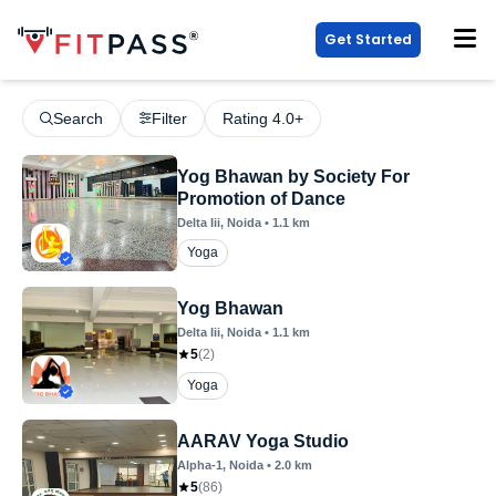
Get Started
Search
Filter
Rating 4.0+
Yog Bhawan by Society For
Promotion of Dance
Delta Iii
, Noida
•
1.1
km
Yoga
Yog Bhawan
Delta Iii
, Noida
•
1.1
km
5
(
2
)
Yoga
AARAV Yoga Studio
Alpha-1
, Noida
•
2.0
km
5
(
86
)