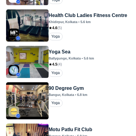
Yoga
Health Club Ladies Fitness Centre
Khidirpur
, Kolkata
•
5.6
km
4.6
(
5
)
Yoga
Yoga Sea
Ballygunge
, Kolkata
•
5.6
km
4.5
(
4
)
Yoga
90 Degree Gym
Bangur
, Kolkata
•
6.8
km
Yoga
Motu Patlu Fit Club
Bangur
, Kolkata
•
6.9
km