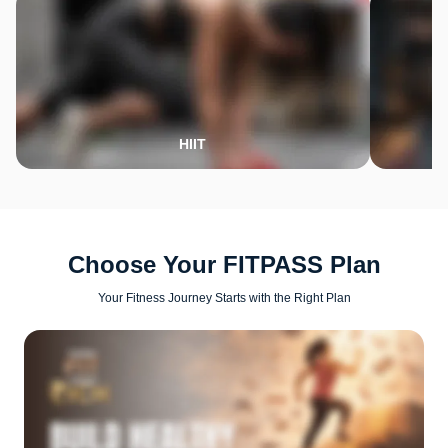
HIIT
Choose Your FITPASS Plan
Your Fitness Journey Starts with the Right Plan