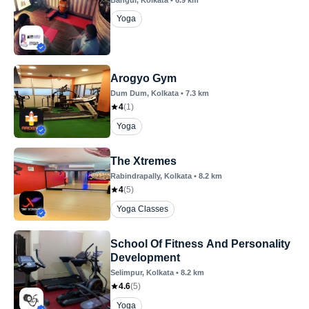
Yoga
Arogyo Gym
Dum Dum
, Kolkata
•
7.3
km
4
(
1
)
Yoga
The Xtremes
Rabindrapally
, Kolkata
•
8.2
km
4
(
5
)
Yoga Classes
School Of Fitness And Personality
Development
Selimpur
, Kolkata
•
8.2
km
4.6
(
5
)
Yoga