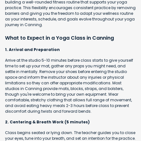
building a well-rounded fitness routine that supports your yoga
practice. This flexibility encourages consistent practice by removing
barriers and giving you the freedom to adapt your wellness routine
as your interests, schedule, and goals evolve throughout your yoga
journey in Canning.
What to Expect in a Yoga Class in Canning
1. Arrival and Preparation
Arrive at the studio 5-10 minutes before class starts to give yourself
time to set up your mat, gather any props you might need, and
settle in mentally. Remove your shoes before entering the studio
space and inform the instructor about any injuries or physical
limitations so they can offer appropriate modifications. Most
studios in Canning provide mats, blocks, straps, and bolsters,
though you're welcome to bring your own equipment. Wear
comfortable, stretchy clothing that allows full range of movement,
and avoid eating heavy meals 2-3 hours before class to prevent
discomfort during twists and forward bends.
2. Centering & Breath Work (5 minutes)
Class begins seated or lying down. The teacher guides you to close
your eyes, tune into your breath, and set an intention for the practice.