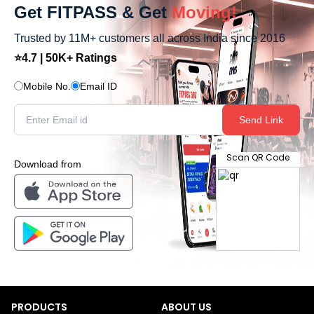
Get FITPASS & Get
Moving!
Trusted by 11M+ customers all across India since 2016
⭐4.7 | 50K+ Ratings
Mobile No.
Email ID
Send Link
Scan QR Code
Download from
PRODUCTS
ABOUT US