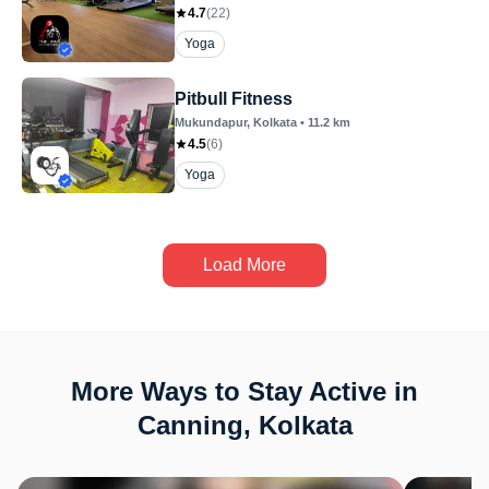
4.7
(
22
)
Yoga
Pitbull Fitness
Mukundapur
, Kolkata
•
11.2
km
4.5
(
6
)
Yoga
Load More
More Ways to Stay Active in
Canning, Kolkata