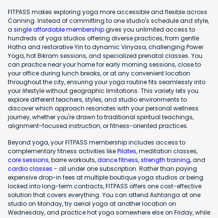
FITPASS makes exploring yoga more accessible and flexible across
Canning. Instead of committing to one studio's schedule and style,
a
single affordable membership
gives you unlimited access to
hundreds of yoga studios offering diverse practices, from gentle
Hatha and restorative Yin to dynamic Vinyasa, challenging Power
Yoga, hot Bikram sessions, and specialized prenatal classes. You
can practice near your home for early morning sessions, close to
your office during lunch breaks, or at any convenient location
throughout the city, ensuring your yoga routine fits seamlessly into
your lifestyle without geographic limitations. This variety lets you
explore different teachers, styles, and studio environments to
discover which approach resonates with your personal wellness
journey, whether you're drawn to traditional spiritual teachings,
alignment-focused instruction, or fitness-oriented practices.
Beyond yoga, your FITPASS membership includes access to
complementary fitness activities like
Pilates
, meditation classes,
core sessions
, barre workouts,
dance fitness
,
strength training
, and
cardio classes
- all under one subscription. Rather than paying
expensive drop-in fees at multiple boutique yoga studios or being
locked into long-term contracts, FITPASS offers one cost-effective
solution that covers everything. You can attend Ashtanga at one
studio on Monday, try aerial yoga at another location on
Wednesday, and practice hot yoga somewhere else on Friday, while