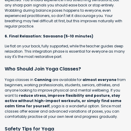
any sharp pain signals you should ease back or stop entirely.
Wobbling during balance poses happens to everyone, even
experienced practitioners, so don't let it discourage you. Your
breathing may feel difficult at first, but this improves naturally with
regular practice.
6. Final Relaxation: Savasana (5-10 minutes)
Lie flat on your back, fully supported, while the teacher guides deep
relaxation. This integration phase is essential for everyone as many
say it's the most restorative part.
Who Should Join Yoga Classes?
Yoga classes in
Canning
are available for
almost everyone
from
beginners, working professionals, students, seniors, athletes, and
anyone looking to improve physical and mental wellbeing. If you
want to
reduce stress, improve flexibility and posture, stay
active without high-impact workouts, or simply find some
calm time for yourself
, yoga is a wonderful option. Since most
classes offer easier and advanced variations of poses, you can
comfortably practise at your own level and progress gradually.
Safety Tips for Yoga