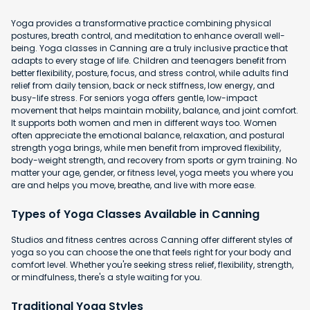
Yoga provides a transformative practice combining physical
postures, breath control, and meditation to enhance overall well-
being. Yoga classes in Canning are a truly inclusive practice that
adapts to every stage of life. Children and teenagers benefit from
better flexibility, posture, focus, and stress control, while adults find
relief from daily tension, back or neck stiffness, low energy, and
busy-life stress. For seniors yoga offers gentle, low-impact
movement that helps maintain mobility, balance, and joint comfort.
It supports both women and men in different ways too. Women
often appreciate the emotional balance, relaxation, and postural
strength yoga brings, while men benefit from improved flexibility,
body-weight strength, and recovery from sports or gym training. No
matter your age, gender, or fitness level, yoga meets you where you
are and helps you move, breathe, and live with more ease.
Types of Yoga Classes Available in Canning
Studios and fitness centres across Canning offer different styles of
yoga so you can choose the one that feels right for your body and
comfort level. Whether you're seeking stress relief, flexibility, strength,
or mindfulness, there's a style waiting for you.
Traditional Yoga Styles