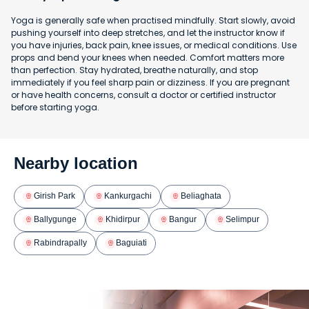
Yoga is generally safe when practised mindfully. Start slowly, avoid
pushing yourself into deep stretches, and let the instructor know if
you have injuries, back pain, knee issues, or medical conditions. Use
props and bend your knees when needed. Comfort matters more
than perfection. Stay hydrated, breathe naturally, and stop
immediately if you feel sharp pain or dizziness. If you are pregnant
or have health concerns, consult a doctor or certified instructor
before starting yoga.
Nearby location
Girish Park
Kankurgachi
Beliaghata
Ballygunge
Khidirpur
Bangur
Selimpur
Rabindrapally
Baguiati