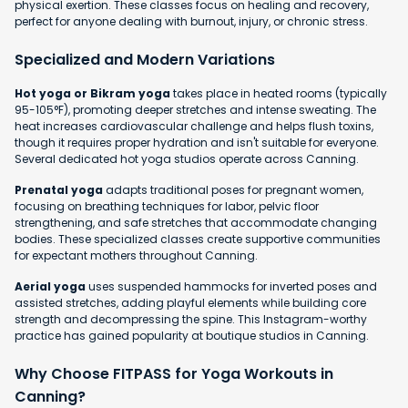
physical exertion. These classes focus on healing and recovery,
perfect for anyone dealing with burnout, injury, or chronic stress.
Specialized and Modern Variations
Hot yoga or Bikram yoga
takes place in heated rooms (typically
95-105°F), promoting deeper stretches and intense sweating. The
heat increases cardiovascular challenge and helps flush toxins,
though it requires proper hydration and isn't suitable for everyone.
Several dedicated hot yoga studios operate across Canning.
Prenatal yoga
adapts traditional poses for pregnant women,
focusing on breathing techniques for labor, pelvic floor
strengthening, and safe stretches that accommodate changing
bodies. These specialized classes create supportive communities
for expectant mothers throughout Canning.
Aerial yoga
uses suspended hammocks for inverted poses and
assisted stretches, adding playful elements while building core
strength and decompressing the spine. This Instagram-worthy
practice has gained popularity at boutique studios in Canning.
Why Choose FITPASS for Yoga Workouts in
Canning?