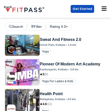
Get Started
Search
Filter
Rating 4.0+
Sweat And Fitness 2.0
Girish Park
, Kolkata
•
1.9
km
Yoga
Pioneer Of Modern Art Academy
Kankurgachi
, Kolkata
•
3.8
km
5
(
8
)
Yoga For Ladies & Kids
Health Point
Beliaghata
, Kolkata
•
4.0
km
4.6
(
11
)