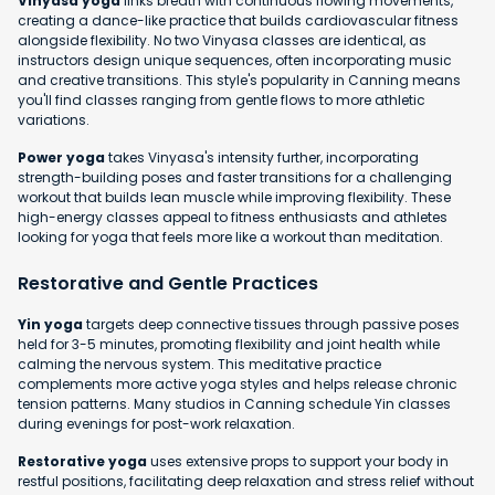
Vinyasa yoga
links breath with continuous flowing movements,
creating a dance-like practice that builds cardiovascular fitness
alongside flexibility. No two Vinyasa classes are identical, as
instructors design unique sequences, often incorporating music
and creative transitions. This style's popularity in Canning means
you'll find classes ranging from gentle flows to more athletic
variations.
Power yoga
takes Vinyasa's intensity further, incorporating
strength-building poses and faster transitions for a challenging
workout that builds lean muscle while improving flexibility. These
high-energy classes appeal to fitness enthusiasts and athletes
looking for yoga that feels more like a workout than meditation.
Restorative and Gentle Practices
Yin yoga
targets deep connective tissues through passive poses
held for 3-5 minutes, promoting flexibility and joint health while
calming the nervous system. This meditative practice
complements more active yoga styles and helps release chronic
tension patterns. Many studios in Canning schedule Yin classes
during evenings for post-work relaxation.
Restorative yoga
uses extensive props to support your body in
restful positions, facilitating deep relaxation and stress relief without