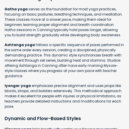
Hatha yoga
serves as the foundation for most yoga practices,
focusing on basic postures, breathing techniques, and meditation.
These classes move at a slower pace, making them ideal for
beginners learning proper alignment and breath coordination.
Hatha sessions in Canning typically hold poses longer, allowing
you to build strength gradually while developing body awareness.
Ashtanga yoga
follows a specific sequence of poses performed in
the same order every session, creating a disciplined, physically
demanding practice. This dynamic style synchronizes breath with
movement through set series, building heat and stamina. Studios
offering Ashtanga in Canning often have early morning Mysore-
style classes where you progress at your own pace with teacher
guidance.
Iyengar yoga
emphasizes precise alignment and uses props like
blocks, straps, and bolsters extensively. This methodical approach
makes it excellent for people with injuries or physical limitations, as
teachers provide detailed instructions and modifications for each
pose.
Dynamic and Flow-Based Styles