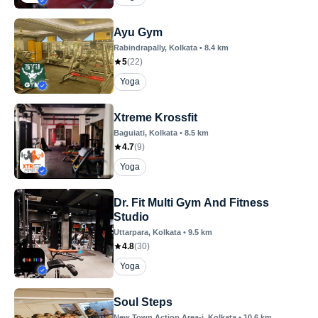
Ayu Gym
Rabindrapally
, Kolkata
•
8.4
km
5
(
22
)
Yoga
Xtreme Krossfit
Baguiati
, Kolkata
•
8.5
km
4.7
(
9
)
Yoga
Dr. Fit Multi Gym And Fitness
Studio
Uttarpara
, Kolkata
•
9.5
km
4.8
(
30
)
Yoga
Soul Steps
New Town Action Area-i
, Kolkata
•
10.6
km