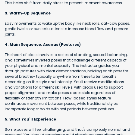
This helps shift from daily stress to present-moment awareness.
3. Warm-Up Sequence
Easy movements to wake up the body like neck rolls, cat-cow poses,
gentle twists, or sun salutations to increase blood flow and prepare
joints.
4. Main Sequence: Asanas (Postures)
The heart of class involves a series of standing, seated, balancing,
and sometimes inverted poses that challenge different aspects of
your physical and mental capacity. The instructor guides you
through postures with clear demonstrations, holding each pose for
several breaths- typically anywhere from three to ten breaths
depending on the style and intensity. You'll receive modifications
and variations for different skill levels, with props used to support
proper alignment and make poses accessible regardless of
flexibility or strength limitations. Flow-based styles feature
continuous movement between poses, while traditional styles
incorporate longer holds with rest periods between postures.
5. What You'll Experience
Some poses will feel challenging, and that's completely normal and
expected. You should experience mild stretching sensations, but