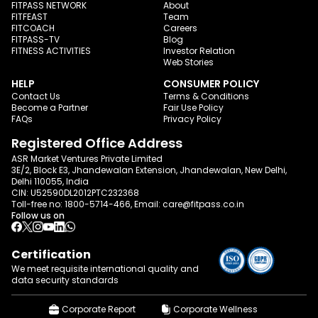
FITPASS NETWORK
About
FITFEAST
Team
FITCOACH
Careers
FITPASS-TV
Blog
FITNESS ACTIVITIES
Investor Relation
Web Stories
HELP
CONSUMER POLICY
Contact Us
Terms & Conditions
Become a Partner
Fair Use Policy
FAQs
Privacy Policy
Registered Office Address
ASR Market Ventures Private Limited
3E/2, Block E3, Jhandewalan Extension, Jhandewalan, New Delhi,
Delhi 110055, India
CIN: U52590DL2012PTC232368
Toll-free no:
1800-5714-466
, Email:
care@fitpass.co.in
Follow us on
Certification
We meet requisite international quality and
data
security standards
Corporate Report
Corporate Wellness