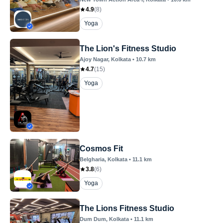
4.9
(
8
)
Yoga
The Lion's Fitness Studio
Ajoy Nagar
, Kolkata
•
10.7
km
4.7
(
15
)
Yoga
Cosmos Fit
Belgharia
, Kolkata
•
11.1
km
3.8
(
6
)
Yoga
The Lions Fitness Studio
Dum Dum
, Kolkata
•
11.1
km