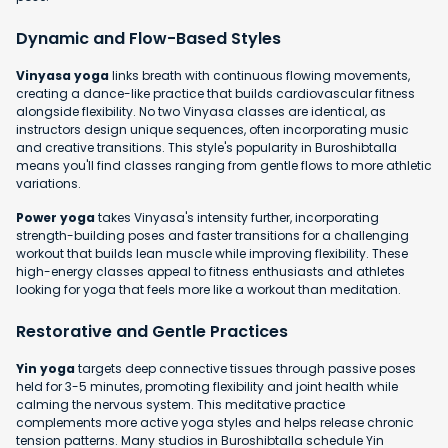
Dynamic and Flow-Based Styles
Vinyasa yoga
links breath with continuous flowing movements,
creating a dance-like practice that builds cardiovascular fitness
alongside flexibility. No two Vinyasa classes are identical, as
instructors design unique sequences, often incorporating music
and creative transitions. This style's popularity in Buroshibtalla
means you'll find classes ranging from gentle flows to more athletic
variations.
Power yoga
takes Vinyasa's intensity further, incorporating
strength-building poses and faster transitions for a challenging
workout that builds lean muscle while improving flexibility. These
high-energy classes appeal to fitness enthusiasts and athletes
looking for yoga that feels more like a workout than meditation.
Restorative and Gentle Practices
Yin yoga
targets deep connective tissues through passive poses
held for 3-5 minutes, promoting flexibility and joint health while
calming the nervous system. This meditative practice
complements more active yoga styles and helps release chronic
tension patterns. Many studios in Buroshibtalla schedule Yin