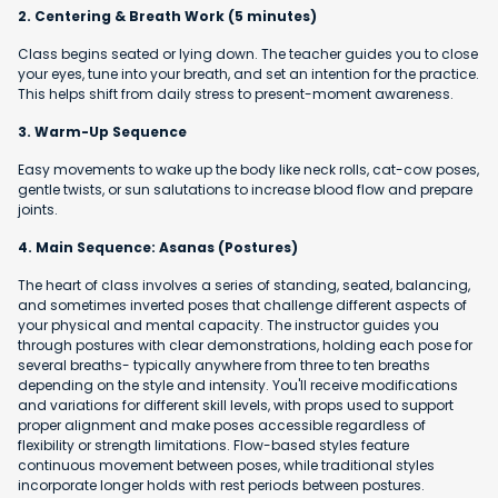
2. Centering & Breath Work (5 minutes)
Class begins seated or lying down. The teacher guides you to close
your eyes, tune into your breath, and set an intention for the practice.
This helps shift from daily stress to present-moment awareness.
3. Warm-Up Sequence
Easy movements to wake up the body like neck rolls, cat-cow poses,
gentle twists, or sun salutations to increase blood flow and prepare
joints.
4. Main Sequence: Asanas (Postures)
The heart of class involves a series of standing, seated, balancing,
and sometimes inverted poses that challenge different aspects of
your physical and mental capacity. The instructor guides you
through postures with clear demonstrations, holding each pose for
several breaths- typically anywhere from three to ten breaths
depending on the style and intensity. You'll receive modifications
and variations for different skill levels, with props used to support
proper alignment and make poses accessible regardless of
flexibility or strength limitations. Flow-based styles feature
continuous movement between poses, while traditional styles
incorporate longer holds with rest periods between postures.