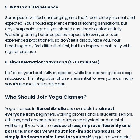
5. What You'll Experience
Some poses will feel challenging, and that's completely normal and
expected. You should experience mild stretching sensations, but
any sharp pain signals you should ease back or stop entirely.
Wobbling during balance poses happens to everyone, even
experienced practitioners, so don't let it discourage you. Your
breathing may feel difficult at first, but this improves naturally with
regular practice.
6. Final Relaxation: Savasana (5-10 minutes)
Lie flat on your back, fully supported, while the teacher guides deep
relaxation. This integration phase is essential for everyone as many
say it's the most restorative part.
Who Should Join Yoga Classes?
Yoga classes in
Buroshibtalla
are available for
almost
everyone
from beginners, working professionals, students, seniors,
athletes, and anyone looking to improve physical and mental
wellbeing. If you want to
reduce stress, improve flexibility and
posture, stay active without high-impact workouts, or
simply find some calm time for yourself
, yoga is a wonderful