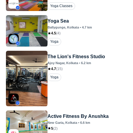
Yoga Classes
Yoga Sea
Ballygunge
, Kolkata
•
4.7
km
4.5
(
4
)
Yoga
The Lion's Fitness Studio
Ajoy Nagar
, Kolkata
•
6.2
km
4.7
(
15
)
Yoga
Active Fitness By Anushka
New Garia
, Kolkata
•
6.6
km
5
(
2
)