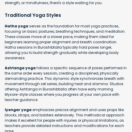
strength, or mindfulness, there's a style waiting for you.
Traditional Yoga Styles
Hatha yoga
serves as the foundation for most yoga practices,
focusing on basic postures, breathing techniques, and meditation.
These classes move at a slower pace, making them ideal for
beginners learning proper alignment and breath coordination.
Hatha sessions in Buroshibtalla typically hold poses longer,
allowing you to build strength gradually while developing body
awareness.
Ashtanga yoga
follows a specific sequence of poses performed in
the same order every session, creating a disciplined, physically
demanding practice. This dynamic style synchronizes breath with
movement through set series, building heat and stamina. Studios
offering Ashtanga in Buroshibtalla often have early morning
Mysore-style classes where you progress at your own pace with
teacher guidance.
Iyengar yoga
emphasizes precise alignment and uses props like
blocks, straps, and bolsters extensively. This methodical approach
makes it excellent for people with injuries or physical limitations, as
teachers provide detailed instructions and modifications for each
pose.