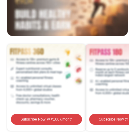
Subscribe Now
@ ₹
1667
/month
Subscribe Now
@ ₹
1