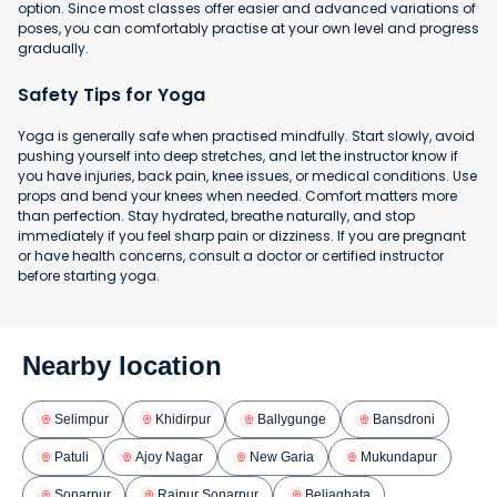
option. Since most classes offer easier and advanced variations of
poses, you can comfortably practise at your own level and progress
gradually.
Safety Tips for Yoga
Yoga is generally safe when practised mindfully. Start slowly, avoid
pushing yourself into deep stretches, and let the instructor know if
you have injuries, back pain, knee issues, or medical conditions. Use
props and bend your knees when needed. Comfort matters more
than perfection. Stay hydrated, breathe naturally, and stop
immediately if you feel sharp pain or dizziness. If you are pregnant
or have health concerns, consult a doctor or certified instructor
before starting yoga.
Nearby location
Selimpur
Khidirpur
Ballygunge
Bansdroni
Patuli
Ajoy Nagar
New Garia
Mukundapur
Sonarpur
Rajpur Sonarpur
Beliaghata