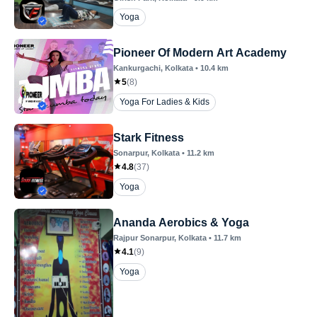
Yoga
Pioneer Of Modern Art Academy
Kankurgachi
, Kolkata
•
10.4
km
5
(
8
)
Yoga For Ladies & Kids
Stark Fitness
Sonarpur
, Kolkata
•
11.2
km
4.8
(
37
)
Yoga
Ananda Aerobics & Yoga
Rajpur Sonarpur
, Kolkata
•
11.7
km
4.1
(
9
)
Yoga