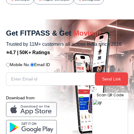
Get FITPASS & Get
Moving!
Trusted by 11M+ customers all across India since 2016
⭐4.7 | 50K+ Ratings
Mobile No.
Email ID
Send Link
Scan QR Code
Download from