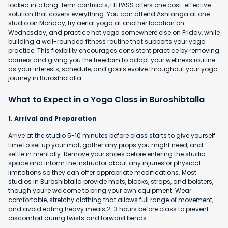
locked into long-term contracts, FITPASS offers one cost-effective
solution that covers everything. You can attend Ashtanga at one
studio on Monday, try aerial yoga at another location on
Wednesday, and practice hot yoga somewhere else on Friday, while
building a well-rounded fitness routine that supports your yoga
practice. This flexibility encourages consistent practice by removing
barriers and giving you the freedom to adapt your wellness routine
as your interests, schedule, and goals evolve throughout your yoga
journey in Buroshibtalla.
What to Expect in a Yoga Class in Buroshibtalla
1. Arrival and Preparation
Arrive at the studio 5-10 minutes before class starts to give yourself
time to set up your mat, gather any props you might need, and
settle in mentally. Remove your shoes before entering the studio
space and inform the instructor about any injuries or physical
limitations so they can offer appropriate modifications. Most
studios in Buroshibtalla provide mats, blocks, straps, and bolsters,
though you're welcome to bring your own equipment. Wear
comfortable, stretchy clothing that allows full range of movement,
and avoid eating heavy meals 2-3 hours before class to prevent
discomfort during twists and forward bends.