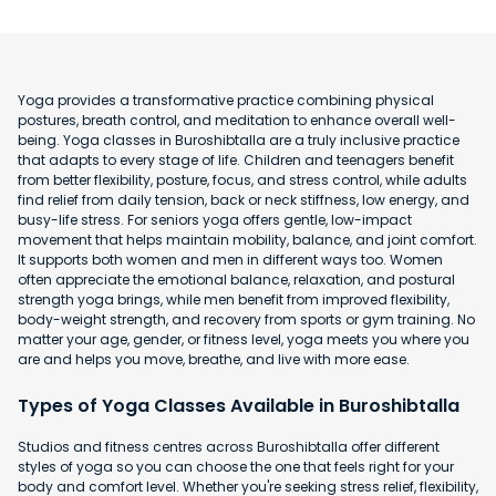
Yoga provides a transformative practice combining physical
postures, breath control, and meditation to enhance overall well-
being. Yoga classes in Buroshibtalla are a truly inclusive practice
that adapts to every stage of life. Children and teenagers benefit
from better flexibility, posture, focus, and stress control, while adults
find relief from daily tension, back or neck stiffness, low energy, and
busy-life stress. For seniors yoga offers gentle, low-impact
movement that helps maintain mobility, balance, and joint comfort.
It supports both women and men in different ways too. Women
often appreciate the emotional balance, relaxation, and postural
strength yoga brings, while men benefit from improved flexibility,
body-weight strength, and recovery from sports or gym training. No
matter your age, gender, or fitness level, yoga meets you where you
are and helps you move, breathe, and live with more ease.
Types of Yoga Classes Available in Buroshibtalla
Studios and fitness centres across Buroshibtalla offer different
styles of yoga so you can choose the one that feels right for your
body and comfort level. Whether you're seeking stress relief, flexibility,