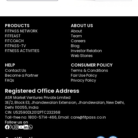
PRODUCTS
ABOUT US
FITPASS NETWORK
About
FITFEAST
Team
FITCOACH
Careers
FITPASS-TV
Blog
FITNESS ACTIVITIES
Investor Relation
Web Stories
HELP
CONSUMER POLICY
Contact Us
Terms & Conditions
Become a Partner
Fair Use Policy
FAQs
Privacy Policy
Registered Office Address
ASR Market Ventures Private Limited
3E/2, Block E3, Jhandewalan Extension, Jhandewalan, New Delhi,
Delhi 110055, India
CIN: U52590DL2012PTC232368
Toll-free no:
1800-5714-466
, Email:
care@fitpass.co.in
Follow us on