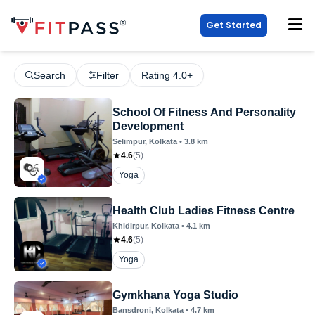
Get Started
Search
Filter
Rating 4.0+
School Of Fitness And Personality
Development
Selimpur
, Kolkata
•
3.8
km
4.6
(
5
)
Yoga
Health Club Ladies Fitness Centre
Khidirpur
, Kolkata
•
4.1
km
4.6
(
5
)
Yoga
Gymkhana Yoga Studio
Bansdroni
, Kolkata
•
4.7
km