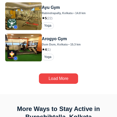
Ayu Gym
Rabindrapally
, Kolkata
•
14.8
km
5
(
22
)
Yoga
Arogyo Gym
Dum Dum
, Kolkata
•
15.3
km
4
(
1
)
Yoga
Load More
More Ways to Stay Active in
Buroshibtalla, Kolkata