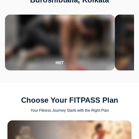
HIIT
Choose Your FITPASS Plan
Your Fitness Journey Starts with the Right Plan