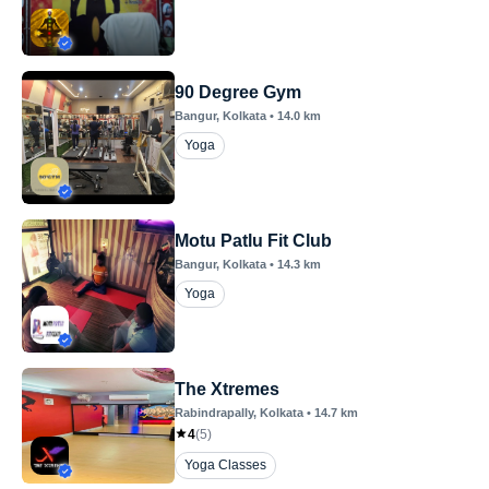
90 Degree Gym
Bangur
, Kolkata
•
14.0
km
Yoga
Motu Patlu Fit Club
Bangur
, Kolkata
•
14.3
km
Yoga
The Xtremes
Rabindrapally
, Kolkata
•
14.7
km
4
(
5
)
Yoga Classes