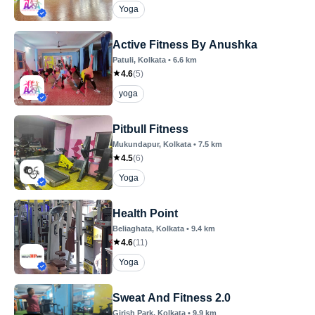
Yoga
Active Fitness By Anushka
Patuli
, Kolkata
•
6.6
km
4.6
(
5
)
yoga
Pitbull Fitness
Mukundapur
, Kolkata
•
7.5
km
4.5
(
6
)
Yoga
Health Point
Beliaghata
, Kolkata
•
9.4
km
4.6
(
11
)
Yoga
Sweat And Fitness 2.0
Girish Park
, Kolkata
•
9.9
km