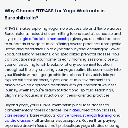
Why Choose FITPASS for Yoga Workouts in
Buroshibtalla?
FITPASS makes exploring yoga more accessible and flexible across
Buroshibtalla. Instead of committing to one studio's schedule and
style, a
single affordable membership
gives you unlimited access
to hundreds of yoga studios offering diverse practices, from gentle
Hatha and restorative Yin to dynamic Vinyasa, challenging Power
Yoga, hot Bikram sessions, and specialized prenatal classes. You
can practice near your home for early morning sessions, close to
your office during lunch breaks, or at any convenient location
throughout the city, ensuring your yoga routine fits seamlessly into
your lifestyle without geographic limitations. This variety lets you
explore different teachers, styles, and studio environments to
discover which approach resonates with your personal wellness
journey, whether you're drawn to traditional spiritual teachings,
alignment-focused instruction, or fitness-oriented practices.
Beyond yoga, your FITPASS membership includes access to
complementary fitness activities like
Pilates
, meditation classes,
core sessions
, barre workouts,
dance fitness
,
strength training
, and
cardio classes
- all under one subscription. Rather than paying
expensive drop-in fees at multiple boutique yoga studios or being