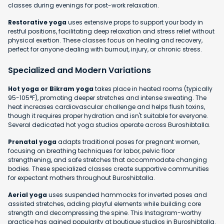
classes during evenings for post-work relaxation.
Restorative yoga
uses extensive props to support your body in
restful positions, facilitating deep relaxation and stress relief without
physical exertion. These classes focus on healing and recovery,
perfect for anyone dealing with burnout, injury, or chronic stress.
Specialized and Modern Variations
Hot yoga or Bikram yoga
takes place in heated rooms (typically
95-105°F), promoting deeper stretches and intense sweating. The
heat increases cardiovascular challenge and helps flush toxins,
though it requires proper hydration and isn't suitable for everyone.
Several dedicated hot yoga studios operate across Buroshibtalla.
Prenatal yoga
adapts traditional poses for pregnant women,
focusing on breathing techniques for labor, pelvic floor
strengthening, and safe stretches that accommodate changing
bodies. These specialized classes create supportive communities
for expectant mothers throughout Buroshibtalla.
Aerial yoga
uses suspended hammocks for inverted poses and
assisted stretches, adding playful elements while building core
strength and decompressing the spine. This Instagram-worthy
practice has gained popularity at boutique studios in Buroshibtalla.