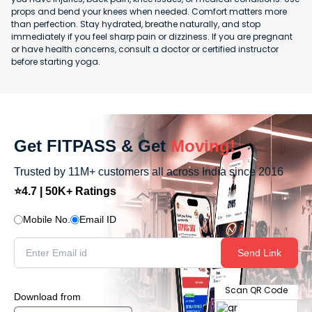
props and bend your knees when needed. Comfort matters more
than perfection. Stay hydrated, breathe naturally, and stop
immediately if you feel sharp pain or dizziness. If you are pregnant
or have health concerns, consult a doctor or certified instructor
before starting yoga.
Get FITPASS & Get
Moving!
Trusted by 11M+ customers all across India since 2016
⭐4.7 | 50K+ Ratings
Mobile No.
Email ID
Send Link
Scan QR Code
Download from