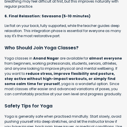
breathing may feel difficult at first, but this improves naturally with
regular practice.
6. Final Relaxation: Savasana (5-10 minutes)
Lie flat on your back, fully supported, while the teacher guides deep
relaxation. This integration phase is essential for everyone as many
say it's the most restorative part.
Who Should Join Yoga Classes?
Yoga classes in
Anand Nagar
are available for
almost everyone
from beginners, working professionals, students, seniors, athletes,
and anyone looking to improve physical and mental wellbeing. If
you want to
reduce stress, improve flexibility and posture,
stay active without high-impact workouts, or simply find
some calm time for yourself
, yoga is a wonderful option. Since
most classes offer easier and advanced variations of poses, you
can comfortably practise at your own level and progress gradually.
Safety Tips for Yoga
Yoga is generally safe when practised mindfully. Start slowly, avoid
pushing yourself into deep stretches, and let the instructor know if
you have injuries, back pain, knee issues, or medical conditions. Use