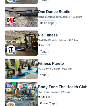
One Dance Studio
Nangal Jaisabohra
, Jaipur
•
91.8
km
Basic Yoga
Pie Fitness
Nadi Ka Phatak
, Jaipur
•
92.0
km
4.7
(
27
)
Yoga
Fitness Pareto
4C Colony
, Jaipur
•
92.2
km
Yoga
Body Zone The Health Club
Jhotwara
, Jaipur
•
92.5
km
4.6
(
13
)
Power Yoga