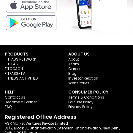
PRODUCTS
ABOUT US
FITPASS NETWORK
About
FITFEAST
Team
FITCOACH
Careers
FITPASS-TV
Blog
FITNESS ACTIVITIES
Investor Relation
Web Stories
HELP
CONSUMER POLICY
Contact Us
Terms & Conditions
Become a Partner
Fair Use Policy
FAQs
Privacy Policy
Registered Office Address
ASR Market Ventures Private Limited
3E/2, Block E3, Jhandewalan Extension, Jhandewalan, New Delhi,
Delhi 110055, India