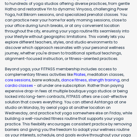
to hundreds of yoga studios offering diverse practices, from gentle
Hatha and restorative Yin to dynamic Vinyasa, challenging Power
Yoga, hot Bikram sessions, and specialized prenatal classes. You
can practice near your home for early morning sessions, close to
your office during lunch breaks, or at any convenient location
throughout the city, ensuring your yoga routine fits seamlessly into
your lifestyle without geographic limitations. This variety lets you
explore different teachers, styles, and studio environments to
discover which approach resonates with your personal wellness
journey, whether you're drawn to traditional spiritual teachings,
alignment-focused instruction, or fitness-oriented practices.
Beyond yoga, your FITPASS membership includes access to
complementary fitness activities like
Pilates
, meditation classes,
core sessions
, barre workouts,
dance fitness
,
strength training
, and
cardio classes
- all under one subscription. Rather than paying
expensive drop-in fees at multiple boutique yoga studios or being
locked into long-term contracts, FITPASS offers one cost-effective
solution that covers everything. You can attend Ashtanga at one
studio on Monday, try aerial yoga at another location on
Wednesday, and practice hot yoga somewhere else on Friday, while
building a well-rounded fitness routine that supports your yoga
practice. This flexibility encourages consistent practice by removing
barriers and giving you the freedom to adapt your wellness routine
as your interests, schedule, and goals evolve throughout your yoga