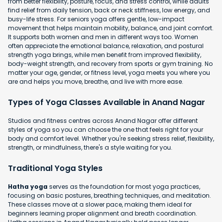
from better flexibility, posture, focus, and stress control, while adults
find relief from daily tension, back or neck stiffness, low energy, and
busy-life stress. For seniors yoga offers gentle, low-impact
movement that helps maintain mobility, balance, and joint comfort.
It supports both women and men in different ways too. Women
often appreciate the emotional balance, relaxation, and postural
strength yoga brings, while men benefit from improved flexibility,
body-weight strength, and recovery from sports or gym training. No
matter your age, gender, or fitness level, yoga meets you where you
are and helps you move, breathe, and live with more ease.
Types of Yoga Classes Available in Anand Nagar
Studios and fitness centres across Anand Nagar offer different
styles of yoga so you can choose the one that feels right for your
body and comfort level. Whether you're seeking stress relief, flexibility,
strength, or mindfulness, there's a style waiting for you.
Traditional Yoga Styles
Hatha yoga
serves as the foundation for most yoga practices,
focusing on basic postures, breathing techniques, and meditation.
These classes move at a slower pace, making them ideal for
beginners learning proper alignment and breath coordination.