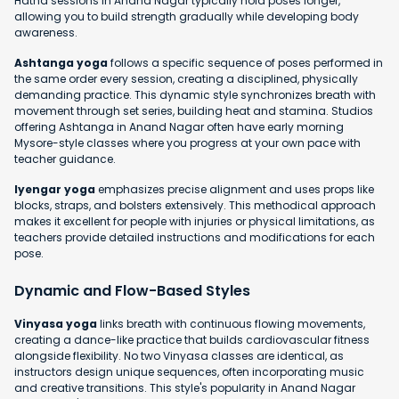
Hatha sessions in Anand Nagar typically hold poses longer,
allowing you to build strength gradually while developing body
awareness.
Ashtanga yoga
follows a specific sequence of poses performed in
the same order every session, creating a disciplined, physically
demanding practice. This dynamic style synchronizes breath with
movement through set series, building heat and stamina. Studios
offering Ashtanga in Anand Nagar often have early morning
Mysore-style classes where you progress at your own pace with
teacher guidance.
Iyengar yoga
emphasizes precise alignment and uses props like
blocks, straps, and bolsters extensively. This methodical approach
makes it excellent for people with injuries or physical limitations, as
teachers provide detailed instructions and modifications for each
pose.
Dynamic and Flow-Based Styles
Vinyasa yoga
links breath with continuous flowing movements,
creating a dance-like practice that builds cardiovascular fitness
alongside flexibility. No two Vinyasa classes are identical, as
instructors design unique sequences, often incorporating music
and creative transitions. This style's popularity in Anand Nagar