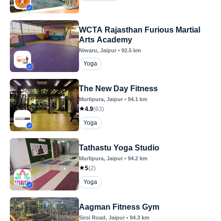
WCTA Rajasthan Furious Martial
Arts Academy
Niwaru
, Jaipur
•
92.5
km
Yoga
The New Day Fitness
Murlipura
, Jaipur
•
94.1
km
4.9
(
63
)
Yoga
Tathastu Yoga Studio
Murlipura
, Jaipur
•
94.2
km
5
(
2
)
Yoga
Aagman Fitness Gym
Sirsi Road
, Jaipur
•
94.3
km