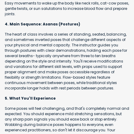
Easy movements to wake up the body like neck rolls, cat-cow poses,
gentle twists, or sun salutations to increase blood flow and prepare
joints.
4. Main Sequence: Asanas (Postures)
The heart of class involves a series of standing, seated, balancing,
and sometimes inverted poses that challenge different aspects of
your physical and mental capacity. The instructor guides you
through postures with clear demonstrations, holding each pose for
several breaths- typically anywhere from three to ten breaths
depending on the style and intensity. You'll receive modifications
and variations for different skill levels, with props used to support
proper alignment and make poses accessible regardless of
flexibility or strength limitations. Flow-based styles feature
continuous movement between poses, while traditional styles
incorporate longer holds with rest periods between postures.
5. What You'll Experience
Some poses will feel challenging, and that's completely normal and
expected. You should experience mild stretching sensations, but
any sharp pain signals you should ease back or stop entirely.
Wobbling during balance poses happens to everyone, even
experienced practitioners, so don't let it discourage you. Your