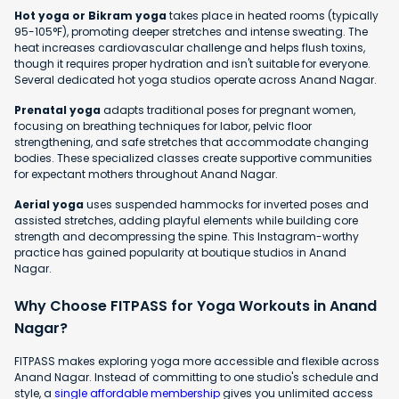
Hot yoga or Bikram yoga
takes place in heated rooms (typically
95-105°F), promoting deeper stretches and intense sweating. The
heat increases cardiovascular challenge and helps flush toxins,
though it requires proper hydration and isn't suitable for everyone.
Several dedicated hot yoga studios operate across Anand Nagar.
Prenatal yoga
adapts traditional poses for pregnant women,
focusing on breathing techniques for labor, pelvic floor
strengthening, and safe stretches that accommodate changing
bodies. These specialized classes create supportive communities
for expectant mothers throughout Anand Nagar.
Aerial yoga
uses suspended hammocks for inverted poses and
assisted stretches, adding playful elements while building core
strength and decompressing the spine. This Instagram-worthy
practice has gained popularity at boutique studios in Anand
Nagar.
Why Choose FITPASS for Yoga Workouts in Anand
Nagar?
FITPASS makes exploring yoga more accessible and flexible across
Anand Nagar. Instead of committing to one studio's schedule and
style, a
single affordable membership
gives you unlimited access