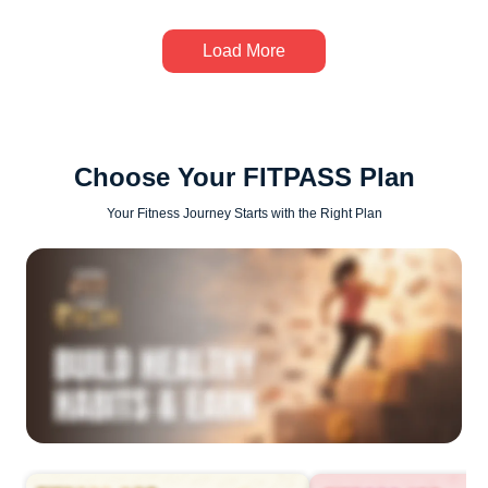
Load More
Choose Your FITPASS Plan
Your Fitness Journey Starts with the Right Plan