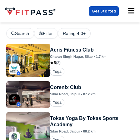
Get Started
Search
Filter
Rating 4.0+
Aeris Fitness Club
Charan Singh Nagar
, Sikar
•
1.7
km
5
(
3
)
Yoga
Corenix Club
Sikar Road
, Jaipur
•
87.2
km
Yoga
Tokas Yoga By Tokas Sports
Academy
Sikar Road
, Jaipur
•
88.2
km
Yoga