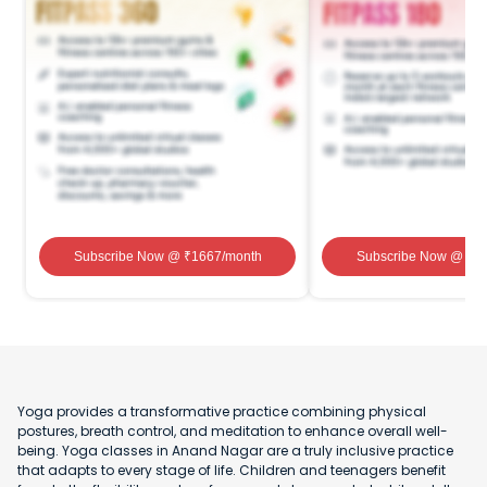
Subscribe Now
@ ₹
1667
/month
Subscribe Now
@ ₹
1
Yoga provides a transformative practice combining physical
postures, breath control, and meditation to enhance overall well-
being. Yoga classes in Anand Nagar are a truly inclusive practice
that adapts to every stage of life. Children and teenagers benefit