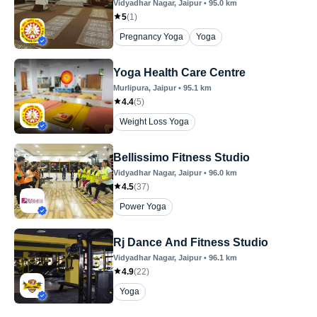
Vidyadhar Nagar
, Jaipur
•
95.0
km
5
(
1
)
Pregnancy Yoga
Yoga
Yoga Health Care Centre
Murlipura
, Jaipur
•
95.1
km
4.4
(
5
)
Weight Loss Yoga
Bellissimo Fitness Studio
Vidyadhar Nagar
, Jaipur
•
96.0
km
4.5
(
37
)
Power Yoga
Rj Dance And Fitness Studio
Vidyadhar Nagar
, Jaipur
•
96.1
km
4.9
(
22
)
Yoga