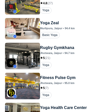
4.8
(
27
)
Yoga
Yoga Zeal
Murlipura
, Jaipur
•
94.4
km
Basic Yoga
Rugby Gymkhana
Jhotwara
, Jaipur
•
94.7
km
5
(
21
)
Yoga
Fitness Pulse Gym
Jhotwara
, Jaipur
•
95.0
km
5
(
7
)
Yoga
Yoga Health Care Center