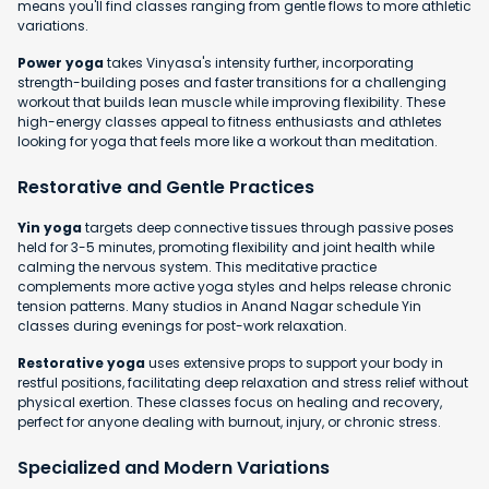
means you'll find classes ranging from gentle flows to more athletic
variations.
Power yoga
takes Vinyasa's intensity further, incorporating
strength-building poses and faster transitions for a challenging
workout that builds lean muscle while improving flexibility. These
high-energy classes appeal to fitness enthusiasts and athletes
looking for yoga that feels more like a workout than meditation.
Restorative and Gentle Practices
Yin yoga
targets deep connective tissues through passive poses
held for 3-5 minutes, promoting flexibility and joint health while
calming the nervous system. This meditative practice
complements more active yoga styles and helps release chronic
tension patterns. Many studios in Anand Nagar schedule Yin
classes during evenings for post-work relaxation.
Restorative yoga
uses extensive props to support your body in
restful positions, facilitating deep relaxation and stress relief without
physical exertion. These classes focus on healing and recovery,
perfect for anyone dealing with burnout, injury, or chronic stress.
Specialized and Modern Variations