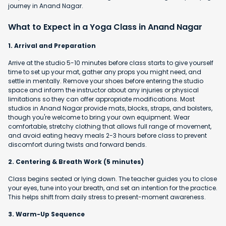
journey in Anand Nagar.
What to Expect in a Yoga Class in Anand Nagar
1. Arrival and Preparation
Arrive at the studio 5-10 minutes before class starts to give yourself
time to set up your mat, gather any props you might need, and
settle in mentally. Remove your shoes before entering the studio
space and inform the instructor about any injuries or physical
limitations so they can offer appropriate modifications. Most
studios in Anand Nagar provide mats, blocks, straps, and bolsters,
though you're welcome to bring your own equipment. Wear
comfortable, stretchy clothing that allows full range of movement,
and avoid eating heavy meals 2-3 hours before class to prevent
discomfort during twists and forward bends.
2. Centering & Breath Work (5 minutes)
Class begins seated or lying down. The teacher guides you to close
your eyes, tune into your breath, and set an intention for the practice.
This helps shift from daily stress to present-moment awareness.
3. Warm-Up Sequence