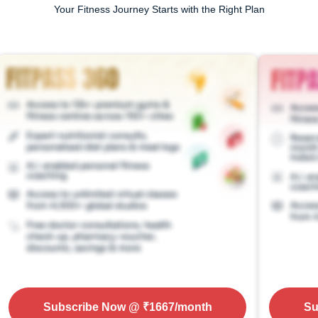
Your Fitness Journey Starts with the Right Plan
Subscribe Now
@ ₹
1667
/month
Su