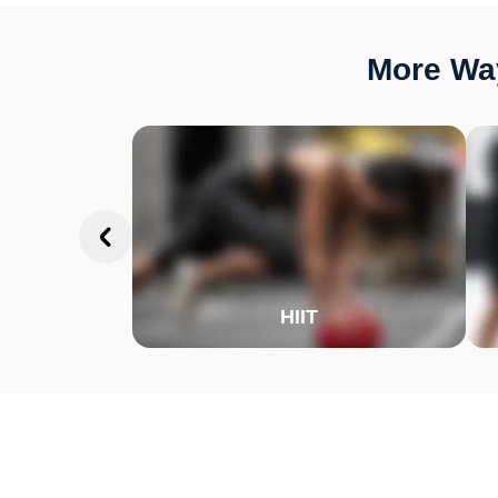
More Way
HIIT