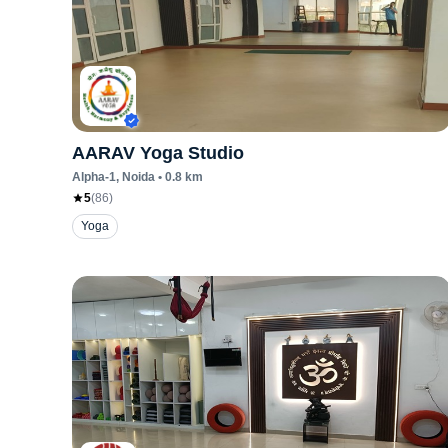
AARAV Yoga Studio
Alpha-1
, Noida
•
0.8
km
5
(
86
)
Yoga