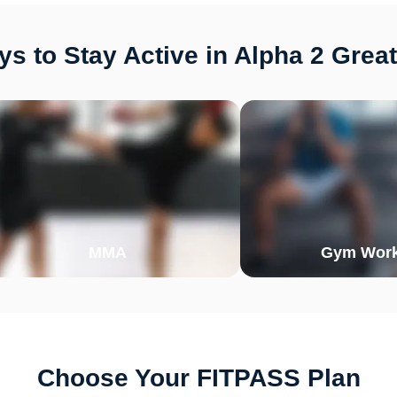
s to Stay Active in Alpha 2 Great
MMA
Gym Work
Choose Your FITPASS Plan