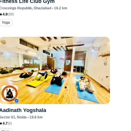
Fitness Life Club Gym
Crossings Republik
, Ghaziabad
•
18.2
km
4.9
(
89
)
Yoga
Aadinath Yogshala
Sector 61
, Noida
•
19.6
km
4.7
(
6
)