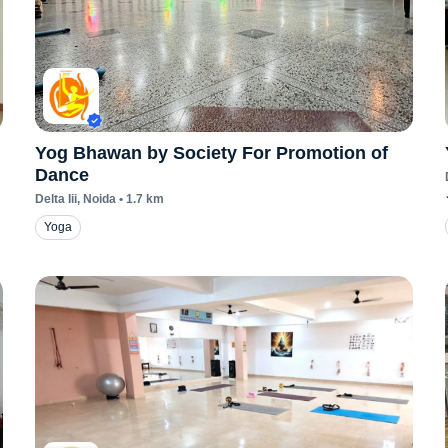
Yog Bhawan by Society For Promotion of
Dance
Delta Iii
, Noida
•
1.7
km
Yoga