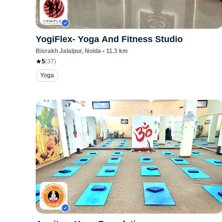
YogiFlex- Yoga And Fitness Studio
Bisrakh Jalalpur
, Noida
•
11.3
km
5
(
37
)
Yoga