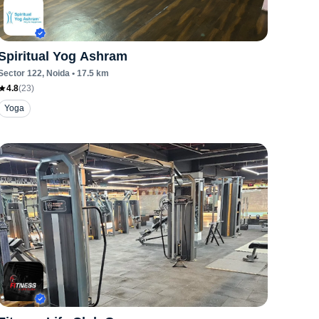
Spiritual Yog Ashram
Sector 122
, Noida
•
17.5
km
4.8
(
23
)
Yoga