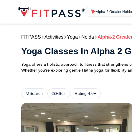
Alpha-2 Greater Noida
FITPASS
Activities
Yoga
Noida
Alpha-2 Greate
Yoga Classes In Alpha 2 G
Yoga offers a holistic approach to fitness that strengthens
Whether you're exploring gentle Hatha yoga for flexibility an
Search
Filter
Rating 4.0+