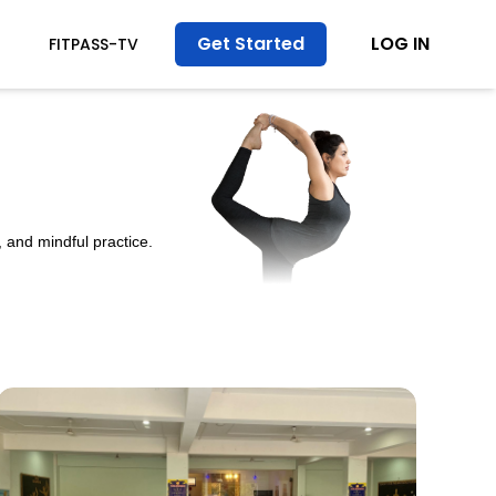
Get Started
LOG IN
FITPASS-TV
 and mindful practice.