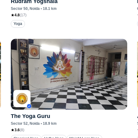
Rudram Yogshala
Sector 50
, Noida
•
18.1
km
4.8
(
17
)
Yoga
The Yoga Guru
Sector 52
, Noida
•
18.9
km
3.6
(
8
)