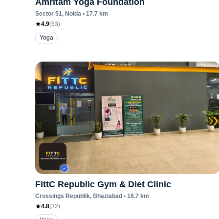
Amritam Yoga Foundation
Sector 51
, Noida
•
17.7
km
4.9
(
63
)
Yoga
FittC Republic Gym & Diet Clinic
Crossings Republik
, Ghaziabad
•
18.7
km
4.8
(
32
)