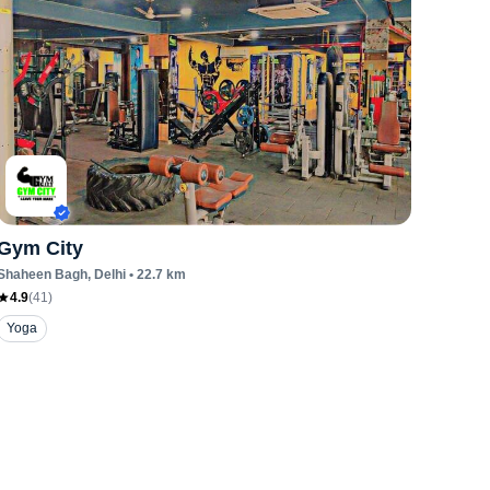
Gym City
Shaheen Bagh
, Delhi
•
22.7
km
4.9
(
41
)
Yoga