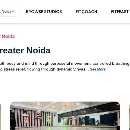
BROWSE STUDIOS
FITCOACH
FITFEAST
, Noida
r Noida
reater Noida
 both body and mind through purposeful movement, controlled breathing,
d stress relief, flowing through dynamic Vinyas...
See More