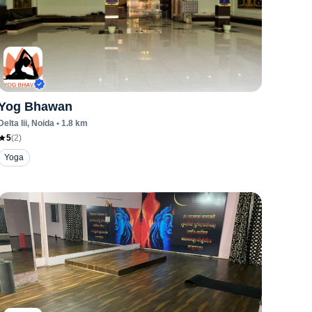
Yog Bhawan
Delta Iii
, Noida
•
1.8
km
5
(
2
)
Yoga