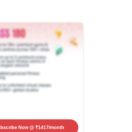
bscribe Now
@ ₹
1417
/month