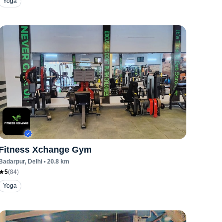
Yoga
Fitness Xchange Gym
Badarpur
, Delhi
•
20.8
km
5
(
84
)
Yoga