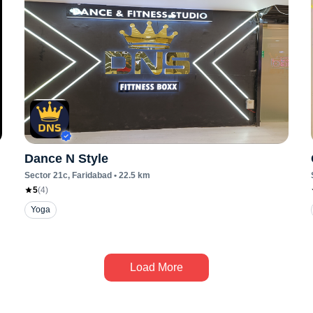
Dance N Style
Sector 21c
, Faridabad
•
22.5
km
5
(
4
)
Yoga
Load More