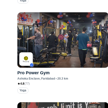
Yoga
Pro Power Gym
Ashoka Enclave
, Faridabad
•
20.3
km
4.8
(
77
)
Yoga