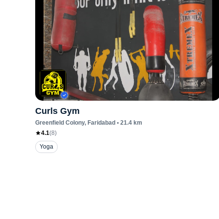
Curls Gym
Greenfield Colony
, Faridabad
•
21.4
km
4.1
(
8
)
Yoga