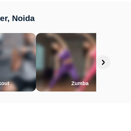
er, Noida
out
Zumba