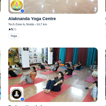
Alaknanda Yoga Centre
Tech Zone Iv
, Noida
•
14.7
km
5
(
3
)
Yoga