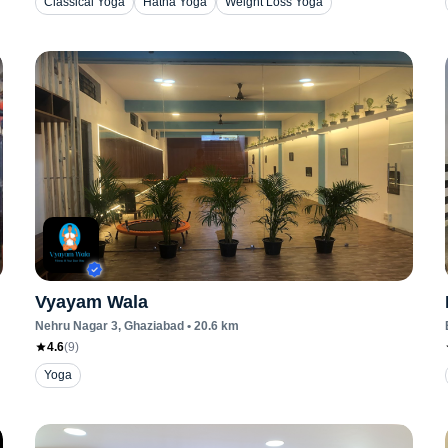
Classical Yoga
Hatha Yoga
Weight Loss Yoga
Vyayam Wala
Nehru Nagar 3
, Ghaziabad
•
20.6
km
4.6
(
9
)
Yoga