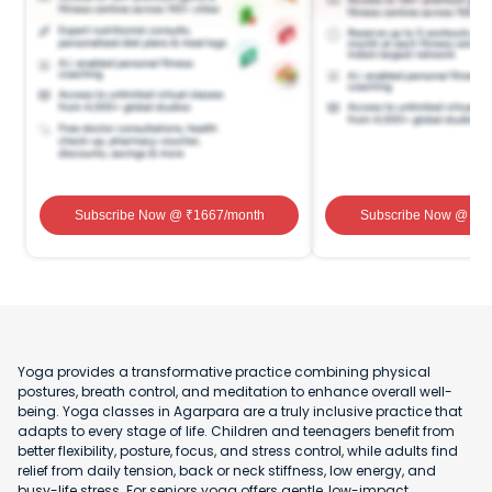
Subscribe Now
@ ₹
1667
/month
Subscribe Now
@ ₹
1
Yoga provides a transformative practice combining physical
postures, breath control, and meditation to enhance overall well-
being. Yoga classes in Agarpara are a truly inclusive practice that
adapts to every stage of life. Children and teenagers benefit from
better flexibility, posture, focus, and stress control, while adults find
relief from daily tension, back or neck stiffness, low energy, and
busy-life stress. For seniors yoga offers gentle, low-impact