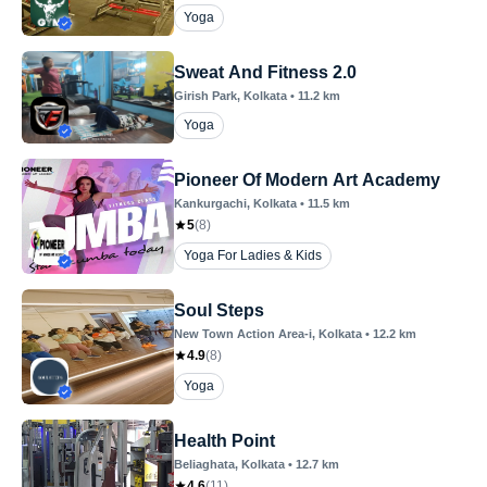
Yoga
Sweat And Fitness 2.0
Girish Park
, Kolkata
•
11.2
km
Yoga
Pioneer Of Modern Art Academy
Kankurgachi
, Kolkata
•
11.5
km
5
(
8
)
Yoga For Ladies & Kids
Soul Steps
New Town Action Area-i
, Kolkata
•
12.2
km
4.9
(
8
)
Yoga
Health Point
Beliaghata
, Kolkata
•
12.7
km
4.6
(
11
)