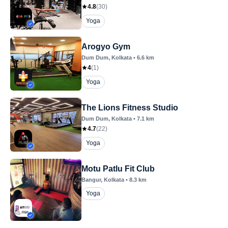
4.8
(
30
)
Yoga
Arogyo Gym
Dum Dum
, Kolkata
•
6.6
km
4
(
1
)
Yoga
The Lions Fitness Studio
Dum Dum
, Kolkata
•
7.1
km
4.7
(
22
)
Yoga
Motu Patlu Fit Club
Bangur
, Kolkata
•
8.3
km
Yoga