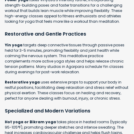
strength-building poses and faster transitions for a challenging
workout that builds lean muscle while improving flexibility. These
high-energy classes appeal to fitness enthusiasts and athletes
looking for yoga that feels more like a workout than meditation.
Restorative and Gentle Practices
Yin yoga
targets deep connective tissues through passive poses
held for 3-5 minutes, promoting flexibility and joint health while
calming the nervous system. This meditative practice
complements more active yoga styles and helps release chronic
tension patterns. Many studios in Agarpara schedule Yin classes
during evenings for post-work relaxation.
Restorative yoga
uses extensive props to support your body in
restful positions, facilitating deep relaxation and stress relief without
physical exertion. These classes focus on healing and recovery,
perfect for anyone dealing with burnout, injury, or chronic stress.
Specialized and Modern Variations
Hot yoga or Bikram yoga
takes place in heated rooms (typically
95-105°F), promoting deeper stretches and intense sweating. The
heat increases cardiovascular challenge and helps flush toxins,