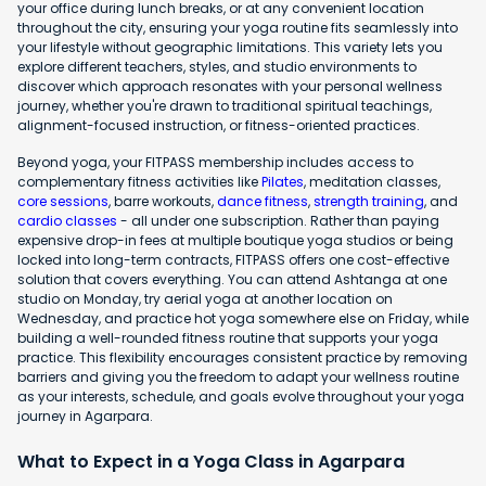
your office during lunch breaks, or at any convenient location
throughout the city, ensuring your yoga routine fits seamlessly into
your lifestyle without geographic limitations. This variety lets you
explore different teachers, styles, and studio environments to
discover which approach resonates with your personal wellness
journey, whether you're drawn to traditional spiritual teachings,
alignment-focused instruction, or fitness-oriented practices.
Beyond yoga, your FITPASS membership includes access to
complementary fitness activities like
Pilates
, meditation classes,
core sessions
, barre workouts,
dance fitness
,
strength training
, and
cardio classes
- all under one subscription. Rather than paying
expensive drop-in fees at multiple boutique yoga studios or being
locked into long-term contracts, FITPASS offers one cost-effective
solution that covers everything. You can attend Ashtanga at one
studio on Monday, try aerial yoga at another location on
Wednesday, and practice hot yoga somewhere else on Friday, while
building a well-rounded fitness routine that supports your yoga
practice. This flexibility encourages consistent practice by removing
barriers and giving you the freedom to adapt your wellness routine
as your interests, schedule, and goals evolve throughout your yoga
journey in Agarpara.
What to Expect in a Yoga Class in Agarpara