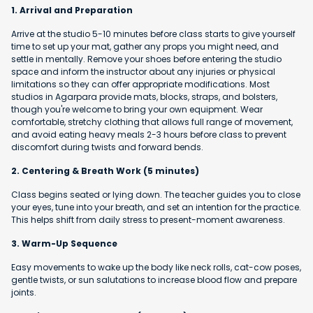
1. Arrival and Preparation
Arrive at the studio 5-10 minutes before class starts to give yourself
time to set up your mat, gather any props you might need, and
settle in mentally. Remove your shoes before entering the studio
space and inform the instructor about any injuries or physical
limitations so they can offer appropriate modifications. Most
studios in Agarpara provide mats, blocks, straps, and bolsters,
though you're welcome to bring your own equipment. Wear
comfortable, stretchy clothing that allows full range of movement,
and avoid eating heavy meals 2-3 hours before class to prevent
discomfort during twists and forward bends.
2. Centering & Breath Work (5 minutes)
Class begins seated or lying down. The teacher guides you to close
your eyes, tune into your breath, and set an intention for the practice.
This helps shift from daily stress to present-moment awareness.
3. Warm-Up Sequence
Easy movements to wake up the body like neck rolls, cat-cow poses,
gentle twists, or sun salutations to increase blood flow and prepare
joints.