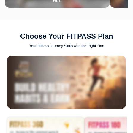
HIIT
Choose Your FITPASS Plan
Your Fitness Journey Starts with the Right Plan