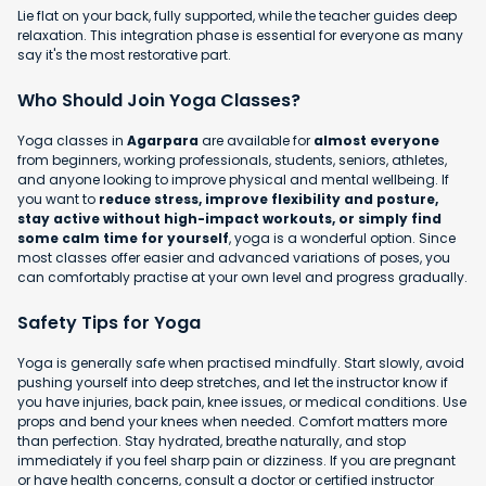
Lie flat on your back, fully supported, while the teacher guides deep
relaxation. This integration phase is essential for everyone as many
say it's the most restorative part.
Who Should Join Yoga Classes?
Yoga classes in
Agarpara
are available for
almost everyone
from beginners, working professionals, students, seniors, athletes,
and anyone looking to improve physical and mental wellbeing. If
you want to
reduce stress, improve flexibility and posture,
stay active without high-impact workouts, or simply find
some calm time for yourself
, yoga is a wonderful option. Since
most classes offer easier and advanced variations of poses, you
can comfortably practise at your own level and progress gradually.
Safety Tips for Yoga
Yoga is generally safe when practised mindfully. Start slowly, avoid
pushing yourself into deep stretches, and let the instructor know if
you have injuries, back pain, knee issues, or medical conditions. Use
props and bend your knees when needed. Comfort matters more
than perfection. Stay hydrated, breathe naturally, and stop
immediately if you feel sharp pain or dizziness. If you are pregnant
or have health concerns, consult a doctor or certified instructor