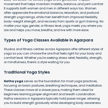
movement that helps maintain mobility, balance, and joint comfort.
It supports both women and men in different ways too. Women
often appreciate the emotional balance, relaxation, and postural
strength yoga brings, while men benefit from improved flexibility,
body-weight strength, and recovery from sports or gym training. No
matter your age, gender, or fitness level, yoga meets you where you
are and helps you move, breathe, and live with more ease.
Types of Yoga Classes Available in Agarpara
Studios and fitness centres across Agarpara offer different styles of
yoga so you can choose the one that feels right for your body and
comfort level. Whether you're seeking stress relief, flexibility, strength,
or mindfulness, there's a style waiting for you.
Traditional Yoga Styles
Hatha yoga
serves as the foundation for most yoga practices,
focusing on basic postures, breathing techniques, and meditation.
These classes move at a slower pace, making them ideal for
beginners learning proper alignment and breath coordination.
Hatha sessions in Agarpara typically hold poses longer, allowing
you to build strength gradually while developing body awareness.