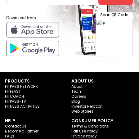
Scan QR Code
Download from
PRODUCTS
ABOUT US
FITPASS NETWORK
About
FITFEAST
Team
FITCOACH
Careers
FITPASS-TV
Blog
FITNESS ACTIVITIES
Investor Relation
Web Stories
HELP
CONSUMER POLICY
Contact Us
Terms & Conditions
Become a Partner
Fair Use Policy
FAQs
Privacy Policy