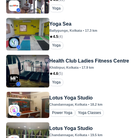
Yoga
Yoga Sea
Ballygunge
, Kolkata
•
17.3
km
4.5
(
4
)
Yoga
Health Club Ladies Fitness Centre
Khidirpur
, Kolkata
•
17.9
km
4.6
(
5
)
Yoga
Lotus Yoga Studio
Chandannagar
, Kolkata
•
18.2
km
Power Yoga
Yoga Classes
Lotus Yoga Studio
Chandannagar
, Kolkata
•
19.5
km