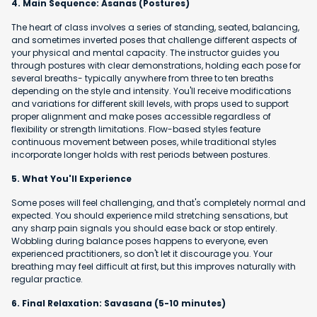
4. Main Sequence: Asanas (Postures)
The heart of class involves a series of standing, seated, balancing,
and sometimes inverted poses that challenge different aspects of
your physical and mental capacity. The instructor guides you
through postures with clear demonstrations, holding each pose for
several breaths- typically anywhere from three to ten breaths
depending on the style and intensity. You'll receive modifications
and variations for different skill levels, with props used to support
proper alignment and make poses accessible regardless of
flexibility or strength limitations. Flow-based styles feature
continuous movement between poses, while traditional styles
incorporate longer holds with rest periods between postures.
5. What You'll Experience
Some poses will feel challenging, and that's completely normal and
expected. You should experience mild stretching sensations, but
any sharp pain signals you should ease back or stop entirely.
Wobbling during balance poses happens to everyone, even
experienced practitioners, so don't let it discourage you. Your
breathing may feel difficult at first, but this improves naturally with
regular practice.
6. Final Relaxation: Savasana (5-10 minutes)