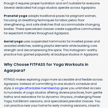
though it requires proper hydration and isn't suitable for everyone.
Several dedicated hot yoga studios operate across Agarpara.
Prenatal yoga
adapts traditional poses for pregnant women,
focusing on breathing techniques for labor, pelvic floor
strengthening, and safe stretches that accommodate changing
bodies. These specialized classes create supportive communities
for expectant mothers throughout Agarpara.
Aerial yoga
uses suspended hammocks for inverted poses and
assisted stretches, adding playful elements while building core
strength and decompressing the spine. This Instagram-worthy
practice has gained popularity at boutique studios in Agarpara.
Why Choose FITPASS for Yoga Workouts in
Agarpara?
FITPASS makes exploring yoga more accessible and flexible across
Agarpara. Instead of committing to one studio's schedule and
style, a
single affordable membership
gives you unlimited access
to hundreds of yoga studios offering diverse practices, from gentle
Hatha and restorative Yin to dynamic Vinyasa, challenging Power
Yoga, hot Bikram sessions, and specialized prenatal classes. You
can practice near your home for early morning sessions, close to