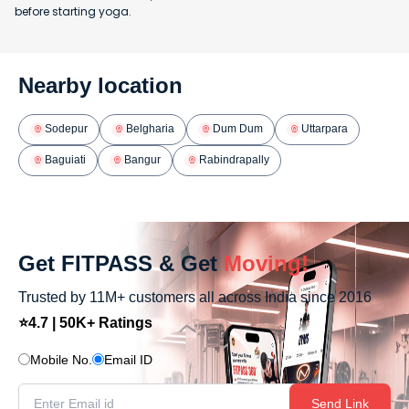
before starting yoga.
Nearby location
Sodepur
Belgharia
Dum Dum
Uttarpara
Baguiati
Bangur
Rabindrapally
Get FITPASS & Get
Moving!
Trusted by 11M+ customers all across India since 2016
⭐4.7 | 50K+ Ratings
Mobile No.
Email ID
Send Link