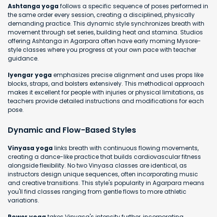
Ashtanga yoga
follows a specific sequence of poses performed in
the same order every session, creating a disciplined, physically
demanding practice. This dynamic style synchronizes breath with
movement through set series, building heat and stamina. Studios
offering Ashtanga in Agarpara often have early morning Mysore-
style classes where you progress at your own pace with teacher
guidance.
Iyengar yoga
emphasizes precise alignment and uses props like
blocks, straps, and bolsters extensively. This methodical approach
makes it excellent for people with injuries or physical limitations, as
teachers provide detailed instructions and modifications for each
pose.
Dynamic and Flow-Based Styles
Vinyasa yoga
links breath with continuous flowing movements,
creating a dance-like practice that builds cardiovascular fitness
alongside flexibility. No two Vinyasa classes are identical, as
instructors design unique sequences, often incorporating music
and creative transitions. This style's popularity in Agarpara means
you'll find classes ranging from gentle flows to more athletic
variations.
Power yoga
takes Vinyasa's intensity further, incorporating