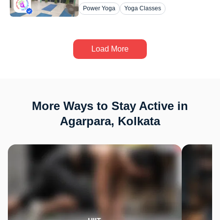
Power Yoga
Yoga Classes
Load More
More Ways to Stay Active in
Agarpara, Kolkata