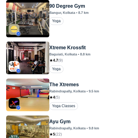
90 Degree Gym
Bangur
, Kolkata
•
8.7
km
Yoga
Xtreme Krossfit
Baguiati
, Kolkata
•
8.8
km
4.7
(
9
)
Yoga
The Xtremes
Rabindrapally
, Kolkata
•
9.5
km
4
(
5
)
Yoga Classes
Ayu Gym
Rabindrapally
, Kolkata
•
9.8
km
5
(
22
)