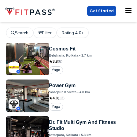
Get Started
Search
Filter
Rating 4.0+
Cosmos Fit
Belgharia
, Kolkata
•
1.7
km
3.8
(
6
)
Yoga
Power Gym
Sodepur
, Kolkata
•
4.0
km
4.8
(
12
)
Yoga
Dr. Fit Multi Gym And Fitness
Studio
Uttarpara
, Kolkata
•
5.3
km