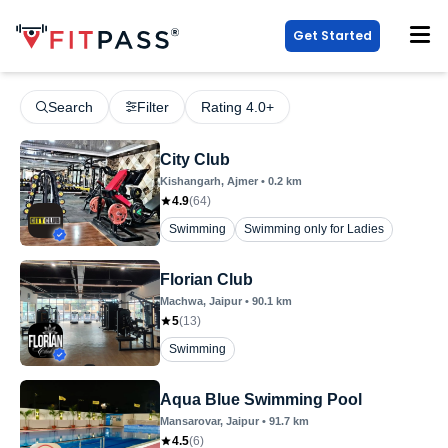
Get Started
Search
Filter
Rating 4.0+
City Club
Kishangarh
, Ajmer
•
0.2
km
4.9
(
64
)
Swimming
Swimming only for Ladies
Florian Club
Machwa
, Jaipur
•
90.1
km
5
(
13
)
Swimming
Aqua Blue Swimming Pool
Mansarovar
, Jaipur
•
91.7
km
4.5
(
6
)