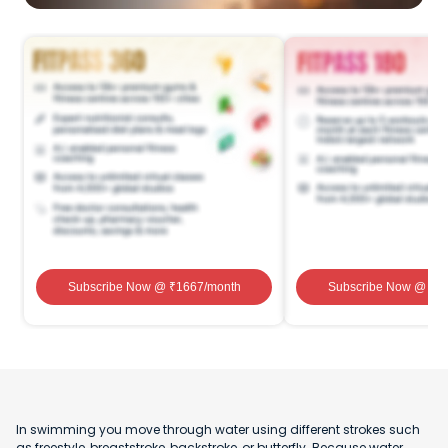
Subscribe Now
@ ₹
1667
/month
Subscribe Now
@ ₹
1
In swimming you move through water using different strokes such
as freestyle, breaststroke, backstroke, or butterfly. Because water