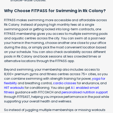
shallow-water classes.
Why Choose FITPASS for Swimming in Rk Colony?
FITPASS makes swimming more accessible and affordable across
Rk Colony. Instead of paying high monthly fees at a single
swimming pool or getting locked into long-term contracts, one
FITPASS membership gives you access to multiple swimming pools
and aquatic centres across the city. You can swim at a pool near
your home in the morning, choose another one close to your office
during the day, or simply pick the most convenient location based
on your schedule. You can also check availability across different
pools in Rk Colony and book sessions at less crowded times or
alternative locations through the FITPASS app.
Beyond swimming, your membership also includes access to
8,100+ premium gyms and fitness centres across 75+ cities, so you
can combine swimming with strength training for power,
yoga for
flexibility
and breathing control,
cardio classes
for endurance, and
HIIT workouts
for conditioning. You also get
A.I. enabled smart
fitness
guidance with FITCOACH and
personalised nutrition support
through FITFEAST, helping you improve performance in the pool while
supporting your overall health and wellness.
So instead of juggling multiple memberships or missing workouts