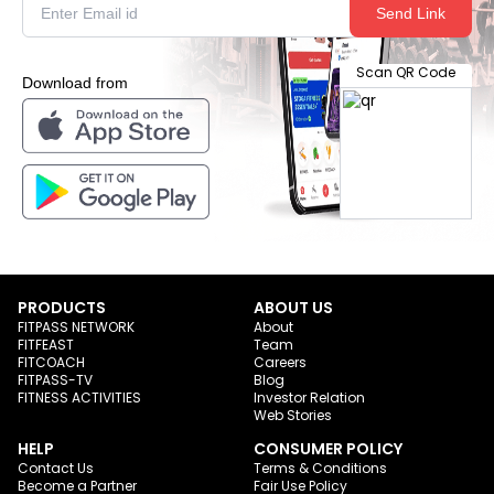
Send Link
Scan QR Code
Download from
PRODUCTS
ABOUT US
FITPASS NETWORK
About
FITFEAST
Team
FITCOACH
Careers
FITPASS-TV
Blog
FITNESS ACTIVITIES
Investor Relation
Web Stories
HELP
CONSUMER POLICY
Contact Us
Terms & Conditions
Become a Partner
Fair Use Policy