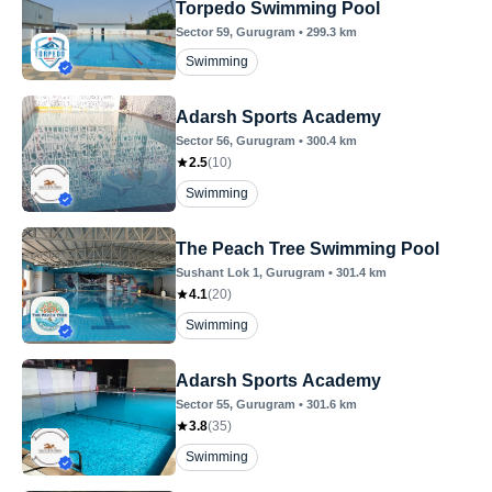
Torpedo Swimming Pool
Sector 59
, Gurugram
•
299.3
km
Swimming
Adarsh Sports Academy
Sector 56
, Gurugram
•
300.4
km
2.5
(
10
)
Swimming
The Peach Tree Swimming Pool
Sushant Lok 1
, Gurugram
•
301.4
km
4.1
(
20
)
Swimming
Adarsh Sports Academy
Sector 55
, Gurugram
•
301.6
km
3.8
(
35
)
Swimming