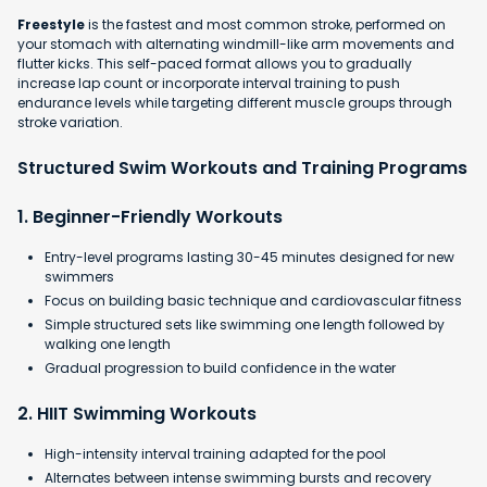
Freestyle
is the fastest and most common stroke, performed on
your stomach with alternating windmill-like arm movements and
flutter kicks. This self-paced format allows you to gradually
increase lap count or incorporate interval training to push
endurance levels while targeting different muscle groups through
stroke variation.
Structured Swim Workouts and Training Programs
1. Beginner-Friendly Workouts
Entry-level programs lasting 30-45 minutes designed for new
swimmers
Focus on building basic technique and cardiovascular fitness
Simple structured sets like swimming one length followed by
walking one length
Gradual progression to build confidence in the water​
2. HIIT Swimming Workouts
High-intensity interval training adapted for the pool
Alternates between intense swimming bursts and recovery