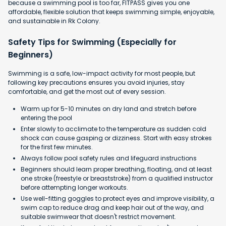
because a swimming pool is too far, FITPASS gives you one
affordable, flexible solution that keeps swimming simple, enjoyable,
and sustainable in Rk Colony.
Safety Tips for Swimming (Especially for
Beginners)
Swimming is a safe, low-impact activity for most people, but
following key precautions ensures you avoid injuries, stay
comfortable, and get the most out of every session.
Warm up for 5-10 minutes on dry land and stretch before
entering the pool
Enter slowly to acclimate to the temperature as sudden cold
shock can cause gasping or dizziness. Start with easy strokes
for the first few minutes.
Always follow pool safety rules and lifeguard instructions
Beginners should learn proper breathing, floating, and at least
one stroke (freestyle or breaststroke) from a qualified instructor
before attempting longer workouts.
Use well-fitting goggles to protect eyes and improve visibility, a
swim cap to reduce drag and keep hair out of the way, and
suitable swimwear that doesn't restrict movement.