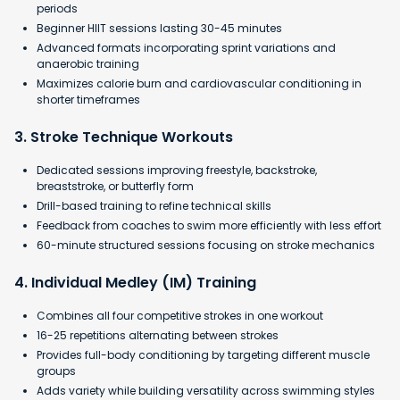
periods
Beginner HIIT sessions lasting 30-45 minutes
Advanced formats incorporating sprint variations and
anaerobic training
​Maximizes calorie burn and cardiovascular conditioning in
shorter timeframes
3. Stroke Technique Workouts
Dedicated sessions improving freestyle, backstroke,
breaststroke, or butterfly form
Drill-based training to refine technical skills
Feedback from coaches to swim more efficiently with less effort
60-minute structured sessions focusing on stroke mechanics
4. Individual Medley (IM) Training
Combines all four competitive strokes in one workout
16-25 repetitions alternating between strokes
Provides full-body conditioning by targeting different muscle
groups
Adds variety while building versatility across swimming styles