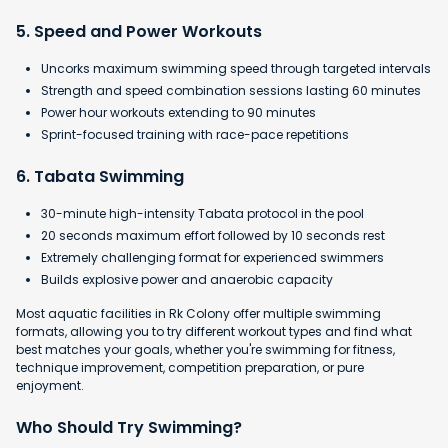
5. Speed and Power Workouts
Uncorks maximum swimming speed through targeted intervals
Strength and speed combination sessions lasting 60 minutes
Power hour workouts extending to 90 minutes
Sprint-focused training with race-pace repetitions
6. Tabata Swimming
30-minute high-intensity Tabata protocol in the pool
​20 seconds maximum effort followed by 10 seconds rest
​Extremely challenging format for experienced swimmers
​Builds explosive power and anaerobic capacity
Most aquatic facilities in Rk Colony offer multiple swimming
formats, allowing you to try different workout types and find what
best matches your goals, whether you're swimming for fitness,
technique improvement, competition preparation, or pure
enjoyment.
Who Should Try Swimming?