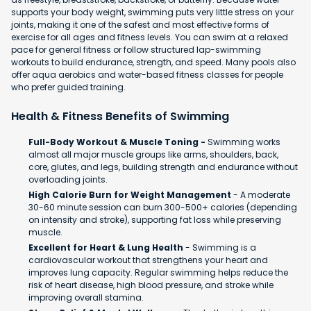
supports your body weight, swimming puts very little stress on your
joints, making it one of the safest and most effective forms of
exercise for all ages and fitness levels. You can swim at a relaxed
pace for general fitness or follow structured lap-swimming
workouts to build endurance, strength, and speed. Many pools also
offer aqua aerobics and water-based fitness classes for people
who prefer guided training.
Health & Fitness Benefits of Swimming
Full-Body Workout & Muscle Toning -
Swimming works
almost all major muscle groups like arms, shoulders, back,
core, glutes, and legs, building strength and endurance without
overloading joints.
High Calorie Burn for Weight Management
- A moderate
30-60 minute session can burn 300-500+ calories (depending
on intensity and stroke), supporting fat loss while preserving
muscle.
Excellent for Heart & Lung Health
- Swimming is a
cardiovascular workout that strengthens your heart and
improves lung capacity. Regular swimming helps reduce the
risk of heart disease, high blood pressure, and stroke while
improving overall stamina.