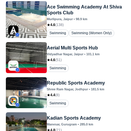
Ace Swimming Academy At Shiva
Sports Club
Murlipura
, Jaipur
•
98.9
km
4.6
(
138
)
Swimming
Swimming (Women Only)
Aerial Multi Sports Hub
Vidyadhar Nagar
, Jaipur
•
101.1
km
4.6
(
51
)
Swimming
Republic Sports Academy
Shree Ram Nagar
, Jodhpur
•
181.5
km
4.4
(
8
)
Swimming
Kadian Sports Academy
Manesar
, Gurugram
•
285.0
km
4.8
(
21
)