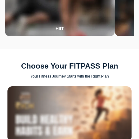
HIIT
Choose Your FITPASS Plan
Your Fitness Journey Starts with the Right Plan