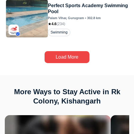
Perfect Sports Academy Swimming
Pool
Palam Vihar
, Gurugram
•
302.8
km
4.6
(
234
)
Swimming
Load More
More Ways to Stay Active in Rk
Colony, Kishangarh