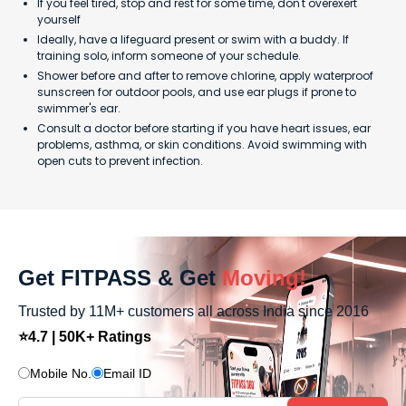
If you feel tired, stop and rest for some time, don't overexert
yourself
Ideally, have a lifeguard present or swim with a buddy. If
training solo, inform someone of your schedule.
Shower before and after to remove chlorine, apply waterproof
sunscreen for outdoor pools, and use ear plugs if prone to
swimmer's ear.
Consult a doctor before starting if you have heart issues, ear
problems, asthma, or skin conditions. Avoid swimming with
open cuts to prevent infection.
Get FITPASS & Get
Moving!
Trusted by 11M+ customers all across India since 2016
⭐4.7 | 50K+ Ratings
Mobile No.
Email ID