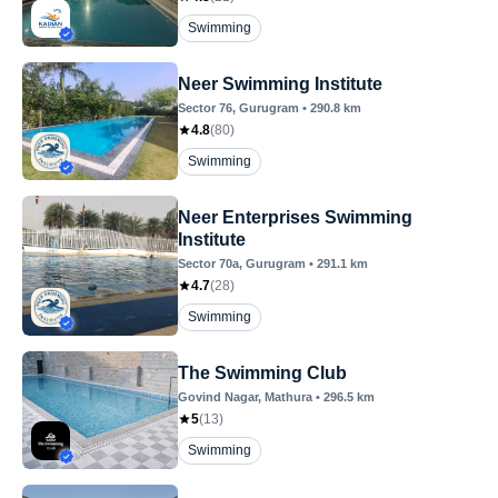
Swimming
Neer Swimming Institute
Sector 76
, Gurugram
•
290.8
km
4.8
(
80
)
Swimming
Neer Enterprises Swimming
Institute
Sector 70a
, Gurugram
•
291.1
km
4.7
(
28
)
Swimming
The Swimming Club
Govind Nagar
, Mathura
•
296.5
km
5
(
13
)
Swimming