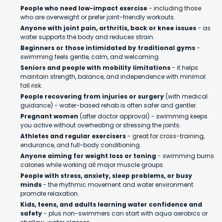
People who need low-impact exercise
- including those
who are overweight or prefer joint-friendly workouts.
Anyone with joint pain, arthritis, back or knee issues
- as
water supports the body and reduces strain.
Beginners or those intimidated by traditional gyms
-
swimming feels gentle, calm, and welcoming.
Seniors and people with mobility limitations
- it helps
maintain strength, balance, and independence with minimal
fall risk.
People recovering from injuries or surgery
(with medical
guidance) - water-based rehab is often safer and gentler.
Pregnant women
(after doctor approval) - swimming keeps
you active without overheating or stressing the joints.
Athletes and regular exercisers
- great for cross-training,
endurance, and full-body conditioning.
Anyone aiming for weight loss or toning
- swimming burns
calories while working all major muscle groups.
People with stress, anxiety, sleep problems, or busy
minds
- the rhythmic movement and water environment
promote relaxation.
Kids, teens, and adults learning water confidence and
safety
- plus non-swimmers can start with aqua aerobics or