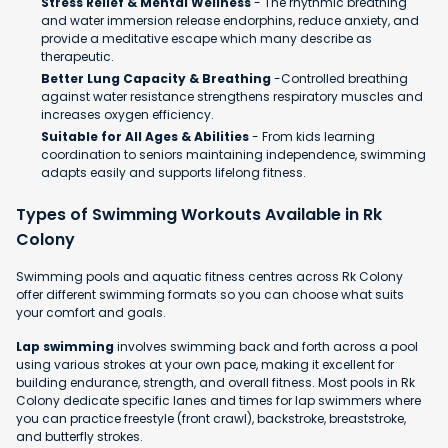
Stress Relief & Mental Wellness
- The rhythmic breathing
and water immersion release endorphins, reduce anxiety, and
provide a meditative escape which many describe as
therapeutic.
Better Lung Capacity & Breathing
-Controlled breathing
against water resistance strengthens respiratory muscles and
increases oxygen efficiency.
Suitable for All Ages & Abilities
- From kids learning
coordination to seniors maintaining independence, swimming
adapts easily and supports lifelong fitness.
Types of Swimming Workouts Available in Rk
Colony
Swimming pools and aquatic fitness centres across Rk Colony
offer different swimming formats so you can choose what suits
your comfort and goals.
Lap swimming
involves swimming back and forth across a pool
using various strokes at your own pace, making it excellent for
building endurance, strength, and overall fitness. Most pools in Rk
Colony dedicate specific lanes and times for lap swimmers where
you can practice freestyle (front crawl), backstroke, breaststroke,
and butterfly strokes.