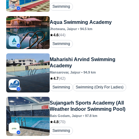
Swimming
Aqua Swimming Academy
Jhotwara
, Jaipur
•
94.5
km
4.6
(
44
)
Swimming
Maharishi Arvind Swimming
Academy
Mansarovar
, Jaipur
•
94.9
km
4.7
(
42
)
Swimming
Swimming (Only For Ladies)
Sujangarh Sports Academy (All
Weather Indoor Swimming Pool)
Bais Godam
, Jaipur
•
97.8
km
4.8
(
70
)
Swimming