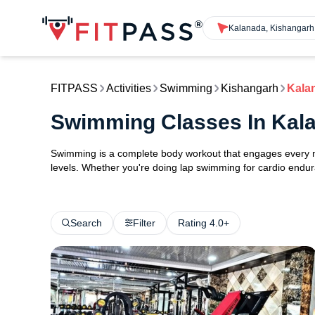
Kalanada, Kishangarh
FITPASS
Activities
Swimming
Kishangarh
Kala
Swimming Classes In Kal
Swimming is a complete body workout that engages every maj
levels. Whether you're doing lap swimming for cardio endura
Search
Filter
Rating 4.0+