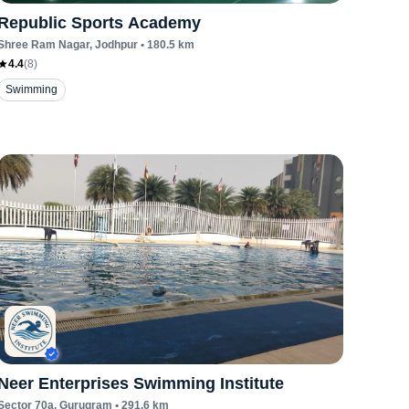
Republic Sports Academy
Shree Ram Nagar
, Jodhpur
•
180.5
km
4.4
(
8
)
Swimming
Neer Enterprises Swimming Institute
Sector 70a
, Gurugram
•
291.6
km