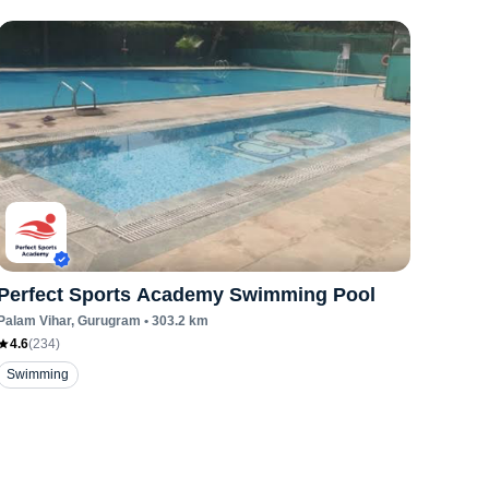
Perfect Sports Academy Swimming Pool
Palam Vihar
, Gurugram
•
303.2
km
4.6
(
234
)
Swimming