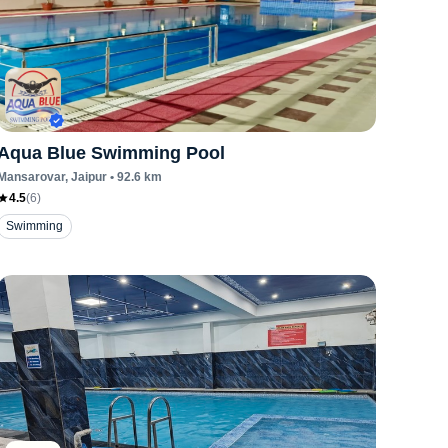
Aqua Blue Swimming Pool
Mansarovar
, Jaipur
•
92.6
km
4.5
(
6
)
Swimming