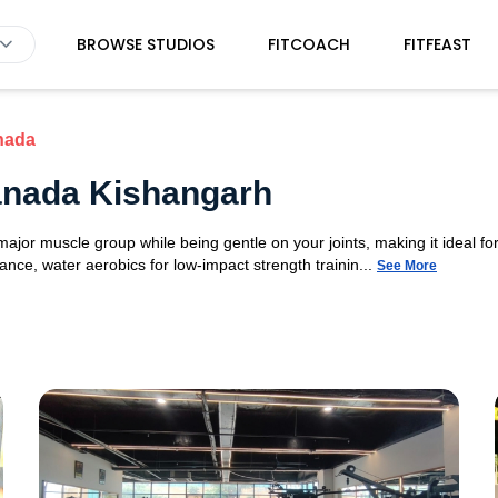
BROWSE STUDIOS
FITCOACH
FITFEAST
nada
anada Kishangarh
or muscle group while being gentle on your joints, making it ideal for 
nce, water aerobics for low-impact strength trainin...
See More