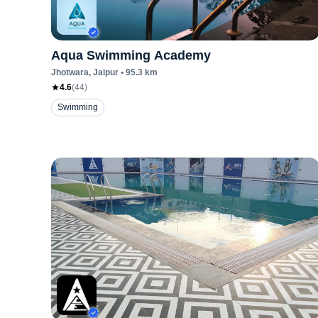
Aqua Swimming Academy
Jhotwara
, Jaipur
•
95.3
km
4.6
(
44
)
Swimming