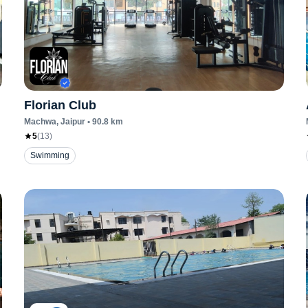
Florian Club
Machwa
, Jaipur
•
90.8
km
5
(
13
)
Swimming