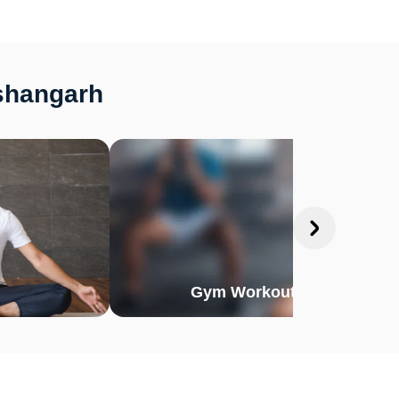
ishangarh
Gym Workout