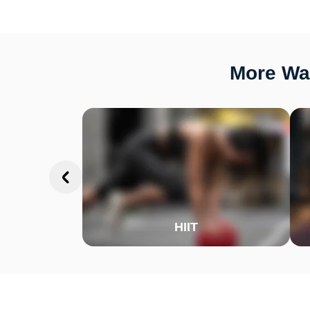
More Way
HIIT