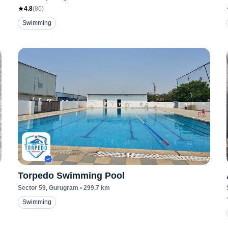
4.8
(
80
)
Swimming
Torpedo Swimming Pool
Sector 59
, Gurugram
•
299.7
km
Swimming