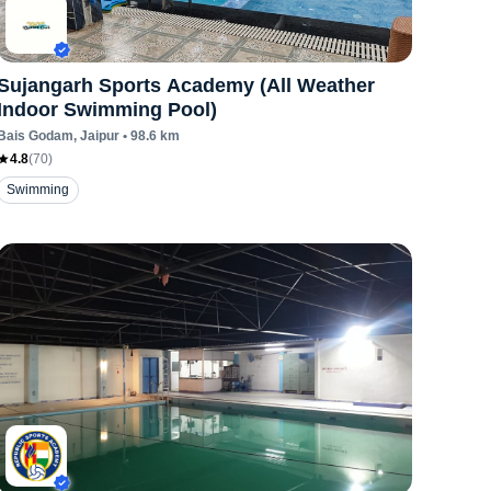
Sujangarh Sports Academy (All Weather
Indoor Swimming Pool)
Bais Godam
, Jaipur
•
98.6
km
4.8
(
70
)
Swimming