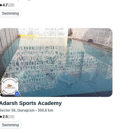
4.7
(
28
)
Swimming
Adarsh Sports Academy
Sector 56
, Gurugram
•
300.8
km
2.5
(
10
)
Swimming