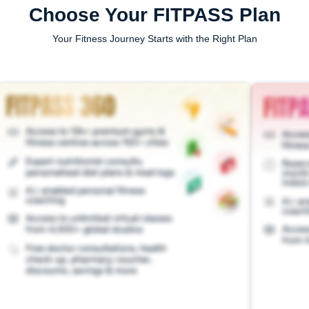
Choose Your FITPASS Plan
Your Fitness Journey Starts with the Right Plan