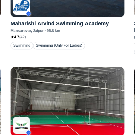
Maharishi Arvind Swimming Academy
Mansarovar
, Jaipur
•
95.8
km
4.7
(
42
)
Swimming
Swimming (Only For Ladies)