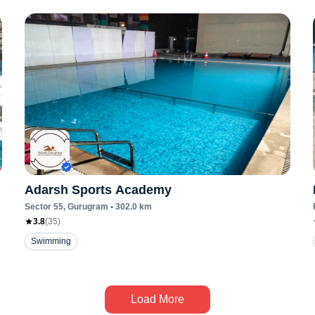
Adarsh Sports Academy
Sector 55
, Gurugram
•
302.0
km
3.8
(
35
)
Swimming
Load More