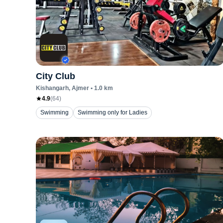
City Club
Kishangarh
, Ajmer
•
1.0
km
4.9
(
64
)
Swimming
Swimming only for Ladies