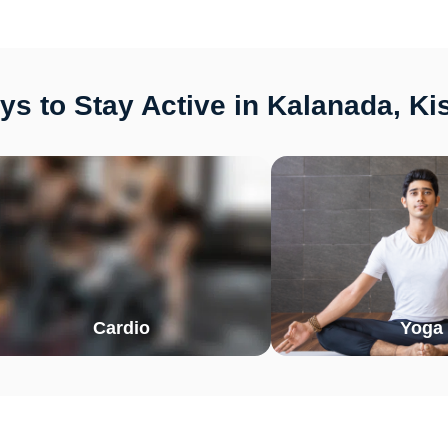
s to Stay Active in Kalanada, K
Cardio
Yoga