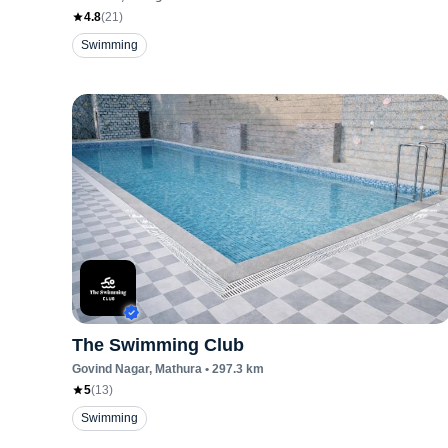
4.8
(
21
)
Swimming
The Swimming Club
Govind Nagar
, Mathura
•
297.3
km
5
(
13
)
Swimming