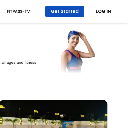
Get Started
LOG IN
FITPASS-TV
all ages and fitness