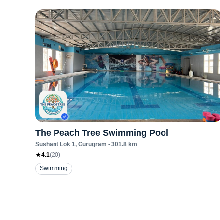
The Peach Tree Swimming Pool
Sushant Lok 1
, Gurugram
•
301.8
km
4.1
(
20
)
Swimming