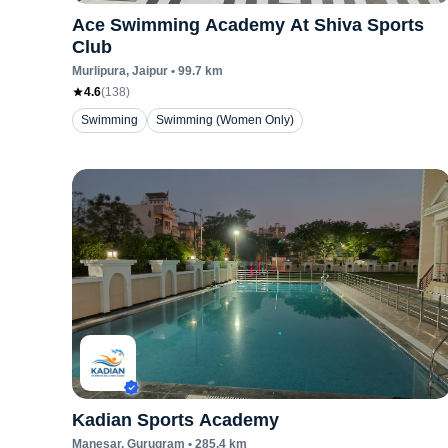
Ace Swimming Academy At Shiva Sports
Club
Murlipura
, Jaipur
•
99.7
km
4.6
(
138
)
Swimming
Swimming (Women Only)
Kadian Sports Academy
Manesar
, Gurugram
•
285.4
km