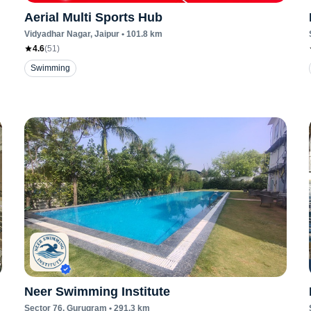
Aerial Multi Sports Hub
Vidyadhar Nagar
, Jaipur
•
101.8
km
4.6
(
51
)
Swimming
Neer Swimming Institute
Sector 76
, Gurugram
•
291.3
km