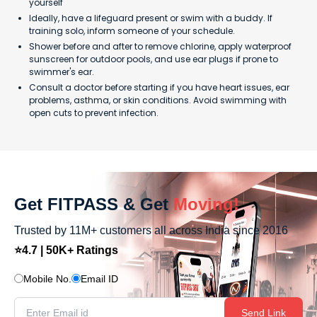
yourself
Ideally, have a lifeguard present or swim with a buddy. If
training solo, inform someone of your schedule.
Shower before and after to remove chlorine, apply waterproof
sunscreen for outdoor pools, and use ear plugs if prone to
swimmer's ear.
Consult a doctor before starting if you have heart issues, ear
problems, asthma, or skin conditions. Avoid swimming with
open cuts to prevent infection.
Get FITPASS & Get
Moving!
Trusted by 11M+ customers all across India since 2016
⭐4.7 | 50K+ Ratings
Mobile No.
Email ID
Send Link