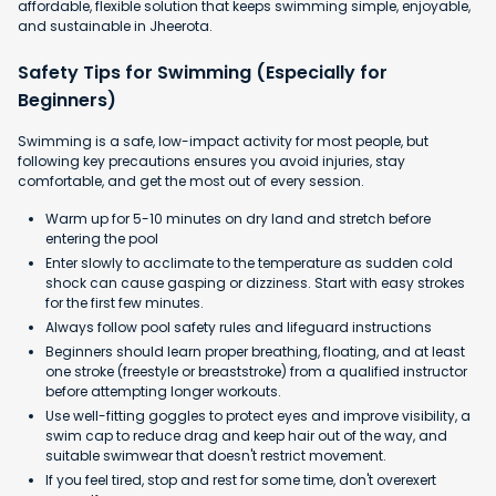
affordable, flexible solution that keeps swimming simple, enjoyable,
and sustainable in Jheerota.
Safety Tips for Swimming (Especially for
Beginners)
Swimming is a safe, low-impact activity for most people, but
following key precautions ensures you avoid injuries, stay
comfortable, and get the most out of every session.
Warm up for 5-10 minutes on dry land and stretch before
entering the pool
Enter slowly to acclimate to the temperature as sudden cold
shock can cause gasping or dizziness. Start with easy strokes
for the first few minutes.
Always follow pool safety rules and lifeguard instructions
Beginners should learn proper breathing, floating, and at least
one stroke (freestyle or breaststroke) from a qualified instructor
before attempting longer workouts.
Use well-fitting goggles to protect eyes and improve visibility, a
swim cap to reduce drag and keep hair out of the way, and
suitable swimwear that doesn't restrict movement.
If you feel tired, stop and rest for some time, don't overexert