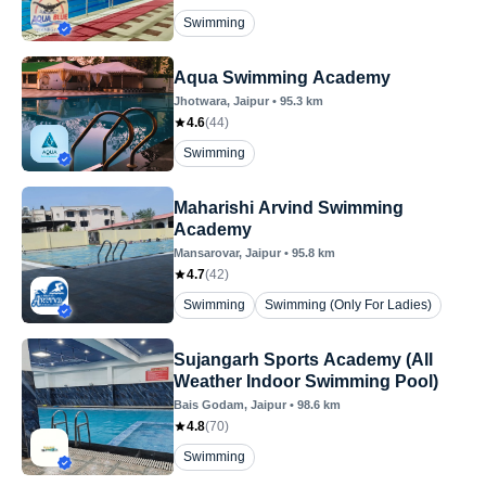
Swimming
Aqua Swimming Academy
Jhotwara
, Jaipur
•
95.3
km
4.6
(
44
)
Swimming
Maharishi Arvind Swimming
Academy
Mansarovar
, Jaipur
•
95.8
km
4.7
(
42
)
Swimming
Swimming (Only For Ladies)
Sujangarh Sports Academy (All
Weather Indoor Swimming Pool)
Bais Godam
, Jaipur
•
98.6
km
4.8
(
70
)
Swimming