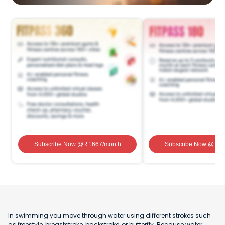
Subscribe Now
@ ₹
1667
/month
Subscribe Now
@ ₹
1
In swimming you move through water using different strokes such
as freestyle, breaststroke, backstroke, or butterfly. Because water