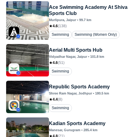
Ace Swimming Academy At Shiva
Sports Club
Murlipura
, Jaipur
•
99.7
km
4.6
(
138
)
Swimming
Swimming (Women Only)
Aerial Multi Sports Hub
Vidyadhar Nagar
, Jaipur
•
101.8
km
4.6
(
51
)
Swimming
Republic Sports Academy
Shree Ram Nagar
, Jodhpur
•
180.5
km
4.4
(
8
)
Swimming
Kadian Sports Academy
Manesar
, Gurugram
•
285.4
km
4.8
(
21
)