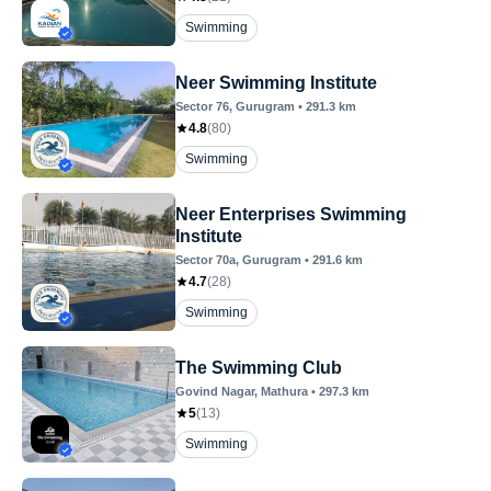
Swimming
Neer Swimming Institute
Sector 76
, Gurugram
•
291.3
km
4.8
(
80
)
Swimming
Neer Enterprises Swimming
Institute
Sector 70a
, Gurugram
•
291.6
km
4.7
(
28
)
Swimming
The Swimming Club
Govind Nagar
, Mathura
•
297.3
km
5
(
13
)
Swimming