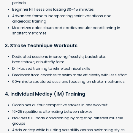
periods
Beginner HIIT sessions lasting 30-45 minutes
Advanced formats incorporating sprint variations and
anaerobic training
​Maximizes calorie burn and cardiovascular conditioning in
shorter timeframes
3. Stroke Technique Workouts
Dedicated sessions improving freestyle, backstroke,
breaststroke, or butterfly form
Drill-based training to refine technical skills
Feedback from coaches to swim more efficiently with less effort
60-minute structured sessions focusing on stroke mechanics
4. Individual Medley (IM) Training
Combines all four competitive strokes in one workout
16-25 repetitions alternating between strokes
Provides full-body conditioning by targeting different muscle
groups
Adds variety while building versatility across swimming styles