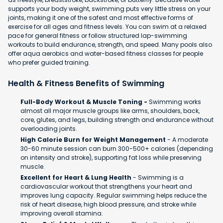
supports your body weight, swimming puts very little stress on your
joints, making it one of the safest and most effective forms of
exercise for all ages and fitness levels. You can swim at a relaxed
pace for general fitness or follow structured lap-swimming
workouts to build endurance, strength, and speed. Many pools also
offer aqua aerobics and water-based fitness classes for people
who prefer guided training.
Health & Fitness Benefits of Swimming
Full-Body Workout & Muscle Toning -
Swimming works
almost all major muscle groups like arms, shoulders, back,
core, glutes, and legs, building strength and endurance without
overloading joints.
High Calorie Burn for Weight Management
- A moderate
30-60 minute session can burn 300-500+ calories (depending
on intensity and stroke), supporting fat loss while preserving
muscle.
Excellent for Heart & Lung Health
- Swimming is a
cardiovascular workout that strengthens your heart and
improves lung capacity. Regular swimming helps reduce the
risk of heart disease, high blood pressure, and stroke while
improving overall stamina.