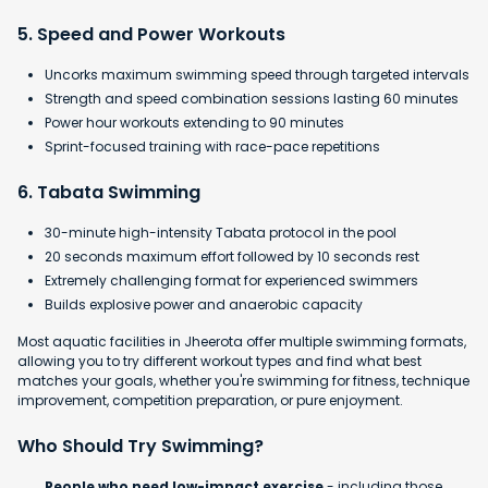
5. Speed and Power Workouts
Uncorks maximum swimming speed through targeted intervals
Strength and speed combination sessions lasting 60 minutes
Power hour workouts extending to 90 minutes
Sprint-focused training with race-pace repetitions
6. Tabata Swimming
30-minute high-intensity Tabata protocol in the pool
​20 seconds maximum effort followed by 10 seconds rest
​Extremely challenging format for experienced swimmers
​Builds explosive power and anaerobic capacity
Most aquatic facilities in Jheerota offer multiple swimming formats,
allowing you to try different workout types and find what best
matches your goals, whether you're swimming for fitness, technique
improvement, competition preparation, or pure enjoyment.
Who Should Try Swimming?
People who need low-impact exercise
- including those