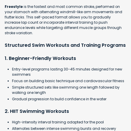
Freestyle
is the fastest and most common stroke, performed on
your stomach with alternating windmill-like arm movements and
flutter kicks. This self-paced format allows you to gradually
increase lap count or incorporate interval training to push
endurance levels while targeting different muscle groups through
stroke variation.
Structured Swim Workouts and Training Programs
1. Beginner-Friendly Workouts
Entry-level programs lasting 30-45 minutes designed for new
swimmers
Focus on building basic technique and cardiovascular fitness
Simple structured sets like swimming one length followed by
walking one length
Gradual progression to build confidence in the water​
2. HIIT Swimming Workouts
High-intensity interval training adapted for the pool
Alternates between intense swimming bursts and recovery