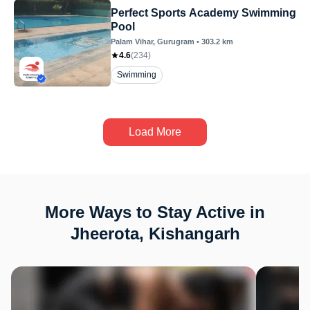
Perfect Sports Academy Swimming
Pool
Palam Vihar
, Gurugram
•
303.2
km
4.6
(
234
)
Swimming
Load More
More Ways to Stay Active in
Jheerota, Kishangarh