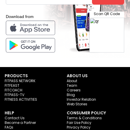
Scan QR Code
Download from
PRODUCTS
ABOUT US
FITPASS NETWORK
About
FITFEAST
Team
FITCOACH
Careers
FITPASS-TV
Blog
FITNESS ACTIVITIES
Investor Relation
Web Stories
HELP
CONSUMER POLICY
Contact Us
Terms & Conditions
Become a Partner
Fair Use Policy
FAQs
Privacy Policy