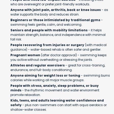
who are overweight or prefer joint-friendly workouts.
Anyone with joint pain, arthritis, back or knee issues
- as
water supports the body and reduces strain.
Beginners or those intimidated by traditional gyms
-
swimming feels gentle, calm, and welcoming.
Seniors and people with mobility limitations
- it helps
maintain strength, balance, and independence with minimal
fall risk.
People recovering from injuries or surgery
(with medical
guidance) - water-based rehab is often safer and gentler.
Pregnant women
(after doctor approval) - swimming keeps
you active without overheating or stressing the joints.
Athletes and regular exercisers
- great for cross-training,
endurance, and full-body conditioning.
Anyone aiming for weight loss or toning
- swimming burns
calories while working all major muscle groups.
People with stress, anxiety, sleep problems, or busy
minds
- the rhythmic movement and water environment
promote relaxation.
Kids, teens, and adults learning water confidence and
safety
- plus non-swimmers can start with aqua aerobics or
shallow-water classes.