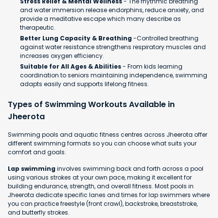
Stress Relief & Mental Wellness
- The rhythmic breathing
and water immersion release endorphins, reduce anxiety, and
provide a meditative escape which many describe as
therapeutic.
Better Lung Capacity & Breathing
-Controlled breathing
against water resistance strengthens respiratory muscles and
increases oxygen efficiency.
Suitable for All Ages & Abilities
- From kids learning
coordination to seniors maintaining independence, swimming
adapts easily and supports lifelong fitness.
Types of Swimming Workouts Available in
Jheerota
Swimming pools and aquatic fitness centres across Jheerota offer
different swimming formats so you can choose what suits your
comfort and goals.
Lap swimming
involves swimming back and forth across a pool
using various strokes at your own pace, making it excellent for
building endurance, strength, and overall fitness. Most pools in
Jheerota dedicate specific lanes and times for lap swimmers where
you can practice freestyle (front crawl), backstroke, breaststroke,
and butterfly strokes.