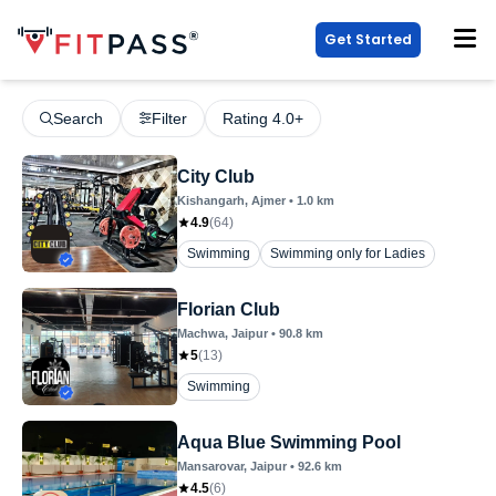
Get Started
Search
Filter
Rating 4.0+
City Club
Kishangarh
, Ajmer
•
1.0
km
4.9
(
64
)
Swimming
Swimming only for Ladies
Florian Club
Machwa
, Jaipur
•
90.8
km
5
(
13
)
Swimming
Aqua Blue Swimming Pool
Mansarovar
, Jaipur
•
92.6
km
4.5
(
6
)