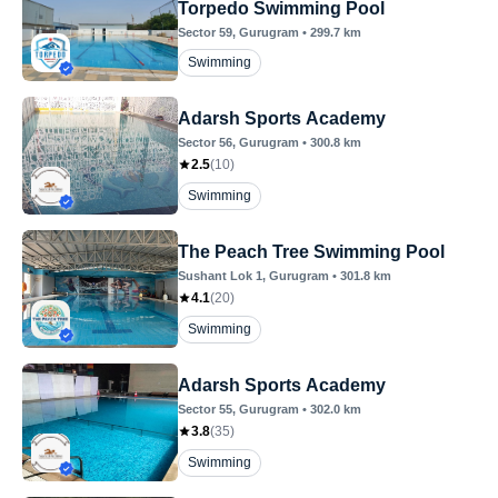
Torpedo Swimming Pool
Sector 59
, Gurugram
•
299.7
km
Swimming
Adarsh Sports Academy
Sector 56
, Gurugram
•
300.8
km
2.5
(
10
)
Swimming
The Peach Tree Swimming Pool
Sushant Lok 1
, Gurugram
•
301.8
km
4.1
(
20
)
Swimming
Adarsh Sports Academy
Sector 55
, Gurugram
•
302.0
km
3.8
(
35
)
Swimming