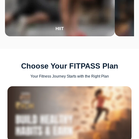
HIIT
Choose Your FITPASS Plan
Your Fitness Journey Starts with the Right Plan