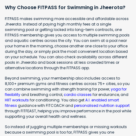
Why Choose FITPASS for Swimming in Jheerota?
FITPASS makes swimming more accessible and affordable across
Jheerota. Instead of paying high monthly fees at a single
swimming pool or getting locked into long-term contracts, one
FITPASS membership gives you access to multiple swimming pools
and aquatic centres across the city. You can swim at a pool near
your home in the morning, choose another one close to your office
during the day, or simply pick the most convenient location based
on your schedule. You can also check availability across different
pools in Jheerota and book sessions at less crowded times or
alternative locations through the FITPASS app.
Beyond swimming, your membership also includes access to
8,100+ premium gyms and fitness centres across 75+ cities, so you
can combine swimming with strength training for power,
yoga for
flexibility
and breathing control,
cardio classes
for endurance, and
HIIT workouts
for conditioning. You also get
A.I. enabled smart
fitness
guidance with FITCOACH and
personalised nutrition support
through FITFEAST, helping you improve performance in the pool while
supporting your overall health and wellness.
So instead of juggling multiple memberships or missing workouts
because a swimming pool is too far, FITPASS gives you one