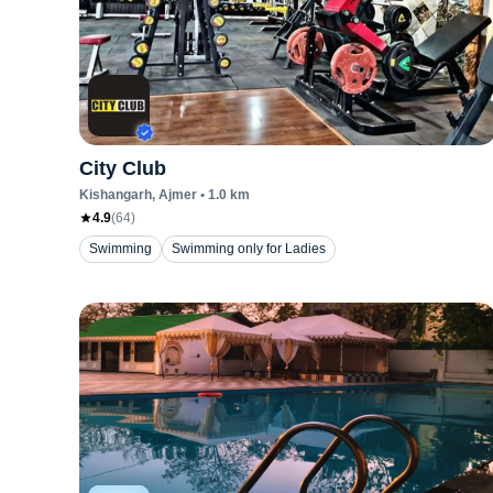
City Club
Kishangarh
, Ajmer
•
1.0
km
4.9
(
64
)
Swimming
Swimming only for Ladies