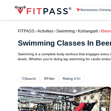
Beenjarwara, Kishang
FITPASS
Activities
Swimming
Kishangarh
Been
Swimming Classes In Bee
Swimming is a complete body workout that engages every maj
levels. Whether you're doing lap swimming for cardio endura
Search
Filter
Rating 4.0+