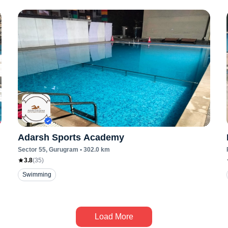
Adarsh Sports Academy
Sector 55
, Gurugram
•
302.0
km
3.8
(
35
)
Swimming
Load More