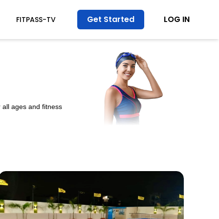
Get Started
LOG IN
FITPASS-TV
all ages and fitness