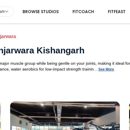
BROWSE STUDIOS
FITCOACH
FITFEAST
arh
jarwara
njarwara Kishangarh
or muscle group while being gentle on your joints, making it ideal for 
nce, water aerobics for low-impact strength trainin...
See More