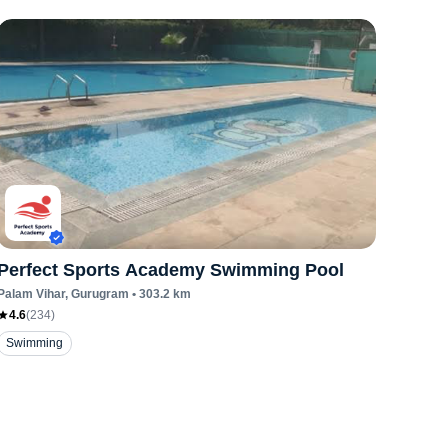
Perfect Sports Academy Swimming Pool
Palam Vihar
, Gurugram
•
303.2
km
4.6
(
234
)
Swimming