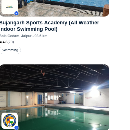
Sujangarh Sports Academy (All Weather
Indoor Swimming Pool)
Bais Godam
, Jaipur
•
98.6
km
4.8
(
70
)
Swimming