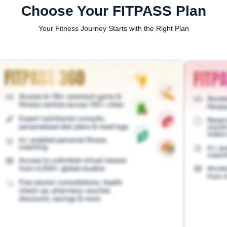
Choose Your FITPASS Plan
Your Fitness Journey Starts with the Right Plan