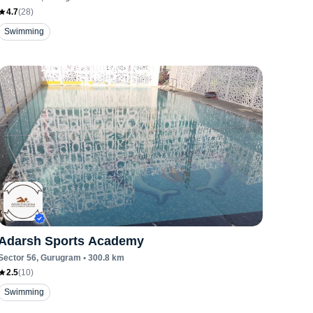
4.7
(
28
)
Swimming
Adarsh Sports Academy
Sector 56
, Gurugram
•
300.8
km
2.5
(
10
)
Swimming