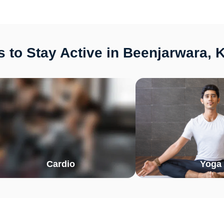
 to Stay Active in Beenjarwara, 
Cardio
Yoga