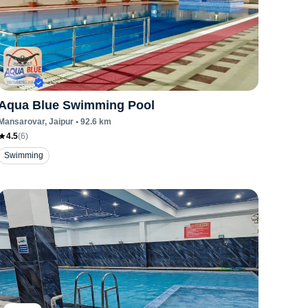
Aqua Blue Swimming Pool
Mansarovar
, Jaipur
•
92.6
km
4.5
(
6
)
Swimming