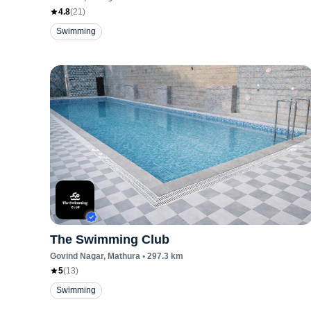
4.8
(
21
)
Swimming
The Swimming Club
Govind Nagar
, Mathura
•
297.3
km
5
(
13
)
Swimming