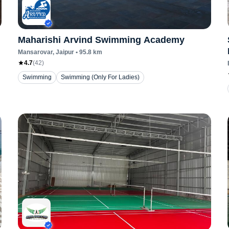
Maharishi Arvind Swimming Academy
Mansarovar
, Jaipur
•
95.8
km
4.7
(
42
)
Swimming
Swimming (Only For Ladies)