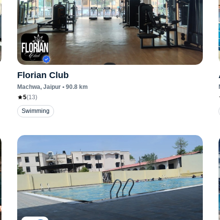
Florian Club
Machwa
, Jaipur
•
90.8
km
5
(
13
)
Swimming