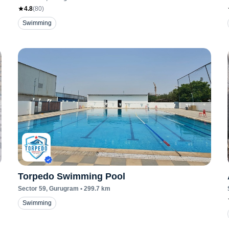
4.8
(
80
)
Swimming
Torpedo Swimming Pool
Sector 59
, Gurugram
•
299.7
km
Swimming