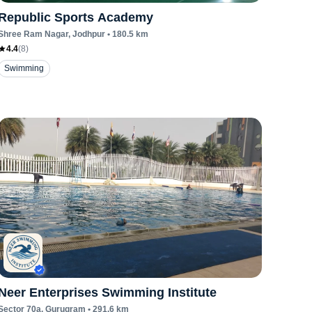
Republic Sports Academy
Shree Ram Nagar
, Jodhpur
•
180.5
km
4.4
(
8
)
Swimming
Neer Enterprises Swimming Institute
Sector 70a
, Gurugram
•
291.6
km