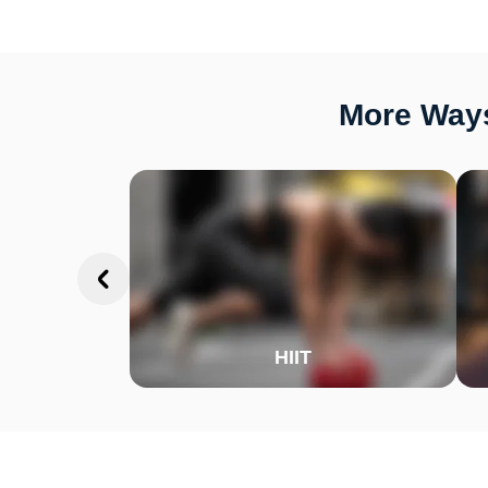
More Ways
HIIT