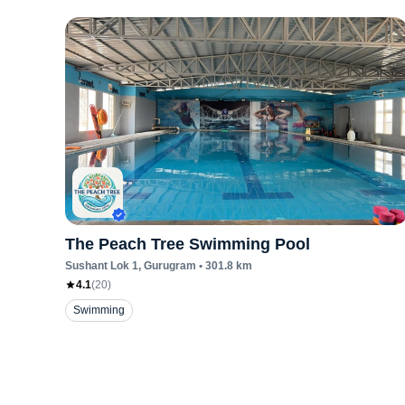
The Peach Tree Swimming Pool
Sushant Lok 1
, Gurugram
•
301.8
km
4.1
(
20
)
Swimming