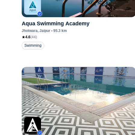
Aqua Swimming Academy
Jhotwara
, Jaipur
•
95.3
km
4.6
(
44
)
Swimming