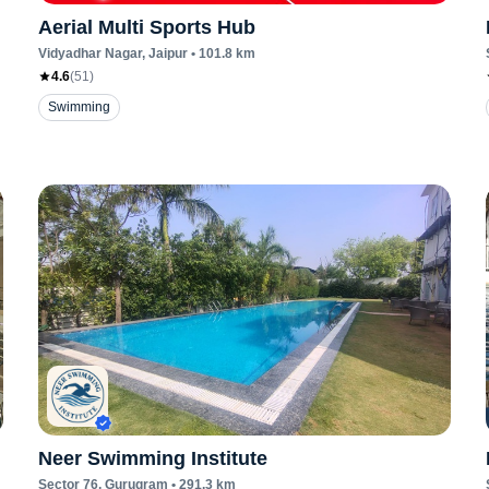
Aerial Multi Sports Hub
Vidyadhar Nagar
, Jaipur
•
101.8
km
4.6
(
51
)
Swimming
Neer Swimming Institute
Sector 76
, Gurugram
•
291.3
km