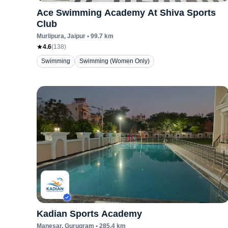
Ace Swimming Academy At Shiva Sports
Club
Murlipura
, Jaipur
•
99.7
km
4.6
(
138
)
Swimming
Swimming (Women Only)
Kadian Sports Academy
Manesar
, Gurugram
•
285.4
km