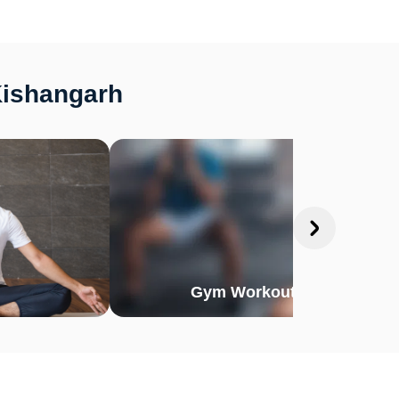
Kishangarh
Gym Workout