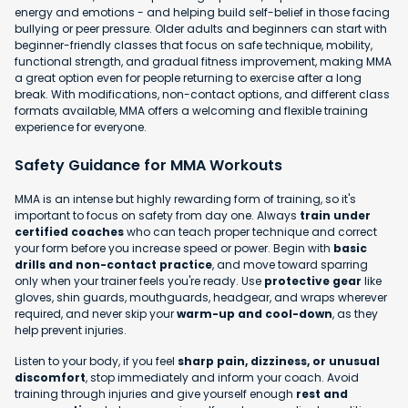
energy and emotions - and helping build self-belief in those facing
bullying or peer pressure. Older adults and beginners can start with
beginner-friendly classes that focus on safe technique, mobility,
functional strength, and gradual fitness improvement, making MMA
a great option even for people returning to exercise after a long
break. With modifications, non-contact options, and different class
formats available, MMA offers a welcoming and flexible training
experience for everyone.
Safety Guidance for MMA Workouts
MMA is an intense but highly rewarding form of training, so it's
important to focus on safety from day one. Always
train under
certified coaches
who can teach proper technique and correct
your form before you increase speed or power. Begin with
basic
drills and non-contact practice
, and move toward sparring
only when your trainer feels you're ready. Use
protective gear
like
gloves, shin guards, mouthguards, headgear, and wraps wherever
required, and never skip your
warm-up and cool-down
, as they
help prevent injuries.
Listen to your body, if you feel
sharp pain, dizziness, or unusual
discomfort
, stop immediately and inform your coach. Avoid
training through injuries and give yourself enough
rest and