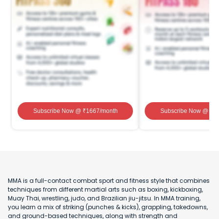
Subscribe Now
@ ₹
1667
/month
Subscribe Now
@ ₹
1
MMA is a full-contact combat sport and fitness style that combines
techniques from different martial arts such as boxing, kickboxing,
Muay Thai, wrestling, judo, and Brazilian jiu-jitsu. In MMA training,
you learn a mix of striking (punches & kicks), grappling, takedowns,
and ground-based techniques, along with strength and