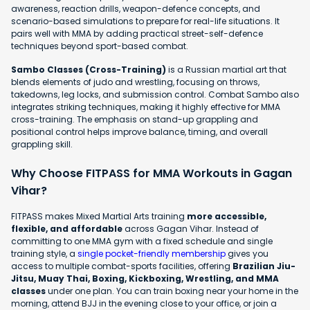
awareness, reaction drills, weapon-defence concepts, and
scenario-based simulations to prepare for real-life situations. It
pairs well with MMA by adding practical street-self-defence
techniques beyond sport-based combat.
Sambo Classes (Cross-Training)
is a Russian martial art that
blends elements of judo and wrestling, focusing on throws,
takedowns, leg locks, and submission control. Combat Sambo also
integrates striking techniques, making it highly effective for MMA
cross-training. The emphasis on stand-up grappling and
positional control helps improve balance, timing, and overall
grappling skill.
Why Choose FITPASS for MMA Workouts in Gagan
Vihar?
FITPASS makes Mixed Martial Arts training
more accessible,
flexible, and affordable
across Gagan Vihar. Instead of
committing to one MMA gym with a fixed schedule and single
training style, a
single pocket-friendly membership
gives you
access to multiple combat-sports facilities, offering
Brazilian Jiu-
Jitsu, Muay Thai, Boxing, Kickboxing, Wrestling, and MMA
classes
under one plan. You can train boxing near your home in the
morning, attend BJJ in the evening close to your office, or join a