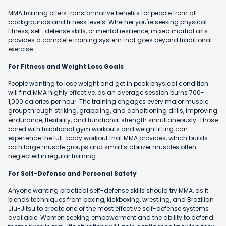
MMA training offers transformative benefits for people from all
backgrounds and fitness levels. Whether you're seeking physical
fitness, self-defense skills, or mental resilience, mixed martial arts
provides a complete training system that goes beyond traditional
exercise.
For Fitness and Weight Loss Goals
People wanting to lose weight and get in peak physical condition
will find MMA highly effective, as an average session burns 700-
1,000 calories per hour. The training engages every major muscle
group through striking, grappling, and conditioning drills, improving
endurance, flexibility, and functional strength simultaneously. Those
bored with traditional gym workouts and weightlifting can
experience the full-body workout that MMA provides, which builds
both large muscle groups and small stabilizer muscles often
neglected in regular training.
For Self-Defense and Personal Safety
Anyone wanting practical self-defense skills should try MMA, as it
blends techniques from boxing, kickboxing, wrestling, and Brazilian
Jiu-Jitsu to create one of the most effective self-defense systems
available. Women seeking empowerment and the ability to defend