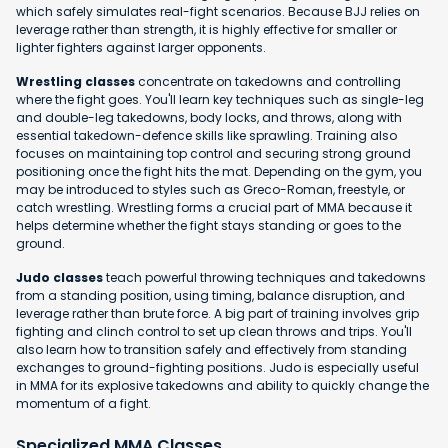
which safely simulates real-fight scenarios. Because BJJ relies on
leverage rather than strength, it is highly effective for smaller or
lighter fighters against larger opponents.
Wrestling classes
concentrate on takedowns and controlling
where the fight goes. You'll learn key techniques such as single-leg
and double-leg takedowns, body locks, and throws, along with
essential takedown-defence skills like sprawling. Training also
focuses on maintaining top control and securing strong ground
positioning once the fight hits the mat. Depending on the gym, you
may be introduced to styles such as Greco-Roman, freestyle, or
catch wrestling. Wrestling forms a crucial part of MMA because it
helps determine whether the fight stays standing or goes to the
ground.
Judo classes
teach powerful throwing techniques and takedowns
from a standing position, using timing, balance disruption, and
leverage rather than brute force. A big part of training involves grip
fighting and clinch control to set up clean throws and trips. You'll
also learn how to transition safely and effectively from standing
exchanges to ground-fighting positions. Judo is especially useful
in MMA for its explosive takedowns and ability to quickly change the
momentum of a fight.
Specialized MMA Classes