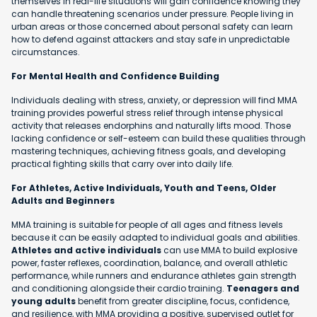
themselves in real-life situations will gain confidence knowing they
can handle threatening scenarios under pressure. People living in
urban areas or those concerned about personal safety can learn
how to defend against attackers and stay safe in unpredictable
circumstances.
For Mental Health and Confidence Building
Individuals dealing with stress, anxiety, or depression will find MMA
training provides powerful stress relief through intense physical
activity that releases endorphins and naturally lifts mood. Those
lacking confidence or self-esteem can build these qualities through
mastering techniques, achieving fitness goals, and developing
practical fighting skills that carry over into daily life.
For Athletes, Active Individuals, Youth and Teens, Older
Adults and Beginners
MMA training is suitable for people of all ages and fitness levels
because it can be easily adapted to individual goals and abilities.
Athletes and active individuals
can use MMA to build explosive
power, faster reflexes, coordination, balance, and overall athletic
performance, while runners and endurance athletes gain strength
and conditioning alongside their cardio training.
Teenagers and
young adults
benefit from greater discipline, focus, confidence,
and resilience, with MMA providing a positive, supervised outlet for