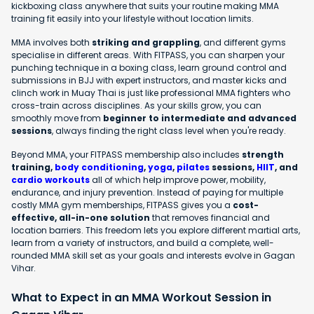
kickboxing class anywhere that suits your routine making MMA
training fit easily into your lifestyle without location limits.
MMA involves both
striking and grappling
, and different gyms
specialise in different areas. With FITPASS, you can sharpen your
punching technique in a boxing class, learn ground control and
submissions in BJJ with expert instructors, and master kicks and
clinch work in Muay Thai is just like professional MMA fighters who
cross-train across disciplines. As your skills grow, you can
smoothly move from
beginner to intermediate and advanced
sessions
, always finding the right class level when you're ready.
Beyond MMA, your FITPASS membership also includes
strength
training,
body conditioning
,
yoga
,
pilates
sessions,
HIIT
, and
cardio workouts
all of which help improve power, mobility,
endurance, and injury prevention. Instead of paying for multiple
costly MMA gym memberships, FITPASS gives you a
cost-
effective, all-in-one solution
that removes financial and
location barriers. This freedom lets you explore different martial arts,
learn from a variety of instructors, and build a complete, well-
rounded MMA skill set as your goals and interests evolve in Gagan
Vihar.
What to Expect in an MMA Workout Session in