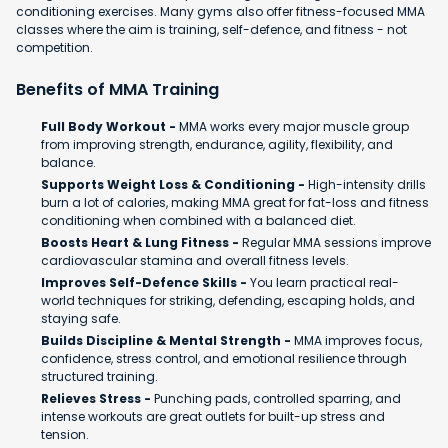
conditioning exercises. Many gyms also offer fitness-focused MMA
classes where the aim is training, self-defence, and fitness - not
competition.
Benefits of MMA Training
Full Body Workout -
MMA works every major muscle group
from improving strength, endurance, agility, flexibility, and
balance.
Supports Weight Loss & Conditioning -
High-intensity drills
burn a lot of calories, making MMA great for fat-loss and fitness
conditioning when combined with a balanced diet.
Boosts Heart & Lung Fitness -
Regular MMA sessions improve
cardiovascular stamina and overall fitness levels.
Improves Self-Defence Skills -
You learn practical real-
world techniques for striking, defending, escaping holds, and
staying safe.
Builds Discipline & Mental Strength -
MMA improves focus,
confidence, stress control, and emotional resilience through
structured training.
Relieves Stress -
Punching pads, controlled sparring, and
intense workouts are great outlets for built-up stress and
tension.