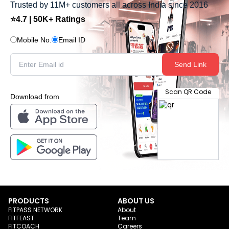
Trusted by 11M+ customers all across India since 2016
⭐4.7 | 50K+ Ratings
Mobile No.
Email ID
Send Link
Scan QR Code
Download from
PRODUCTS
ABOUT US
FITPASS NETWORK
About
FITFEAST
Team
FITCOACH
Careers