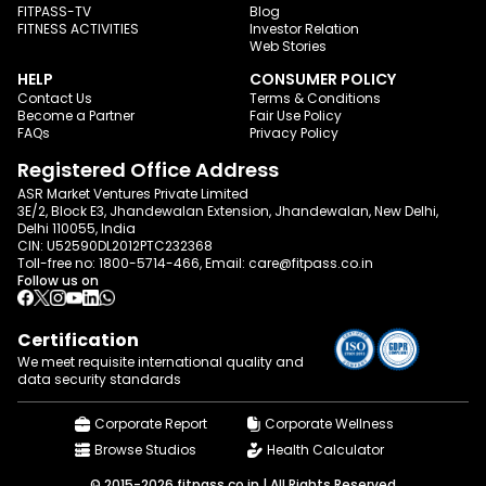
FITPASS-TV
Blog
FITNESS ACTIVITIES
Investor Relation
Web Stories
HELP
CONSUMER POLICY
Contact Us
Terms & Conditions
Become a Partner
Fair Use Policy
FAQs
Privacy Policy
Registered Office Address
ASR Market Ventures Private Limited
3E/2, Block E3, Jhandewalan Extension, Jhandewalan, New Delhi,
Delhi 110055, India
CIN: U52590DL2012PTC232368
Toll-free no:
1800-5714-466
, Email:
care@fitpass.co.in
Follow us on
Certification
We meet requisite international quality and
data
security standards
Corporate Report
Corporate Wellness
Browse Studios
Health Calculator
© 2015-2026 fitpass.co.in | All Rights Reserved