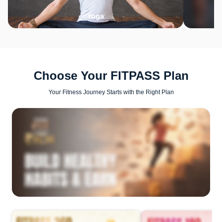
Yoga
Choose Your FITPASS Plan
Your Fitness Journey Starts with the Right Plan