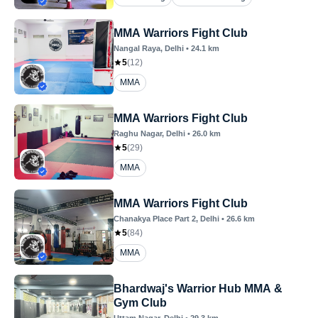
MMA Warriors Fight Club
Nangal Raya
, Delhi
•
24.1
km
5
(
12
)
MMA
MMA Warriors Fight Club
Raghu Nagar
, Delhi
•
26.0
km
5
(
29
)
MMA
MMA Warriors Fight Club
Chanakya Place Part 2
, Delhi
•
26.6
km
5
(
84
)
MMA
Bhardwaj's Warrior Hub MMA &
Gym Club