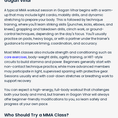
Gagan Vihar
A typical MMA workout session in Gagan Vihar begins with a warm-
up that may include light cardio, mobility drills, and dynamic
stretching to prepare your body. This is followed by technique
training, where you'll learn striking skills (punches, kicks, elbows, and
knees), grappling and takedown drills, clinch work, or ground-
control techniques, depending on the day's focus. You'll usually
practise on pads, heavy bags, or with a partner under the trainer's
guidance to improve timing, coordination, and accuracy.
Most MMA classes also include strength and conditioning such as
core exercises
, body-weight drills, agility training, or HIIT-style
circuits to build stamina and power. Beginners generally start with
non-contact technique practice, while more advanced members
may participate in light, supervised sparring with protective gear.
Sessions usually end with cool-down stretches or breathing work to
support recovery.
You can expect a high-energy, full-body workout that challenges
both your body and mind, but trainers in Gagan Vihar will always
offer beginner-friendly modifications to you, so learn safely and
progress at your own pace.
Who Should Try a MMA Class?