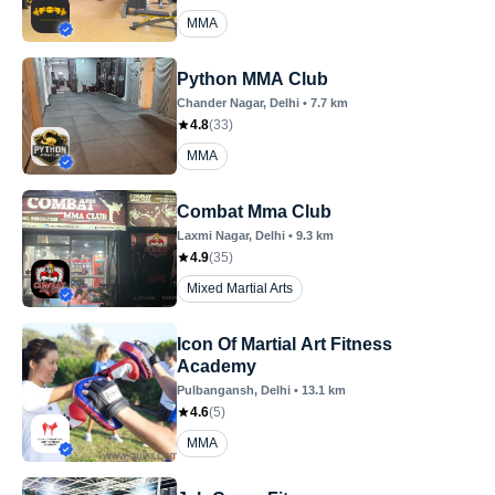
MMA
Python MMA Club
Chander Nagar
, Delhi
•
7.7
km
4.8
(
33
)
MMA
Combat Mma Club
Laxmi Nagar
, Delhi
•
9.3
km
4.9
(
35
)
Mixed Martial Arts
Icon Of Martial Art Fitness
Academy
Pulbangansh
, Delhi
•
13.1
km
4.6
(
5
)
MMA