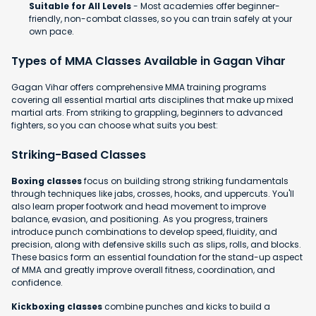
Suitable for All Levels
- Most academies offer beginner-
friendly, non-combat classes, so you can train safely at your
own pace.
Types of MMA Classes Available in Gagan Vihar
Gagan Vihar offers comprehensive MMA training programs
covering all essential martial arts disciplines that make up mixed
martial arts. From striking to grappling, beginners to advanced
fighters, so you can choose what suits you best:
Striking-Based Classes
Boxing classes
focus on building strong striking fundamentals
through techniques like jabs, crosses, hooks, and uppercuts. You'll
also learn proper footwork and head movement to improve
balance, evasion, and positioning. As you progress, trainers
introduce punch combinations to develop speed, fluidity, and
precision, along with defensive skills such as slips, rolls, and blocks.
These basics form an essential foundation for the stand-up aspect
of MMA and greatly improve overall fitness, coordination, and
confidence.
Kickboxing classes
combine punches and kicks to build a