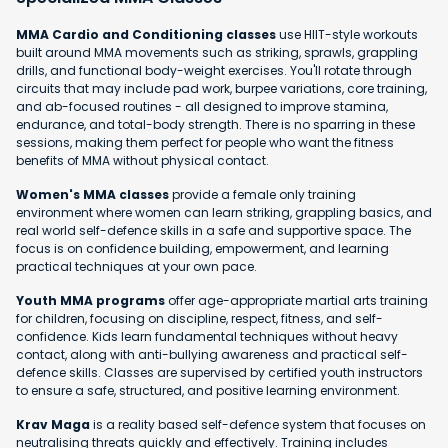
MMA Cardio and Conditioning classes
use HIIT-style workouts
built around MMA movements such as striking, sprawls, grappling
drills, and functional body-weight exercises. You'll rotate through
circuits that may include pad work, burpee variations, core training,
and ab-focused routines - all designed to improve stamina,
endurance, and total-body strength. There is no sparring in these
sessions, making them perfect for people who want the fitness
benefits of MMA without physical contact.
Women's MMA classes
provide a female only training
environment where women can learn striking, grappling basics, and
real world self-defence skills in a safe and supportive space. The
focus is on confidence building, empowerment, and learning
practical techniques at your own pace.
Youth MMA programs
offer age-appropriate martial arts training
for children, focusing on discipline, respect, fitness, and self-
confidence. Kids learn fundamental techniques without heavy
contact, along with anti-bullying awareness and practical self-
defence skills. Classes are supervised by certified youth instructors
to ensure a safe, structured, and positive learning environment.
Krav Maga
is a reality based self-defence system that focuses on
neutralising threats quickly and effectively. Training includes