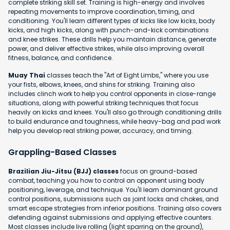
complete striking skill set. Training is high-energy and involves
repeating movements to improve coordination, timing, and
conditioning. You'll learn different types of kicks like low kicks, body
kicks, and high kicks, along with punch-and-kick combinations
and knee strikes. These drills help you maintain distance, generate
power, and deliver effective strikes, while also improving overall
fitness, balance, and confidence.
Muay Thai
classes teach the "Art of Eight Limbs," where you use
your fists, elbows, knees, and shins for striking. Training also
includes clinch work to help you control opponents in close-range
situations, along with powerful striking techniques that focus
heavily on kicks and knees. You'll also go through conditioning drills
to build endurance and toughness, while heavy-bag and pad work
help you develop real striking power, accuracy, and timing.
Grappling-Based Classes
Brazilian Jiu-Jitsu (BJJ) classes
focus on ground-based
combat, teaching you how to control an opponent using body
positioning, leverage, and technique. You'll learn dominant ground
control positions, submissions such as joint locks and chokes, and
smart escape strategies from inferior positions. Training also covers
defending against submissions and applying effective counters.
Most classes include live rolling (light sparring on the ground),