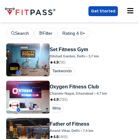
Get Started
Search
Filter
Rating 4.0+
Set Fitness Gym
Dilshad Garden
, Delhi
•
3.7
km
4.9
(
56
)
Taekwondo
Oxygen Fitness Club
Chander Nagar
, Ghaziabad
•
4.7
km
4.9
(
295
)
Mma
Father of Fitness
Anand Vihar
, Delhi
•
7.4
km
4.8
(
468
)