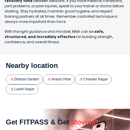
recovery time
between sessions. If you have medical conditions,
joint problems, or past injuries, speak to your trainer or doctor before
starting. Stay hydrated, maintain good hygiene, and respect
training partners at all times. Remember controlled technique is
always more important than force.
With the right guidance and mindset, MMA can be
safe,
structured, and incredibly effective
for building strength,
confidence, and overall fitness.
Nearby location
Dilshad Garden
Anand Vihar
Chander Nagar
Laxmi Nagar
Get FITPASS & Get
Moving!