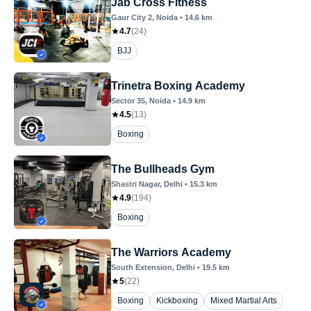
Jab Cross Fitness
Gaur City 2
, Noida
•
14.6
km
4.7
(
24
)
BJJ
Trinetra Boxing Academy
Sector 35
, Noida
•
14.9
km
4.5
(
13
)
Boxing
The Bullheads Gym
Shastri Nagar
, Delhi
•
15.3
km
4.9
(
194
)
Boxing
The Warriors Academy
South Extension
, Delhi
•
19.5
km
5
(
22
)
Boxing
Kickboxing
Mixed Martial Arts