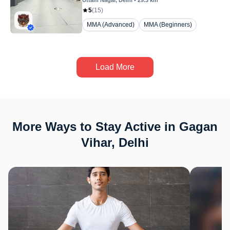
Uttam Nagar
, Delhi
•
29.3
km
5
(
15
)
MMA (Advanced)
MMA (Beginners)
Load More
More Ways to Stay Active in Gagan
Vihar, Delhi