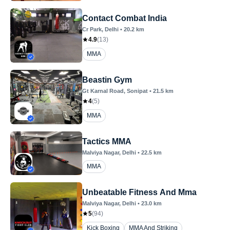
Contact Combat India
Cr Park
, Delhi
•
20.2
km
4.9
(
13
)
MMA
Beastin Gym
Gt Karnal Road
, Sonipat
•
21.5
km
4
(
5
)
MMA
Tactics MMA
Malviya Nagar
, Delhi
•
22.5
km
MMA
Unbeatable Fitness And Mma
Malviya Nagar
, Delhi
•
23.0
km
5
(
94
)
Kick Boxing
MMA And Striking