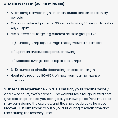
2. Main Workout (20-40 minutes)
-
Alternating between high-intensity bursts and short recovery
periods
Common interval patterns: 30 seconds work/30 seconds rest or
40/20 splits
Mix of exercises targeting different muscle groups like
a.) Burpees, jump squats, high knees, mountain climbers
b.) Sprint intervals, bike sprints, or rowing
c.) Kettlebell swings, battle ropes, box jumps
6-10 rounds or circuits depending on session length
Heart rate reaches 80-95% of maximum during intense
intervals
3. Intensity Experience -
In a HIIT session, you'll breathe heavily
and sweat a lot, that's normal. The workout feels tough, but trainers
give easier options so you can go at your own pace. Your muscles
may burn during the exercise, and the short rest breaks help you
recover. Just remember to push yourself during the work time and
relax during the recovery time.