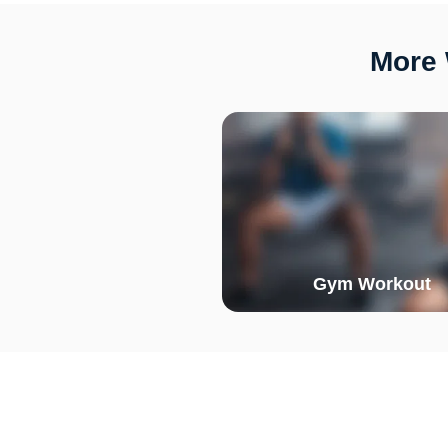
More 
Gym Workout