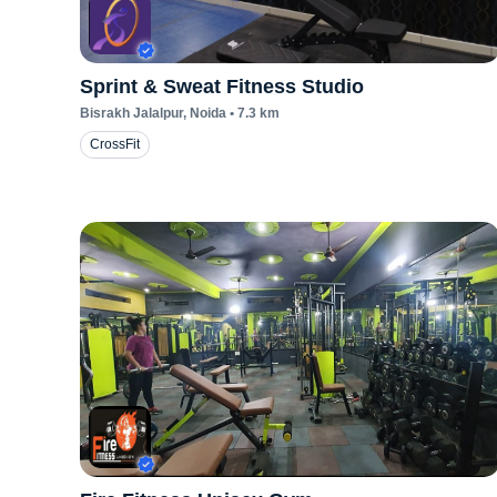
Sprint & Sweat Fitness Studio
Bisrakh Jalalpur
, Noida
•
7.3
km
CrossFit