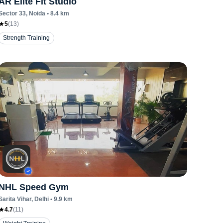
AR Elite Fit Studio
Sector 33
, Noida
•
8.4
km
5
(
13
)
Strength Training
NHL Speed Gym
Sarita Vihar
, Delhi
•
9.9
km
4.7
(
11
)