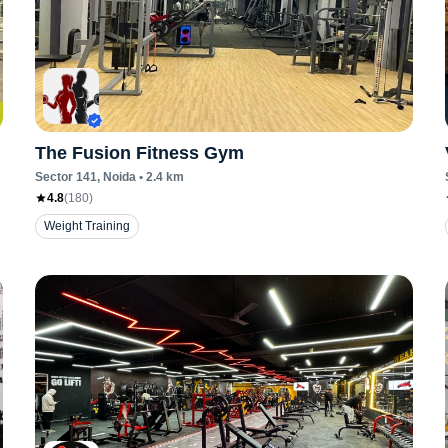
The Fusion Fitness Gym
Sector 141
, Noida
•
2.4
km
4.8
(
180
)
Weight Training