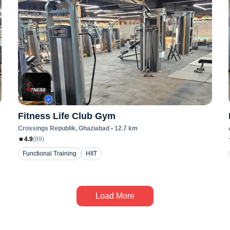
Fitness Life Club Gym
Crossings Republik
, Ghaziabad
•
12.7
km
4.9
(
89
)
Functional Training
HIIT
Load More