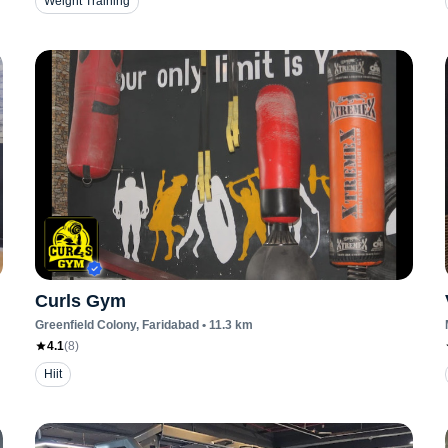
Weight Training
Curls Gym
Greenfield Colony
, Faridabad
•
11.3
km
4.1
(
8
)
Hiit