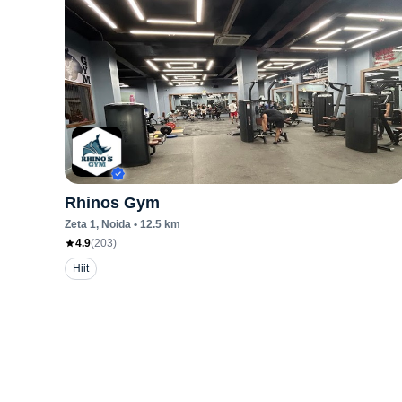
Rhinos Gym
Zeta 1
, Noida
•
12.5
km
4.9
(
203
)
Hiit