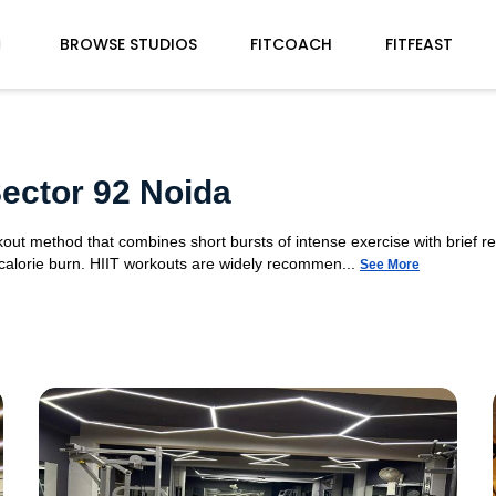
BROWSE STUDIOS
FITCOACH
FITFEAST
Sector 92 Noida
orkout method that combines short bursts of intense exercise with brief r
 calorie burn. HIIT workouts are widely recommen...
See More