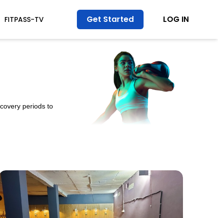
Get Started
LOG IN
FITPASS-TV
ecovery periods to