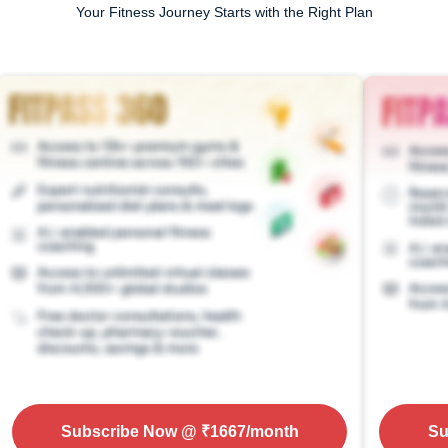
Your Fitness Journey Starts with the Right Plan
Subscribe Now
@ ₹
1667
/month
Su