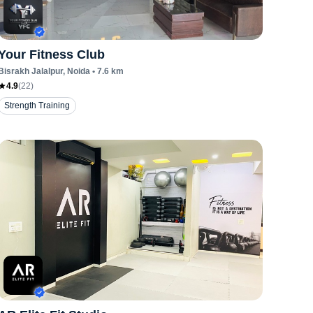
Your Fitness Club
Bisrakh Jalalpur
, Noida
•
7.6
km
4.9
(
22
)
Strength Training