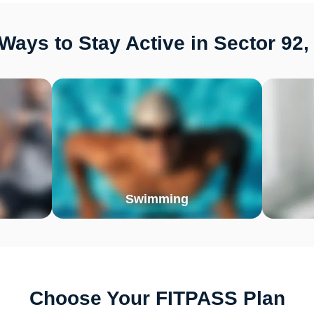
Ways to Stay Active in Sector 92,
Swimming
Choose Your FITPASS Plan