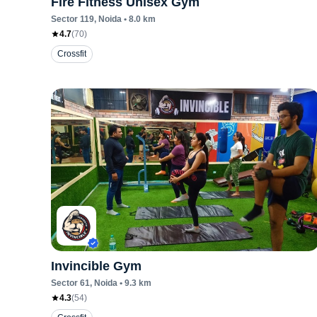
Fire Fitness Unisex Gym
Sector 119
, Noida
•
8.0
km
4.7
(
70
)
Crossfit
Invincible Gym
Sector 61
, Noida
•
9.3
km
4.3
(
54
)