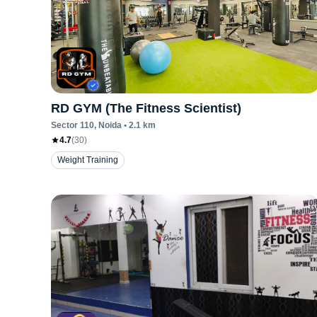
RD GYM (The Fitness Scientist)
Sector 110
, Noida
•
2.1
km
4.7
(
30
)
Weight Training