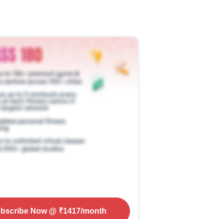
bscribe Now
@ ₹
1417
/month