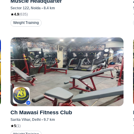
Muscle Headquarter
Sector 122
, Noida
•
8.4
km
4.9
(
635
)
Weight Training
Ch Mawasi Fitness Club
Sarita Vihar
, Delhi
•
9.7
km
5
(
1
)