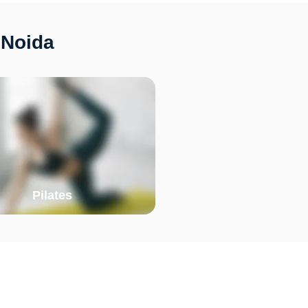
 Noida
Pilates