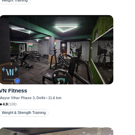
Weight Training
VN Fitness
Mayur Vihar Phase 3
, Delhi
•
11.6
km
4.9
(
108
)
Weight & Strength Training