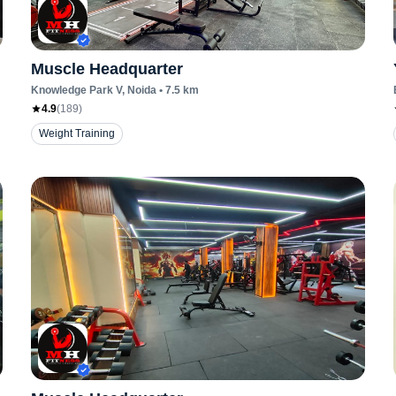
Muscle Headquarter
Knowledge Park V
, Noida
•
7.5
km
4.9
(
189
)
Weight Training