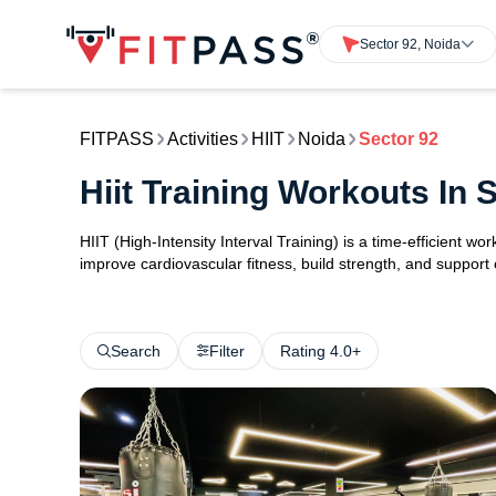
Sector 92, Noida
FITPASS
Activities
HIIT
Noida
Sector 92
Hiit Training Workouts In 
HIIT (High-Intensity Interval Training) is a time-efficient w
improve cardiovascular fitness, build strength, and support
Search
Filter
Rating 4.0+