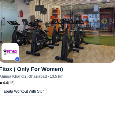
Fitox ( Only For Women)
Ahinsa Khand 2
, Ghaziabad
•
13.5
km
4.4
(
15
)
Tabata Workout With Stuff