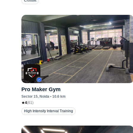
Crossfit
Pro Maker Gym
Sector 15
, Noida
•
10.6
km
4
(
61
)
High Intensity Interval Training