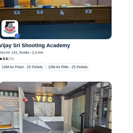
Vijay Sri Shooting Academy
Sector 141
, Noida
•
2.4
km
4.4
(
34
)
10M Air Pistol - 25 Pellets
10M Air Rifle - 25 Pellets