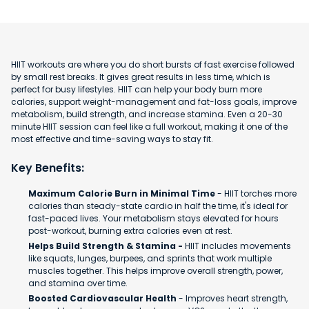
HIIT workouts are where you do short bursts of fast exercise followed
by small rest breaks. It gives great results in less time, which is
perfect for busy lifestyles. HIIT can help your body burn more
calories, support weight-management and fat-loss goals, improve
metabolism, build strength, and increase stamina. Even a 20-30
minute HIIT session can feel like a full workout, making it one of the
most effective and time-saving ways to stay fit.
Key Benefits:
Maximum Calorie Burn in Minimal Time
- HIIT torches more
calories than steady-state cardio in half the time, it's ideal for
fast-paced lives. Your metabolism stays elevated for hours
post-workout, burning extra calories even at rest.
Helps Build Strength & Stamina -
HIIT includes movements
like squats, lunges, burpees, and sprints that work multiple
muscles together. This helps improve overall strength, power,
and stamina over time.
Boosted Cardiovascular Health
- Improves heart strength,