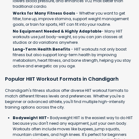
lowers blood pressure, and enhances VO2 max better than
traditional cardio.
Works for Many Fitness Goals
- Whether you want to get
fitter, tone up, improve stamina, support weight management
goals, or train for sports, HIIT can fit into your routine.
No Equipment Needed & Highly Adaptable
- Many HIIT
workouts use just body-weight, so you can join classes at
studios or do variations anywhere.
Long-Term Health Benefits
- HIIT workouts not only boost
fitness but also support long-term health by improving
metabolism, heart fitness, and bone strength, helping you stay
active and energetic as you age.
Popular HIIT Workout Formats in Chandigarh
Chandigarh's fitness studios offer diverse HIIT workout formats to
match different fitness levels and preferences. Whether you're a
beginner or advanced athlete, you'll find multiple high-intensity
training options across the city.
Bodyweight HIIT-
Bodyweight HIIT is the easiest way to do HIIT
because you don't need any equipment, just your own body.
Workouts often include moves like burpees, jump squats,
mountain climbers, and high knees. It's perfect for beginners