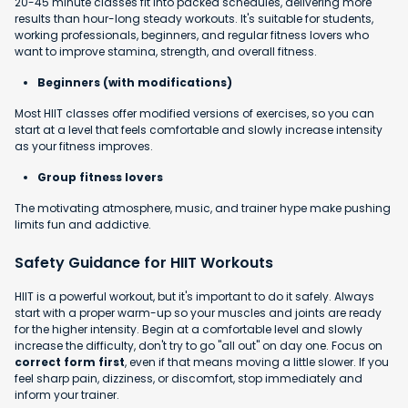
20-45 minute classes fit into packed schedules, delivering more
results than hour-long steady workouts. It's suitable for students,
working professionals, beginners, and regular fitness lovers who
want to improve stamina, strength, and overall fitness.
Beginners (with modifications)
Most HIIT classes offer modified versions of exercises, so you can
start at a level that feels comfortable and slowly increase intensity
as your fitness improves.
Group fitness lovers
The motivating atmosphere, music, and trainer hype make pushing
limits fun and addictive.
Safety Guidance for HIIT Workouts
HIIT is a powerful workout, but it's important to do it safely. Always
start with a proper warm-up so your muscles and joints are ready
for the higher intensity. Begin at a comfortable level and slowly
increase the difficulty, don't try to go "all out" on day one. Focus on
correct form first
, even if that means moving a little slower. If you
feel sharp pain, dizziness, or discomfort, stop immediately and
inform your trainer.