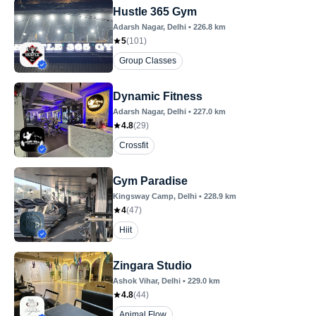
Hustle 365 Gym
Adarsh Nagar
, Delhi
•
226.8
km
5
(
101
)
Group Classes
Dynamic Fitness
Adarsh Nagar
, Delhi
•
227.0
km
4.8
(
29
)
Crossfit
Gym Paradise
Kingsway Camp
, Delhi
•
228.9
km
4
(
47
)
Hiit
Zingara Studio
Ashok Vihar
, Delhi
•
229.0
km
4.8
(
44
)
Animal Flow