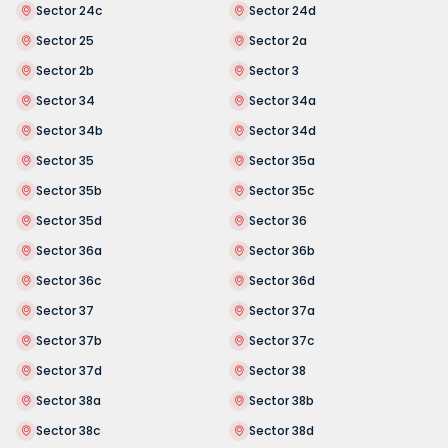
Sector 24c
Sector 24d
Sector 25
Sector 2a
Sector 2b
Sector 3
Sector 34
Sector 34a
Sector 34b
Sector 34d
Sector 35
Sector 35a
Sector 35b
Sector 35c
Sector 35d
Sector 36
Sector 36a
Sector 36b
Sector 36c
Sector 36d
Sector 37
Sector 37a
Sector 37b
Sector 37c
Sector 37d
Sector 38
Sector 38a
Sector 38b
Sector 38c
Sector 38d