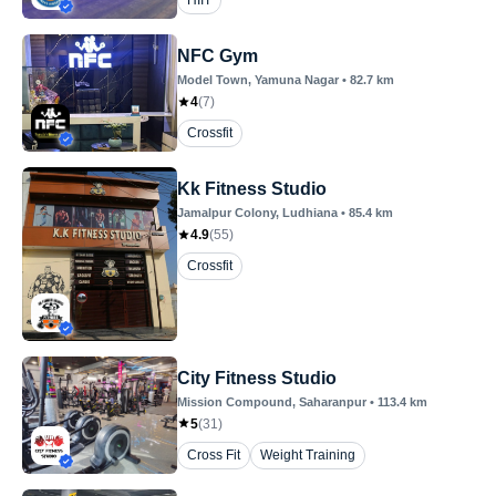
HIIT
NFC Gym
Model Town
, Yamuna Nagar
•
82.7
km
4
(
7
)
Crossfit
Kk Fitness Studio
Jamalpur Colony
, Ludhiana
•
85.4
km
4.9
(
55
)
Crossfit
City Fitness Studio
Mission Compound
, Saharanpur
•
113.4
km
5
(
31
)
Cross Fit
Weight Training