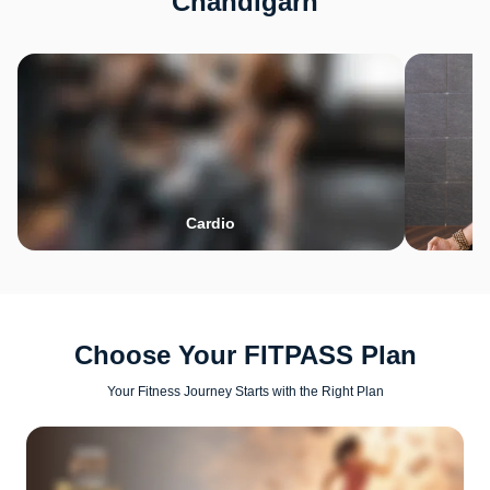
Chandigarh
Cardio
Choose Your FITPASS Plan
Your Fitness Journey Starts with the Right Plan