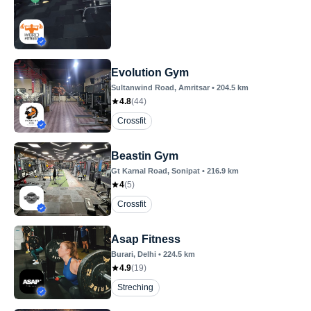
Evolution Gym
Sultanwind Road
, Amritsar
•
204.5
km
4.8
(
44
)
Crossfit
Beastin Gym
Gt Karnal Road
, Sonipat
•
216.9
km
4
(
5
)
Crossfit
Asap Fitness
Burari
, Delhi
•
224.5
km
4.9
(
19
)
Streching