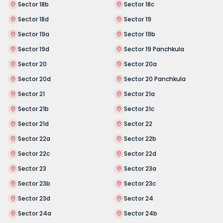
Sector 18b
Sector 18c
Sector 18d
Sector 19
Sector 19a
Sector 19b
Sector 19d
Sector 19 Panchkula
Sector 20
Sector 20a
Sector 20d
Sector 20 Panchkula
Sector 21
Sector 21a
Sector 21b
Sector 21c
Sector 21d
Sector 22
Sector 22a
Sector 22b
Sector 22c
Sector 22d
Sector 23
Sector 23a
Sector 23b
Sector 23c
Sector 23d
Sector 24
Sector 24a
Sector 24b