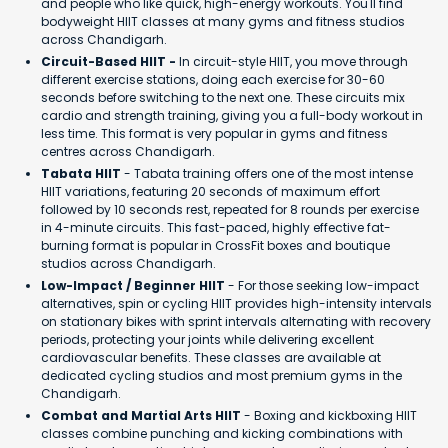
and people who like quick, high-energy workouts. You'll find
bodyweight HIIT classes at many gyms and fitness studios
across Chandigarh.
Circuit-Based HIIT -
In circuit-style HIIT, you move through
different exercise stations, doing each exercise for 30-60
seconds before switching to the next one. These circuits mix
cardio and strength training, giving you a full-body workout in
less time. This format is very popular in gyms and fitness
centres across Chandigarh.
Tabata HIIT
- Tabata training offers one of the most intense
HIIT variations, featuring 20 seconds of maximum effort
followed by 10 seconds rest, repeated for 8 rounds per exercise
in 4-minute circuits. This fast-paced, highly effective fat-
burning format is popular in CrossFit boxes and boutique
studios across Chandigarh.
Low-Impact / Beginner HIIT
- For those seeking low-impact
alternatives, spin or cycling HIIT provides high-intensity intervals
on stationary bikes with sprint intervals alternating with recovery
periods, protecting your joints while delivering excellent
cardiovascular benefits. These classes are available at
dedicated cycling studios and most premium gyms in the
Chandigarh.
Combat and Martial Arts HIIT
- Boxing and kickboxing HIIT
classes combine punching and kicking combinations with