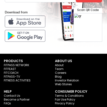
Scan QR Code
Download from
PRODUCTS
ABOUT US
FITPASS NETWORK
About
FITFEAST
Team
FITCOACH
Careers
FITPASS-TV
Blog
FITNESS ACTIVITIES
Investor Relation
Web Stories
HELP
CONSUMER POLICY
Contact Us
Terms & Conditions
Become a Partner
Fair Use Policy
FAQs
Privacy Policy