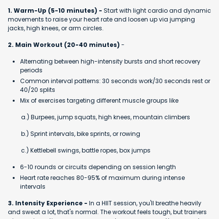
1. Warm-Up (5-10 minutes) -
Start with light cardio and dynamic
movements to raise your heart rate and loosen up via jumping
jacks, high knees, or arm circles.
2. Main Workout (20-40 minutes)
-
Alternating between high-intensity bursts and short recovery
periods
Common interval patterns: 30 seconds work/30 seconds rest or
40/20 splits
Mix of exercises targeting different muscle groups like
a.) Burpees, jump squats, high knees, mountain climbers
b.) Sprint intervals, bike sprints, or rowing
c.) Kettlebell swings, battle ropes, box jumps
6-10 rounds or circuits depending on session length
Heart rate reaches 80-95% of maximum during intense
intervals
3. Intensity Experience -
In a HIIT session, you'll breathe heavily
and sweat a lot, that's normal. The workout feels tough, but trainers