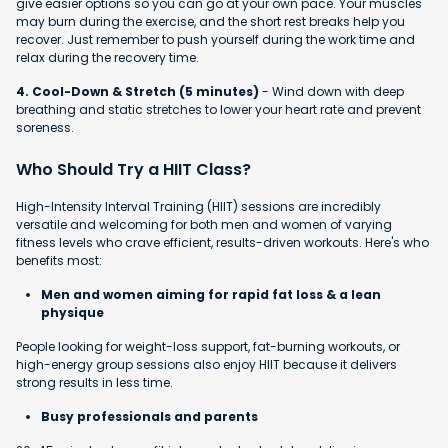
give easier options so you can go at your own pace. Your muscles
may burn during the exercise, and the short rest breaks help you
recover. Just remember to push yourself during the work time and
relax during the recovery time.
4. Cool-Down & Stretch (5 minutes)
- Wind down with deep
breathing and static stretches to lower your heart rate and prevent
soreness.
Who Should Try a HIIT Class?
High-Intensity Interval Training (HIIT) sessions are incredibly
versatile and welcoming for both men and women of varying
fitness levels who crave efficient, results-driven workouts. Here's who
benefits most:
Men and women aiming for rapid fat loss & a lean
physique
People looking for weight-loss support, fat-burning workouts, or
high-energy group sessions also enjoy HIIT because it delivers
strong results in less time.
Busy professionals and parents