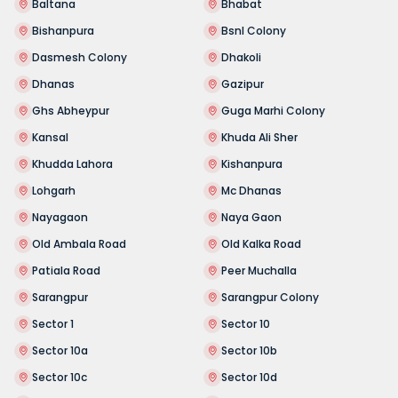
Baltana
Bhabat
Bishanpura
Bsnl Colony
Dasmesh Colony
Dhakoli
Dhanas
Gazipur
Ghs Abheypur
Guga Marhi Colony
Kansal
Khuda Ali Sher
Khudda Lahora
Kishanpura
Lohgarh
Mc Dhanas
Nayagaon
Naya Gaon
Old Ambala Road
Old Kalka Road
Patiala Road
Peer Muchalla
Sarangpur
Sarangpur Colony
Sector 1
Sector 10
Sector 10a
Sector 10b
Sector 10c
Sector 10d