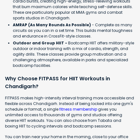
cardio bursts, creating high-energy, stress-relieving workouts
that burn maximum calories while teaching self-defense skills.
These are particularly popular at MMA gyms and combat
sports studios in Chandigarh.
AMRAP (As Many Rounds As Possible)
- Complete as many
circuits as you can in a set time. This builds mental toughness
and endurance in CrossFit-style classes.
Outdoor and Group HIIT -
Bootcamp HIIT offers military-style
outdoor or indoor training with a mix of cardio, strength, and
agility drills. These classes provide group motivation and a
challenging atmosphere, available in parks and specialized
bootcamp facilities.
Why Choose FITPASS for HIIT Workouts in
Chandigarh?
FITPASS makes high-intensity interval training more accessible and
flexible across Chandigarh. Instead of being locked into one gym's
schedule or format, a single
fitness membership
gives you
unlimited access to thousands of gyms and studios offering
diverse HIIT workouts. You can also choose from Tabata and
boxing HIIT to cycling intervals and bootcamp sessions.
You can train near your home in the morning, close to your office