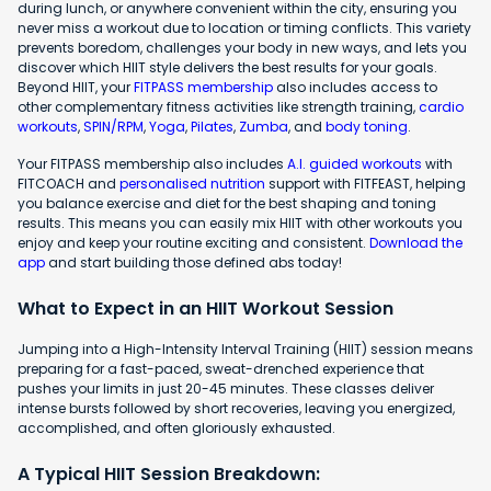
during lunch, or anywhere convenient within the city, ensuring you
never miss a workout due to location or timing conflicts. This variety
prevents boredom, challenges your body in new ways, and lets you
discover which HIIT style delivers the best results for your goals.
Beyond HIIT, your
FITPASS membership
also includes access to
other complementary fitness activities like strength training,
cardio
workouts
,
SPIN/RPM
,
Yoga
,
Pilates
,
Zumba
, and
body toning
.
Your FITPASS membership also includes
A.I. guided workouts
with
FITCOACH and
personalised nutrition
support with FITFEAST, helping
you balance exercise and diet for the best shaping and toning
results. This means you can easily mix HIIT with other workouts you
enjoy and keep your routine exciting and consistent.
Download the
app
and start building those defined abs today!
What to Expect in an HIIT Workout Session
Jumping into a High-Intensity Interval Training (HIIT) session means
preparing for a fast-paced, sweat-drenched experience that
pushes your limits in just 20-45 minutes. These classes deliver
intense bursts followed by short recoveries, leaving you energized,
accomplished, and often gloriously exhausted.
A Typical HIIT Session Breakdown: