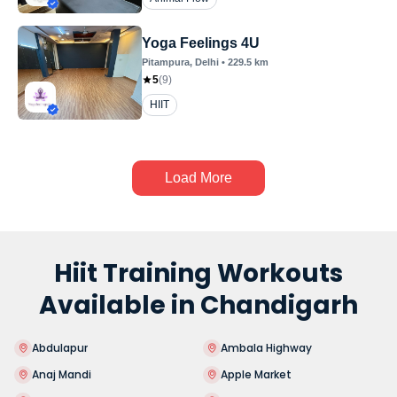
Yoga Feelings 4U
Pitampura
, Delhi
•
229.5
km
5
(
9
)
HIIT
Load More
Hiit Training Workouts
Available in Chandigarh
Abdulapur
Ambala Highway
Anaj Mandi
Apple Market