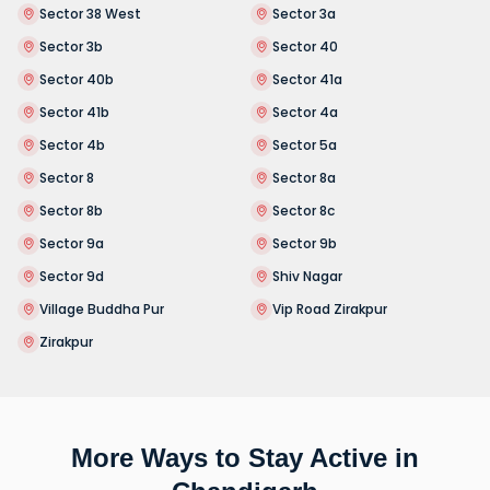
Sector 38 West
Sector 3a
Sector 3b
Sector 40
Sector 40b
Sector 41a
Sector 41b
Sector 4a
Sector 4b
Sector 5a
Sector 8
Sector 8a
Sector 8b
Sector 8c
Sector 9a
Sector 9b
Sector 9d
Shiv Nagar
Village Buddha Pur
Vip Road Zirakpur
Zirakpur
More Ways to Stay Active in