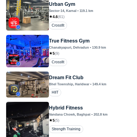
Urban Gym
Sector-14
, Karnal
•
119.1
km
4.6
(
61
)
Crossfit
True Fitness Gym
Chanakyapuri
, Dehradun
•
130.9
km
5
(
9
)
Crossfit
Dream Fit Club
Bhel Township
, Haridwar
•
149.4
km
HIIT
Hybrid Fitness
Vandana Chowk
, Baghpat
•
202.8
km
5
(
5
)
Strength Training