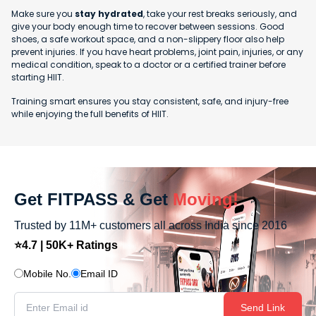
Make sure you
stay hydrated
, take your rest breaks seriously, and
give your body enough time to recover between sessions. Good
shoes, a safe workout space, and a non-slippery floor also help
prevent injuries. If you have heart problems, joint pain, injuries, or any
medical condition, speak to a doctor or a certified trainer before
starting HIIT.
Training smart ensures you stay consistent, safe, and injury-free
while enjoying the full benefits of HIIT.
Get FITPASS & Get
Moving!
Trusted by 11M+ customers all across India since 2016
⭐4.7 | 50K+ Ratings
Mobile No.
Email ID
Send Link