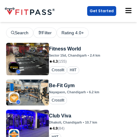
Get Started
Search
Filter
Rating 4.0+
Fitness World
Sector 15d
, Chandigarh
•
2.4
km
4.3
(
155
)
Crossfit
HIIT
Be-Fit Gym
Nayagaon
, Chandigarh
•
6.2
km
Crossfit
Club Viva
Dhakoli
, Chandigarh
•
10.7
km
4.9
(
84
)