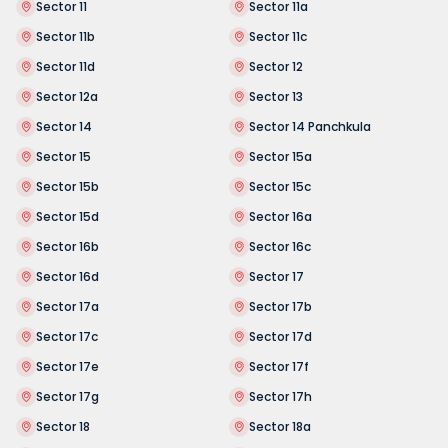
Sector 11
Sector 11a
Sector 11b
Sector 11c
Sector 11d
Sector 12
Sector 12a
Sector 13
Sector 14
Sector 14 Panchkula
Sector 15
Sector 15a
Sector 15b
Sector 15c
Sector 15d
Sector 16a
Sector 16b
Sector 16c
Sector 16d
Sector 17
Sector 17a
Sector 17b
Sector 17c
Sector 17d
Sector 17e
Sector 17f
Sector 17g
Sector 17h
Sector 18
Sector 18a