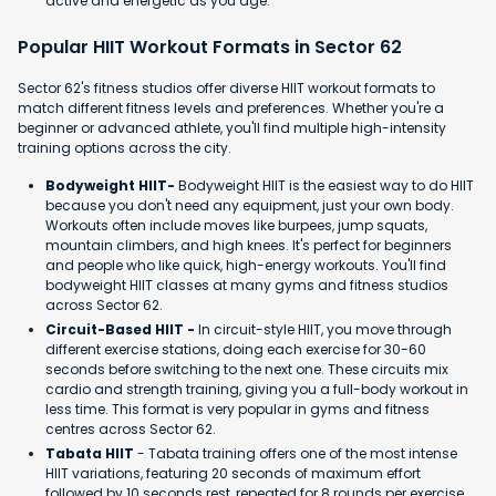
active and energetic as you age.
Popular HIIT Workout Formats in Sector 62
Sector 62's fitness studios offer diverse HIIT workout formats to
match different fitness levels and preferences. Whether you're a
beginner or advanced athlete, you'll find multiple high-intensity
training options across the city.
Bodyweight HIIT-
Bodyweight HIIT is the easiest way to do HIIT
because you don't need any equipment, just your own body.
Workouts often include moves like burpees, jump squats,
mountain climbers, and high knees. It's perfect for beginners
and people who like quick, high-energy workouts. You'll find
bodyweight HIIT classes at many gyms and fitness studios
across Sector 62.
Circuit-Based HIIT -
In circuit-style HIIT, you move through
different exercise stations, doing each exercise for 30-60
seconds before switching to the next one. These circuits mix
cardio and strength training, giving you a full-body workout in
less time. This format is very popular in gyms and fitness
centres across Sector 62.
Tabata HIIT
- Tabata training offers one of the most intense
HIIT variations, featuring 20 seconds of maximum effort
followed by 10 seconds rest, repeated for 8 rounds per exercise