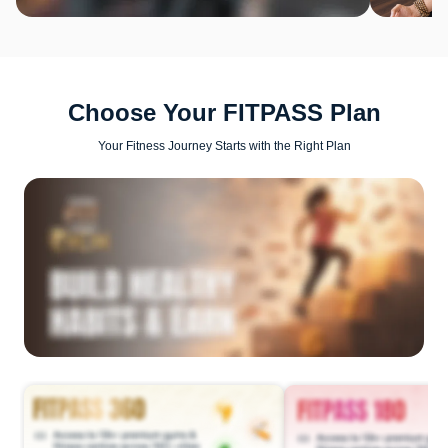
Choose Your FITPASS Plan
Your Fitness Journey Starts with the Right Plan