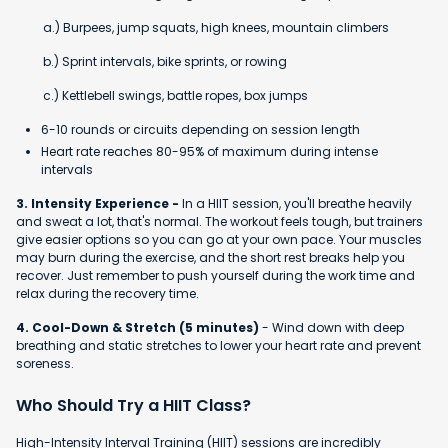
a.) Burpees, jump squats, high knees, mountain climbers
b.) Sprint intervals, bike sprints, or rowing
c.) Kettlebell swings, battle ropes, box jumps
6-10 rounds or circuits depending on session length
Heart rate reaches 80-95% of maximum during intense
intervals
3. Intensity Experience -
In a HIIT session, you'll breathe heavily
and sweat a lot, that's normal. The workout feels tough, but trainers
give easier options so you can go at your own pace. Your muscles
may burn during the exercise, and the short rest breaks help you
recover. Just remember to push yourself during the work time and
relax during the recovery time.
4. Cool-Down & Stretch (5 minutes)
- Wind down with deep
breathing and static stretches to lower your heart rate and prevent
soreness.
Who Should Try a HIIT Class?
High-Intensity Interval Training (HIIT) sessions are incredibly