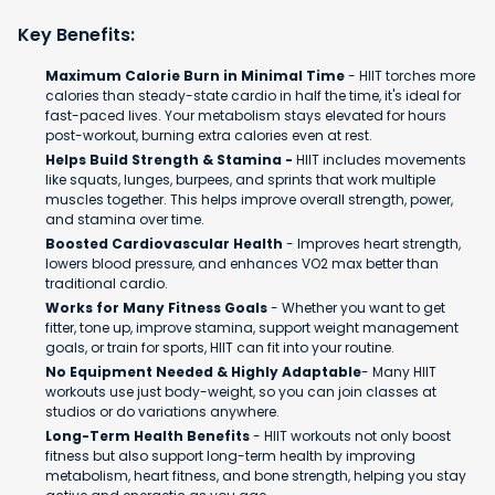
Key Benefits:
Maximum Calorie Burn in Minimal Time
- HIIT torches more
calories than steady-state cardio in half the time, it's ideal for
fast-paced lives. Your metabolism stays elevated for hours
post-workout, burning extra calories even at rest.
Helps Build Strength & Stamina -
HIIT includes movements
like squats, lunges, burpees, and sprints that work multiple
muscles together. This helps improve overall strength, power,
and stamina over time.
Boosted Cardiovascular Health
- Improves heart strength,
lowers blood pressure, and enhances VO2 max better than
traditional cardio.
Works for Many Fitness Goals
- Whether you want to get
fitter, tone up, improve stamina, support weight management
goals, or train for sports, HIIT can fit into your routine.
No Equipment Needed & Highly Adaptable
- Many HIIT
workouts use just body-weight, so you can join classes at
studios or do variations anywhere.
Long-Term Health Benefits
- HIIT workouts not only boost
fitness but also support long-term health by improving
metabolism, heart fitness, and bone strength, helping you stay