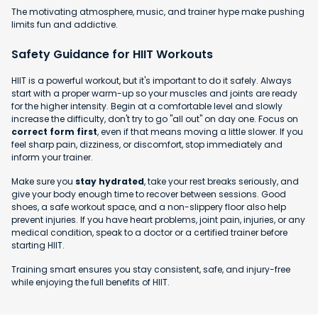
The motivating atmosphere, music, and trainer hype make pushing
limits fun and addictive.
Safety Guidance for HIIT Workouts
HIIT is a powerful workout, but it's important to do it safely. Always
start with a proper warm-up so your muscles and joints are ready
for the higher intensity. Begin at a comfortable level and slowly
increase the difficulty, don't try to go "all out" on day one. Focus on
correct form first
, even if that means moving a little slower. If you
feel sharp pain, dizziness, or discomfort, stop immediately and
inform your trainer.
Make sure you
stay hydrated
, take your rest breaks seriously, and
give your body enough time to recover between sessions. Good
shoes, a safe workout space, and a non-slippery floor also help
prevent injuries. If you have heart problems, joint pain, injuries, or any
medical condition, speak to a doctor or a certified trainer before
starting HIIT.
Training smart ensures you stay consistent, safe, and injury-free
while enjoying the full benefits of HIIT.