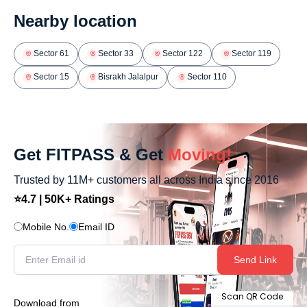
Nearby location
Sector 61
Sector 33
Sector 122
Sector 119
Sector 15
Bisrakh Jalalpur
Sector 110
Get FITPASS & Get
Moving!
Trusted by 11M+ customers all across India since 2016
⭐4.7 | 50K+ Ratings
Mobile No.
Email ID
Send Link
Scan QR Code
Download from