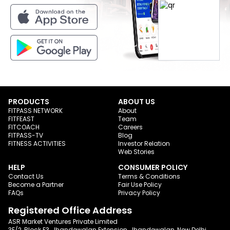
PRODUCTS
ABOUT US
FITPASS NETWORK
About
FITFEAST
Team
FITCOACH
Careers
FITPASS-TV
Blog
FITNESS ACTIVITIES
Investor Relation
Web Stories
HELP
CONSUMER POLICY
Contact Us
Terms & Conditions
Become a Partner
Fair Use Policy
FAQs
Privacy Policy
Registered Office Address
ASR Market Ventures Private Limited
3E/2, Block E3, Jhandewalan Extension, Jhandewalan, New Delhi,