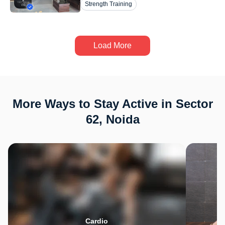
Strength Training
Load More
More Ways to Stay Active in Sector
62, Noida
Cardio