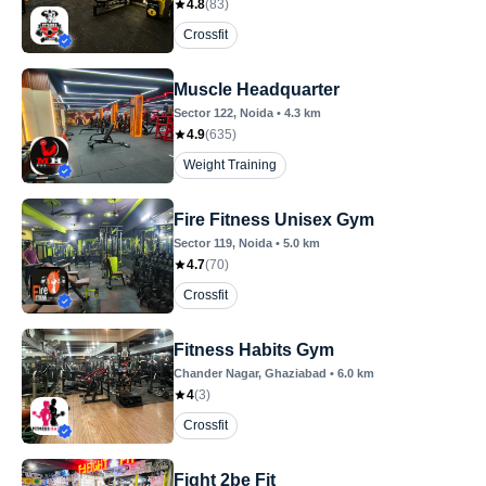
4.8
(
83
)
Crossfit
Muscle Headquarter
Sector 122
, Noida
•
4.3
km
4.9
(
635
)
Weight Training
Fire Fitness Unisex Gym
Sector 119
, Noida
•
5.0
km
4.7
(
70
)
Crossfit
Fitness Habits Gym
Chander Nagar
, Ghaziabad
•
6.0
km
4
(
3
)
Crossfit
Fight 2be Fit