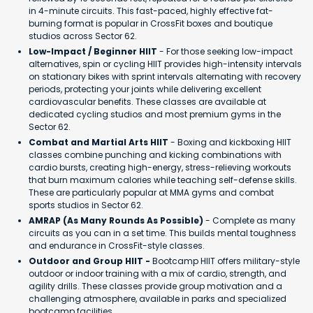
in 4-minute circuits. This fast-paced, highly effective fat-
burning format is popular in CrossFit boxes and boutique
studios across Sector 62.
Low-Impact / Beginner HIIT
- For those seeking low-impact
alternatives, spin or cycling HIIT provides high-intensity intervals
on stationary bikes with sprint intervals alternating with recovery
periods, protecting your joints while delivering excellent
cardiovascular benefits. These classes are available at
dedicated cycling studios and most premium gyms in the
Sector 62.
Combat and Martial Arts HIIT
- Boxing and kickboxing HIIT
classes combine punching and kicking combinations with
cardio bursts, creating high-energy, stress-relieving workouts
that burn maximum calories while teaching self-defense skills.
These are particularly popular at MMA gyms and combat
sports studios in Sector 62.
AMRAP (As Many Rounds As Possible)
- Complete as many
circuits as you can in a set time. This builds mental toughness
and endurance in CrossFit-style classes.
Outdoor and Group HIIT -
Bootcamp HIIT offers military-style
outdoor or indoor training with a mix of cardio, strength, and
agility drills. These classes provide group motivation and a
challenging atmosphere, available in parks and specialized
bootcamp facilities.