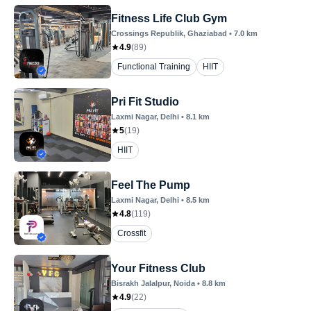
Fitness Life Club Gym
Crossings Republik
, Ghaziabad
•
7.0
km
4.9
(
89
)
Functional Training
HIIT
Pri Fit Studio
Laxmi Nagar
, Delhi
•
8.1
km
5
(
19
)
HIIT
Feel The Pump
Laxmi Nagar
, Delhi
•
8.5
km
4.8
(
119
)
Crossfit
Your Fitness Club
Bisrakh Jalalpur
, Noida
•
8.8
km
4.9
(
22
)