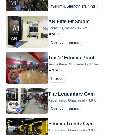
Weight & Strength Training
AR Elite Fit Studio
Sector 33
, Noida
•
3.7
km
5
(
13
)
Strength Training
Ten 'x' Fitness Point
Vasundhara
, Ghaziabad
•
3.9
km
4.5
(
23
)
Crossfit
The Legendary Gym
Kaushambi
, Ghaziabad
•
3.9
km
Strength Training
Fitness Trendz Gym
Kaushambi
, Ghaziabad
•
3.9
km