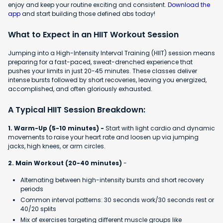
enjoy and keep your routine exciting and consistent.
Download the
app
and start building those defined abs today!
What to Expect in an HIIT Workout Session
Jumping into a High-Intensity Interval Training (HIIT) session means
preparing for a fast-paced, sweat-drenched experience that
pushes your limits in just 20-45 minutes. These classes deliver
intense bursts followed by short recoveries, leaving you energized,
accomplished, and often gloriously exhausted.
A Typical HIIT Session Breakdown:
1. Warm-Up (5-10 minutes) -
Start with light cardio and dynamic
movements to raise your heart rate and loosen up via jumping
jacks, high knees, or arm circles.
2. Main Workout (20-40 minutes)
-
Alternating between high-intensity bursts and short recovery
periods
Common interval patterns: 30 seconds work/30 seconds rest or
40/20 splits
Mix of exercises targeting different muscle groups like