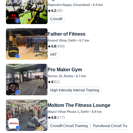
Rajendra Nagar
, Ghaziabad
•
6.4
km
4.2
(
30
)
Crossfit
Father of Fitness
Anand Vihar
, Delhi
•
6.7
km
4.8
(
468
)
HIIT
Pro Maker Gym
Sector 15
, Noida
•
6.7
km
4
(
61
)
High Intensity Interval Training
Moltom The Fitness Lounge
Mayur Vihar Phase 1
, Delhi
•
6.9
km
4.8
(
477
)
Crossfit Circuit Training
Functional Circuit Traini