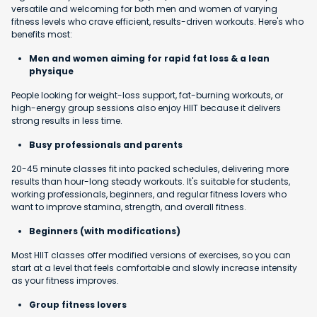
versatile and welcoming for both men and women of varying
fitness levels who crave efficient, results-driven workouts. Here's who
benefits most:
Men and women aiming for rapid fat loss & a lean
physique
People looking for weight-loss support, fat-burning workouts, or
high-energy group sessions also enjoy HIIT because it delivers
strong results in less time.
Busy professionals and parents
20-45 minute classes fit into packed schedules, delivering more
results than hour-long steady workouts. It's suitable for students,
working professionals, beginners, and regular fitness lovers who
want to improve stamina, strength, and overall fitness.
Beginners (with modifications)
Most HIIT classes offer modified versions of exercises, so you can
start at a level that feels comfortable and slowly increase intensity
as your fitness improves.
Group fitness lovers