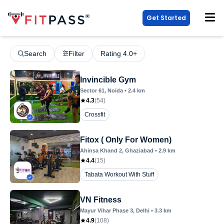
Get Started
Search
Filter
Rating 4.0+
Invincible Gym
Sector 61
, Noida
•
2.4
km
4.3
(
54
)
Crossfit
Fitox ( Only For Women)
Ahinsa Khand 2
, Ghaziabad
•
2.9
km
4.4
(
15
)
Tabata Workout With Stuff
VN Fitness
Mayur Vihar Phase 3
, Delhi
•
3.3
km
4.9
(
108
)