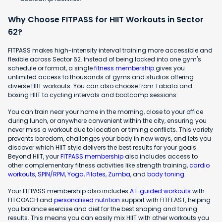
Why Choose FITPASS for HIIT Workouts in Sector
62?
FITPASS makes high-intensity interval training more accessible and
flexible across Sector 62. Instead of being locked into one gym's
schedule or format, a single
fitness membership
gives you
unlimited access to thousands of gyms and studios offering
diverse HIIT workouts. You can also choose from Tabata and
boxing HIIT to cycling intervals and bootcamp sessions.
You can train near your home in the morning, close to your office
during lunch, or anywhere convenient within the city, ensuring you
never miss a workout due to location or timing conflicts. This variety
prevents boredom, challenges your body in new ways, and lets you
discover which HIIT style delivers the best results for your goals.
Beyond HIIT, your
FITPASS membership
also includes access to
other complementary fitness activities like strength training,
cardio
workouts
,
SPIN/RPM
,
Yoga
,
Pilates
,
Zumba
, and
body toning
.
Your FITPASS membership also includes
A.I. guided workouts
with
FITCOACH and
personalised nutrition
support with FITFEAST, helping
you balance exercise and diet for the best shaping and toning
results. This means you can easily mix HIIT with other workouts you