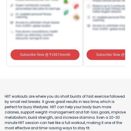
Subscribe Now
@ ₹
1667
/month
Subscribe Now
@ ₹
1
HIIT workouts are where you do short bursts of fast exercise followed
by small rest breaks. It gives great results in less time, which is
perfect for busy lifestyles. HIIT can help your body burn more
calories, support weight-management and fat-loss goals, improve
metabolism, build strength, and increase stamina. Even a 20-30
minute HIIT session can feel like a full workout, making it one of the
most effective and time-saving ways to stay fit.