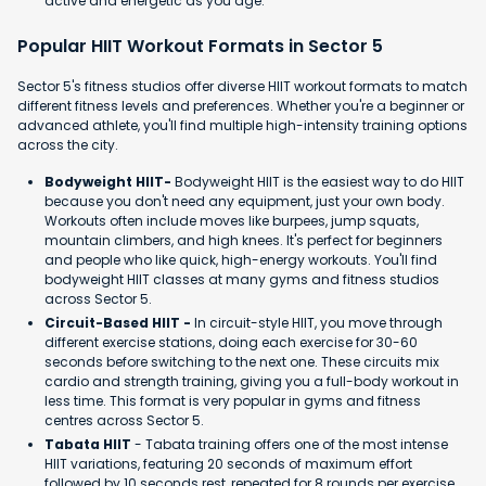
active and energetic as you age.
Popular HIIT Workout Formats in Sector 5
Sector 5's fitness studios offer diverse HIIT workout formats to match
different fitness levels and preferences. Whether you're a beginner or
advanced athlete, you'll find multiple high-intensity training options
across the city.
Bodyweight HIIT-
Bodyweight HIIT is the easiest way to do HIIT
because you don't need any equipment, just your own body.
Workouts often include moves like burpees, jump squats,
mountain climbers, and high knees. It's perfect for beginners
and people who like quick, high-energy workouts. You'll find
bodyweight HIIT classes at many gyms and fitness studios
across Sector 5.
Circuit-Based HIIT -
In circuit-style HIIT, you move through
different exercise stations, doing each exercise for 30-60
seconds before switching to the next one. These circuits mix
cardio and strength training, giving you a full-body workout in
less time. This format is very popular in gyms and fitness
centres across Sector 5.
Tabata HIIT
- Tabata training offers one of the most intense
HIIT variations, featuring 20 seconds of maximum effort
followed by 10 seconds rest, repeated for 8 rounds per exercise