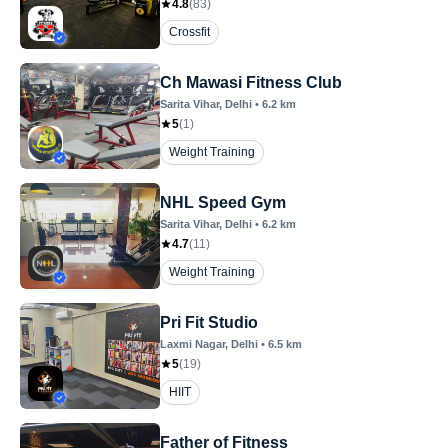
4.8
(
83
)
Crossfit
Ch Mawasi Fitness Club
Sarita Vihar
, Delhi
•
6.2
km
5
(
1
)
Weight Training
NHL Speed Gym
Sarita Vihar
, Delhi
•
6.2
km
4.7
(
11
)
Weight Training
Pri Fit Studio
Laxmi Nagar
, Delhi
•
6.5
km
5
(
19
)
HIIT
Father of Fitness