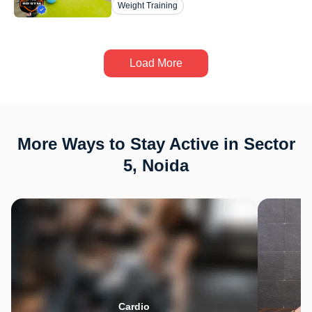
Weight Training
Load More
More Ways to Stay Active in Sector
5, Noida
Cardio