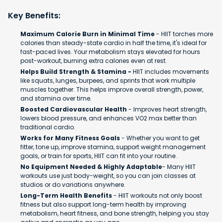
Key Benefits:
Maximum Calorie Burn in Minimal Time
- HIIT torches more
calories than steady-state cardio in half the time, it's ideal for
fast-paced lives. Your metabolism stays elevated for hours
post-workout, burning extra calories even at rest.
Helps Build Strength & Stamina -
HIIT includes movements
like squats, lunges, burpees, and sprints that work multiple
muscles together. This helps improve overall strength, power,
and stamina over time.
Boosted Cardiovascular Health
- Improves heart strength,
lowers blood pressure, and enhances VO2 max better than
traditional cardio.
Works for Many Fitness Goals
- Whether you want to get
fitter, tone up, improve stamina, support weight management
goals, or train for sports, HIIT can fit into your routine.
No Equipment Needed & Highly Adaptable
- Many HIIT
workouts use just body-weight, so you can join classes at
studios or do variations anywhere.
Long-Term Health Benefits
- HIIT workouts not only boost
fitness but also support long-term health by improving
metabolism, heart fitness, and bone strength, helping you stay