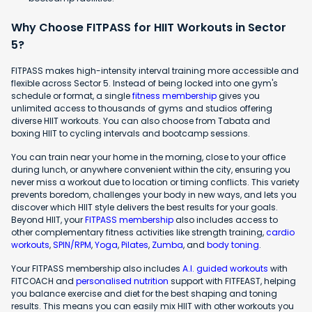
Why Choose FITPASS for HIIT Workouts in Sector
5?
FITPASS makes high-intensity interval training more accessible and
flexible across Sector 5. Instead of being locked into one gym's
schedule or format, a single
fitness membership
gives you
unlimited access to thousands of gyms and studios offering
diverse HIIT workouts. You can also choose from Tabata and
boxing HIIT to cycling intervals and bootcamp sessions.
You can train near your home in the morning, close to your office
during lunch, or anywhere convenient within the city, ensuring you
never miss a workout due to location or timing conflicts. This variety
prevents boredom, challenges your body in new ways, and lets you
discover which HIIT style delivers the best results for your goals.
Beyond HIIT, your
FITPASS membership
also includes access to
other complementary fitness activities like strength training,
cardio
workouts
,
SPIN/RPM
,
Yoga
,
Pilates
,
Zumba
, and
body toning
.
Your FITPASS membership also includes
A.I. guided workouts
with
FITCOACH and
personalised nutrition
support with FITFEAST, helping
you balance exercise and diet for the best shaping and toning
results. This means you can easily mix HIIT with other workouts you