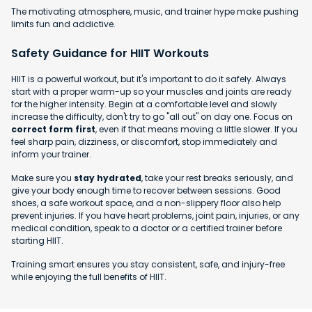
The motivating atmosphere, music, and trainer hype make pushing
limits fun and addictive.
Safety Guidance for HIIT Workouts
HIIT is a powerful workout, but it's important to do it safely. Always
start with a proper warm-up so your muscles and joints are ready
for the higher intensity. Begin at a comfortable level and slowly
increase the difficulty, don't try to go "all out" on day one. Focus on
correct form first
, even if that means moving a little slower. If you
feel sharp pain, dizziness, or discomfort, stop immediately and
inform your trainer.
Make sure you
stay hydrated
, take your rest breaks seriously, and
give your body enough time to recover between sessions. Good
shoes, a safe workout space, and a non-slippery floor also help
prevent injuries. If you have heart problems, joint pain, injuries, or any
medical condition, speak to a doctor or a certified trainer before
starting HIIT.
Training smart ensures you stay consistent, safe, and injury-free
while enjoying the full benefits of HIIT.