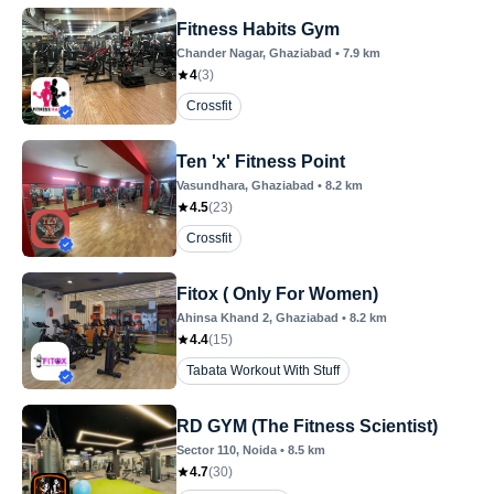
Fitness Habits Gym
Chander Nagar
, Ghaziabad
•
7.9
km
4
(
3
)
Crossfit
Ten 'x' Fitness Point
Vasundhara
, Ghaziabad
•
8.2
km
4.5
(
23
)
Crossfit
Fitox ( Only For Women)
Ahinsa Khand 2
, Ghaziabad
•
8.2
km
4.4
(
15
)
Tabata Workout With Stuff
RD GYM (The Fitness Scientist)
Sector 110
, Noida
•
8.5
km
4.7
(
30
)