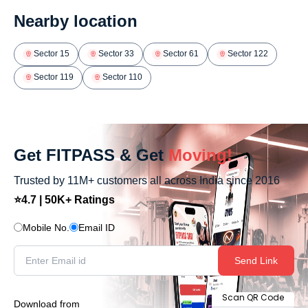
Nearby location
Sector 15
Sector 33
Sector 61
Sector 122
Sector 119
Sector 110
Get FITPASS & Get
Moving!
Trusted by 11M+ customers all across India since 2016
⭐4.7 | 50K+ Ratings
Mobile No.
Email ID
Send Link
Scan QR Code
Download from