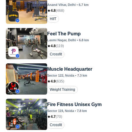
Anand Vihar
, Delhi
•
6.7
km
4.8
(
468
)
HIIT
Feel The Pump
Laxmi Nagar
, Delhi
•
6.8
km
4.8
(
119
)
Crossfit
Muscle Headquarter
Sector 122
, Noida
•
7.3
km
4.9
(
635
)
Weight Training
Fire Fitness Unisex Gym
Sector 119
, Noida
•
7.8
km
4.7
(
70
)
Crossfit