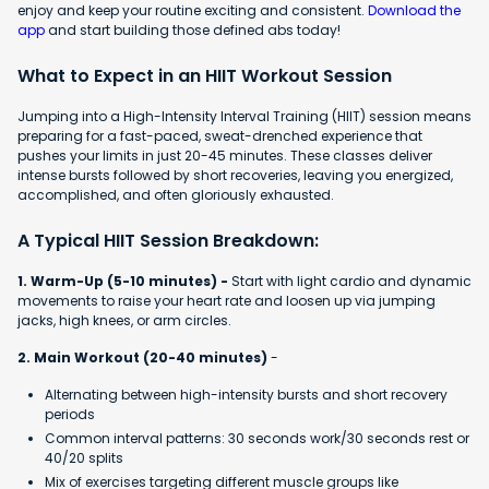
enjoy and keep your routine exciting and consistent.
Download the
app
and start building those defined abs today!
What to Expect in an HIIT Workout Session
Jumping into a High-Intensity Interval Training (HIIT) session means
preparing for a fast-paced, sweat-drenched experience that
pushes your limits in just 20-45 minutes. These classes deliver
intense bursts followed by short recoveries, leaving you energized,
accomplished, and often gloriously exhausted.
A Typical HIIT Session Breakdown:
1. Warm-Up (5-10 minutes) -
Start with light cardio and dynamic
movements to raise your heart rate and loosen up via jumping
jacks, high knees, or arm circles.
2. Main Workout (20-40 minutes)
-
Alternating between high-intensity bursts and short recovery
periods
Common interval patterns: 30 seconds work/30 seconds rest or
40/20 splits
Mix of exercises targeting different muscle groups like