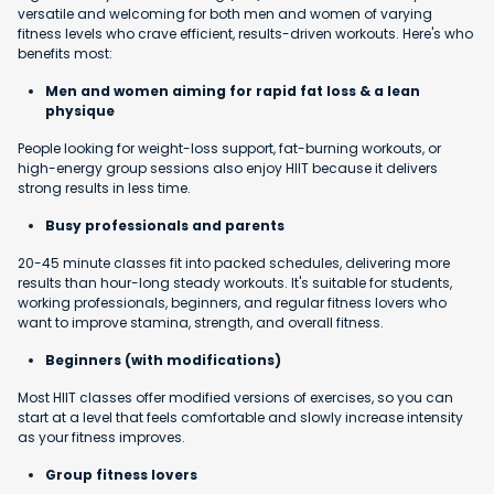
versatile and welcoming for both men and women of varying
fitness levels who crave efficient, results-driven workouts. Here's who
benefits most:
Men and women aiming for rapid fat loss & a lean
physique
People looking for weight-loss support, fat-burning workouts, or
high-energy group sessions also enjoy HIIT because it delivers
strong results in less time.
Busy professionals and parents
20-45 minute classes fit into packed schedules, delivering more
results than hour-long steady workouts. It's suitable for students,
working professionals, beginners, and regular fitness lovers who
want to improve stamina, strength, and overall fitness.
Beginners (with modifications)
Most HIIT classes offer modified versions of exercises, so you can
start at a level that feels comfortable and slowly increase intensity
as your fitness improves.
Group fitness lovers