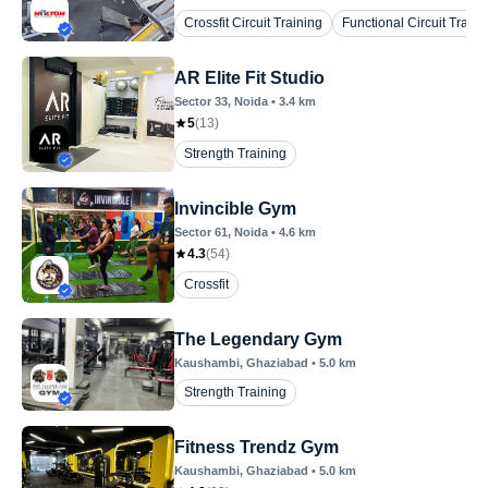
Crossfit Circuit Training
Functional Circuit Traini
AR Elite Fit Studio
Sector 33
, Noida
•
3.4
km
5
(
13
)
Strength Training
Invincible Gym
Sector 61
, Noida
•
4.6
km
4.3
(
54
)
Crossfit
The Legendary Gym
Kaushambi
, Ghaziabad
•
5.0
km
Strength Training
Fitness Trendz Gym
Kaushambi
, Ghaziabad
•
5.0
km