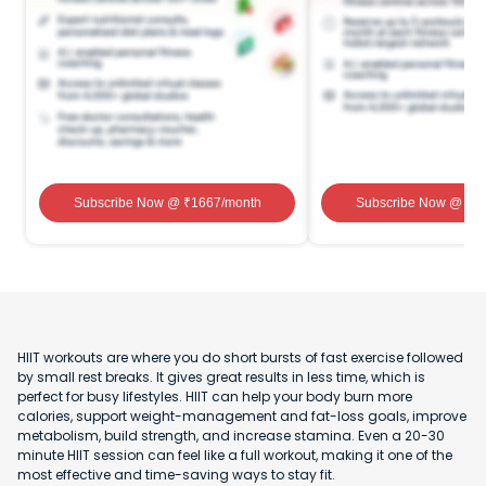
Subscribe Now
@ ₹
1667
/month
Subscribe Now
@ ₹
1
HIIT workouts are where you do short bursts of fast exercise followed
by small rest breaks. It gives great results in less time, which is
perfect for busy lifestyles. HIIT can help your body burn more
calories, support weight-management and fat-loss goals, improve
metabolism, build strength, and increase stamina. Even a 20-30
minute HIIT session can feel like a full workout, making it one of the
most effective and time-saving ways to stay fit.