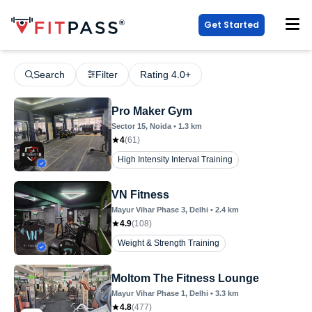
Get Started
Search
Filter
Rating 4.0+
Pro Maker Gym
Sector 15
, Noida
•
1.3
km
4
(
61
)
High Intensity Interval Training
VN Fitness
Mayur Vihar Phase 3
, Delhi
•
2.4
km
4.9
(
108
)
Weight & Strength Training
Moltom The Fitness Lounge
Mayur Vihar Phase 1
, Delhi
•
3.3
km
4.8
(
477
)