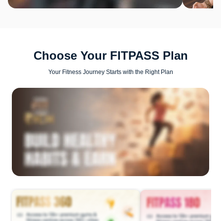
Choose Your FITPASS Plan
Your Fitness Journey Starts with the Right Plan