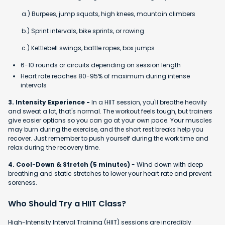
a.) Burpees, jump squats, high knees, mountain climbers
b.) Sprint intervals, bike sprints, or rowing
c.) Kettlebell swings, battle ropes, box jumps
6-10 rounds or circuits depending on session length
Heart rate reaches 80-95% of maximum during intense
intervals
3. Intensity Experience -
In a HIIT session, you'll breathe heavily
and sweat a lot, that's normal. The workout feels tough, but trainers
give easier options so you can go at your own pace. Your muscles
may burn during the exercise, and the short rest breaks help you
recover. Just remember to push yourself during the work time and
relax during the recovery time.
4. Cool-Down & Stretch (5 minutes)
- Wind down with deep
breathing and static stretches to lower your heart rate and prevent
soreness.
Who Should Try a HIIT Class?
High-Intensity Interval Training (HIIT) sessions are incredibly