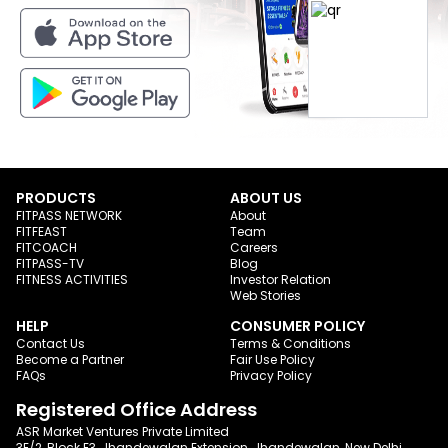
PRODUCTS
ABOUT US
FITPASS NETWORK
About
FITFEAST
Team
FITCOACH
Careers
FITPASS-TV
Blog
FITNESS ACTIVITIES
Investor Relation
Web Stories
HELP
CONSUMER POLICY
Contact Us
Terms & Conditions
Become a Partner
Fair Use Policy
FAQs
Privacy Policy
Registered Office Address
ASR Market Ventures Private Limited
3E/2, Block E3, Jhandewalan Extension, Jhandewalan, New Delhi,