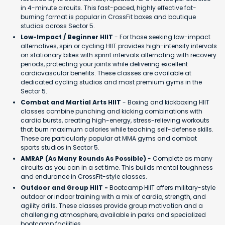
in 4-minute circuits. This fast-paced, highly effective fat-
burning format is popular in CrossFit boxes and boutique
studios across Sector 5.
Low-Impact / Beginner HIIT
- For those seeking low-impact
alternatives, spin or cycling HIIT provides high-intensity intervals
on stationary bikes with sprint intervals alternating with recovery
periods, protecting your joints while delivering excellent
cardiovascular benefits. These classes are available at
dedicated cycling studios and most premium gyms in the
Sector 5.
Combat and Martial Arts HIIT
- Boxing and kickboxing HIIT
classes combine punching and kicking combinations with
cardio bursts, creating high-energy, stress-relieving workouts
that burn maximum calories while teaching self-defense skills.
These are particularly popular at MMA gyms and combat
sports studios in Sector 5.
AMRAP (As Many Rounds As Possible)
- Complete as many
circuits as you can in a set time. This builds mental toughness
and endurance in CrossFit-style classes.
Outdoor and Group HIIT -
Bootcamp HIIT offers military-style
outdoor or indoor training with a mix of cardio, strength, and
agility drills. These classes provide group motivation and a
challenging atmosphere, available in parks and specialized
bootcamp facilities.