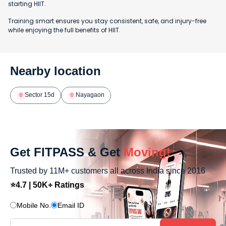
starting HIIT.
Training smart ensures you stay consistent, safe, and injury-free
while enjoying the full benefits of HIIT.
Nearby location
Sector 15d
Nayagaon
Get FITPASS & Get
Moving!
Trusted by 11M+ customers all across India since 2016
⭐4.7 | 50K+ Ratings
Mobile No.
Email ID