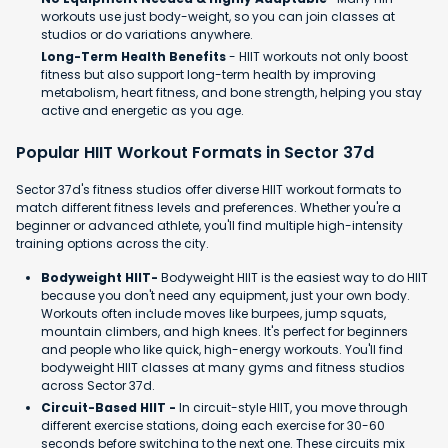
workouts use just body-weight, so you can join classes at
studios or do variations anywhere.
Long-Term Health Benefits
- HIIT workouts not only boost
fitness but also support long-term health by improving
metabolism, heart fitness, and bone strength, helping you stay
active and energetic as you age.
Popular HIIT Workout Formats in Sector 37d
Sector 37d's fitness studios offer diverse HIIT workout formats to
match different fitness levels and preferences. Whether you're a
beginner or advanced athlete, you'll find multiple high-intensity
training options across the city.
Bodyweight HIIT-
Bodyweight HIIT is the easiest way to do HIIT
because you don't need any equipment, just your own body.
Workouts often include moves like burpees, jump squats,
mountain climbers, and high knees. It's perfect for beginners
and people who like quick, high-energy workouts. You'll find
bodyweight HIIT classes at many gyms and fitness studios
across Sector 37d.
Circuit-Based HIIT -
In circuit-style HIIT, you move through
different exercise stations, doing each exercise for 30-60
seconds before switching to the next one. These circuits mix