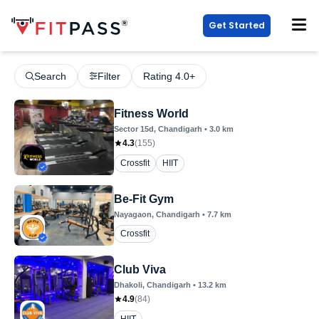
Get Started
Search
Filter
Rating 4.0+
Fitness World
Sector 15d
, Chandigarh
•
3.0
km
4.3
(
155
)
Crossfit
HIIT
Be-Fit Gym
Nayagaon
, Chandigarh
•
7.7
km
Crossfit
Club Viva
Dhakoli
, Chandigarh
•
13.2
km
4.9
(
84
)