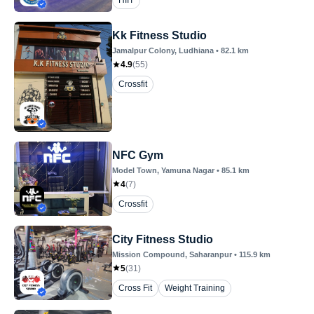
HIIT
Kk Fitness Studio
Jamalpur Colony
, Ludhiana
•
82.1
km
4.9
(
55
)
Crossfit
NFC Gym
Model Town
, Yamuna Nagar
•
85.1
km
4
(
7
)
Crossfit
City Fitness Studio
Mission Compound
, Saharanpur
•
115.9
km
5
(
31
)
Cross Fit
Weight Training