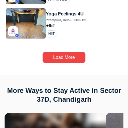
Yoga Feelings 4U
Pitampura
, Delhi
•
230.6
km
5
(
9
)
HIIT
Load More
More Ways to Stay Active in Sector
37D, Chandigarh