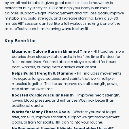
by small rest breaks. It gives great results in less time, which is
perfect for busy lifestyles. HIIT can help your body burn more
calories, support weight-management and fat-loss goals, improve
metabolism, build strength, and increase stamina. Even a 20-30
minute HIIT session can feel like a full workout, making it one of the
most effective and time-saving ways to stay fit.
Key Benefits:
Maximum Calorie Burn in Minimal Time
- HIIT torches more
calories than steady-state cardio in half the time, it's ideal for
fast-paced lives. Your metabolism stays elevated for hours
post-workout, burning extra calories even at rest.
Helps Build Strength & Stamina -
HIIT includes movements
like squats, lunges, burpees, and sprints that work multiple
muscles together. This helps improve overall strength, power,
and stamina over time.
Boosted Cardiovascular Health
- Improves heart strength,
lowers blood pressure, and enhances VO2 max better than
traditional cardio.
Works for Many Fitness Goals
- Whether you want to get
fitter, tone up, improve stamina, support weight management
goals, or train for sports, HIIT can fit into your routine.
No Equipment Needed & Highly Adaptable
- Many HIIT