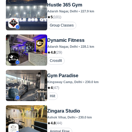
Hustle 365 Gym
Adarsh Nagar
, Delhi
•
227.9
km
5
(
101
)
Group Classes
Dynamic Fitness
Adarsh Nagar
, Delhi
•
228.1
km
4.8
(
29
)
Crossfit
Gym Paradise
Kingsway Camp
, Delhi
•
230.0
km
4
(
47
)
Hiit
Zingara Studio
Ashok Vihar
, Delhi
•
230.0
km
4.8
(
44
)
Animal Flow