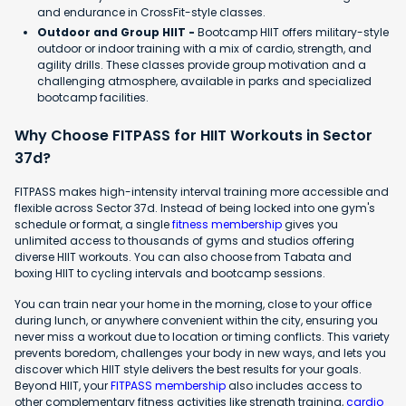
and endurance in CrossFit-style classes.
Outdoor and Group HIIT -
Bootcamp HIIT offers military-style
outdoor or indoor training with a mix of cardio, strength, and
agility drills. These classes provide group motivation and a
challenging atmosphere, available in parks and specialized
bootcamp facilities.
Why Choose FITPASS for HIIT Workouts in Sector
37d?
FITPASS makes high-intensity interval training more accessible and
flexible across Sector 37d. Instead of being locked into one gym's
schedule or format, a single
fitness membership
gives you
unlimited access to thousands of gyms and studios offering
diverse HIIT workouts. You can also choose from Tabata and
boxing HIIT to cycling intervals and bootcamp sessions.
You can train near your home in the morning, close to your office
during lunch, or anywhere convenient within the city, ensuring you
never miss a workout due to location or timing conflicts. This variety
prevents boredom, challenges your body in new ways, and lets you
discover which HIIT style delivers the best results for your goals.
Beyond HIIT, your
FITPASS membership
also includes access to
other complementary fitness activities like strength training,
cardio