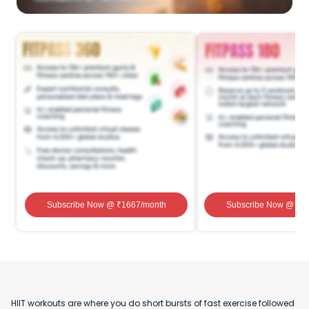
Subscribe Now
@ ₹
1667
/month
Subscribe Now
@ ₹
1
HIIT workouts are where you do short bursts of fast exercise followed