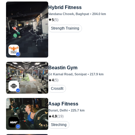
Hybrid Fitness
Vandana Chowk
, Baghpat
•
204.0
km
5
(
5
)
Strength Training
Beastin Gym
Gt Karnal Road
, Sonipat
•
217.9
km
4
(
5
)
Crossfit
Asap Fitness
Burari
, Delhi
•
225.7
km
4.9
(
19
)
Streching