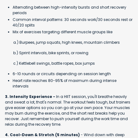
Alternating between high-intensity bursts and short recovery
periods
Common interval patterns: 30 seconds work/30 seconds rest or
40/20 splits
Mix of exercises targeting different muscle groups like
a.) Burpees, jump squats, high knees, mountain climbers
b.) Sprint intervals, bike sprints, or rowing
c.) Kettlebell swings, battle ropes, box jumps
6-10 rounds or circuits depending on session length
Heart rate reaches 80-95% of maximum during intense
intervals
3. Intensity Experience -
In a HIIT session, you'll breathe heavily
and sweat a lot, that's normal. The workout feels tough, but trainers
give easier options so you can go at your own pace. Your muscles
may burn during the exercise, and the short rest breaks help you
recover. Just remember to push yourself during the work time and
relax during the recovery time.
4. Cool-Down & Stretch (5 minutes)
- Wind down with deep