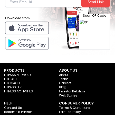
Send Link
Scan QR Code
Download from
PRODUCTS
ABOUT US
FITPASS NETWORK
About
FITFEAST
Team
FITCOACH
Careers
FITPASS-TV
Blog
FITNESS ACTIVITIES
Investor Relation
Web Stories
HELP
CONSUMER POLICY
Contact Us
Terms & Conditions
Become a Partner
Fair Use Policy