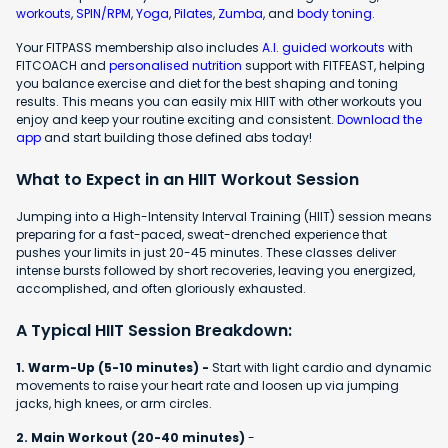
workouts
,
SPIN/RPM
,
Yoga
,
Pilates
,
Zumba
, and
body toning
.
Your FITPASS membership also includes
A.I. guided workouts
with
FITCOACH and
personalised nutrition
support with FITFEAST, helping
you balance exercise and diet for the best shaping and toning
results. This means you can easily mix HIIT with other workouts you
enjoy and keep your routine exciting and consistent.
Download the
app
and start building those defined abs today!
What to Expect in an HIIT Workout Session
Jumping into a High-Intensity Interval Training (HIIT) session means
preparing for a fast-paced, sweat-drenched experience that
pushes your limits in just 20-45 minutes. These classes deliver
intense bursts followed by short recoveries, leaving you energized,
accomplished, and often gloriously exhausted.
A Typical HIIT Session Breakdown:
1. Warm-Up (5-10 minutes) -
Start with light cardio and dynamic
movements to raise your heart rate and loosen up via jumping
jacks, high knees, or arm circles.
2. Main Workout (20-40 minutes)
-