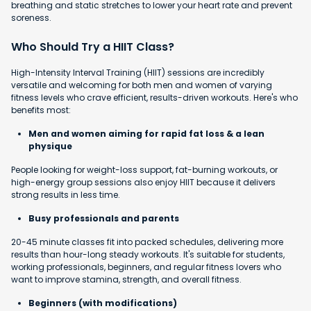
breathing and static stretches to lower your heart rate and prevent
soreness.
Who Should Try a HIIT Class?
High-Intensity Interval Training (HIIT) sessions are incredibly
versatile and welcoming for both men and women of varying
fitness levels who crave efficient, results-driven workouts. Here's who
benefits most:
Men and women aiming for rapid fat loss & a lean
physique
People looking for weight-loss support, fat-burning workouts, or
high-energy group sessions also enjoy HIIT because it delivers
strong results in less time.
Busy professionals and parents
20-45 minute classes fit into packed schedules, delivering more
results than hour-long steady workouts. It's suitable for students,
working professionals, beginners, and regular fitness lovers who
want to improve stamina, strength, and overall fitness.
Beginners (with modifications)