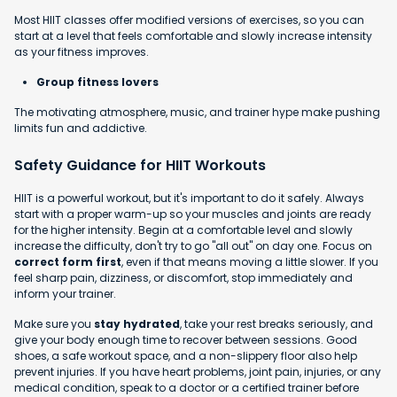
Most HIIT classes offer modified versions of exercises, so you can
start at a level that feels comfortable and slowly increase intensity
as your fitness improves.
Group fitness lovers
The motivating atmosphere, music, and trainer hype make pushing
limits fun and addictive.
Safety Guidance for HIIT Workouts
HIIT is a powerful workout, but it's important to do it safely. Always
start with a proper warm-up so your muscles and joints are ready
for the higher intensity. Begin at a comfortable level and slowly
increase the difficulty, don't try to go "all out" on day one. Focus on
correct form first
, even if that means moving a little slower. If you
feel sharp pain, dizziness, or discomfort, stop immediately and
inform your trainer.
Make sure you
stay hydrated
, take your rest breaks seriously, and
give your body enough time to recover between sessions. Good
shoes, a safe workout space, and a non-slippery floor also help
prevent injuries. If you have heart problems, joint pain, injuries, or any
medical condition, speak to a doctor or a certified trainer before