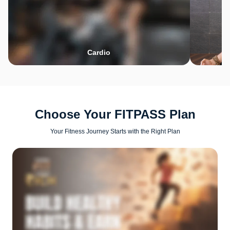
Cardio
Choose Your FITPASS Plan
Your Fitness Journey Starts with the Right Plan