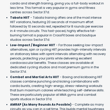
cardio and strength training, giving you a full-body workout in
less time. This format is very popular in gyms and fitness
centres across Sector 37d.
Tabata HIIT
- Tabata training offers one of the most intense
HIIT variations, featuring 20 seconds of maximum effort
followed by 10 seconds rest, repeated for 8 rounds per exercise
in 4-minute circuits. This fast-paced, highly effective fat-
burning format is popular in CrossFit boxes and boutique
studios across Sector 37d.
Low-Impact / Beginner HIIT
- For those seeking low-impact
alternatives, spin or cycling HIIT provides high-intensity intervals
on stationary bikes with sprint intervals alternating with recovery
periods, protecting your joints while delivering excellent
cardiovascular benefits. These classes are available at
dedicated cycling studios and most premium gyms in the
Sector 37d.
Combat and Martial Arts HIIT
- Boxing and kickboxing HIIT
classes combine punching and kicking combinations with
cardio bursts, creating high-energy, stress-relieving workouts
that burn maximum calories while teaching self-defense skills.
These are particularly popular at MMA gyms and combat
sports studios in Sector 37d.
AMRAP (As Many Rounds As Possible)
- Complete as many
circuits as you can in a set time. This builds mental toughness