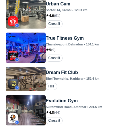
Urban Gym
Sector-14
, Karnal
•
120.3
km
4.6
(
61
)
Crossfit
True Fitness Gym
Chanakyapuri
, Dehradun
•
134.1
km
5
(
9
)
Crossfit
Dream Fit Club
Bhel Township
, Haridwar
•
152.4
km
HIIT
Evolution Gym
Sultanwind Road
, Amritsar
•
201.5
km
4.8
(
44
)
Crossfit