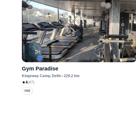
Gym Paradise
Kingsway Camp
, Delhi
•
229.2
km
4
(
47
)
Hiit