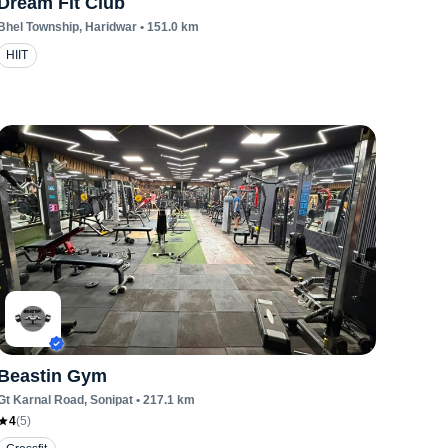
Dream Fit Club
Bhel Township
, Haridwar
•
151.0
km
HIIT
Beastin Gym
Gt Karnal Road
, Sonipat
•
217.1
km
4
(
5
)