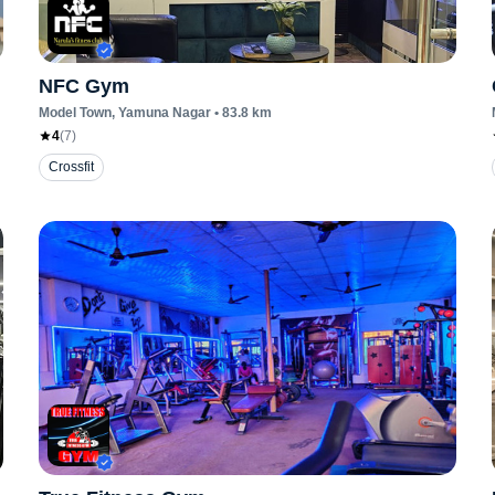
NFC Gym
Model Town
, Yamuna Nagar
•
83.8
km
4
(
7
)
Crossfit