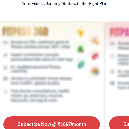
Your Fitness Journey Starts with the Right Plan
Subscribe Now
@ ₹
1667
/month
Su