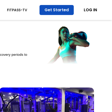
Get Started
LOG IN
FITPASS-TV
ecovery periods to