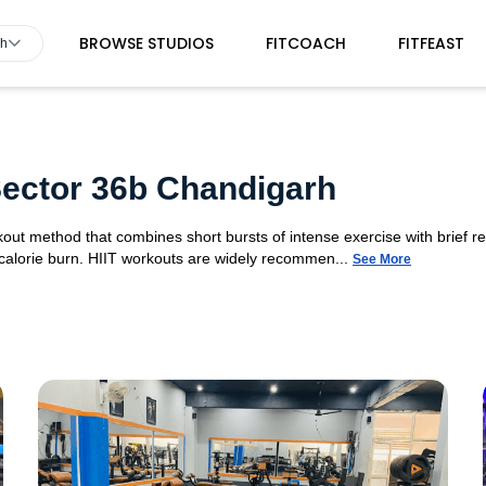
BROWSE STUDIOS
FITCOACH
FITFEAST
rh
 Sector 36b Chandigarh
orkout method that combines short bursts of intense exercise with brief r
 calorie burn. HIIT workouts are widely recommen...
See More