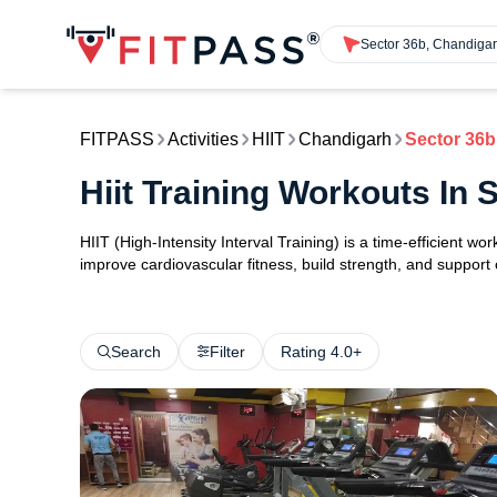
Sector 36b, Chandiga
FITPASS
Activities
HIIT
Chandigarh
Sector 36b
Hiit Training Workouts In
HIIT (High-Intensity Interval Training) is a time-efficient w
improve cardiovascular fitness, build strength, and support
Search
Filter
Rating 4.0+