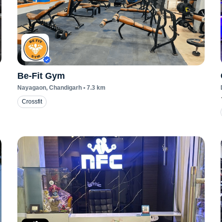
Be-Fit Gym
Nayagaon
, Chandigarh
•
7.3
km
Crossfit