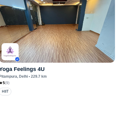
Yoga Feelings 4U
Pitampura
, Delhi
•
229.7
km
5
(
9
)
HIIT