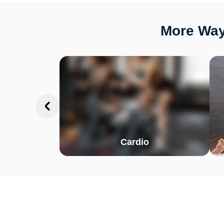
More Ways
Cardio