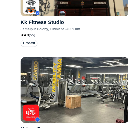
Kk Fitness Studio
Jamalpur Colony
, Ludhiana
•
83.5
km
4.9
(
55
)
Crossfit