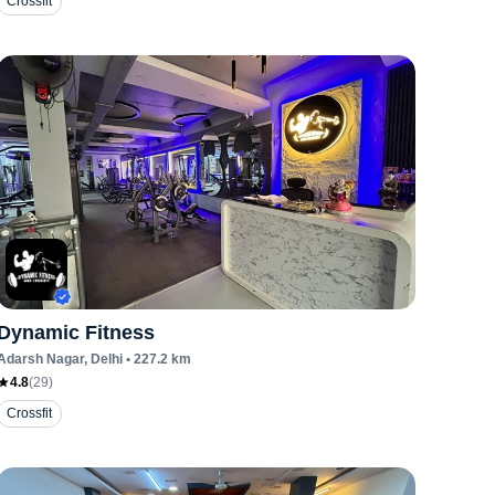
Crossfit
Dynamic Fitness
Adarsh Nagar
, Delhi
•
227.2
km
4.8
(
29
)
Crossfit