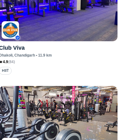
Club Viva
Dhakoli
, Chandigarh
•
11.9
km
4.9
(
84
)
HIIT