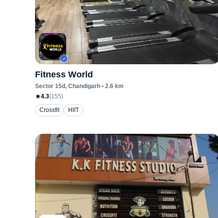
Fitness World
Sector 15d
, Chandigarh
•
2.6
km
4.3
(
155
)
Crossfit
HIIT