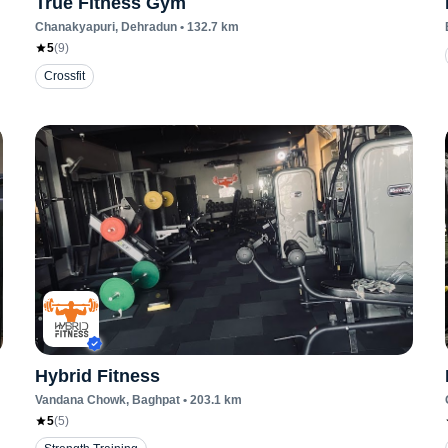
True Fitness Gym
Chanakyapuri
, Dehradun
•
132.7
km
5
(
9
)
Crossfit
Hybrid Fitness
Vandana Chowk
, Baghpat
•
203.1
km
5
(
5
)