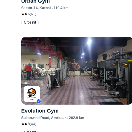
Urban Gym
Sector-14
, Karnal
•
119.4
km
4.6
(
61
)
Crossfit
Evolution Gym
Sultanwind Road
, Amritsar
•
202.9
km
4.8
(
44
)