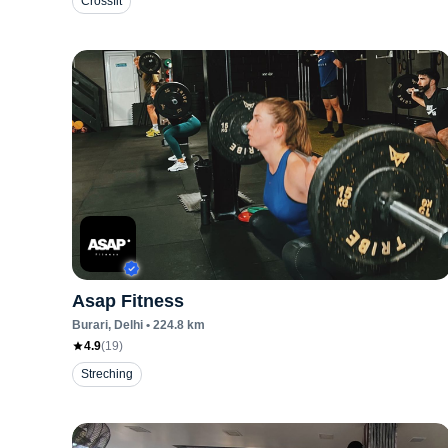
Crossfit
Asap Fitness
Burari
, Delhi
•
224.8
km
4.9
(
19
)
Streching