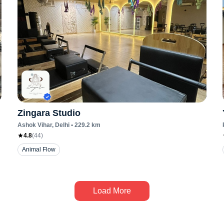
Zingara Studio
Ashok Vihar
, Delhi
•
229.2
km
4.8
(
44
)
Animal Flow
Load More