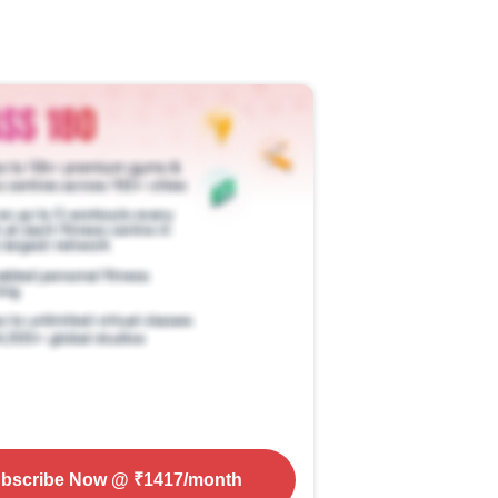
bscribe Now
@ ₹
1417
/month