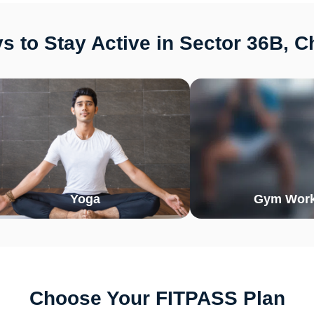
 to Stay Active in Sector 36B, 
Yoga
Gym Work
Choose Your FITPASS Plan