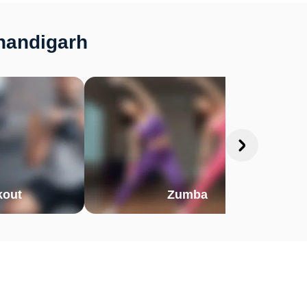
Chandigarh
out
Zumba