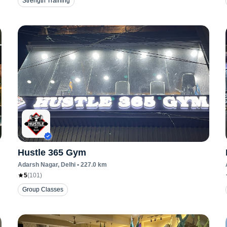
Strength Training
Hustle 365 Gym
Adarsh Nagar
, Delhi
•
227.0
km
5
(
101
)
Group Classes