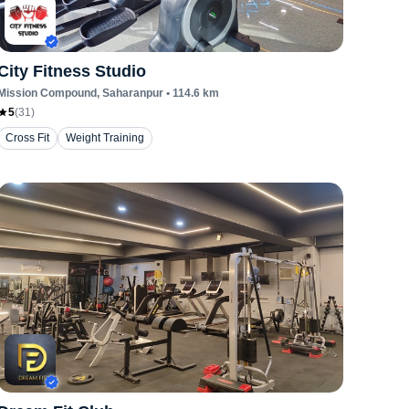
City Fitness Studio
Mission Compound
, Saharanpur
•
114.6
km
5
(
31
)
Cross Fit
Weight Training