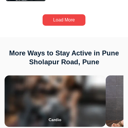
Load More
More Ways to Stay Active in Pune
Sholapur Road, Pune
Cardio