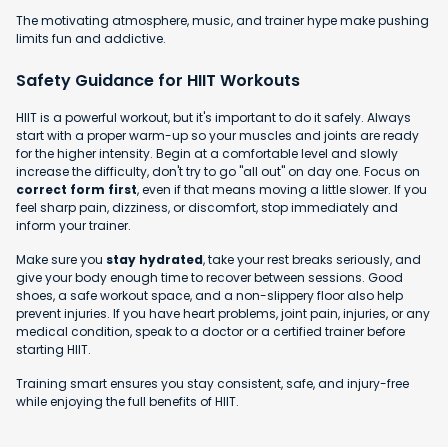
The motivating atmosphere, music, and trainer hype make pushing
limits fun and addictive.
Safety Guidance for HIIT Workouts
HIIT is a powerful workout, but it's important to do it safely. Always
start with a proper warm-up so your muscles and joints are ready
for the higher intensity. Begin at a comfortable level and slowly
increase the difficulty, don't try to go "all out" on day one. Focus on
correct form first
, even if that means moving a little slower. If you
feel sharp pain, dizziness, or discomfort, stop immediately and
inform your trainer.
Make sure you
stay hydrated
, take your rest breaks seriously, and
give your body enough time to recover between sessions. Good
shoes, a safe workout space, and a non-slippery floor also help
prevent injuries. If you have heart problems, joint pain, injuries, or any
medical condition, speak to a doctor or a certified trainer before
starting HIIT.
Training smart ensures you stay consistent, safe, and injury-free
while enjoying the full benefits of HIIT.