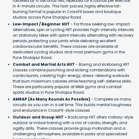
followed by 10 seconds rest, repeated for 8 rounds per exercise
in 4-minute circuits. This fast-paced, highly effective fat-
burning format is popular in CrossFit boxes and boutique
studios across Pune Sholapur Road.
Low-Impact / Beginner HIIT
- For those seeking low-impact
alternatives, spin or cycling HIIT provides high-intensity intervals
on stationary bikes with sprint intervals alternating with recovery
periods, protecting your joints while delivering excellent
cardiovascular benefits. These classes are available at
dedicated cycling studios and most premium gyms in the
Pune Sholapur Road.
Combat and Martial Arts HIIT
- Boxing and kickboxing HIIT
classes combine punching and kicking combinations with
cardio bursts, creating high-energy, stress-relieving workouts
that burn maximum calories while teaching self-defense skills.
These are particularly popular at MMA gyms and combat
sports studios in Pune Sholapur Road.
AMRAP (As Many Rounds As Possible)
- Complete as many
circuits as you can in a set time. This builds mental toughness
and endurance in CrossFit-style classes.
Outdoor and Group HIIT -
Bootcamp HIIT offers military-style
outdoor or indoor training with a mix of cardio, strength, and
agility drills. These classes provide group motivation and a
challenging atmosphere, available in parks and specialized