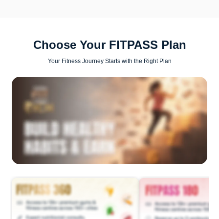
Choose Your FITPASS Plan
Your Fitness Journey Starts with the Right Plan