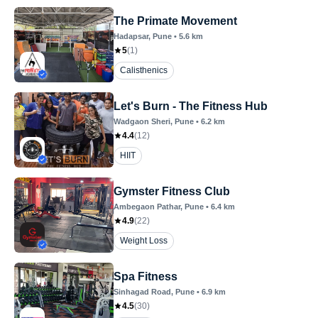
The Primate Movement
Hadapsar
, Pune
•
5.6
km
5
(
1
)
Calisthenics
Let's Burn - The Fitness Hub
Wadgaon Sheri
, Pune
•
6.2
km
4.4
(
12
)
HIIT
Gymster Fitness Club
Ambegaon Pathar
, Pune
•
6.4
km
4.9
(
22
)
Weight Loss
Spa Fitness
Sinhagad Road
, Pune
•
6.9
km
4.5
(
30
)