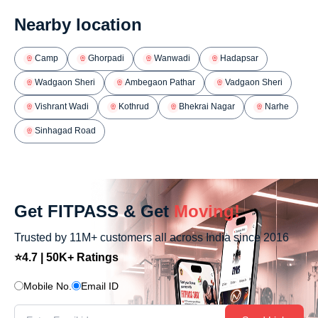
Nearby location
Camp
Ghorpadi
Wanwadi
Hadapsar
Wadgaon Sheri
Ambegaon Pathar
Vadgaon Sheri
Vishrant Wadi
Kothrud
Bhekrai Nagar
Narhe
Sinhagad Road
Get FITPASS & Get
Moving!
Trusted by 11M+ customers all across India since 2016
⭐4.7 | 50K+ Ratings
Mobile No.
Email ID