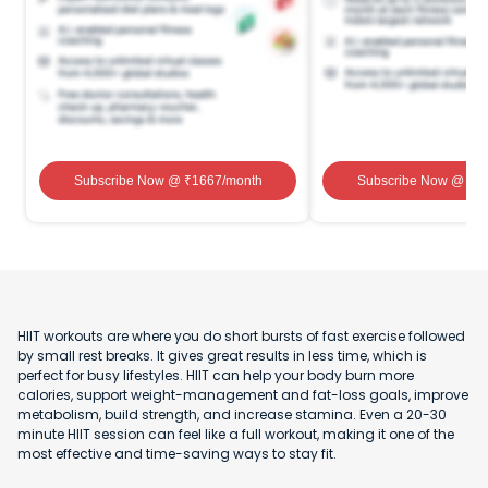
Subscribe Now
@ ₹
1667
/month
Subscribe Now
@ ₹
1
HIIT workouts are where you do short bursts of fast exercise followed
by small rest breaks. It gives great results in less time, which is
perfect for busy lifestyles. HIIT can help your body burn more
calories, support weight-management and fat-loss goals, improve
metabolism, build strength, and increase stamina. Even a 20-30
minute HIIT session can feel like a full workout, making it one of the
most effective and time-saving ways to stay fit.