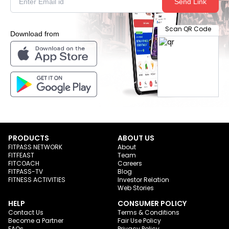
Send Link
Scan QR Code
Download from
PRODUCTS
ABOUT US
FITPASS NETWORK
About
FITFEAST
Team
FITCOACH
Careers
FITPASS-TV
Blog
FITNESS ACTIVITIES
Investor Relation
Web Stories
HELP
CONSUMER POLICY
Contact Us
Terms & Conditions
Become a Partner
Fair Use Policy
FAQs
Privacy Policy