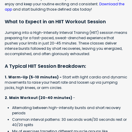
enjoy and keep your routine exciting and consistent.
Download the
app
and start building those defined abs today!
What to Expect in an HIIT Workout Session
Jumping into a High-Intensity Interval Training (HIIT) session means
preparing for a fast-paced, sweat-drenched experience that
pushes your limits in just 20-45 minutes. These classes deliver
intense bursts followed by short recoveries, leaving you energized,
accomplished, and often gloriously exhausted.
A Typical HIIT Session Breakdown:
1. Warm-Up (5-10 minutes) -
Start with light cardio and dynamic
movements to raise your heart rate and loosen up via jumping
jacks, high knees, or arm circles.
2. Main Workout (20-40 minutes)
-
Alternating between high-intensity bursts and short recovery
periods
Common interval patterns: 30 seconds work/30 seconds rest or
40/20 splits
Mix of exercises targeting different muscle groups like