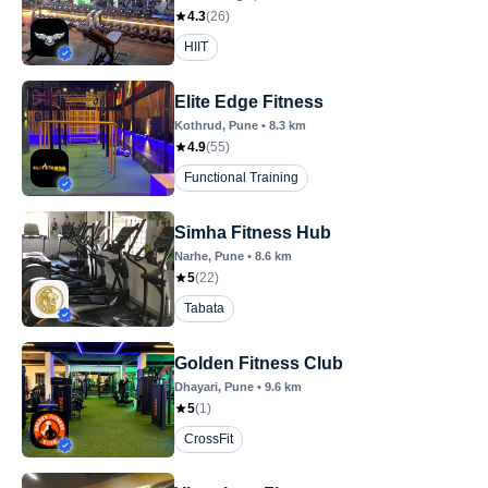
4.3
(
26
)
HIIT
Elite Edge Fitness
Kothrud
, Pune
•
8.3
km
4.9
(
55
)
Functional Training
Simha Fitness Hub
Narhe
, Pune
•
8.6
km
5
(
22
)
Tabata
Golden Fitness Club
Dhayari
, Pune
•
9.6
km
5
(
1
)
CrossFit