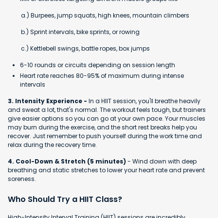
a.) Burpees, jump squats, high knees, mountain climbers
b.) Sprint intervals, bike sprints, or rowing
c.) Kettlebell swings, battle ropes, box jumps
6-10 rounds or circuits depending on session length
Heart rate reaches 80-95% of maximum during intense
intervals
3. Intensity Experience -
In a HIIT session, you'll breathe heavily
and sweat a lot, that's normal. The workout feels tough, but trainers
give easier options so you can go at your own pace. Your muscles
may burn during the exercise, and the short rest breaks help you
recover. Just remember to push yourself during the work time and
relax during the recovery time.
4. Cool-Down & Stretch (5 minutes)
- Wind down with deep
breathing and static stretches to lower your heart rate and prevent
soreness.
Who Should Try a HIIT Class?
High-Intensity Interval Training (HIIT) sessions are incredibly