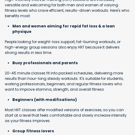
versatile and welcoming for both men and women of varying
fitness levels who crave efficient, results-driven workouts. Here's who
benefits most:
Men and women aiming for rapid fat loss & a lean
physique
People looking for weight-loss support, fat-burning workouts, or
high-energy group sessions also enjoy HIIT because it delivers
strong results in less time.
Busy professionals and parents
20-45 minute classes fit into packed schedules, delivering more
results than hour-long steady workouts. It's suitable for students,
working professionals, beginners, and regular fitness lovers who
want to improve stamina, strength, and overall fitness.
Beginners (with modifications)
Most HIIT classes offer modified versions of exercises, so you can
start at a level that feels comfortable and slowly increase intensity
as your fitness improves.
Group fitness lovers