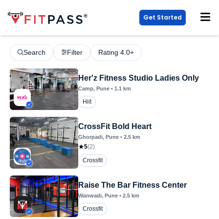
Get Started
Search
Filter
Rating 4.0+
Her'z Fitness Studio Ladies Only
Camp
, Pune
•
1.1
km
Hiit
CrossFit Bold Heart
Ghorpadi
, Pune
•
2.5
km
5
(
2
)
Crossfit
Raise The Bar Fitness Center
Wanwadi
, Pune
•
2.5
km
Crossfit