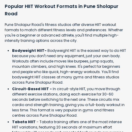
Popular HIIT Workout Formats in Pune Sholapur
Road
Pune Sholapur Road's fitness studios offer diverse HIIT workout
formats to match different fitness levels and preferences. Whether
you're a beginner or advanced athlete, you'll find multiple high-
intensity training options across the city.
Bodyweight HIIT-
Bodyweight HIIT is the easiest way to do HIIT
because you don't need any equipment, just your own body.
Workouts often include moves like burpees, jump squats,
mountain climbers, and high knees. It's perfect for beginners
and people who like quick, high-energy workouts. You'll find
bodyweight HIIT classes at many gyms and fitness studios
across Pune Sholapur Road.
Circuit-Based HIIT -
In circuit-style HIIT, you move through
different exercise stations, doing each exercise for 30-60
seconds before switching to the next one. These circuits mix
cardio and strength training, giving you a full-body workout in
less time. This format is very popular in gyms and fitness
centres across Pune Sholapur Road.
Tabata HIIT
- Tabata training offers one of the most intense
HIIT variations, featuring 20 seconds of maximum effort