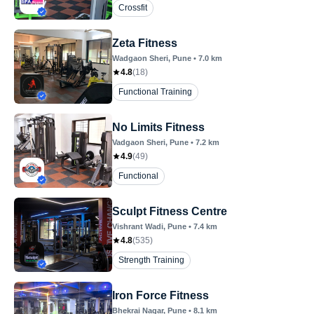
Crossfit
Zeta Fitness
Wadgaon Sheri
, Pune
•
7.0
km
4.8
(
18
)
Functional Training
No Limits Fitness
Vadgaon Sheri
, Pune
•
7.2
km
4.9
(
49
)
Functional
Sculpt Fitness Centre
Vishrant Wadi
, Pune
•
7.4
km
4.8
(
535
)
Strength Training
Iron Force Fitness
Bhekrai Nagar
, Pune
•
8.1
km