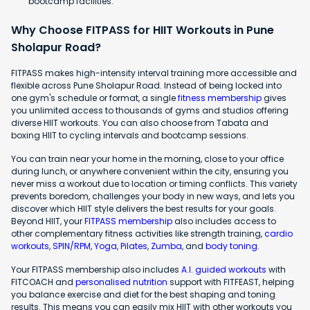
bootcamp facilities.
Why Choose FITPASS for HIIT Workouts in Pune
Sholapur Road?
FITPASS makes high-intensity interval training more accessible and
flexible across Pune Sholapur Road. Instead of being locked into
one gym's schedule or format, a single
fitness membership
gives
you unlimited access to thousands of gyms and studios offering
diverse HIIT workouts. You can also choose from Tabata and
boxing HIIT to cycling intervals and bootcamp sessions.
You can train near your home in the morning, close to your office
during lunch, or anywhere convenient within the city, ensuring you
never miss a workout due to location or timing conflicts. This variety
prevents boredom, challenges your body in new ways, and lets you
discover which HIIT style delivers the best results for your goals.
Beyond HIIT, your
FITPASS membership
also includes access to
other complementary fitness activities like strength training,
cardio
workouts
,
SPIN/RPM
,
Yoga
,
Pilates
,
Zumba
, and
body toning
.
Your FITPASS membership also includes
A.I. guided workouts
with
FITCOACH and
personalised nutrition
support with FITFEAST, helping
you balance exercise and diet for the best shaping and toning
results. This means you can easily mix HIIT with other workouts you