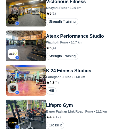
Victorious Fitness
Dhayari
, Pune
•
10.6
km
5
(
1
)
Strength Training
Atenx Performance Studio
Wagholi
, Pune
•
10.7
km
5
(
4
)
Strength Training
K 24 Fitness Studios
Lohegaon
, Pune
•
11.0
km
4.8
(
4
)
Hiit
Lifepro Gym
Baner Pashan Link Road
, Pune
•
11.2
km
4.2
(
17
)
CrossFit