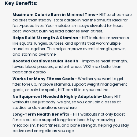
Key Benefits:
Maximum Calorie Burn in Minimal Time
- HIIT torches more
calories than steady-state cardio in half the time, it's ideal for
fast-paced lives. Your metabolism stays elevated for hours
post-workout, burning extra calories even at rest.
Helps Build Strength & Stamina -
HIIT includes movements
like squats, lunges, burpees, and sprints that work multiple
muscles together. This helps improve overall strength, power,
and stamina over time.
Boosted Cardiovascular Health
- Improves heart strength,
lowers blood pressure, and enhances VO2 max better than
traditional cardio.
Works for Many Fitness Goals
- Whether you want to get
fitter, tone up, improve stamina, support weight management
goals, or train for sports, HIIT can fit into your routine.
No Equipment Needed & Highly Adaptable
- Many HIIT
workouts use just body-weight, so you can join classes at
studios or do variations anywhere.
Long-Term Health Benefits
- HIIT workouts not only boost
fitness but also support long-term health by improving
metabolism, heart fitness, and bone strength, helping you stay
active and energetic as you age.