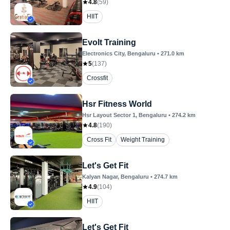
4.8
(
59
)
HIIT
Evolt Training
Electronics City
, Bengaluru
•
271.0
km
5
(
137
)
Crossfit
Hsr Fitness World
Hsr Layout Sector 1
, Bengaluru
•
274.2
km
4.8
(
190
)
Cross Fit
Weight Training
Let's Get Fit
Kalyan Nagar
, Bengaluru
•
274.7
km
4.9
(
104
)
HIIT
Let's Get Fit