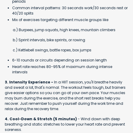
periods
Common interval patterns: 30 seconds work/30 seconds rest or
40/20 splits
Mix of exercises targeting different muscle groups like
a.) Burpees, jump squats, high knees, mountain climbers
b.) Sprint intervals, bike sprints, or rowing
c.) Kettlebell swings, battle ropes, box jumps
6-10 rounds or circuits depending on session length
Heart rate reaches 80-95% of maximum during intense
intervals
3. Intensity Experience -
In a HIIT session, you'll breathe heavily
and sweat a lot, that's normal. The workout feels tough, but trainers
give easier options so you can go at your own pace. Your muscles
may burn during the exercise, and the short rest breaks help you
recover. Just remember to push yourself during the work time and
relax during the recovery time.
4. Cool-Down & Stretch (5 minutes)
- Wind down with deep
breathing and static stretches to lower your heart rate and prevent
soreness.