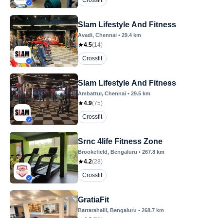
Crossfit
Slam Lifestyle And Fitness
Avadi
, Chennai
•
29.4
km
4.5
(
14
)
Crossfit
Slam Lifestyle And Fitness
Ambattur
, Chennai
•
29.5
km
4.9
(
75
)
Crossfit
Srnc 4life Fitness Zone
Brookefield
, Bengaluru
•
267.8
km
4.2
(
28
)
Crossfit
GratiaFit
Battarahalli
, Bengaluru
•
268.7
km