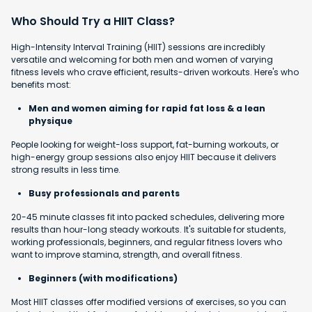
Who Should Try a HIIT Class?
High-Intensity Interval Training (HIIT) sessions are incredibly
versatile and welcoming for both men and women of varying
fitness levels who crave efficient, results-driven workouts. Here's who
benefits most:
Men and women aiming for rapid fat loss & a lean
physique
People looking for weight-loss support, fat-burning workouts, or
high-energy group sessions also enjoy HIIT because it delivers
strong results in less time.
Busy professionals and parents
20-45 minute classes fit into packed schedules, delivering more
results than hour-long steady workouts. It's suitable for students,
working professionals, beginners, and regular fitness lovers who
want to improve stamina, strength, and overall fitness.
Beginners (with modifications)
Most HIIT classes offer modified versions of exercises, so you can