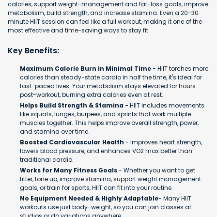
calories, support weight-management and fat-loss goals, improve
metabolism, build strength, and increase stamina. Even a 20-30
minute HIIT session can feel like a full workout, making it one of the
most effective and time-saving ways to stay fit.
Key Benefits:
Maximum Calorie Burn in Minimal Time
- HIIT torches more
calories than steady-state cardio in half the time, it's ideal for
fast-paced lives. Your metabolism stays elevated for hours
post-workout, burning extra calories even at rest.
Helps Build Strength & Stamina -
HIIT includes movements
like squats, lunges, burpees, and sprints that work multiple
muscles together. This helps improve overall strength, power,
and stamina over time.
Boosted Cardiovascular Health
- Improves heart strength,
lowers blood pressure, and enhances VO2 max better than
traditional cardio.
Works for Many Fitness Goals
- Whether you want to get
fitter, tone up, improve stamina, support weight management
goals, or train for sports, HIIT can fit into your routine.
No Equipment Needed & Highly Adaptable
- Many HIIT
workouts use just body-weight, so you can join classes at
studios or do variations anywhere.