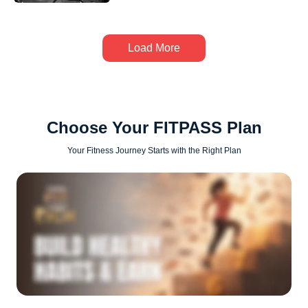
Load More
Choose Your FITPASS Plan
Your Fitness Journey Starts with the Right Plan