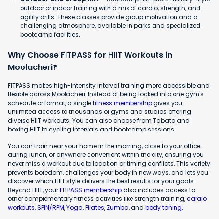
outdoor or indoor training with a mix of cardio, strength, and
agility drills. These classes provide group motivation and a
challenging atmosphere, available in parks and specialized
bootcamp facilities.
Why Choose FITPASS for HIIT Workouts in
Moolacheri?
FITPASS makes high-intensity interval training more accessible and
flexible across Moolacheri. Instead of being locked into one gym's
schedule or format, a single
fitness membership
gives you
unlimited access to thousands of gyms and studios offering
diverse HIIT workouts. You can also choose from Tabata and
boxing HIIT to cycling intervals and bootcamp sessions.
You can train near your home in the morning, close to your office
during lunch, or anywhere convenient within the city, ensuring you
never miss a workout due to location or timing conflicts. This variety
prevents boredom, challenges your body in new ways, and lets you
discover which HIIT style delivers the best results for your goals.
Beyond HIIT, your
FITPASS membership
also includes access to
other complementary fitness activities like strength training,
cardio
workouts
,
SPIN/RPM
,
Yoga
,
Pilates
,
Zumba
, and
body toning
.