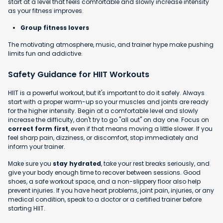
start at a level that feels comfortable and slowly increase intensity
as your fitness improves.
Group fitness lovers
The motivating atmosphere, music, and trainer hype make pushing
limits fun and addictive.
Safety Guidance for HIIT Workouts
HIIT is a powerful workout, but it's important to do it safely. Always
start with a proper warm-up so your muscles and joints are ready
for the higher intensity. Begin at a comfortable level and slowly
increase the difficulty, don't try to go "all out" on day one. Focus on
correct form first
, even if that means moving a little slower. If you
feel sharp pain, dizziness, or discomfort, stop immediately and
inform your trainer.
Make sure you
stay hydrated
, take your rest breaks seriously, and
give your body enough time to recover between sessions. Good
shoes, a safe workout space, and a non-slippery floor also help
prevent injuries. If you have heart problems, joint pain, injuries, or any
medical condition, speak to a doctor or a certified trainer before
starting HIIT.