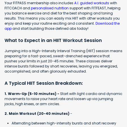
Your FITPASS membership also includes
A.I. guided workouts
with
FITCOACH and
personalised nutrition
support with FITFEAST, helping
you balance exercise and diet for the best shaping and toning
results. This means you can easily mix HIIT with other workouts you
enjoy and keep your routine exciting and consistent.
Download the
app
and start building those defined abs today!
What to Expect in an HIIT Workout Session
Jumping into a High-Intensity Interval Training (HIIT) session means
preparing for a fast-paced, sweat-drenched experience that
pushes your limits in just 20-45 minutes. These classes deliver
intense bursts followed by short recoveries, leaving you energized,
accomplished, and often gloriously exhausted.
A Typical HIIT Session Breakdown:
1. Warm-Up (5-10 minutes) -
Start with light cardio and dynamic
movements to raise your heart rate and loosen up via jumping
jacks, high knees, or arm circles.
2. Main Workout (20-40 minutes)
-
Alternating between high-intensity bursts and short recovery