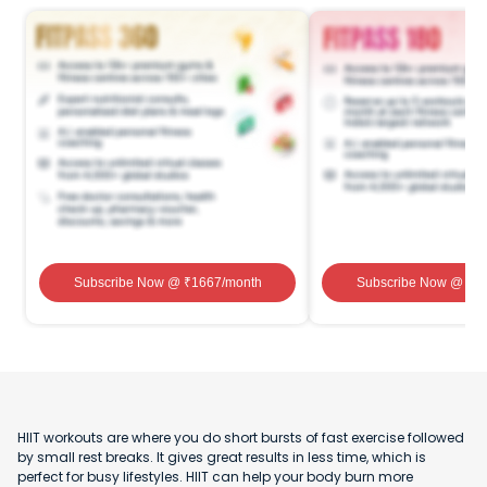
Subscribe Now
@ ₹
1667
/month
Subscribe Now
@ ₹
1
HIIT workouts are where you do short bursts of fast exercise followed
by small rest breaks. It gives great results in less time, which is
perfect for busy lifestyles. HIIT can help your body burn more