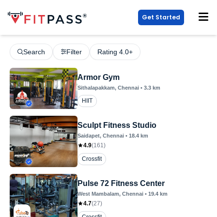
Get Started
Search
Filter
Rating 4.0+
Armor Gym
Sithalapakkam
, Chennai
•
3.3
km
HIIT
Sculpt Fitness Studio
Saidapet
, Chennai
•
18.4
km
4.9
(
161
)
Crossfit
Pulse 72 Fitness Center
West Mambalam
, Chennai
•
19.4
km
4.7
(
27
)