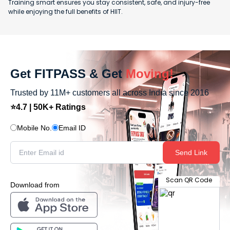
Training smart ensures you stay consistent, safe, and injury-free
while enjoying the full benefits of HIIT.
Get FITPASS & Get
Moving!
Trusted by 11M+ customers all across India since 2016
⭐4.7 | 50K+ Ratings
Mobile No.
Email ID
Send Link
Scan QR Code
Download from