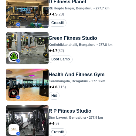
D Fitness Planet
Rk Hegde Nagar
, Bengaluru
•
277.7
km
4.5
(
28
)
Crossfit
Green Fitness Studio
Kodichikkanahalli
, Bengaluru
•
277.8
km
4.7
(
32
)
Boot Camp
Health And Fitness Gym
Koramangala
, Bengaluru
•
277.9
km
4.6
(
115
)
Hiit
R P Fitness Studio
Btm Layout
, Bengaluru
•
277.9
km
4
(
9
)
Crossfit