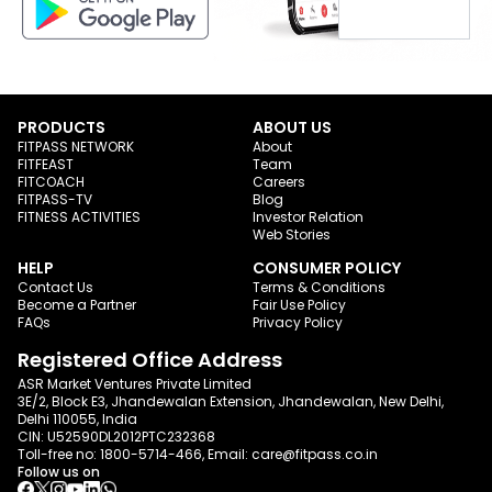
PRODUCTS
ABOUT US
FITPASS NETWORK
About
FITFEAST
Team
FITCOACH
Careers
FITPASS-TV
Blog
FITNESS ACTIVITIES
Investor Relation
Web Stories
HELP
CONSUMER POLICY
Contact Us
Terms & Conditions
Become a Partner
Fair Use Policy
FAQs
Privacy Policy
Registered Office Address
ASR Market Ventures Private Limited
3E/2, Block E3, Jhandewalan Extension, Jhandewalan, New Delhi,
Delhi 110055, India
CIN: U52590DL2012PTC232368
Toll-free no:
1800-5714-466
, Email:
care@fitpass.co.in
Follow us on