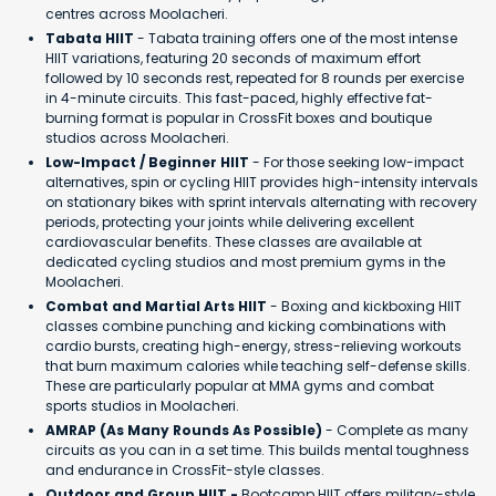
centres across Moolacheri.
Tabata HIIT
- Tabata training offers one of the most intense
HIIT variations, featuring 20 seconds of maximum effort
followed by 10 seconds rest, repeated for 8 rounds per exercise
in 4-minute circuits. This fast-paced, highly effective fat-
burning format is popular in CrossFit boxes and boutique
studios across Moolacheri.
Low-Impact / Beginner HIIT
- For those seeking low-impact
alternatives, spin or cycling HIIT provides high-intensity intervals
on stationary bikes with sprint intervals alternating with recovery
periods, protecting your joints while delivering excellent
cardiovascular benefits. These classes are available at
dedicated cycling studios and most premium gyms in the
Moolacheri.
Combat and Martial Arts HIIT
- Boxing and kickboxing HIIT
classes combine punching and kicking combinations with
cardio bursts, creating high-energy, stress-relieving workouts
that burn maximum calories while teaching self-defense skills.
These are particularly popular at MMA gyms and combat
sports studios in Moolacheri.
AMRAP (As Many Rounds As Possible)
- Complete as many
circuits as you can in a set time. This builds mental toughness
and endurance in CrossFit-style classes.
Outdoor and Group HIIT -
Bootcamp HIIT offers military-style