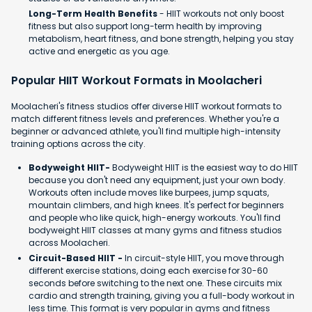
Long-Term Health Benefits
- HIIT workouts not only boost
fitness but also support long-term health by improving
metabolism, heart fitness, and bone strength, helping you stay
active and energetic as you age.
Popular HIIT Workout Formats in Moolacheri
Moolacheri's fitness studios offer diverse HIIT workout formats to
match different fitness levels and preferences. Whether you're a
beginner or advanced athlete, you'll find multiple high-intensity
training options across the city.
Bodyweight HIIT-
Bodyweight HIIT is the easiest way to do HIIT
because you don't need any equipment, just your own body.
Workouts often include moves like burpees, jump squats,
mountain climbers, and high knees. It's perfect for beginners
and people who like quick, high-energy workouts. You'll find
bodyweight HIIT classes at many gyms and fitness studios
across Moolacheri.
Circuit-Based HIIT -
In circuit-style HIIT, you move through
different exercise stations, doing each exercise for 30-60
seconds before switching to the next one. These circuits mix
cardio and strength training, giving you a full-body workout in
less time. This format is very popular in gyms and fitness