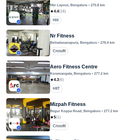
Hbr Layout
, Bengaluru
•
275.8
km
4.4
(
16
)
Hiit
Nr Fitness
Bettadasanapura
, Bengaluru
•
276.4
km
Crossfit
Aero Fitness Centre
Koramangala
, Bengaluru
•
277.2
km
4.3
(
6
)
HIIT
Mizpah Fitness
Begur Koppa Road
, Bengaluru
•
277.2
km
5
(
1
)
Crossfit