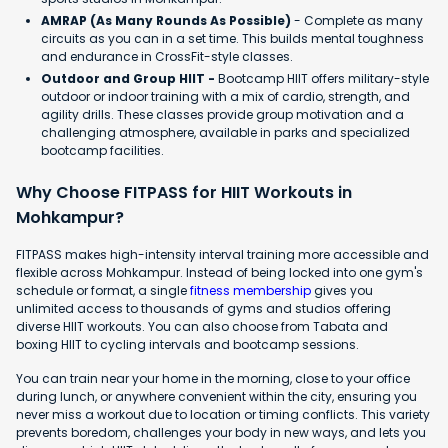
AMRAP (As Many Rounds As Possible)
- Complete as many
circuits as you can in a set time. This builds mental toughness
and endurance in CrossFit-style classes.
Outdoor and Group HIIT -
Bootcamp HIIT offers military-style
outdoor or indoor training with a mix of cardio, strength, and
agility drills. These classes provide group motivation and a
challenging atmosphere, available in parks and specialized
bootcamp facilities.
Why Choose FITPASS for HIIT Workouts in
Mohkampur?
FITPASS makes high-intensity interval training more accessible and
flexible across Mohkampur. Instead of being locked into one gym's
schedule or format, a single
fitness membership
gives you
unlimited access to thousands of gyms and studios offering
diverse HIIT workouts. You can also choose from Tabata and
boxing HIIT to cycling intervals and bootcamp sessions.
You can train near your home in the morning, close to your office
during lunch, or anywhere convenient within the city, ensuring you
never miss a workout due to location or timing conflicts. This variety
prevents boredom, challenges your body in new ways, and lets you