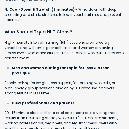
4. Cool-Down & Stretch (5 minutes)
- Wind down with deep
breathing and static stretches to lower your heart rate and prevent
soreness.
Who Should Try a HIIT Class?
High-Intensity Interval Training (HIIT) sessions are incredibly
versatile and welcoming for both men and women of varying
fitness levels who crave efficient, results-driven workouts. Here's who
benefits most:
Men and women aiming for rapid fat loss & a lean
physique
People looking for weight-loss support, fat-burning workouts, or
high-energy group sessions also enjoy HIIT because it delivers
strong results in less time.
Busy professionals and parents
20-45 minute classes fit into packed schedules, delivering more
results than hour-long steady workouts. It's suitable for students,
working professionals, beginners, and regular fitness lovers who
want to improve stamina, strength, and overall fitness.