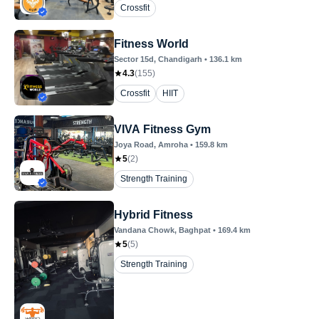
Crossfit
Fitness World
Sector 15d
, Chandigarh
•
136.1
km
4.3
(
155
)
Crossfit
HIIT
VIVA Fitness Gym
Joya Road
, Amroha
•
159.8
km
5
(
2
)
Strength Training
Hybrid Fitness
Vandana Chowk
, Baghpat
•
169.4
km
5
(
5
)
Strength Training