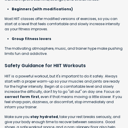
Beginners (with modifications)
Most HIIT classes offer modified versions of exercises, so you can
start at a level that feels comfortable and slowly increase intensity
as your fitness improves.
Group fitness lovers
The motivating atmosphere, music, and trainer hype make pushing
limits fun and addictive.
Safety Guidance for HIIT Workouts
HIIT is a powerful workout, but it's important to do it safely. Always
start with a proper warm-up so your muscles and joints are ready
for the higher intensity. Begin at a comfortable level and slowly
increase the difficulty, don't try to go "all out" on day one. Focus on
correct form first
, even if that means moving a little slower. If you
feel sharp pain, dizziness, or discomfort, stop immediately and
inform your trainer.
Make sure you
stay hydrated
, take your rest breaks seriously, and
give your body enough time to recover between sessions. Good
shoes, a safe workout space, and a non-slippery floor also help