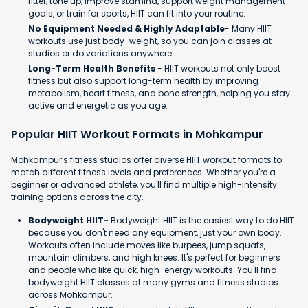
fitter, tone up, improve stamina, support weight management
goals, or train for sports, HIIT can fit into your routine.
No Equipment Needed & Highly Adaptable
- Many HIIT
workouts use just body-weight, so you can join classes at
studios or do variations anywhere.
Long-Term Health Benefits
- HIIT workouts not only boost
fitness but also support long-term health by improving
metabolism, heart fitness, and bone strength, helping you stay
active and energetic as you age.
Popular HIIT Workout Formats in Mohkampur
Mohkampur's fitness studios offer diverse HIIT workout formats to
match different fitness levels and preferences. Whether you're a
beginner or advanced athlete, you'll find multiple high-intensity
training options across the city.
Bodyweight HIIT-
Bodyweight HIIT is the easiest way to do HIIT
because you don't need any equipment, just your own body.
Workouts often include moves like burpees, jump squats,
mountain climbers, and high knees. It's perfect for beginners
and people who like quick, high-energy workouts. You'll find
bodyweight HIIT classes at many gyms and fitness studios
across Mohkampur.