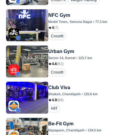
Cross Fit
Weight Training
NFC Gym
Model Town
, Yamuna Nagar
•
77.3
km
4
(
7
)
Crossfit
Urban Gym
Sector-14
, Karnal
•
123.7
km
4.6
(
61
)
Crossfit
Club Viva
Dhakoli
, Chandigarh
•
125.6
km
4.9
(
84
)
HIIT
Be-Fit Gym
Nayagaon
, Chandigarh
•
134.5
km