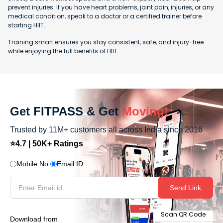
prevent injuries. If you have heart problems, joint pain, injuries, or any
medical condition, speak to a doctor or a certified trainer before
starting HIIT.
Training smart ensures you stay consistent, safe, and injury-free
while enjoying the full benefits of HIIT.
Get FITPASS & Get
Moving!
Trusted by 11M+ customers all across India since 2016
⭐4.7 | 50K+ Ratings
Mobile No.
Email ID
Send Link
Scan QR Code
Download from