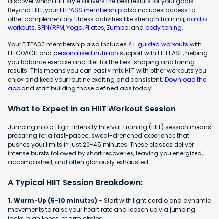
discover which HIIT style delivers the best results for your goals.
Beyond HIIT, your
FITPASS membership
also includes access to
other complementary fitness activities like strength training,
cardio
workouts
,
SPIN/RPM
,
Yoga
,
Pilates
,
Zumba
, and
body toning
.
Your FITPASS membership also includes
A.I. guided workouts
with
FITCOACH and
personalised nutrition
support with FITFEAST, helping
you balance exercise and diet for the best shaping and toning
results. This means you can easily mix HIIT with other workouts you
enjoy and keep your routine exciting and consistent.
Download the
app
and start building those defined abs today!
What to Expect in an HIIT Workout Session
Jumping into a High-Intensity Interval Training (HIIT) session means
preparing for a fast-paced, sweat-drenched experience that
pushes your limits in just 20-45 minutes. These classes deliver
intense bursts followed by short recoveries, leaving you energized,
accomplished, and often gloriously exhausted.
A Typical HIIT Session Breakdown:
1. Warm-Up (5-10 minutes) -
Start with light cardio and dynamic
movements to raise your heart rate and loosen up via jumping
jacks, high knees, or arm circles.