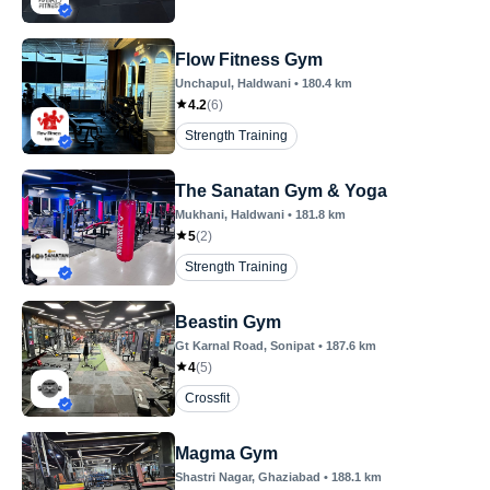
Flow Fitness Gym
Unchapul
, Haldwani
•
180.4
km
4.2
(
6
)
Strength Training
The Sanatan Gym & Yoga
Mukhani
, Haldwani
•
181.8
km
5
(
2
)
Strength Training
Beastin Gym
Gt Karnal Road
, Sonipat
•
187.6
km
4
(
5
)
Crossfit
Magma Gym
Shastri Nagar
, Ghaziabad
•
188.1
km