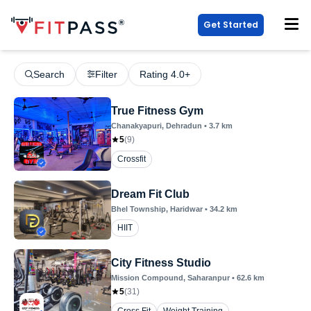
Get Started
Search
Filter
Rating 4.0+
True Fitness Gym
Chanakyapuri
, Dehradun
•
3.7
km
5
(
9
)
Crossfit
Dream Fit Club
Bhel Township
, Haridwar
•
34.2
km
HIIT
City Fitness Studio
Mission Compound
, Saharanpur
•
62.6
km
5
(
31
)