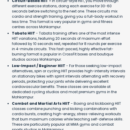
Circuit-Based HIIT -
In circuit-style HIIT, you move through
different exercise stations, doing each exercise for 30-60
seconds before switching to the next one. These circuits mix
cardio and strength training, giving you a full-body workout in
less time. This format is very popular in gyms and fitness
centres across Mohkampur.
Tabata HIIT
- Tabata training offers one of the most intense
HIIT variations, featuring 20 seconds of maximum effort
followed by 10 seconds rest, repeated for 8 rounds per exercise
in 4-minute circuits. This fast-paced, highly effective fat-
burning format is popular in CrossFit boxes and boutique
studios across Mohkampur.
Low-Impact / Beginner HIIT
- For those seeking low-impact
alternatives, spin or cycling HIIT provides high-intensity intervals
on stationary bikes with sprint intervals alternating with recovery
periods, protecting your joints while delivering excellent
cardiovascular benefits. These classes are available at
dedicated cycling studios and most premium gyms in the
Mohkampur.
Combat and Martial Arts HIIT
- Boxing and kickboxing HIIT
classes combine punching and kicking combinations with
cardio bursts, creating high-energy, stress-relieving workouts
that burn maximum calories while teaching self-defense skills.
These are particularly popular at MMA gyms and combat
sports studios in Mohkampur.