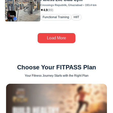
Crossings Republik
, Ghaziabad
•
193.4
km
4.9
(
89
)
Functional Training
HIIT
Load More
Choose Your FITPASS Plan
Your Fitness Journey Starts with the Right Plan