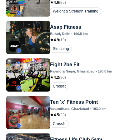
4.6
(
86
)
Weight & Strength Training
Asap Fitness
Burari
, Delhi
•
190.5
km
4.9
(
19
)
Streching
Fight 2be Fit
Rajendra Nagar
, Ghaziabad
•
190.8
km
4.2
(
30
)
Crossfit
Ten 'x' Fitness Point
Vasundhara
, Ghaziabad
•
193.0
km
4.5
(
23
)
Crossfit
Fitness Life Club Gym