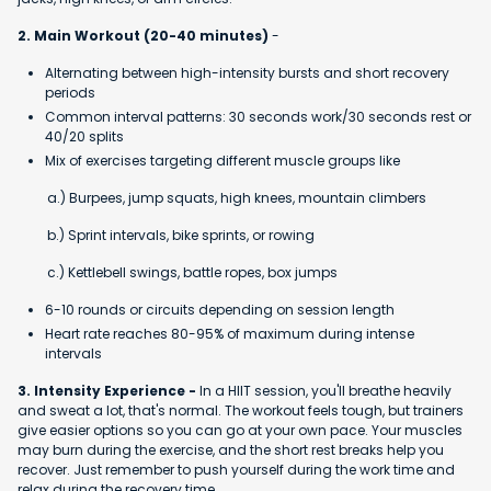
2. Main Workout (20-40 minutes)
-
Alternating between high-intensity bursts and short recovery
periods
Common interval patterns: 30 seconds work/30 seconds rest or
40/20 splits
Mix of exercises targeting different muscle groups like
a.) Burpees, jump squats, high knees, mountain climbers
b.) Sprint intervals, bike sprints, or rowing
c.) Kettlebell swings, battle ropes, box jumps
6-10 rounds or circuits depending on session length
Heart rate reaches 80-95% of maximum during intense
intervals
3. Intensity Experience -
In a HIIT session, you'll breathe heavily
and sweat a lot, that's normal. The workout feels tough, but trainers
give easier options so you can go at your own pace. Your muscles
may burn during the exercise, and the short rest breaks help you
recover. Just remember to push yourself during the work time and
relax during the recovery time.