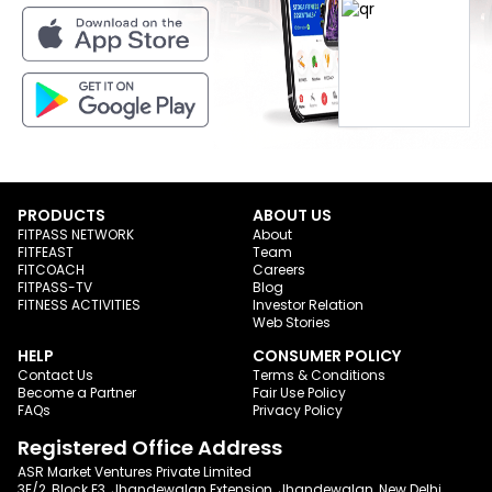
PRODUCTS
ABOUT US
FITPASS NETWORK
About
FITFEAST
Team
FITCOACH
Careers
FITPASS-TV
Blog
FITNESS ACTIVITIES
Investor Relation
Web Stories
HELP
CONSUMER POLICY
Contact Us
Terms & Conditions
Become a Partner
Fair Use Policy
FAQs
Privacy Policy
Registered Office Address
ASR Market Ventures Private Limited
3E/2, Block E3, Jhandewalan Extension, Jhandewalan, New Delhi,