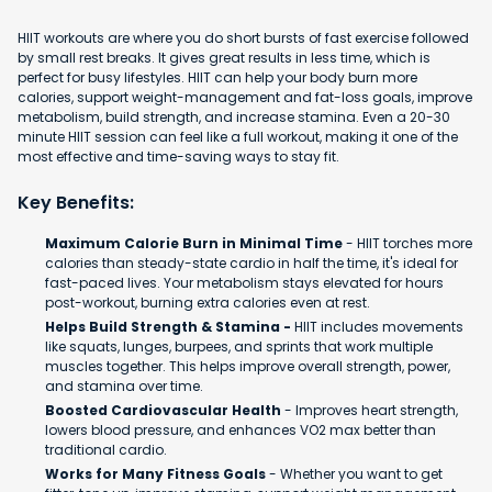
HIIT workouts are where you do short bursts of fast exercise followed
by small rest breaks. It gives great results in less time, which is
perfect for busy lifestyles. HIIT can help your body burn more
calories, support weight-management and fat-loss goals, improve
metabolism, build strength, and increase stamina. Even a 20-30
minute HIIT session can feel like a full workout, making it one of the
most effective and time-saving ways to stay fit.
Key Benefits:
Maximum Calorie Burn in Minimal Time
- HIIT torches more
calories than steady-state cardio in half the time, it's ideal for
fast-paced lives. Your metabolism stays elevated for hours
post-workout, burning extra calories even at rest.
Helps Build Strength & Stamina -
HIIT includes movements
like squats, lunges, burpees, and sprints that work multiple
muscles together. This helps improve overall strength, power,
and stamina over time.
Boosted Cardiovascular Health
- Improves heart strength,
lowers blood pressure, and enhances VO2 max better than
traditional cardio.
Works for Many Fitness Goals
- Whether you want to get