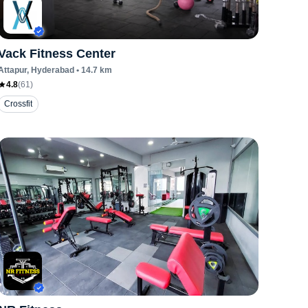
Vack Fitness Center
Attapur
, Hyderabad
•
14.7
km
4.8
(
61
)
Crossfit