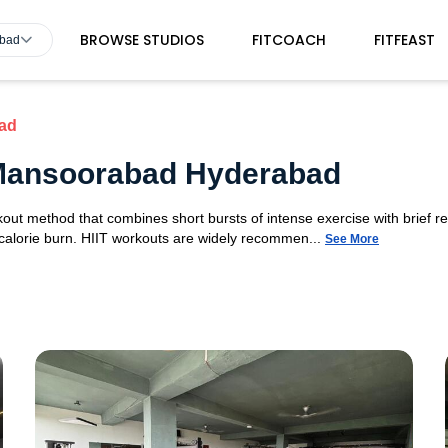
BROWSE STUDIOS
FITCOACH
FITFEAST
abad
ad
n Mansoorabad Hyderabad
orkout method that combines short bursts of intense exercise with brief r
 calorie burn. HIIT workouts are widely recommen...
See More