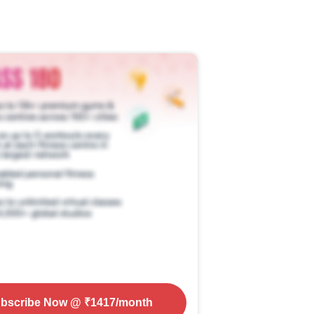
bscribe Now
@ ₹
1417
/month