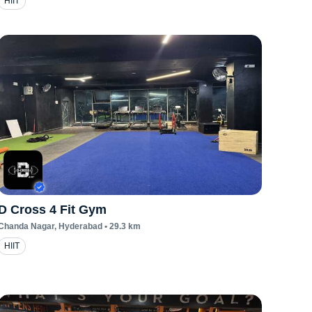
HIIT
D Cross 4 Fit Gym
Chanda Nagar
, Hyderabad
•
29.3
km
HIIT