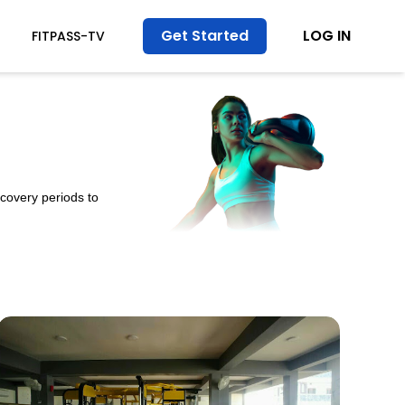
Get Started
LOG IN
FITPASS-TV
ecovery periods to