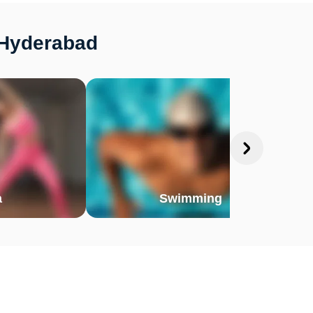
 Hyderabad
a
Swimming