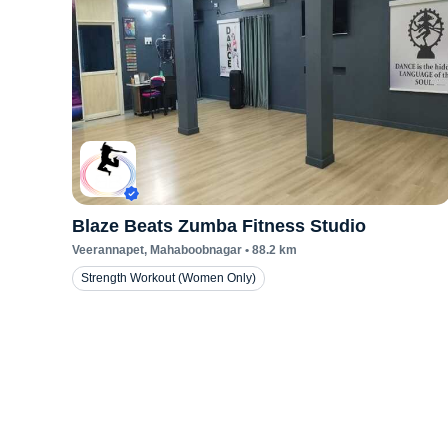
Blaze Beats Zumba Fitness Studio
Veerannapet
, Mahaboobnagar
•
88.2
km
Strength Workout (Women Only)