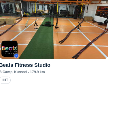
Beats Fitness Studio
B Camp
, Kurnool
•
179.9
km
HIIT