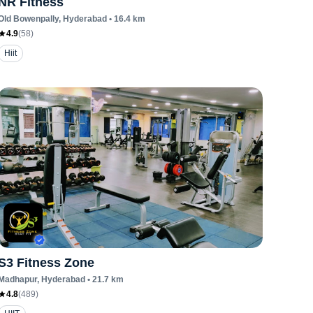
NR Fitness
Old Bowenpally
, Hyderabad
•
16.4
km
4.9
(
58
)
Hiit
S3 Fitness Zone
Madhapur
, Hyderabad
•
21.7
km
4.8
(
489
)