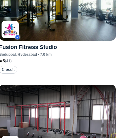
Fusion Fitness Studio
Boduppal
, Hyderabad
•
7.0
km
5
(
41
)
Crossfit