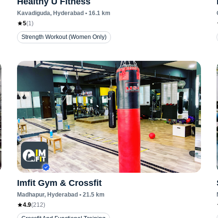
Healthy U Fitness
Kavadiguda
, Hyderabad
•
16.1
km
5
(
1
)
Strength Workout (Women Only)
Imfit Gym & Crossfit
Madhapur
, Hyderabad
•
21.5
km
4.9
(
212
)