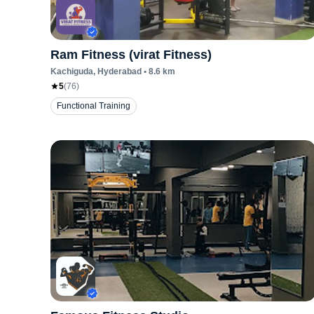
Ram Fitness (virat Fitness)
Kachiguda
, Hyderabad
•
8.6
km
5
(
76
)
Functional Training