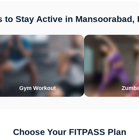
 to Stay Active in Mansoorabad,
Gym Workout
Zumb
Choose Your FITPASS Plan