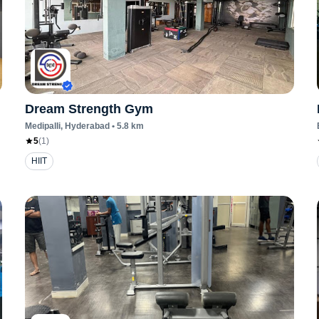
Dream Strength Gym
Medipalli
, Hyderabad
•
5.8
km
5
(
1
)
HIIT