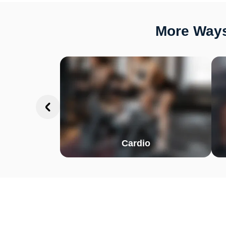
More Ways
Cardio