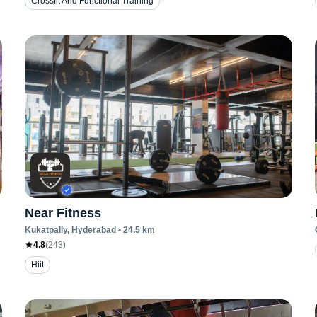
Crossfit And Functional Training
Near Fitness
Kukatpally
, Hyderabad
•
24.5
km
4.8
(
243
)
Hiit