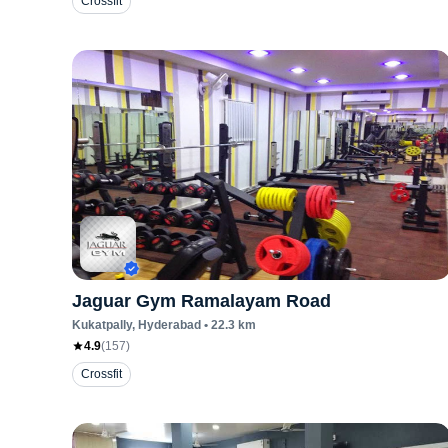
Crossfit
Jaguar Gym Ramalayam Road
Kukatpally
, Hyderabad
•
22.3
km
4.9
(
157
)
Crossfit