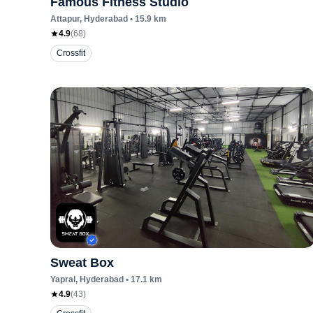
Famous Fitness Studio
Attapur
, Hyderabad
•
15.9
km
4.9
(
68
)
Crossfit
Sweat Box
Yapral
, Hyderabad
•
17.1
km
4.9
(
43
)