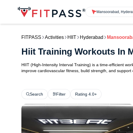
Mansoorabad, Hyder
FITPASS
Activities
HIIT
Hyderabad
Mansoorab
Hiit Training Workouts I
HIIT (High-Intensity Interval Training) is a time-efficient w
improve cardiovascular fitness, build strength, and support
Search
Filter
Rating 4.0+