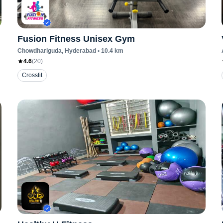
Fusion Fitness Unisex Gym
Chowdhariguda
, Hyderabad
•
10.4
km
4.6
(
20
)
Crossfit