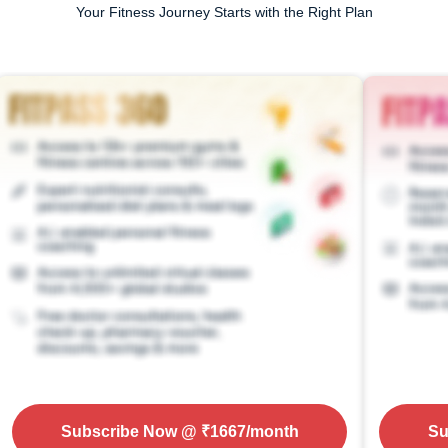
Your Fitness Journey Starts with the Right Plan
Subscribe Now
@ ₹
1667
/month
Su