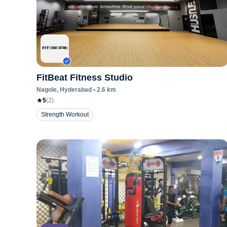
FitBeat Fitness Studio
Nagole
, Hyderabad
•
2.6
km
5
(
2
)
Strength Workout