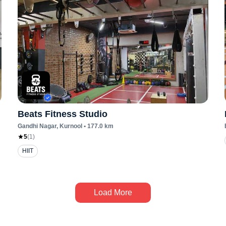
Beats Fitness Studio
Gandhi Nagar
, Kurnool
•
177.0
km
5
(
1
)
HIIT
Load More