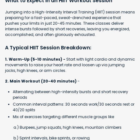
What to Expect in an HIIT Workout Session
Jumping into a High-Intensity Interval Training (HIIT) session means
preparing for a fast-paced, sweat-drenched experience that
pushes your limits in just 20-45 minutes. These classes deliver
intense bursts followed by short recoveries, leaving you energized,
accomplished, and often gloriously exhausted.
A Typical HIIT Session Breakdown:
1. Warm-Up (5-10 minutes) -
Start with light cardio and dynamic
movements to raise your heart rate and loosen up via jumping
jacks, high knees, or arm circles.
2. Main Workout (20-40 minutes)
-
Alternating between high-intensity bursts and short recovery
periods
Common interval patterns: 30 seconds work/30 seconds rest or
40/20 splits
Mix of exercises targeting different muscle groups like
a.) Burpees, jump squats, high knees, mountain climbers
b.) Sprint intervals, bike sprints, or rowing