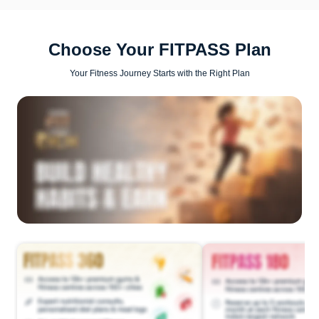
Choose Your FITPASS Plan
Your Fitness Journey Starts with the Right Plan