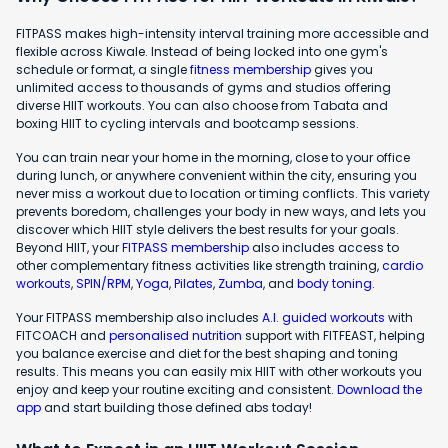
FITPASS makes high-intensity interval training more accessible and
flexible across Kiwale. Instead of being locked into one gym's
schedule or format, a single
fitness membership
gives you
unlimited access to thousands of gyms and studios offering
diverse HIIT workouts. You can also choose from Tabata and
boxing HIIT to cycling intervals and bootcamp sessions.
You can train near your home in the morning, close to your office
during lunch, or anywhere convenient within the city, ensuring you
never miss a workout due to location or timing conflicts. This variety
prevents boredom, challenges your body in new ways, and lets you
discover which HIIT style delivers the best results for your goals.
Beyond HIIT, your
FITPASS membership
also includes access to
other complementary fitness activities like strength training,
cardio
workouts
,
SPIN/RPM
,
Yoga
,
Pilates
,
Zumba
, and
body toning
.
Your FITPASS membership also includes
A.I. guided workouts
with
FITCOACH and
personalised nutrition
support with FITFEAST, helping
you balance exercise and diet for the best shaping and toning
results. This means you can easily mix HIIT with other workouts you
enjoy and keep your routine exciting and consistent.
Download the
app
and start building those defined abs today!