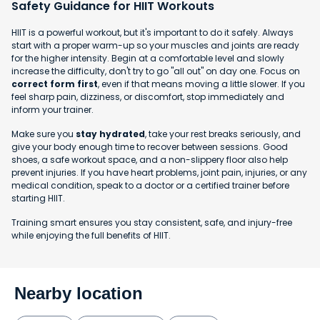
Safety Guidance for HIIT Workouts
HIIT is a powerful workout, but it's important to do it safely. Always
start with a proper warm-up so your muscles and joints are ready
for the higher intensity. Begin at a comfortable level and slowly
increase the difficulty, don't try to go "all out" on day one. Focus on
correct form first
, even if that means moving a little slower. If you
feel sharp pain, dizziness, or discomfort, stop immediately and
inform your trainer.
Make sure you
stay hydrated
, take your rest breaks seriously, and
give your body enough time to recover between sessions. Good
shoes, a safe workout space, and a non-slippery floor also help
prevent injuries. If you have heart problems, joint pain, injuries, or any
medical condition, speak to a doctor or a certified trainer before
starting HIIT.
Training smart ensures you stay consistent, safe, and injury-free
while enjoying the full benefits of HIIT.
Nearby location