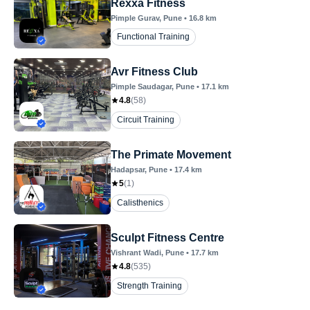
Rexxa Fitness
Pimple Gurav
, Pune
•
16.8
km
Functional Training
Avr Fitness Club
Pimple Saudagar
, Pune
•
17.1
km
4.8
(
58
)
Circuit Training
The Primate Movement
Hadapsar
, Pune
•
17.4
km
5
(
1
)
Calisthenics
Sculpt Fitness Centre
Vishrant Wadi
, Pune
•
17.7
km
4.8
(
535
)
Strength Training