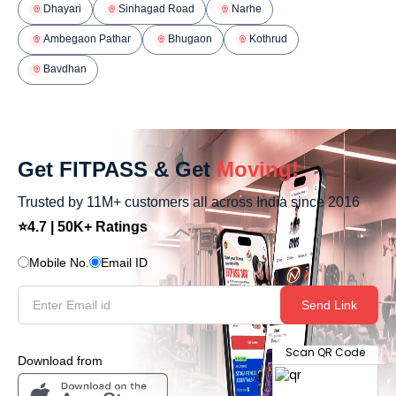
Dhayari
Sinhagad Road
Narhe
Ambegaon Pathar
Bhugaon
Kothrud
Bavdhan
Get FITPASS & Get
Moving!
Trusted by 11M+ customers all across India since 2016
⭐4.7 | 50K+ Ratings
Mobile No.
Email ID
Send Link
Scan QR Code
Download from