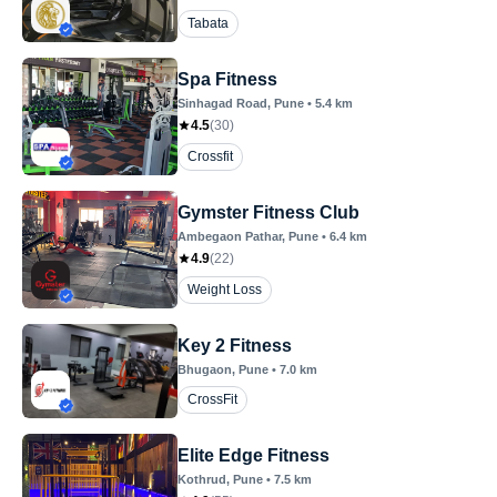
Tabata
Spa Fitness
Sinhagad Road
, Pune
•
5.4
km
4.5
(
30
)
Crossfit
Gymster Fitness Club
Ambegaon Pathar
, Pune
•
6.4
km
4.9
(
22
)
Weight Loss
Key 2 Fitness
Bhugaon
, Pune
•
7.0
km
CrossFit
Elite Edge Fitness
Kothrud
, Pune
•
7.5
km