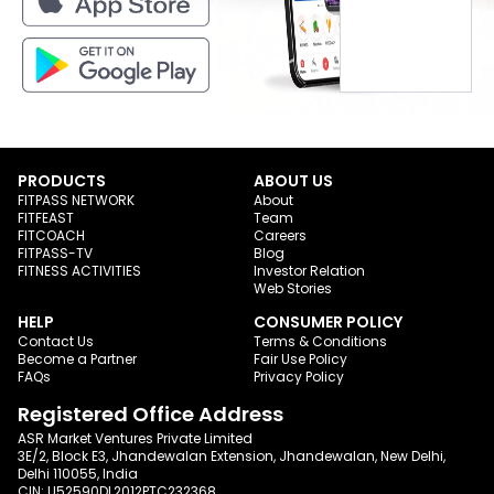
PRODUCTS
ABOUT US
FITPASS NETWORK
About
FITFEAST
Team
FITCOACH
Careers
FITPASS-TV
Blog
FITNESS ACTIVITIES
Investor Relation
Web Stories
HELP
CONSUMER POLICY
Contact Us
Terms & Conditions
Become a Partner
Fair Use Policy
FAQs
Privacy Policy
Registered Office Address
ASR Market Ventures Private Limited
3E/2, Block E3, Jhandewalan Extension, Jhandewalan, New Delhi,
Delhi 110055, India
CIN: U52590DL2012PTC232368