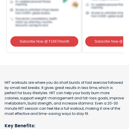
Subscribe Now
@ ₹
1667
/month
Subscribe Now
@ ₹
1
HIIT workouts are where you do short bursts of fast exercise followed
by small rest breaks. It gives great results in less time, which is
perfect for busy lifestyles. HIIT can help your body burn more
calories, support weight-management and fat-loss goals, improve
metabolism, build strength, and increase stamina. Even a 20-30
minute HIIT session can feel like a full workout, making it one of the
most effective and time-saving ways to stay fit.
Key Benefits: