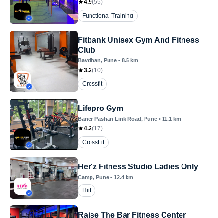
4.9
(
55
)
Functional Training
Fitbank Unisex Gym And Fitness
Club
Bavdhan
, Pune
•
8.5
km
3.2
(
10
)
Crossfit
Lifepro Gym
Baner Pashan Link Road
, Pune
•
11.1
km
4.2
(
17
)
CrossFit
Her'z Fitness Studio Ladies Only
Camp
, Pune
•
12.4
km
Hiit
Raise The Bar Fitness Center