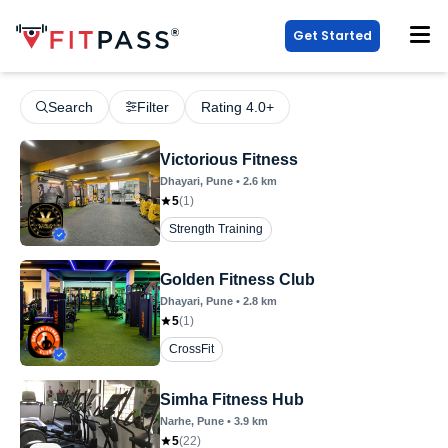
Get Started
Search
Filter
Rating 4.0+
Victorious Fitness
Dhayari
, Pune
•
2.6
km
5
(
1
)
Strength Training
Golden Fitness Club
Dhayari
, Pune
•
2.8
km
5
(
1
)
CrossFit
Simha Fitness Hub
Narhe
, Pune
•
3.9
km
5
(
22
)