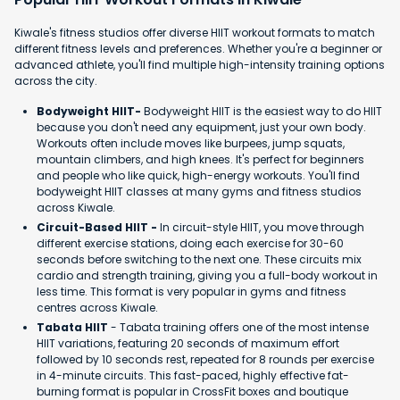
Kiwale's fitness studios offer diverse HIIT workout formats to match
different fitness levels and preferences. Whether you're a beginner or
advanced athlete, you'll find multiple high-intensity training options
across the city.
Bodyweight HIIT-
Bodyweight HIIT is the easiest way to do HIIT
because you don't need any equipment, just your own body.
Workouts often include moves like burpees, jump squats,
mountain climbers, and high knees. It's perfect for beginners
and people who like quick, high-energy workouts. You'll find
bodyweight HIIT classes at many gyms and fitness studios
across Kiwale.
Circuit-Based HIIT -
In circuit-style HIIT, you move through
different exercise stations, doing each exercise for 30-60
seconds before switching to the next one. These circuits mix
cardio and strength training, giving you a full-body workout in
less time. This format is very popular in gyms and fitness
centres across Kiwale.
Tabata HIIT
- Tabata training offers one of the most intense
HIIT variations, featuring 20 seconds of maximum effort
followed by 10 seconds rest, repeated for 8 rounds per exercise
in 4-minute circuits. This fast-paced, highly effective fat-
burning format is popular in CrossFit boxes and boutique