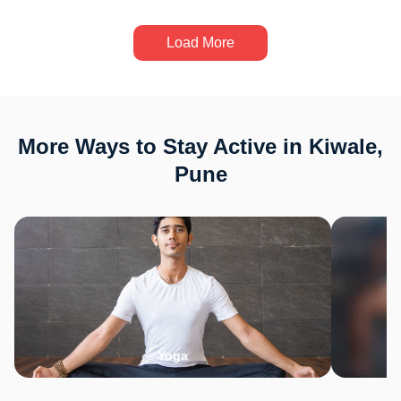
Load More
More Ways to Stay Active in Kiwale,
Pune
Yoga