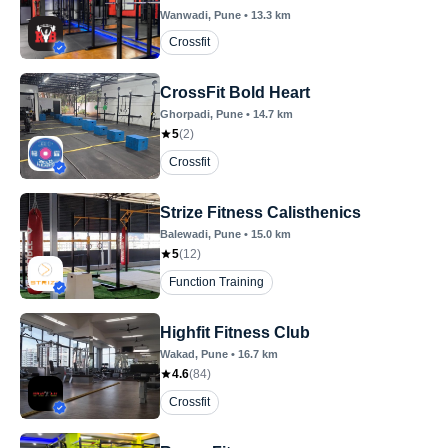
Wanwadi
, Pune
•
13.3
km
Crossfit
CrossFit Bold Heart
Ghorpadi
, Pune
•
14.7
km
5
(
2
)
Crossfit
Strize Fitness Calisthenics
Balewadi
, Pune
•
15.0
km
5
(
12
)
Function Training
Highfit Fitness Club
Wakad
, Pune
•
16.7
km
4.6
(
84
)
Crossfit