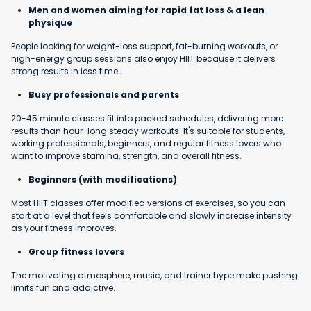
Men and women aiming for rapid fat loss & a lean
physique
People looking for weight-loss support, fat-burning workouts, or
high-energy group sessions also enjoy HIIT because it delivers
strong results in less time.
Busy professionals and parents
20-45 minute classes fit into packed schedules, delivering more
results than hour-long steady workouts. It's suitable for students,
working professionals, beginners, and regular fitness lovers who
want to improve stamina, strength, and overall fitness.
Beginners (with modifications)
Most HIIT classes offer modified versions of exercises, so you can
start at a level that feels comfortable and slowly increase intensity
as your fitness improves.
Group fitness lovers
The motivating atmosphere, music, and trainer hype make pushing
limits fun and addictive.