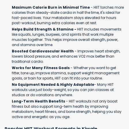
Maximum Calorie Burn in Minimal Time
- HIIT torches more
calories than steady-state cardio in half the time, it's ideal for
fast-paced lives. Your metabolism stays elevated for hours
post-workout, burning extra calories even at rest.
Helps Build Strength & Stamina -
HIIT includes movements
like squats, lunges, burpees, and sprints that work multiple
muscles together. This helps improve overall strength, power,
and stamina over time.
Boosted Cardiovascular Health
- Improves heart strength,
lowers blood pressure, and enhances VO2 max better than
traditional cardio.
Works for Many Fitness Goals
- Whether you want to get
fitter, tone up, improve stamina, support weight management
goals, or train for sports, HIIT can fit into your routine.
No Equipment Needed & Highly Adaptable
- Many HIIT
workouts use just body-weight, so you can join classes at
studios or do variations anywhere.
Long-Term Health Benefits
- HIIT workouts not only boost
fitness but also support long-term health by improving
metabolism, heart fitness, and bone strength, helping you stay
active and energetic as you age.
Popular HIIT Workout Formats in Kiwale