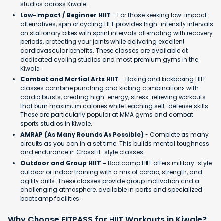
studios across Kiwale.
Low-Impact / Beginner HIIT
- For those seeking low-impact
alternatives, spin or cycling HIIT provides high-intensity intervals
on stationary bikes with sprint intervals alternating with recovery
periods, protecting your joints while delivering excellent
cardiovascular benefits. These classes are available at
dedicated cycling studios and most premium gyms in the
Kiwale.
Combat and Martial Arts HIIT
- Boxing and kickboxing HIIT
classes combine punching and kicking combinations with
cardio bursts, creating high-energy, stress-relieving workouts
that burn maximum calories while teaching self-defense skills.
These are particularly popular at MMA gyms and combat
sports studios in Kiwale.
AMRAP (As Many Rounds As Possible)
- Complete as many
circuits as you can in a set time. This builds mental toughness
and endurance in CrossFit-style classes.
Outdoor and Group HIIT -
Bootcamp HIIT offers military-style
outdoor or indoor training with a mix of cardio, strength, and
agility drills. These classes provide group motivation and a
challenging atmosphere, available in parks and specialized
bootcamp facilities.
Why Choose FITPASS for HIIT Workouts in Kiwale?