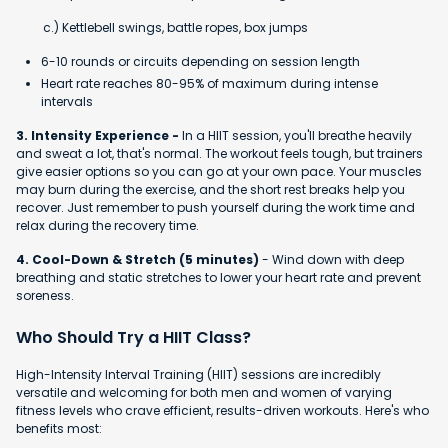
c.) Kettlebell swings, battle ropes, box jumps
6-10 rounds or circuits depending on session length
Heart rate reaches 80-95% of maximum during intense
intervals
3. Intensity Experience -
In a HIIT session, you'll breathe heavily
and sweat a lot, that's normal. The workout feels tough, but trainers
give easier options so you can go at your own pace. Your muscles
may burn during the exercise, and the short rest breaks help you
recover. Just remember to push yourself during the work time and
relax during the recovery time.
4. Cool-Down & Stretch (5 minutes)
- Wind down with deep
breathing and static stretches to lower your heart rate and prevent
soreness.
Who Should Try a HIIT Class?
High-Intensity Interval Training (HIIT) sessions are incredibly
versatile and welcoming for both men and women of varying
fitness levels who crave efficient, results-driven workouts. Here's who
benefits most: