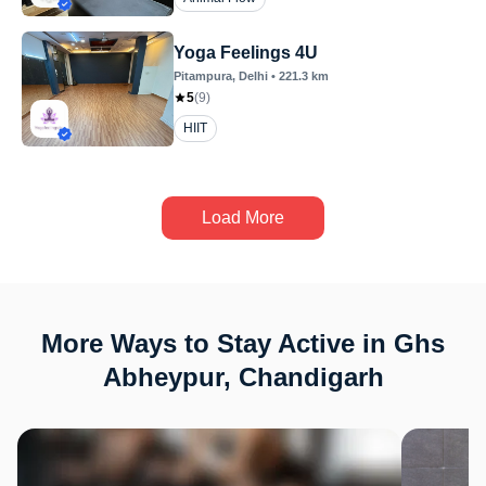
Yoga Feelings 4U
Pitampura
, Delhi
•
221.3
km
5
(
9
)
HIIT
Load More
More Ways to Stay Active in Ghs
Abheypur, Chandigarh