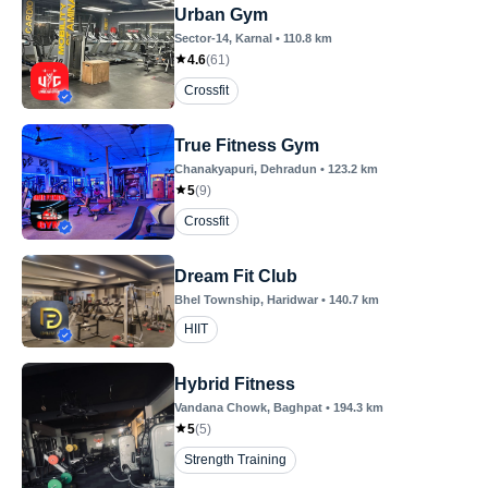
Urban Gym
Sector-14
, Karnal
•
110.8
km
4.6
(
61
)
Crossfit
True Fitness Gym
Chanakyapuri
, Dehradun
•
123.2
km
5
(
9
)
Crossfit
Dream Fit Club
Bhel Township
, Haridwar
•
140.7
km
HIIT
Hybrid Fitness
Vandana Chowk
, Baghpat
•
194.3
km
5
(
5
)
Strength Training