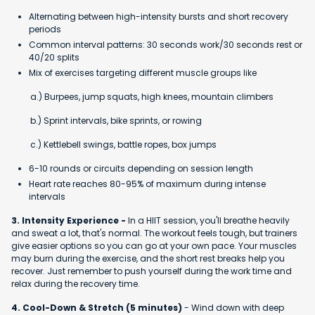
Alternating between high-intensity bursts and short recovery
periods
Common interval patterns: 30 seconds work/30 seconds rest or
40/20 splits
Mix of exercises targeting different muscle groups like
a.) Burpees, jump squats, high knees, mountain climbers
b.) Sprint intervals, bike sprints, or rowing
c.) Kettlebell swings, battle ropes, box jumps
6-10 rounds or circuits depending on session length
Heart rate reaches 80-95% of maximum during intense
intervals
3. Intensity Experience -
In a HIIT session, you'll breathe heavily
and sweat a lot, that's normal. The workout feels tough, but trainers
give easier options so you can go at your own pace. Your muscles
may burn during the exercise, and the short rest breaks help you
recover. Just remember to push yourself during the work time and
relax during the recovery time.
4. Cool-Down & Stretch (5 minutes)
- Wind down with deep