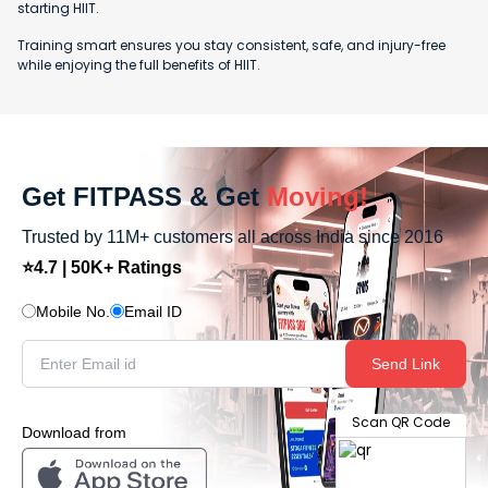
starting HIIT.
Training smart ensures you stay consistent, safe, and injury-free
while enjoying the full benefits of HIIT.
Get FITPASS & Get
Moving!
Trusted by 11M+ customers all across India since 2016
⭐4.7 | 50K+ Ratings
Mobile No.
Email ID
Send Link
Scan QR Code
Download from