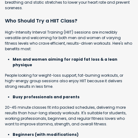
breathing and static stretches to lower your heart rate and prevent
soreness.
Who Should Try a HIIT Class?
High-Intensity Interval Training (HIIT) sessions are incredibly
versatile and welcoming for both men and women of varying
fitness levels who crave efficient, results-driven workouts. Here's who
benefits most:
Men and women aiming for rapid fat loss & a lean
physique
People looking for weight-loss support, fat-burning workouts, or
high-energy group sessions also enjoy HIIT because it delivers
strong results in less time.
Busy professionals and parents
20-45 minute classes fit into packed schedules, delivering more
results than hour-long steady workouts. It's suitable for students,
working professionals, beginners, and regular fitness lovers who
want to improve stamina, strength, and overall fitness.
Beginners (with modifications)