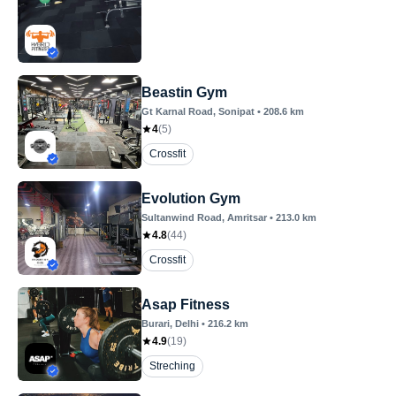
Beastin Gym
Gt Karnal Road
, Sonipat
•
208.6
km
4
(
5
)
Crossfit
Evolution Gym
Sultanwind Road
, Amritsar
•
213.0
km
4.8
(
44
)
Crossfit
Asap Fitness
Burari
, Delhi
•
216.2
km
4.9
(
19
)
Streching