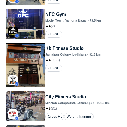
Crossfit
NFC Gym
Model Town
, Yamuna Nagar
•
73.5
km
4
(
7
)
Crossfit
Kk Fitness Studio
Jamalpur Colony
, Ludhiana
•
92.6
km
4.9
(
55
)
Crossfit
City Fitness Studio
Mission Compound
, Saharanpur
•
104.2
km
5
(
31
)
Cross Fit
Weight Training