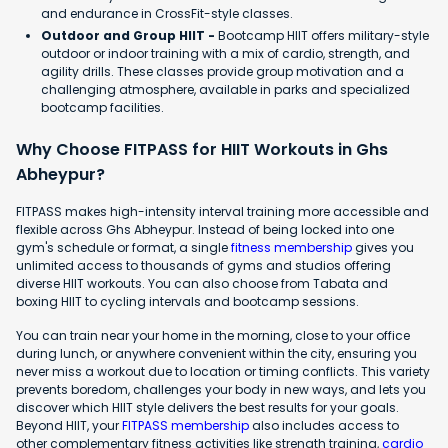
and endurance in CrossFit-style classes.
Outdoor and Group HIIT -
Bootcamp HIIT offers military-style
outdoor or indoor training with a mix of cardio, strength, and
agility drills. These classes provide group motivation and a
challenging atmosphere, available in parks and specialized
bootcamp facilities.
Why Choose FITPASS for HIIT Workouts in Ghs
Abheypur?
FITPASS makes high-intensity interval training more accessible and
flexible across Ghs Abheypur. Instead of being locked into one
gym's schedule or format, a single
fitness membership
gives you
unlimited access to thousands of gyms and studios offering
diverse HIIT workouts. You can also choose from Tabata and
boxing HIIT to cycling intervals and bootcamp sessions.
You can train near your home in the morning, close to your office
during lunch, or anywhere convenient within the city, ensuring you
never miss a workout due to location or timing conflicts. This variety
prevents boredom, challenges your body in new ways, and lets you
discover which HIIT style delivers the best results for your goals.
Beyond HIIT, your
FITPASS membership
also includes access to
other complementary fitness activities like strength training,
cardio