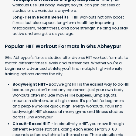
workouts use just body-weight, so you can join classes at
studios or do variations anywhere.
Long-Term Health Benefits
- HIIT workouts not only boost
fitness but also support long-term health by improving
metabolism, heart fitness, and bone strength, helping you stay
active and energetic as you age.
Popular HIIT Workout Formats in Ghs Abheypur
Ghs Abheypur's fitness studios offer diverse HIIT workout formats to
match different fitness levels and preferences. Whether you're a
beginner or advanced athlete, you'll find multiple high-intensity
training options across the city.
Bodyweight HIIT-
Bodyweight HIIT is the easiest way to do HIIT
because you don't need any equipment, just your own body.
Workouts often include moves like burpees, jump squats,
mountain climbers, and high knees. It's perfect for beginners
and people who like quick, high-energy workouts. You'll find
bodyweight HIIT classes at many gyms and fitness studios
across Ghs Abheypur.
Circuit-Based HIIT -
In circuit-style HIIT, you move through
different exercise stations, doing each exercise for 30-60
seconds before switching to the next one. These circuits mix