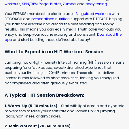
workouts
,
SPIN/RPM
,
Yoga
,
Pilates
,
Zumba
, and
body toning
.
Your FITPASS membership also includes
A.I. guided workouts
with
FITCOACH and
personalised nutrition
support with FITFEAST, helping
you balance exercise and diet for the best shaping and toning
results. This means you can easily mix HIIT with other workouts you
enjoy and keep your routine exciting and consistent.
Download the
app
and start building those defined abs today!
What to Expect in an HIIT Workout Session
Jumping into a High-Intensity Interval Training (HIIT) session means
preparing for a fast-paced, sweat-drenched experience that
pushes your limits in just 20-45 minutes. These classes deliver
intense bursts followed by short recoveries, leaving you energized,
accomplished, and often gloriously exhausted.
A Typical HIIT Session Breakdown:
1. Warm-Up (5-10 minutes) -
Start with light cardio and dynamic
movements to raise your heart rate and loosen up via jumping
jacks, high knees, or arm circles.
2. Main Workout (20-40 minutes)
-