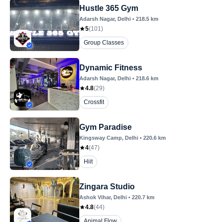
Hustle 365 Gym
Adarsh Nagar
, Delhi
•
218.5
km
5
(
101
)
Group Classes
Dynamic Fitness
Adarsh Nagar
, Delhi
•
218.6
km
4.8
(
29
)
Crossfit
Gym Paradise
Kingsway Camp
, Delhi
•
220.6
km
4
(
47
)
Hiit
Zingara Studio
Ashok Vihar
, Delhi
•
220.7
km
4.8
(
44
)
Animal Flow