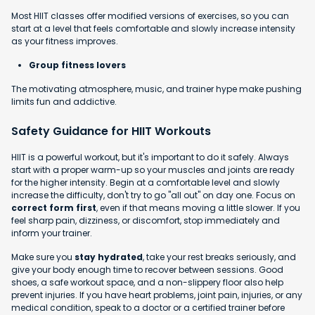
Most HIIT classes offer modified versions of exercises, so you can
start at a level that feels comfortable and slowly increase intensity
as your fitness improves.
Group fitness lovers
The motivating atmosphere, music, and trainer hype make pushing
limits fun and addictive.
Safety Guidance for HIIT Workouts
HIIT is a powerful workout, but it's important to do it safely. Always
start with a proper warm-up so your muscles and joints are ready
for the higher intensity. Begin at a comfortable level and slowly
increase the difficulty, don't try to go "all out" on day one. Focus on
correct form first
, even if that means moving a little slower. If you
feel sharp pain, dizziness, or discomfort, stop immediately and
inform your trainer.
Make sure you
stay hydrated
, take your rest breaks seriously, and
give your body enough time to recover between sessions. Good
shoes, a safe workout space, and a non-slippery floor also help
prevent injuries. If you have heart problems, joint pain, injuries, or any
medical condition, speak to a doctor or a certified trainer before