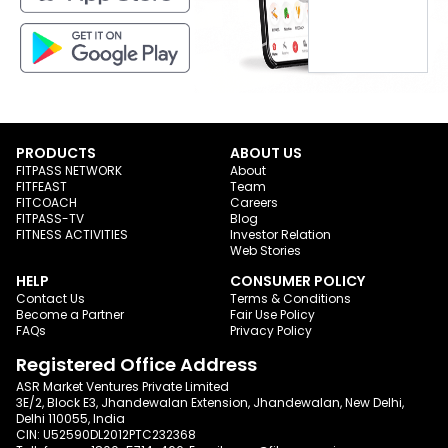
PRODUCTS
ABOUT US
FITPASS NETWORK
About
FITFEAST
Team
FITCOACH
Careers
FITPASS-TV
Blog
FITNESS ACTIVITIES
Investor Relation
Web Stories
HELP
CONSUMER POLICY
Contact Us
Terms & Conditions
Become a Partner
Fair Use Policy
FAQs
Privacy Policy
Registered Office Address
ASR Market Ventures Private Limited
3E/2, Block E3, Jhandewalan Extension, Jhandewalan, New Delhi,
Delhi 110055, India
CIN: U52590DL2012PTC232368