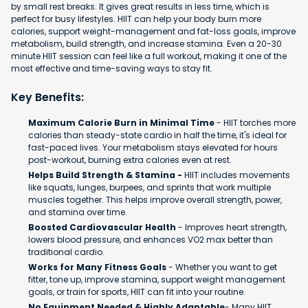
by small rest breaks. It gives great results in less time, which is
perfect for busy lifestyles. HIIT can help your body burn more
calories, support weight-management and fat-loss goals, improve
metabolism, build strength, and increase stamina. Even a 20-30
minute HIIT session can feel like a full workout, making it one of the
most effective and time-saving ways to stay fit.
Key Benefits:
Maximum Calorie Burn in Minimal Time
- HIIT torches more
calories than steady-state cardio in half the time, it's ideal for
fast-paced lives. Your metabolism stays elevated for hours
post-workout, burning extra calories even at rest.
Helps Build Strength & Stamina -
HIIT includes movements
like squats, lunges, burpees, and sprints that work multiple
muscles together. This helps improve overall strength, power,
and stamina over time.
Boosted Cardiovascular Health
- Improves heart strength,
lowers blood pressure, and enhances VO2 max better than
traditional cardio.
Works for Many Fitness Goals
- Whether you want to get
fitter, tone up, improve stamina, support weight management
goals, or train for sports, HIIT can fit into your routine.
No Equipment Needed & Highly Adaptable
- Many HIIT