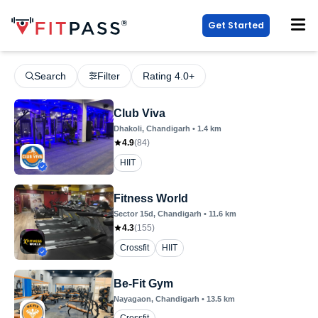
Get Started
Search
Filter
Rating 4.0+
Club Viva
Dhakoli
, Chandigarh
•
1.4
km
4.9
(
84
)
HIIT
Fitness World
Sector 15d
, Chandigarh
•
11.6
km
4.3
(
155
)
Crossfit
HIIT
Be-Fit Gym
Nayagaon
, Chandigarh
•
13.5
km