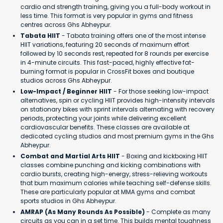
cardio and strength training, giving you a full-body workout in
less time. This format is very popular in gyms and fitness
centres across Ghs Abheypur.
Tabata HIIT
- Tabata training offers one of the most intense
HIIT variations, featuring 20 seconds of maximum effort
followed by 10 seconds rest, repeated for 8 rounds per exercise
in 4-minute circuits. This fast-paced, highly effective fat-
burning format is popular in CrossFit boxes and boutique
studios across Ghs Abheypur.
Low-Impact / Beginner HIIT
- For those seeking low-impact
alternatives, spin or cycling HIIT provides high-intensity intervals
on stationary bikes with sprint intervals alternating with recovery
periods, protecting your joints while delivering excellent
cardiovascular benefits. These classes are available at
dedicated cycling studios and most premium gyms in the Ghs
Abheypur.
Combat and Martial Arts HIIT
- Boxing and kickboxing HIIT
classes combine punching and kicking combinations with
cardio bursts, creating high-energy, stress-relieving workouts
that burn maximum calories while teaching self-defense skills.
These are particularly popular at MMA gyms and combat
sports studios in Ghs Abheypur.
AMRAP (As Many Rounds As Possible)
- Complete as many
circuits as you can in a set time. This builds mental toughness