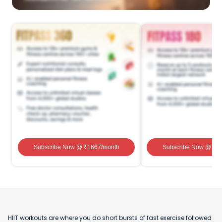
Subscribe Now
@ ₹
1667
/month
Subscribe Now
@ ₹
1
HIIT workouts are where you do short bursts of fast exercise followed