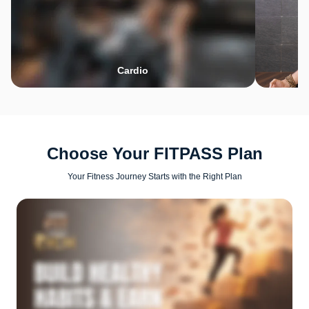
Cardio
Choose Your FITPASS Plan
Your Fitness Journey Starts with the Right Plan